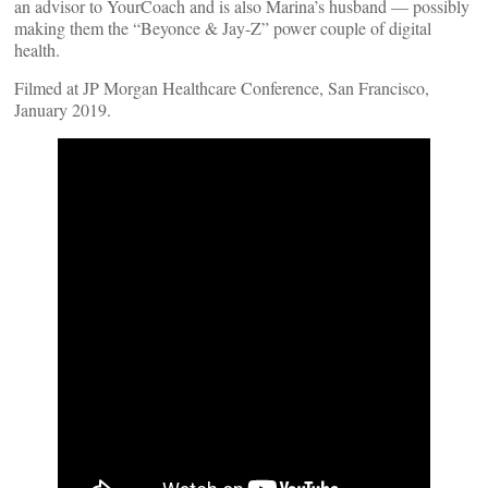
an advisor to YourCoach and is also Marina’s husband — possibly
making them the “Beyonce & Jay-Z” power couple of digital
health.
Filmed at JP Morgan Healthcare Conference, San Francisco,
January 2019.