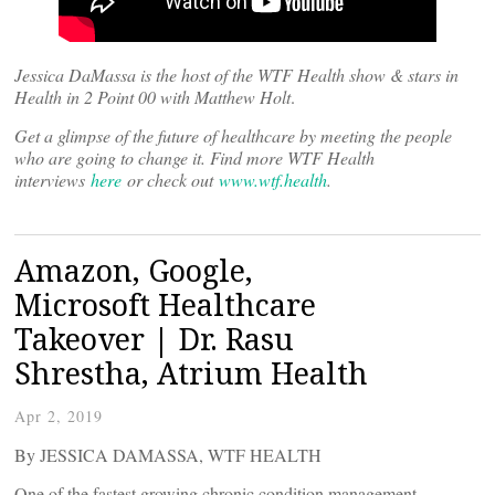
Jessica DaMassa is the host of the WTF Health show & stars in
Health in 2 Point 00 with Matthew Holt
.
Get a glimpse of the future of healthcare by meeting the people
who are going to change it. Find more WTF Health
interviews
here
or check out
www.wtf.health
.
Amazon, Google,
Microsoft Healthcare
Takeover | Dr. Rasu
Shrestha, Atrium Health
Apr 2, 2019
By JESSICA DAMASSA, WTF HEALTH
One of the fastest growing chronic condition management