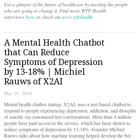
Get a glimpse of the future of healthcare by meeting the people
who are going to change it. Find more WTF Health
interviews
here
or check out
www.wtf.health
.
A Mental Health Chatbot
that Can Reduce
Symptoms of Depression
by 13-18% | Michiel
Rauws of X2AI
Mar 29, 2019
Mental health chatbot startup, X2AI, uses a text-based chatbot to
respond to people experiencing depression, addiction, and thoughts
of suicide via customized text conversations. More than 4 million
people have paid access to the service, which has been shown to
reduce symptoms of depression by 13-18%. Founder Michiel
Rauws talks about how machine learning helped develop the bot