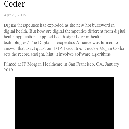
Coder
Apr 4, 2019
Digital therapeutics has exploded as the new hot buzzword in
digital health. But how are digital therapeutics different from digital
health applications, applied health signals, or m-health
technologies? The Digital Therapeutics Alliance was formed to
answer that exact question. DTA Executive Director Megan Coder
sets the record straight, hint: it involves software algorithms.
Filmed at JP Morgan Healthcare in San Francisco, CA, January
2019.