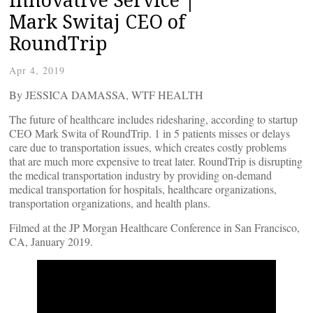
Mark Switaj CEO of
RoundTrip
Apr 4, 2019
By JESSICA DAMASSA, WTF HEALTH
The future of healthcare includes ridesharing, according to startup
CEO Mark Swita of RoundTrip. 1 in 5 patients misses or delays
care due to transportation issues, which creates costly problems
that are much more expensive to treat later. RoundTrip is disrupting
the medical transportation industry by providing on-demand
medical transportation for hospitals, healthcare organizations,
transportation organizations, and health plans.
Filmed at the JP Morgan Healthcare Conference in San Francisco,
CA, January 2019.