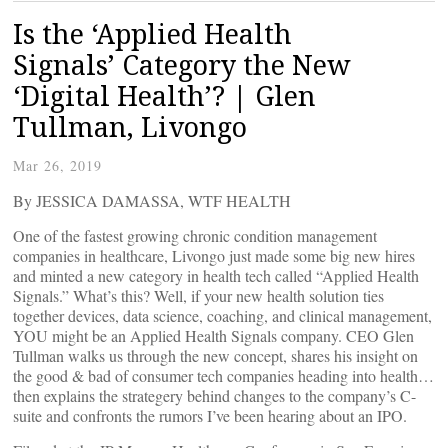
Is the ‘Applied Health
Signals’ Category the New
‘Digital Health’? | Glen
Tullman, Livongo
Mar 26, 2019
By JESSICA DAMASSA, WTF HEALTH
One of the fastest growing chronic condition management
companies in healthcare, Livongo just made some big new hires
and minted a new category in health tech called “Applied Health
Signals.” What’s this? Well, if your new health solution ties
together devices, data science, coaching, and clinical management,
YOU might be an Applied Health Signals company. CEO Glen
Tullman walks us through the new concept, shares his insight on
the good & bad of consumer tech companies heading into health…
then explains the strategery behind changes to the company’s C-
suite and confronts the rumors I’ve been hearing about an IPO.