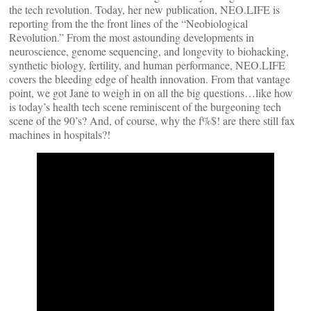
the tech revolution. Today, her new publication, NEO.LIFE is
reporting from the the front lines of the “Neobiological
Revolution.” From the most astounding developments in
neuroscience, genome sequencing, and longevity to biohacking,
synthetic biology, fertility, and human performance, NEO.LIFE
covers the bleeding edge of health innovation. From that vantage
point, we got Jane to weigh in on all the big questions…like how
is today’s health tech scene reminiscent of the burgeoning tech
scene of the 90’s? And, of course, why the f%$! are there still fax
machines in hospitals?!