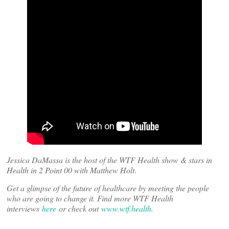
Jessica DaMassa is the host of the WTF Health show & stars in
Health in 2 Point 00 with Matthew Holt
.
Get a glimpse of the future of healthcare by meeting the people
who are going to change it. Find more WTF Health
interviews
here
or check out
www.wtf.health
.