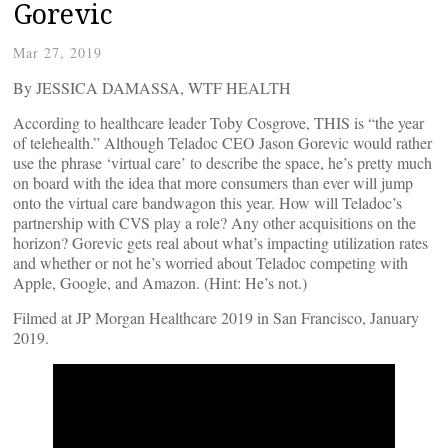
Gorevic
Mar 27, 2019
By JESSICA DAMASSA, WTF HEALTH
According to healthcare leader Toby Cosgrove, THIS is “the year
of telehealth.” Although Teladoc CEO Jason Gorevic would rather
use the phrase ‘virtual care’ to describe the space, he’s pretty much
on board with the idea that more consumers than ever will jump
onto the virtual care bandwagon this year. How will Teladoc’s
partnership with CVS play a role? Any other acquisitions on the
horizon? Gorevic gets real about what’s impacting utilization rates
and whether or not he’s worried about Teladoc competing with
Apple, Google, and Amazon. (Hint: He’s not.)
Filmed at JP Morgan Healthcare 2019 in San Francisco, January
2019.