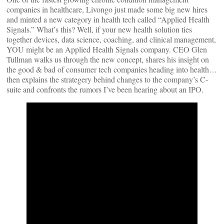
companies in healthcare, Livongo just made some big new hires
and minted a new category in health tech called “Applied Health
Signals.” What’s this? Well, if your new health solution ties
together devices, data science, coaching, and clinical management,
YOU might be an Applied Health Signals company. CEO Glen
Tullman walks us through the new concept, shares his insight on
the good & bad of consumer tech companies heading into health…
then explains the strategery behind changes to the company’s C-
suite and confronts the rumors I’ve been hearing about an IPO.