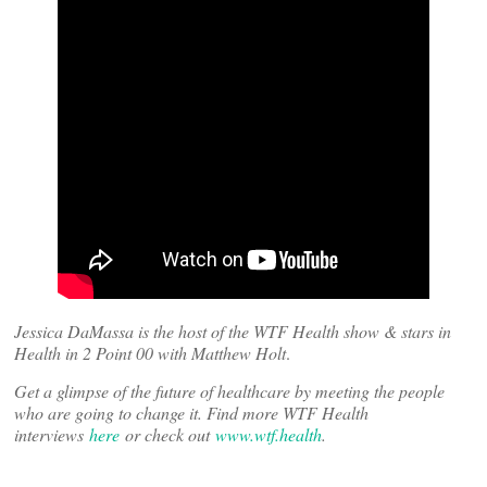
Jessica DaMassa is the host of the WTF Health show & stars in
Health in 2 Point 00 with Matthew Holt
.
Get a glimpse of the future of healthcare by meeting the people
who are going to change it. Find more WTF Health
interviews
here
or check out
www.wtf.health
.