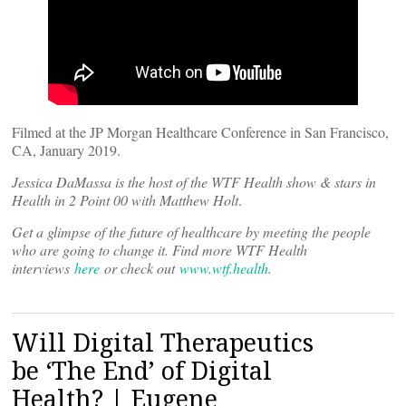
Filmed at the JP Morgan Healthcare Conference in San Francisco,
CA, January 2019.
Jessica DaMassa is the host of the WTF Health show & stars in
Health in 2 Point 00 with Matthew Holt
.
Get a glimpse of the future of healthcare by meeting the people
who are going to change it. Find more WTF Health
interviews
here
or check out
www.wtf.health
.
Will Digital Therapeutics
be ‘The End’ of Digital
Health? | Eugene