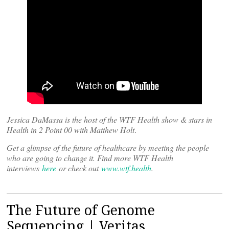
Jessica DaMassa is the host of the WTF Health show & stars in
Health in 2 Point 00 with Matthew Holt
.
Get a glimpse of the future of healthcare by meeting the people
who are going to change it. Find more WTF Health
interviews
here
or check out
www.wtf.health
.
The Future of Genome
Sequencing | Veritas