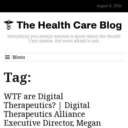
August 8, 2026
Everything you always wanted to know about the Health
Care system. But were afraid to ask.
Menu
Tag:
WTF are Digital
Therapeutics? | Digital
Therapeutics Alliance
Executive Director, Megan