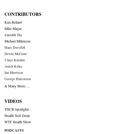
CONTRIBUTORS
Kim Bellard
Mike Magee
Saurabh Jha
Michael Millenson
Hans Duvefelt
Deven McGraw
Vince Kuraitis
Anish Koka
Ian Morrison
George Halvorson
& Many More….
VIDEOS
THCB Spotlights
Health Tech Deals
WTF Health Show
PODCASTS