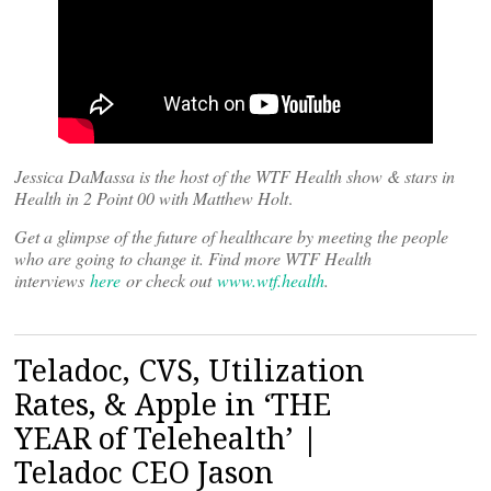
Jessica DaMassa is the host of the WTF Health show & stars in
Health in 2 Point 00 with Matthew Holt
.
Get a glimpse of the future of healthcare by meeting the people
who are going to change it. Find more WTF Health
interviews
here
or check out
www.wtf.health
.
Teladoc, CVS, Utilization
Rates, & Apple in ‘THE
YEAR of Telehealth’ |
Teladoc CEO Jason