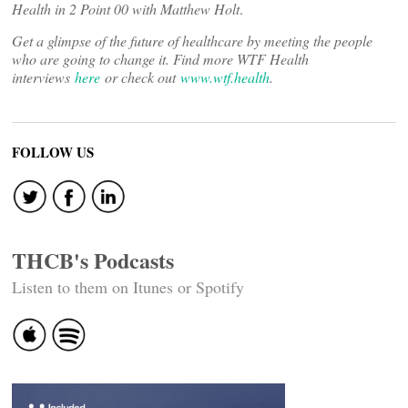
Health in 2 Point 00 with Matthew Holt
.
Get a glimpse of the future of healthcare by meeting the people
who are going to change it. Find more WTF Health
interviews
here
or check out
www.wtf.health
.
FOLLOW US
THCB's Podcasts
Listen to them on Itunes or Spotify