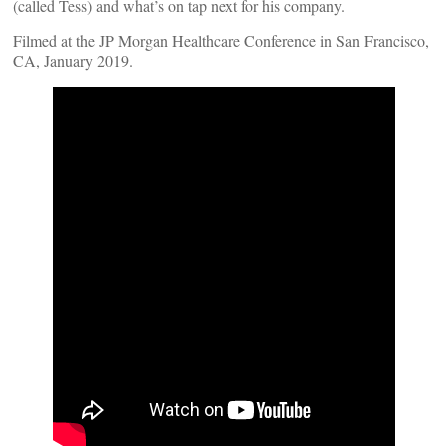
(called Tess) and what’s on tap next for his company.
Filmed at the JP Morgan Healthcare Conference in San Francisco,
CA, January 2019.