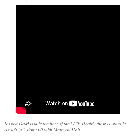
Jessica DaMassa is the host of the WTF Health show & stars in
Health in 2 Point 00 with Matthew Holt
.