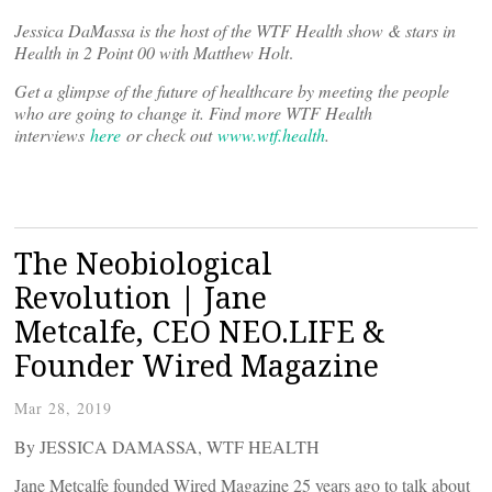
Jessica DaMassa is the host of the WTF Health show & stars in
Health in 2 Point 00 with Matthew Holt
.
Get a glimpse of the future of healthcare by meeting the people
who are going to change it. Find more WTF Health
interviews
here
or check out
www.wtf.health
.
The Neobiological
Revolution | Jane
Metcalfe, CEO NEO.LIFE &
Founder Wired Magazine
Mar 28, 2019
By JESSICA DAMASSA, WTF HEALTH
Jane Metcalfe founded Wired Magazine 25 years ago to talk about