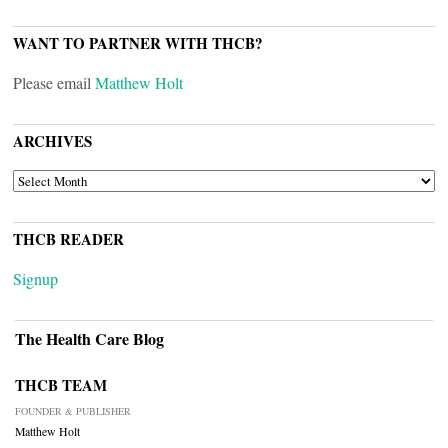
WANT TO PARTNER WITH THCB?
Please email
Matthew Holt
ARCHIVES
ARCHIVES
THCB READER
Signup
The Health Care Blog
THCB TEAM
FOUNDER & PUBLISHER
Matthew Holt