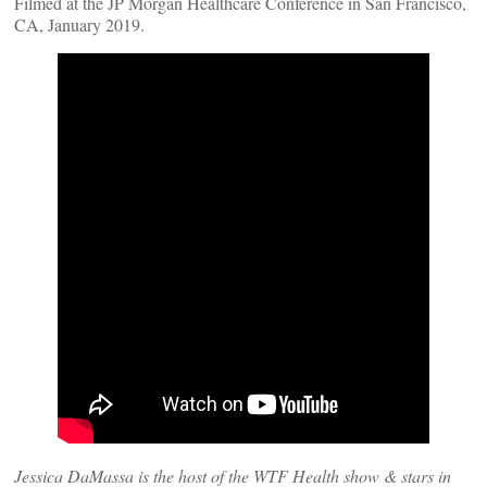
Filmed at the JP Morgan Healthcare Conference in San Francisco,
CA, January 2019.
Jessica DaMassa is the host of the WTF Health show & stars in