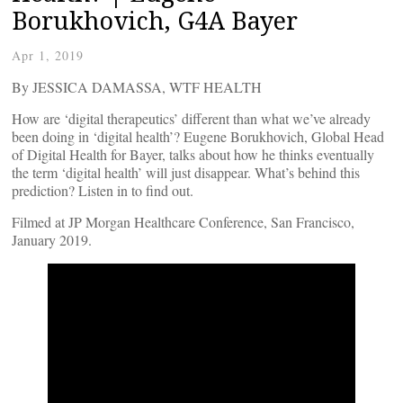
Borukhovich, G4A Bayer
Apr 1, 2019
By JESSICA DAMASSA, WTF HEALTH
How are ‘digital therapeutics’ different than what we’ve already
been doing in ‘digital health’? Eugene Borukhovich, Global Head
of Digital Health for Bayer, talks about how he thinks eventually
the term ‘digital health’ will just disappear. What’s behind this
prediction? Listen in to find out.
Filmed at JP Morgan Healthcare Conference, San Francisco,
January 2019.