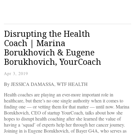
Disrupting the Health
Coach | Marina
Borukhovich & Eugene
Borukhovich, YourCoach
Apr 3, 2019
By JESSICA DAMASSA, WTF HEALTH
Health coaches are playing an ever-more important role in
healthcare, but there’s no one single authority when it comes to
finding one — or vetting them for that matter — until now. Marina
Borukhovich, CEO of startup YourCoach, talks about how she
hopes to disrupt health coaching after she learned the value of
having a ‘squad’ of experts help her through her cancer journey.
Joining in is Eugene Borukhovich, of Bayer G4A, who serves as