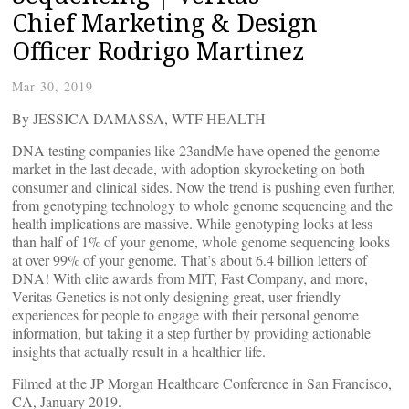
Chief Marketing & Design
Officer Rodrigo Martinez
Mar 30, 2019
By JESSICA DAMASSA, WTF HEALTH
DNA testing companies like 23andMe have opened the genome
market in the last decade, with adoption skyrocketing on both
consumer and clinical sides. Now the trend is pushing even further,
from genotyping technology to whole genome sequencing and the
health implications are massive. While genotyping looks at less
than half of 1% of your genome, whole genome sequencing looks
at over 99% of your genome. That’s about 6.4 billion letters of
DNA! With elite awards from MIT, Fast Company, and more,
Veritas Genetics is not only designing great, user-friendly
experiences for people to engage with their personal genome
information, but taking it a step further by providing actionable
insights that actually result in a healthier life.
Filmed at the JP Morgan Healthcare Conference in San Francisco,
CA, January 2019.