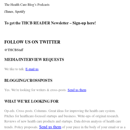
The Health Care Blog’s Podcasts
iTunes
,
Spotify
To get the THCB READER Newsletter –
Sign-up here
!
FOLLOW US ON TWITTER
@THCBStaff
MEDIA/INTERVIEW REQUESTS
We like to talk.
E-mail us
BLOGGING/CROSSPOSTS
Yes. We’re looking for writers & cross-posts.
Send us them
WHAT WE’RE LOOKING FOR
Op-eds. Cross posts. Columns. Great ideas for improving the health care system.
Pitches for healthcare-focused startups and business. Write-ups of original research.
Reviews of new health care products and startups. Data driven analysis of health care
Send us them
trends. Policy proposals.
of your piece in the body of your email or as a