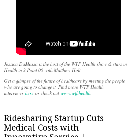
Jessica DaMassa is the host of the WTF Health show & stars in
Health in 2 Point 00 with Matthew Holt
.
Get a glimpse of the future of healthcare by meeting the people
who are going to change it. Find more WTF Health
interviews
here
or check out
www.wtf.health
.
Ridesharing Startup Cuts
Medical Costs with
Innovative Service |