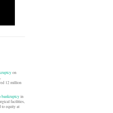
kruptcy
on
,
red 12 million
 bankruptcy
in
ical facilities,
 to equity at