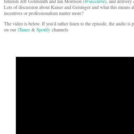
futurists Jeff Goldsmith and Ian Morrison (
@seccurve
), and delivery
Lots of discussion about Kaiser and Geisinger and what this means ab
incentives or professionalism matter more?
The video is below. If you’d rather listen to the episode, the audio i
on our
iTunes
&
Spotify
channels