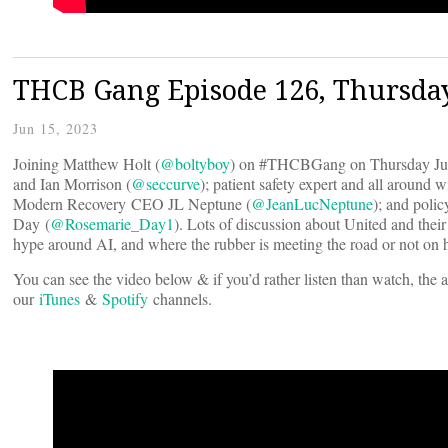
THCB Gang Episode 126, Thursday
Jun 15, 2023
Joining Matthew Holt (
@boltyboy
) on #THCBGang on Thursday June 
and Ian Morrison (
@seccurve
); patient safety expert and all around 
Modern Recovery CEO JL Neptune (
@JeanLucNeptune
); and poli
Day (
@Rosemarie_Day1
). Lots of discussion about United and thei
hype around AI, and where the rubber is meeting the road or not on h
You can see the video below & if you’d rather listen than watch, the 
our
iTunes
&
Spotify
channels.