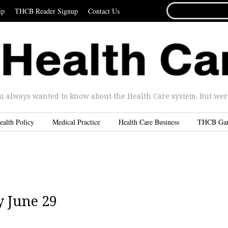
SEARCH
ip
THCB Reader Signup
Contact Us
FOR...
u always wanted to know about the Health Care system. But were 
ealth Policy
Medical Practice
Health Care Business
THCB Ga
 June 29