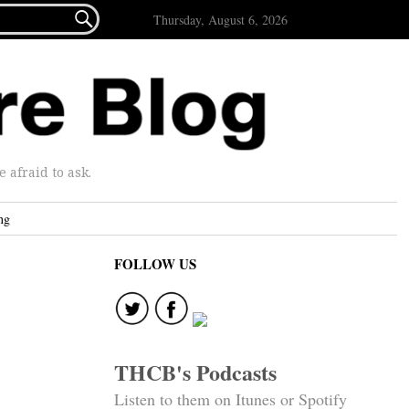

Thursday, August 6, 2026
afraid to ask.
ng
FOLLOW US
THCB's Podcasts
Listen to them on Itunes or Spotify