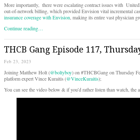
More importantly, there were escalating contract issues with UnitedHe
out-of-network billing, which provided Envision vital incremental c
insurance coverage with Envision
, making its entire vast physician 
Continue reading…
THCB Gang Episode 117, Thursda
Feb 23, 2023
Joining Matthew Holt (
@boltyboy
) on #THCBGang on Thursday Febr
platform expert Vince Kuraitis (
@VinceKuraitis
);
You can see the video below & if you’d rather listen than watch, the 