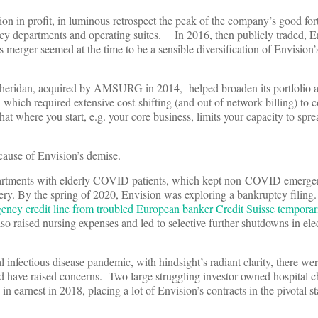
n in profit, in luminous retrospect the peak of the company’s good for
ncy departments and operating suites. In 2016, then publicly traded, 
merger seemed at the time to be a sensible diversification of Envision’s
er Sheridan, acquired by AMSURG in 2014, helped broaden its portfolio
hich required extensive cost-shifting (and out of network billing) to c
at where you start, e.g. your core business, limits your capacity to spre
cause of Envision’s demise.
departments with elderly COVID patients, which kept non-COVID emerge
ery. By the spring of 2020, Envision was exploring a bankruptcy filin
ency credit line from troubled European banker Credit Suisse temporar
o raised nursing expenses and led to selective further shutdowns in ele
infectious disease pandemic, with hindsight’s radiant clarity, there wer
ld have raised concerns. Two large struggling investor owned hospital 
earnest in 2018, placing a lot of Envision’s contracts in the pivotal st