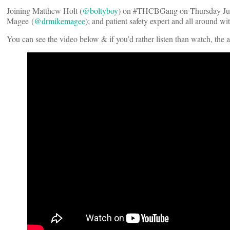
Joining Matthew Holt (
@boltyboy
) on #THCBGang on Thursday June
Magee (
@drmikemagee
); and patient safety expert and all around w
You can see the video below & if you’d rather listen than watch, the 