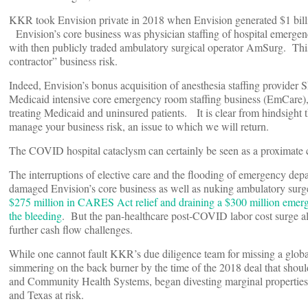
KKR took Envision private in 2018 when Envision generated $1 billio
Envision’s core business was physician staffing of hospital emerge
with then publicly traded ambulatory surgical operator AmSurg. This 
contractor” business risk.
Indeed, Envision’s bonus acquisition of anesthesia staffing provid
Medicaid intensive core emergency room staffing business (EmCare), w
treating Medicaid and uninsured patients. It is clear from hindsight th
manage your business risk, an issue to which we will return.
The COVID hospital cataclysm can certainly be seen as a proximate 
The interruptions of elective care and the flooding of emergency 
damaged Envision’s core business as well as nuking ambulatory surg
$275 million in CARES Act relief and draining a $300 million emerg
the bleeding
. But the pan-healthcare post-COVID labor cost surge als
further cash flow challenges.
While one cannot fault KKR’s due diligence team for missing a global 
simmering on the back burner by the time of the 2018 deal that shou
and Community Health Systems, began divesting marginal properties in 
and Texas at risk.