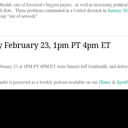
alth, one of Envision’s biggest payers, as well as increasing political
ash flow. These problems culminated in a United decision in
January 202
group “out of network”.
y February 23, 1pm PT 4pm ET
uary 23 at 1PM PT 4PM ET were futurist Jeff Goldsmith, and deliv
audio is preserved as a weekly podcast available on our
iTunes
&
Spoti