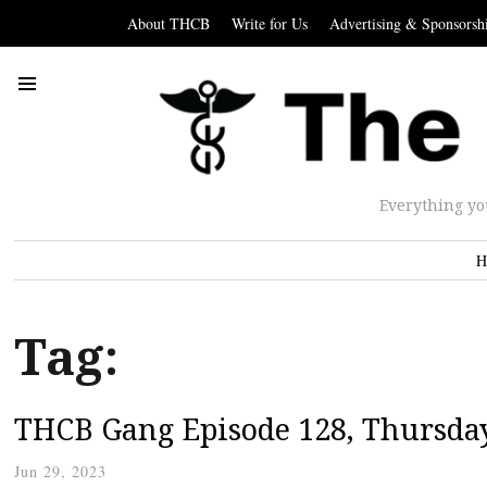
About THCB
Write for Us
Advertising & Sponsorsh
Everything yo
H
Tag:
THCB Gang Episode 128, Thursday
Jun 29, 2023