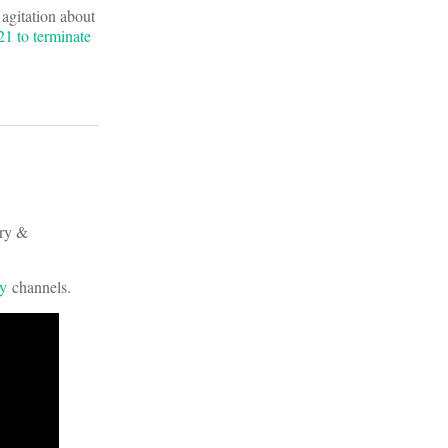
 agitation about
1 to terminate
ery &
fy
channels.