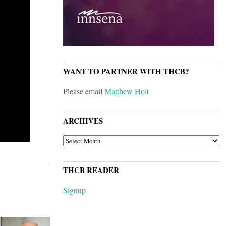
WANT TO PARTNER WITH THCB?
Please email
Matthew Holt
ARCHIVES
ARCHIVES
THCB READER
Signup