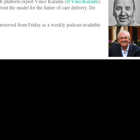
 & platform expert Vince Kuraitis (
@VinceKuraitis
).
out the model for the future of care delivery. Do
s preserved from Friday as a weekly podcast available