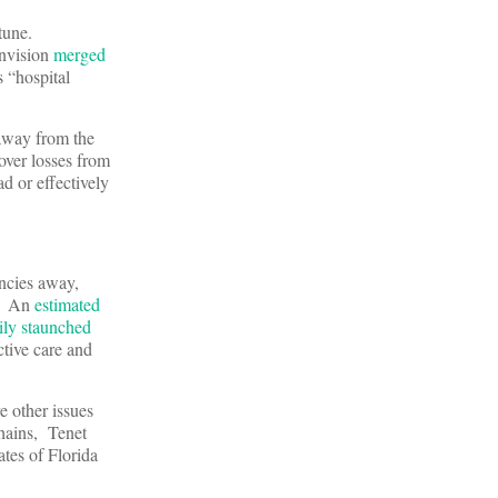
tune.
Envision
merged
 “hospital
 away from the
over losses from
ad or effectively
ncies away,
g. An
estimated
ily staunched
ctive care and
e other issues
chains, Tenet
ates of Florida