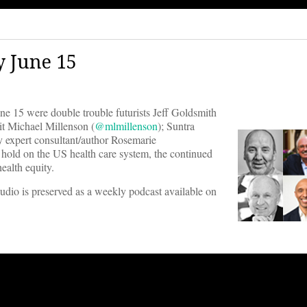
 June 15
15 were double trouble futurists Jeff Goldsmith
wit Michael Millenson (
@mlmillenson
); Suntra
cy expert consultant/author Rosemarie
r hold on the US health care system, the continued
ealth equity.
audio is preserved as a weekly podcast available on