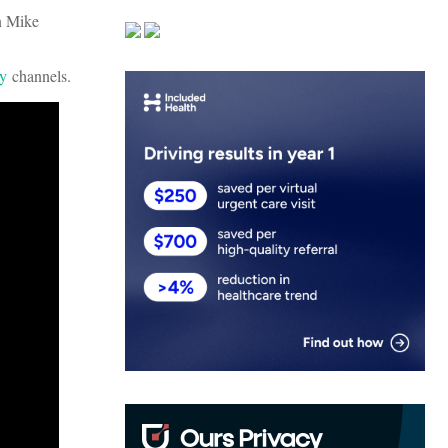
n Mike
fy
channels.