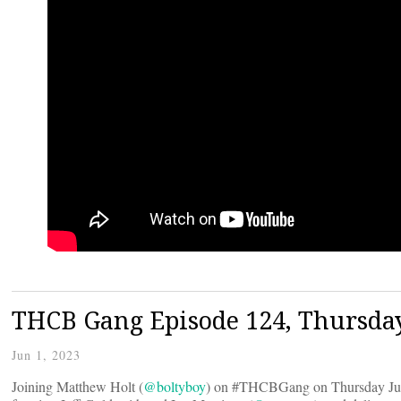
THCB Gang Episode 124, Thursday
Jun 1, 2023
Joining Matthew Holt (
@boltyboy
) on #THCBGang on Thursday Jun