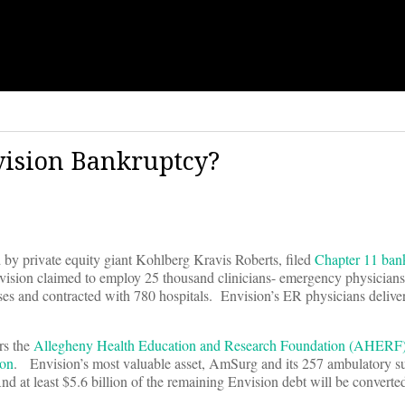
ision Bankruptcy?
 by private equity giant Kohlberg Kravis Roberts, filed
Chapter 11 ban
vision claimed to employ 25 thousand clinicians- emergency physicians
urses and contracted with 780 hospitals. Envision’s ER physicians delive
rs the
Allegheny Health Education and Research Foundation (AHERF)
ion
. Envision’s most valuable asset, AmSurg and its 257 ambulatory surg
 at least $5.6 billion of the remaining Envision debt will be converted