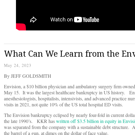
What Can We Learn from the Env
May 24, 2023
By JEFF GOLDSMITH
Envision, a $10 billion physician and ambulatory surgery firm owned
May 15. It was the largest healthcare bankruptcy in US history. En
anesthesiologists, hospitalists, intensivists, and advanced practice n
visits in 2021, not quite 10% of the US total hospital ED visits.
The Envision bankruptcy eclipsed by nearly four-fold in current dolla
the late 1990’s. KKR has
written off $3.5 billion in equity in Envis
was separated from the company with a sustainable debt structure. And
the barrel of a gun, at dimes on the dollar of face value.