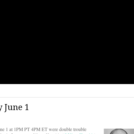
 June 1
e 1 at 1PM PT 4PM ET were double trouble