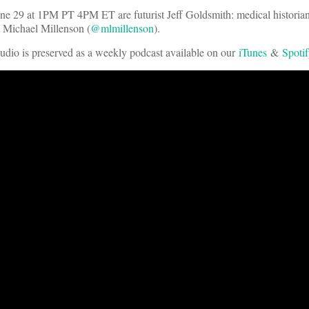
 29 at 1PM PT 4PM ET are futurist Jeff Goldsmith: medical historia
it Michael Millenson (
@mlmillenson
).
audio is preserved as a weekly podcast available on our
iTunes
&
Spoti