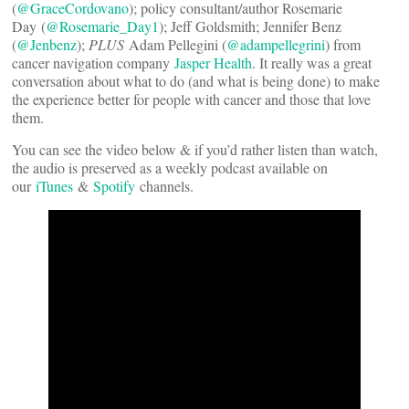
(
@GraceCordovano
); policy consultant/author Rosemarie
Day (
@Rosemarie_Day1
); Jeff Goldsmith; Jennifer Benz
(
@Jenbenz
);
PLUS
Adam Pellegini (
@adampellegrini
) from
cancer navigation company
Jasper Health
. It really was a great
conversation about what to do (and what is being done) to make
the experience better for people with cancer and those that love
them.
You can see the video below & if you’d rather listen than watch,
the audio is preserved as a weekly podcast available on
our
iTunes
&
Spotify
channels.