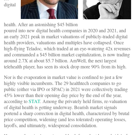
digital
health. After an astonishing $45 billion
poured into new digital health companies in 2020 and 2021, and
an early 2021 peak in market valuations of publicly-traded digital
health providers, valuations and multiples have collapsed. Once
high-flying Teladoc, which traded at an eye-watering 42x revenues
and commanded a $45 billion market capitalization, is now trading
around 2.7X at about $5.7 billion. AmWell, the next largest
telehealth player, has seen its stock drop more 90% from its high.
Nor is the evaporation in market value is confined to just a few
highly visible incumbents. The 29 healthtech companies to go
public (either via IPO or SPAC) in 2021 were collectively trading
45% lower than their opening day price by the end of the year,
according to
STAT
. Among the privately held firms, re-valuation
of digital health is getting underway. Bearish market signals
portend a sharp correction in digital health, characterized by brutal
price competition, widening (and less tolerated) operating losses,
layoffs, and ultimately, widespread consolidation.