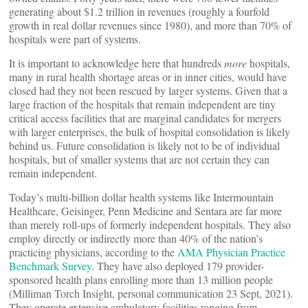
generating about $1.2 trillion in revenues (roughly a fourfold
growth in real dollar revenues since 1980), and more than 70% of
hospitals were part of systems.
It is important to acknowledge here that hundreds
more
hospitals,
many in rural health shortage areas or in inner cities, would have
closed had they not been rescued by larger systems. Given that a
large fraction of the hospitals that remain independent are tiny
critical access facilities that are marginal candidates for mergers
with larger enterprises, the bulk of hospital consolidation is likely
behind us. Future consolidation is likely not to be of individual
hospitals, but of smaller systems that are not certain they can
remain independent.
Today’s multi-billion dollar health systems like Intermountain
Healthcare, Geisinger, Penn Medicine and Sentara are far more
than merely roll-ups of formerly independent hospitals. They also
employ directly or indirectly more than 40% of the nation’s
practicing physicians, according to the
AMA Physician Practice
Benchmark Survey
. They have also deployed 179 provider-
sponsored health plans enrolling more than 13 million people
(Milliman Torch Insight, personal communication 23 Sept, 2021).
They operate extensive ambulatory facilities ranging from