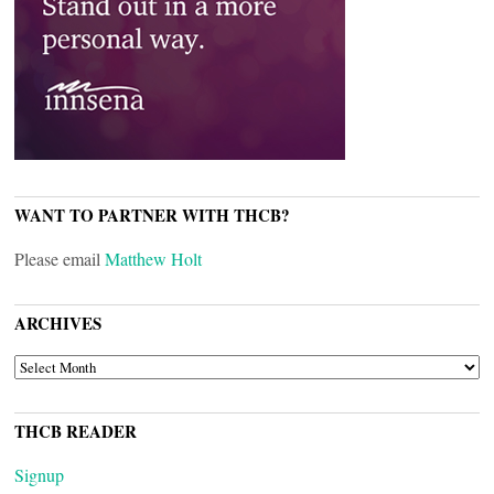
WANT TO PARTNER WITH THCB?
Please email
Matthew Holt
ARCHIVES
ARCHIVES
THCB READER
Signup