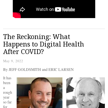
The Reckoning: What
Happens to Digital Health
After COVID?
May 9, 2022
By JEFF GOLDSMITH and ERIC LARSEN
It has
been
a
rough
year
so far
for