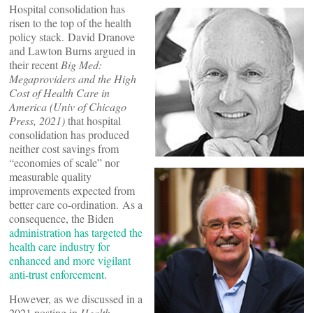
Hospital consolidation has
risen to the top of the health
policy stack. David Dranove
and Lawton Burns argued in
their recent
Big Med:
Megaproviders and the High
Cost of Health Care in
America (Univ of Chicago
Press, 2021)
that hospital
consolidation has produced
neither cost savings from
“economies of scale” nor
measurable quality
improvements expected from
better care co-ordination. As a
consequence, the Biden
administration has targeted the
health care industry for
enhanced and more vigilant
anti-trust enforcement
.
However, as we discussed in a
2021 posting in
Health