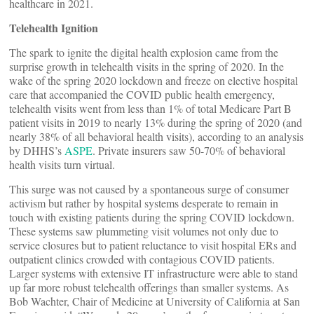
healthcare in 2021.
Telehealth Ignition
The spark to ignite the digital health explosion came from the
surprise growth in telehealth visits in the spring of 2020. In the
wake of the spring 2020 lockdown and freeze on elective hospital
care that accompanied the COVID public health emergency,
telehealth visits went from less than 1% of total Medicare Part B
patient visits in 2019 to nearly 13% during the spring of 2020 (and
nearly 38% of all behavioral health visits), according to an analysis
by DHHS’s
ASPE
. Private insurers saw 50-70% of behavioral
health visits turn virtual.
This surge was not caused by a spontaneous surge of consumer
activism but rather by hospital systems desperate to remain in
touch with existing patients during the spring COVID lockdown.
These systems saw plummeting visit volumes not only due to
service closures but to patient reluctance to visit hospital ERs and
outpatient clinics crowded with contagious COVID patients.
Larger systems with extensive IT infrastructure were able to stand
up far more robust telehealth offerings than smaller systems. As
Bob Wachter, Chair of Medicine at University of California at San