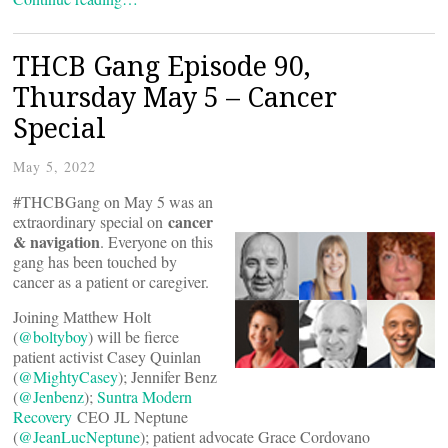
THCB Gang Episode 90,
Thursday May 5 – Cancer
Special
May 5, 2022
#THCBGang on May 5 was an
cancer
extraordinary special on
& navigation
. Everyone on this
gang has been touched by
cancer as a patient or caregiver.
Joining Matthew Holt
(
@boltyboy
) will be fierce
patient activist Casey Quinlan
(
@MightyCasey
); Jennifer Benz
(
@Jenbenz
);
Suntra Modern
Recovery
CEO JL Neptune
(
@JeanLucNeptune
); patient advocate Grace Cordovano