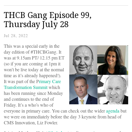
THCB Gang Episode 99,
Thursday July 28
Jul 28, 2022
This was a special early in the
day edition of #THCBGang. It
was at 9.15am PT/ 12.15 pm ET
(so if you are coming at 1pm it
won’t be live today at the normal
time as it’s already happened!).
It was part of the P
rimary Care
Transformation Summit
which
has been running since Monday
and continues to the end of
Friday. It’s a who’s who of
everyone in primary care. You can check out the wider
agenda
but
we were on immediately before the day 3 keynote from head of
CMS Innovation, Liz Fowler.