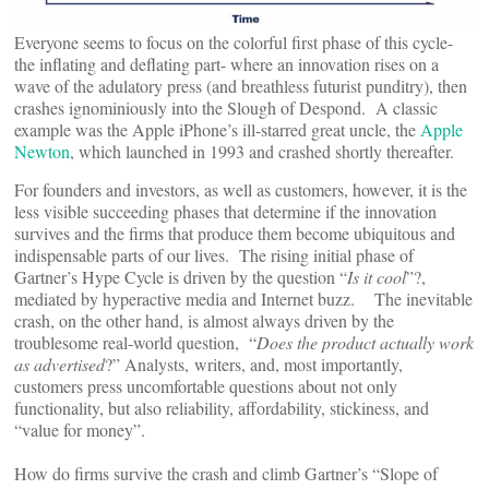
Everyone seems to focus on the colorful first phase of this cycle-
the inflating and deflating part- where an innovation rises on a
wave of the adulatory press (and breathless futurist punditry), then
crashes ignominiously into the Slough of Despond. A classic
example was the Apple iPhone’s ill-starred great uncle, the
Apple
Newton
, which launched in 1993 and crashed shortly thereafter.
For founders and investors, as well as customers, however, it is the
less visible succeeding phases that determine if the innovation
survives and the firms that produce them become ubiquitous and
indispensable parts of our lives. The rising initial phase of
Gartner’s Hype Cycle is driven by the question “
Is it cool
”?,
mediated by hyperactive media and Internet buzz. The inevitable
crash, on the other hand, is almost always driven by the
troublesome real-world question, “
Does the product actually work
as advertised
?” Analysts, writers, and, most importantly,
customers press uncomfortable questions about not only
functionality, but also reliability, affordability, stickiness, and
“value for money”.
How do firms survive the crash and climb Gartner’s “Slope of