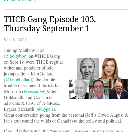
THCB Gang Episode 103,
Thursday September 1
Sep 1, 2022
Joining Matthew Holt
(
@boltyboy
) on #THCBGang
on Sept 1st were THCB regular
writer and ponderer of odd
juxtapositions Kim Bellard
(
@kimbbellard
); the double
trouble of vaunted futurists Ian
Morrison (
@seccurve
) & Jeff
Goldsmith, and Consumer
advocate & CEO of AdaRose,
Lygeia Ricciardi (
@Lygeia
).
Great conversation going from the personal (Jeff’s Covid August &
Ian’s tour round the wilds of Canada) to the policy and political.
If you’d rather listen, the “audio only” version it is preserved as a