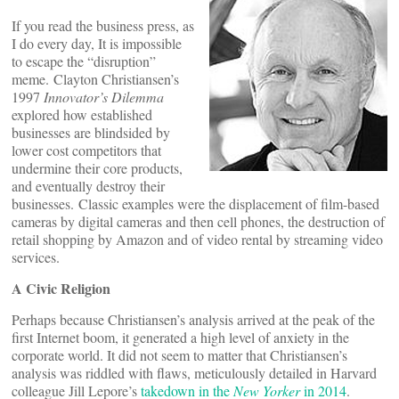
If you read the business press, as
I do every day, It is impossible
to escape the “disruption”
meme. Clayton Christiansen’s
1997
Innovator’s Dilemma
explored how established
businesses are blindsided by
lower cost competitors that
undermine their core products,
and eventually destroy their
businesses. Classic examples were the displacement of film-based
cameras by digital cameras and then cell phones, the destruction of
retail shopping by Amazon and of video rental by streaming video
services.
A Civic Religion
Perhaps because Christiansen’s analysis arrived at the peak of the
first Internet boom, it generated a high level of anxiety in the
corporate world. It did not seem to matter that Christiansen’s
analysis was riddled with flaws, meticulously detailed in Harvard
colleague Jill Lepore’s
takedown in the
New Yorker
in 2014
.