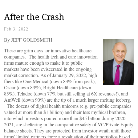
After the Crash
Feb 3, 2022
By JEFF GOLDSMITH
These are grim days for innovative healthcare
companies. The health tech and care innovation
firms mature enough to make it to public
markets have been eviscerated in the ongoing
market correction. As of January 29, 2022, high
fliers like One Medical (down 83% from peak),
Oscar (down 83%), Bright Healthcare (down
85%), Teladoc (down 77% but still selling at 6X revenues!), and
AmWell (down 90%) are the tip of a much larger melting iceberg.
The dozens of digital health unicorns (e.g. pre-public companies
valued at more than $1 billion) and their less mythical brethren,
into which investors poured more than $45 billion during 2020-
2021, are sheltering in the comparative safety of VC/Private Equity
balance sheets. They are protected from investor wrath until those
firms’ limited partners force a revaluation of their portfolios based