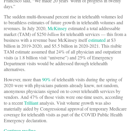
Francisco said, “We made 20 years’ worth of progress in twenty
days.”
The sudden multi-thousand percent rise in telehealth volumes led
to breathless estimates of future growth in telehealth volumes and
revenues. In July 2020,
McKinsey
estimated a total addressable
market (TAM) of $250
billion
for telehealth services — this from a
business with a revenue base McKinsey itself
estimated
at $3
billion in 2019-2020, and $5.5 billion in 2020-2021. This risible
TAM estimate assumed that 24% of all physician and outpatient
visits (a 1.8 billion visit “universe”) and 25% of Emergency
Department visits would be addressed through telehealth
alternatives.
However, more than
90%
of telehealth visits during the spring of
2020 were with physicians patients already knew, not random,
anonymous physicians signed on to cover telehealth services by
vendors. And 47% of those visits were one-time users, according
to a recent
Trilliant
analysis. Visit volume growth was also
materially aided by Congressional approval of temporary Medicare
coverage for telehealth visits as part of the COVID Public Health
Emergency declaration.
Continue reading…