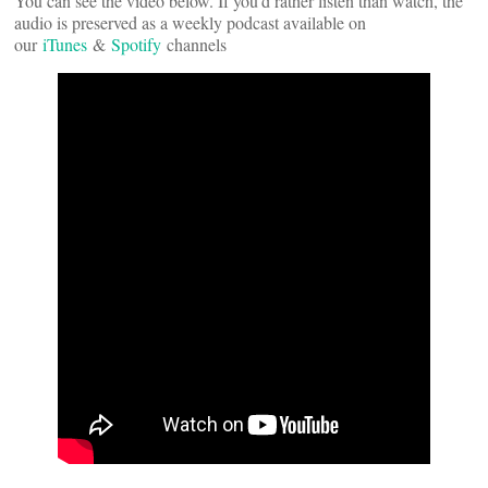
You can see the video below. If you’d rather listen than watch, the
audio is preserved as a weekly podcast available on
our
iTunes
&
Spotify
channels