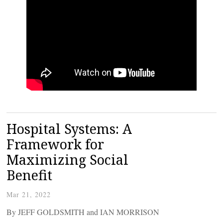
Hospital Systems: A
Framework for
Maximizing Social
Benefit
Mar 21, 2022
By JEFF GOLDSMITH and IAN MORRISON