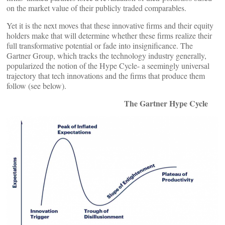
on the market value of their publicly traded comparables.
Yet it is the next moves that these innovative firms and their equity
holders make that will determine whether these firms realize their
full transformative potential or fade into insignificance. The
Gartner Group, which tracks the technology industry generally,
popularized the notion of the Hype Cycle- a seemingly universal
trajectory that tech innovations and the firms that produce them
follow (see below).
The Gartner Hype Cycle