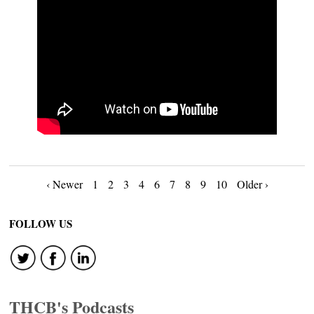
Posts
‹ Newer
1
2
3
4
6
7
8
9
10
Older ›
navigation
FOLLOW US
THCB's Podcasts