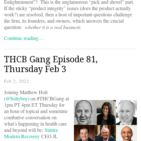
Enlightenment”? This is the unglamorous “pick and shovel” part.
If the sticky “product integrity” issues (does the product actually
work?) are resolved, then a host of important questions challenge
the firm, its founders, and owners, which answers the crucial
question:
whether it is a real busines
s:
Continue reading…
THCB Gang Episode 81,
Thursday Feb 3
Feb 2, 2022
Joining Matthew Holt
(
@boltyboy
) on #THCBGang at
1pm PT 4pm ET Thursday for
an hour of topical and sometime
combative conversation on
what’s happening in health care
and beyond will be:
Suntra
Modern Recovery
CEO JL