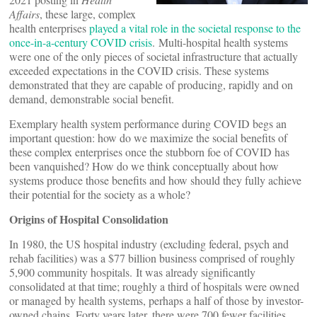
Affairs
, these large, complex
health enterprises
played a vital role in the societal response to the
once-in-a-century COVID crisis
. Multi-hospital health systems
were one of the only pieces of societal infrastructure that actually
exceeded expectations in the COVID crisis. These systems
demonstrated that they are capable of producing, rapidly and on
demand, demonstrable social benefit.
Exemplary health system performance during COVID begs an
important question: how do we maximize the social benefits of
these complex enterprises once the stubborn foe of COVID has
been vanquished? How do we think conceptually about how
systems produce those benefits and how should they fully achieve
their potential for the society as a whole?
Origins of Hospital Consolidation
In 1980, the US hospital industry (excluding federal, psych and
rehab facilities) was a $77 billion business comprised of roughly
5,900 community hospitals. It was already significantly
consolidated at that time; roughly a third of hospitals were owned
or managed by health systems, perhaps a half of those by investor-
owned chains. Forty years later, there were 700 fewer facilities