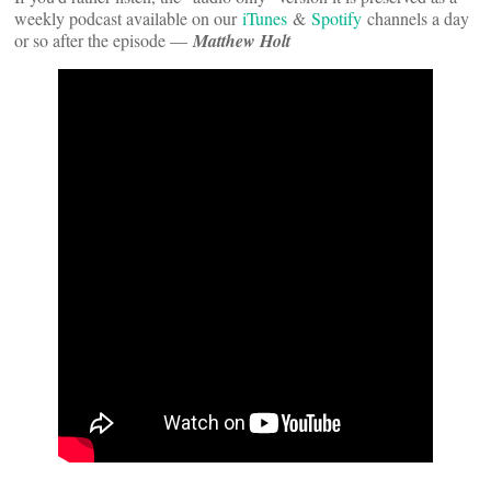
weekly podcast available on our
iTunes
&
Spotify
channels a day
or so after the episode —
Matthew Holt