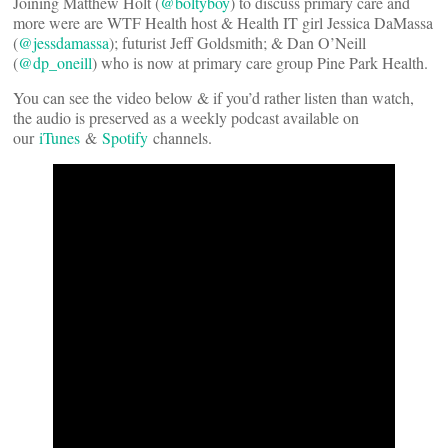
Joining Matthew Holt (
@boltyboy
) to discuss primary care and
more were are WTF Health host & Health IT girl Jessica DaMassa
(
@jessdamassa
); futurist Jeff Goldsmith; & Dan O’Neill
(
@dp_oneill
) who is now at primary care group Pine Park Health.
You can see the video below & if you’d rather listen than watch,
the audio is preserved as a weekly podcast available on
our
iTunes
&
Spotify
channels.