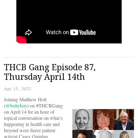
THCB Gang Episode 87,
Thursday April 14th
Apr 15, 2022
Joining Matthew Holt
(
@boltyboy
) on #THCBGang
on April 14 for an hour of
topical conversation on what’s
happening in health care and
beyond were fierce patient
activist Casey Quinlan