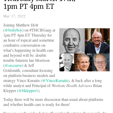
1pm PT 4pm ET
Mar 17, 2022
Joining Matthew Holt
(
@boltyboy
) on #THCBGang at
1pm PT 4pm ET Thursday for
an hour of topical and sometime
combative conversation on
what’s happening in health care
and beyond will be: double
trouble futurists Ian Morrison
(
@seccurve
) & Jeff
Goldsmith; consultant focusing
on platform business models and
strategy Vince Kuraitis (
@VinceKuraitis
), & back after a long
while analyst and Principal of
Worksite Health Advisors
Brian
Klepper (
@bklepper1
).
Today there will be more discussion than usual about platforms
and whether health care is ready for them!