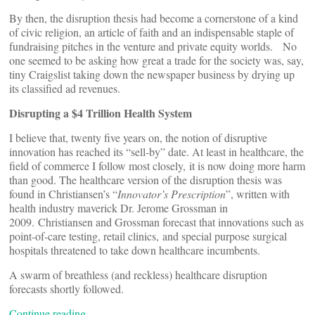
By then, the disruption thesis had become a cornerstone of a kind
of civic religion, an article of faith and an indispensable staple of
fundraising pitches in the venture and private equity worlds. No
one seemed to be asking how great a trade for the society was, say,
tiny Craigslist taking down the newspaper business by drying up
its classified ad revenues.
Disrupting a $4 Trillion Health System
I believe that, twenty five years on, the notion of disruptive
innovation has reached its “sell-by” date. At least in healthcare, the
field of commerce I follow most closely, it is now doing more harm
than good. The healthcare version of the disruption thesis was
found in Christiansen’s “
Innovator’s Prescription
”, written with
health industry maverick Dr. Jerome Grossman in
2009. Christiansen and Grossman forecast that innovations such as
point-of-care testing, retail clinics, and special purpose surgical
hospitals threatened to take down healthcare incumbents.
A swarm of breathless (and reckless) healthcare disruption
forecasts shortly followed.
Continue reading…