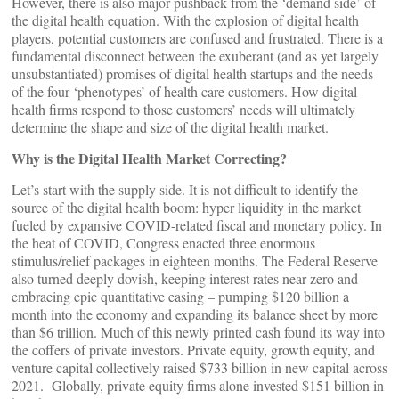
However, there is also major pushback from the ‘demand side’ of
the digital health equation. With the explosion of digital health
players, potential customers are confused and frustrated. There is a
fundamental disconnect between the exuberant (and as yet largely
unsubstantiated) promises of digital health startups and the needs
of the four ‘phenotypes’ of health care customers. How digital
health firms respond to those customers’ needs will ultimately
determine the shape and size of the digital health market.
Why is the Digital Health Market Correcting?
Let’s start with the supply side. It is not difficult to identify the
source of the digital health boom: hyper liquidity in the market
fueled by expansive COVID-related fiscal and monetary policy. In
the heat of COVID, Congress enacted three enormous
stimulus/relief packages in eighteen months. The Federal Reserve
also turned deeply dovish, keeping interest rates near zero and
embracing epic quantitative easing – pumping $120 billion a
month into the economy and expanding its balance sheet by more
than $6 trillion. Much of this newly printed cash found its way into
the coffers of private investors. Private equity, growth equity, and
venture capital collectively raised $733 billion in new capital across
2021. Globally, private equity firms alone invested $151 billion in