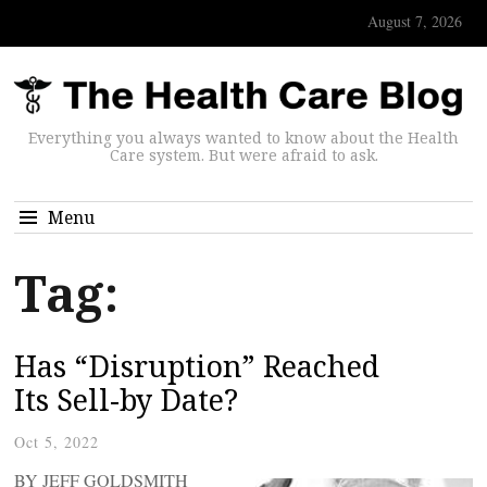
August 7, 2026
Everything you always wanted to know about the Health
Care system. But were afraid to ask.
Menu
Tag:
Has “Disruption” Reached
Its Sell-by Date?
Oct 5, 2022
BY JEFF GOLDSMITH