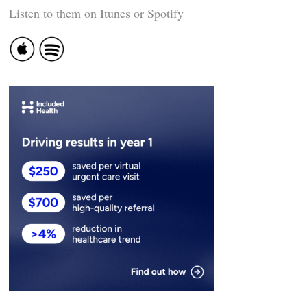
Listen to them on Itunes or Spotify