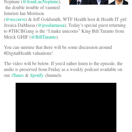
Neptune (
@JeanLucNeptune
);
the double trouble of vaunted
futurists Ian Morrison
(
@seccurve
) & Jeff Goldsmith, WTF Health host & Health IT girl
Jessica DaMassa (
@jessdamassa
). Today’s special guest returning
to #THCBGang is the “I make unicorns” King Bill Taranto from
Merck GHIF (
@BillTaranto
).
You can surmise that there will be some discussion around
#DigitalHealth valuations!
The video will be below. If you’d rather listen to the episode, the
audio is preserved from Friday as a weekly podcast available on
our
iTunes
&
Spotify
channels