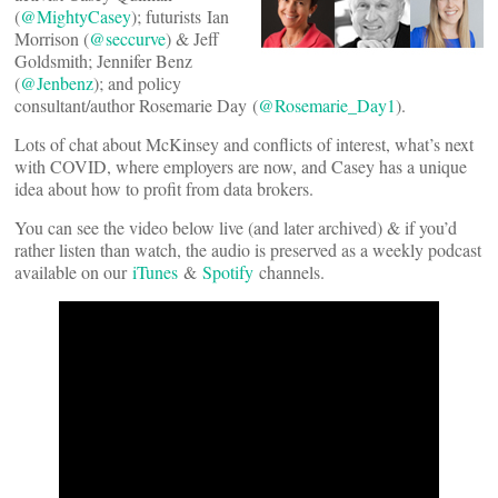
(
@MightyCasey
); futurists Ian
Morrison (
@seccurve
) & Jeff
Goldsmith; Jennifer Benz
(
@Jenbenz
); and policy
consultant/author Rosemarie Day (
@Rosemarie_Day1
).
Lots of chat about McKinsey and conflicts of interest, what’s next
with COVID, where employers are now, and Casey has a unique
idea about how to profit from data brokers.
You can see the video below live (and later archived) & if you’d
rather listen than watch, the audio is preserved as a weekly podcast
available on our
iTunes
&
Spotify
channels.