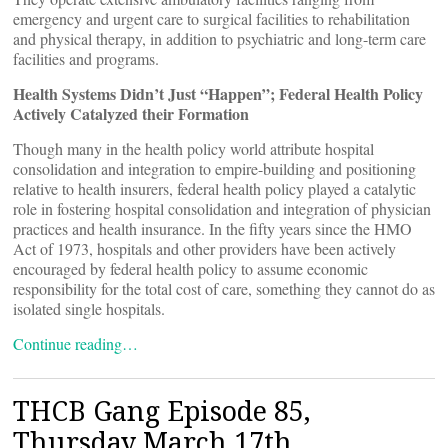
emergency and urgent care to surgical facilities to rehabilitation
and physical therapy, in addition to psychiatric and long-term care
facilities and programs.
Health Systems Didn’t Just “Happen”; Federal Health Policy
Actively Catalyzed their Formation
Though many in the health policy world attribute hospital
consolidation and integration to empire-building and positioning
relative to health insurers, federal health policy played a catalytic
role in fostering hospital consolidation and integration of physician
practices and health insurance. In the fifty years since the HMO
Act of 1973, hospitals and other providers have been actively
encouraged by federal health policy to assume economic
responsibility for the total cost of care, something they cannot do as
isolated single hospitals.
Continue reading…
THCB Gang Episode 85,
Thursday March 17th,