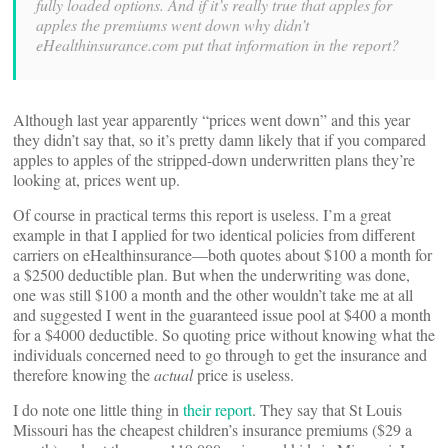
fully loaded options. And if it’s really true that apples for
apples the premiums went down why didn’t
eHealthinsurance.com put that information in the report?
Although last year apparently “prices went down” and this year
they didn’t say that, so it’s pretty damn likely that if you compared
apples to apples of the stripped-down underwritten plans they’re
looking at, prices went up.
Of course in practical terms this report is useless. I’m a great
example in that I applied for two identical policies from different
carriers on eHealthinsurance—both quotes about $100 a month for
a $2500 deductible plan. But when the underwriting was done,
one was still $100 a month and the other wouldn’t take me at all
and suggested I went in the guaranteed issue pool at $400 a month
for a $4000 deductible. So quoting price without knowing what the
individuals concerned need to go through to get the insurance and
therefore knowing the
actual
price is useless.
I do note one little thing in
their report
. They say that St Louis
Missouri has the cheapest children’s insurance premiums ($29 a