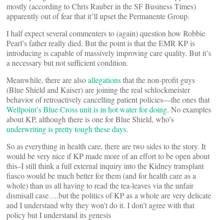
mostly (according to Chris Rauber in the SF Business Times)
apparently out of fear that it’ll upset the Permanente Group.
I half expect several commenters to (again) question how Robbie
Pearl’s father really died. But the point is that the EMR KP is
introducing is capable of massively improving care quality. But it’s
a necessary but not sufficient condition.
Meanwhile, there are also
allegations
that the non-profit guys
(Blue Shield and Kaiser) are joining the real schlockmeister
behavior of retroactively cancelling patient policies—the ones that
Wellpoint’s Blue Cross unit is in hot water for doing
. No examples
about KP, although there is one for Blue Shield, who’s
underwriting is pretty tough these days
.
So as everything in health care, there are two sides to the story. It
would be very nice if KP made more of an effort to be open about
this–I still think a full external inquiry into the Kidney transplant
fiasco would be much better for them (and for health care as a
whole) than us all having to read the tea-leaves via the unfair
dismisall case….but the politics of KP as a whole are very delicate
and I understand why they won’t do it. I don’t agree with that
policy but I understand its genesis