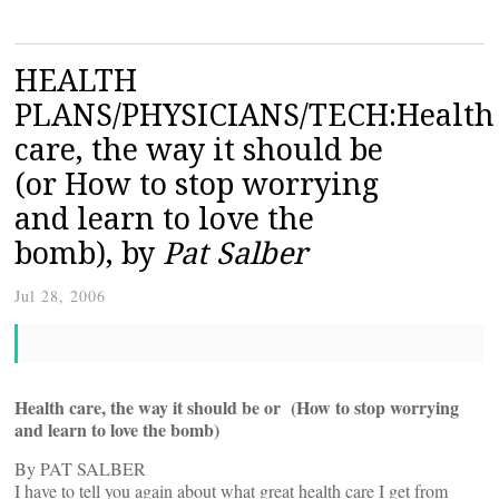
HEALTH
PLANS/PHYSICIANS/TECH:Health
care, the way it should be
(or How to stop worrying
and learn to love the
bomb), by
Pat Salber
Jul 28, 2006
Health care, the way it should be or (How to stop worrying
and learn to love the bomb)
By PAT SALBER
I have to tell you again about what great health care I get from