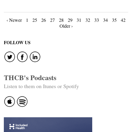
Posts
‹ Newer
1
25
26
27
28
29
31
32
33
34
35
42
Older ›
navigation
FOLLOW US
THCB's Podcasts
Listen to them on Itunes or Spotify