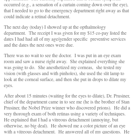
occurred (e.g., a sensation of a curtain coming down over the eye),
that I needed to go to the emergency department right away as that
could indicate a retinal detachment.
The next day (today) I showed up at the opthalmology
department. The receipt I was given for my $15 co-pay listed the
dates I had had all of my age/gender specific preventive services
and the dates the next ones were due.
There was no wait to see the doctor. I was put in an eye exam
room and saw a nurse right away. She explained everything she
was going to do. She anesthetized my corneas, she tested my
vision (with glasses and with pinholes), she used the slit lamp to
look at the corneal surface, and then she put in drops to dilate my
eyes.
After about 15 minutes (waiting for the eyes to dilate), Dr. Prusiner,
chief of the department came in to see me (he is the brother of Stan
Prusiner, the Nobel Prize winner who discovered prions). He did a
very thorough exam of both retinas using a variety of techniques.
He explained that I had a vitreous detachment (annoying, but
otherwise, no big deal). He showed me a color picture of an eye
with a vitreous detachment. He answered all of my questions. He