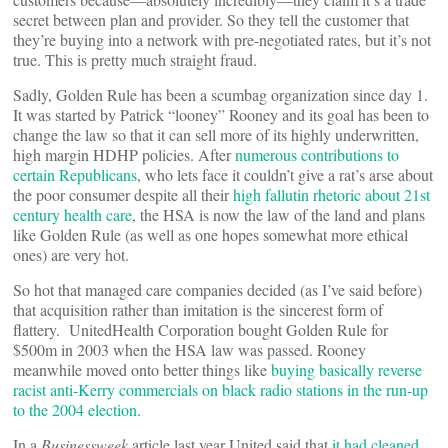
secret between plan and provider. So they tell the customer that
they’re buying into a network with pre-negotiated rates, but it’s not
true. This is pretty much straight fraud.
Sadly, Golden Rule has been a scumbag organization since day 1.
It was started by Patrick “looney” Rooney and its goal has been to
change the law so that it can sell more of its highly underwritten,
high margin HDHP policies. After
numerous contributions to
certain Republicans
, who lets face it couldn’t give a rat’s arse about
the poor consumer despite all their
high fallutin rhetoric about 21st
century health care
, the HSA is now the law of the land and plans
like Golden Rule (as well as one hopes somewhat more ethical
ones) are very hot.
So hot that managed care companies decided (as I’ve said before)
that acquisition rather than imitation is the sincerest form of
flattery. UnitedHealth Corporation bought Golden Rule for
$500m in 2003 when the HSA law was passed. Rooney
meanwhile moved onto better things like
buying basically reverse
racist anti-Kerry commercials on black radio stations in the run-up
to the 2004 election
.
In a
Businessweek
article last year United said that
it had cleaned