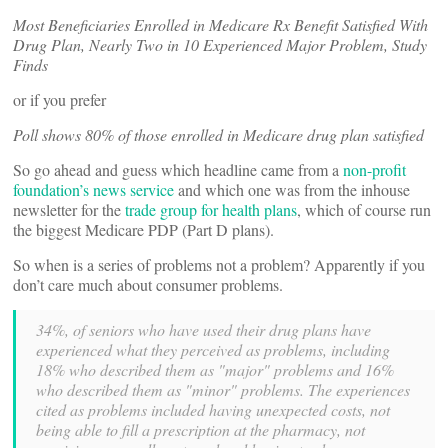
Most Beneficiaries Enrolled in Medicare Rx Benefit Satisfied With
Drug Plan, Nearly Two in 10 Experienced Major Problem, Study
Finds
or if you prefer
Poll shows 80% of those enrolled in Medicare drug plan satisfied
So go ahead and guess which headline came from a
non-profit
foundation’s news service
and which one was from the inhouse
newsletter for the
trade group for health plans
, which of course run
the biggest Medicare PDP (Part D plans).
So when is a series of problems not a problem? Apparently if you
don’t care much about consumer problems.
34%, of seniors who have used their drug plans have
experienced what they perceived as problems, including
18% who described them as "major" problems and 16%
who described them as "minor" problems. The experiences
cited as problems included having unexpected costs, not
being able to fill a prescription at the pharmacy, not