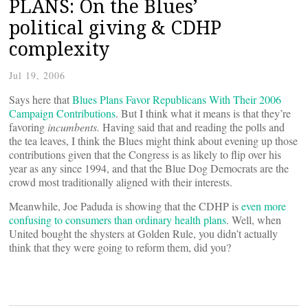
PLANS: On the Blues’
political giving & CDHP
complexity
Jul 19, 2006
Says here that
Blues Plans Favor Republicans With Their 2006
Campaign Contributions
. But I think what it means is that they’re
favoring
incumbents.
Having said that and reading the polls and
the tea leaves, I think the Blues might think about evening up those
contributions given that the Congress is as likely to flip over his
year as any since 1994, and that the Blue Dog Democrats are the
crowd most traditionally aligned with their interests.
Meanwhile, Joe Paduda is showing that the CDHP is
even more
confusing to consumers than ordinary health plans
. Well, when
United bought the shysters at Golden Rule, you didn’t actually
think that they were going to reform them, did you?