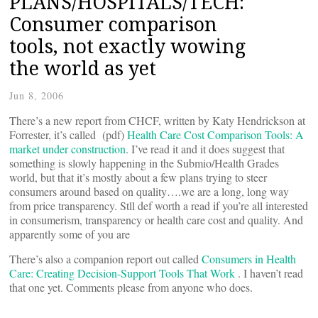
PLANS/HOSPITALS/TECH:
Consumer comparison
tools, not exactly wowing
the world as yet
Jun 8, 2006
There’s a new report from CHCF, written by Katy Hendrickson at
Forrester, it’s called (pdf)
Health Care Cost Comparison Tools: A
market under construction
. I’ve read it and it does suggest that
something is slowly happening in the Submio/Health Grades
world, but that it’s mostly about a few plans trying to steer
consumers around based on quality….we are a long, long way
from price transparency. Stll def worth a read if you’re all interested
in consumerism, transparency or health care cost and quality. And
apparently some of you are
There’s also a companion report out called
Consumers in Health
Care: Creating Decision-Support Tools That Work
. I haven’t read
that one yet. Comments please from anyone who does.