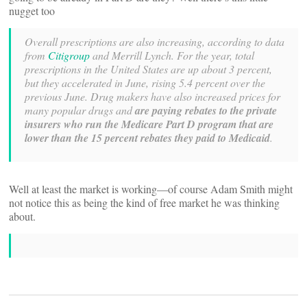
nugget too
Overall prescriptions are also increasing, according to data
from
Citigroup
and Merrill Lynch. For the year, total
prescriptions in the United States are up about 3 percent,
but they accelerated in June, rising 5.4 percent over the
previous June. Drug makers have also increased prices for
many popular drugs and
are paying rebates to the private
insurers who run the Medicare Part D program that are
lower than the 15 percent rebates they paid to Medicaid
.
Well at least the market is working—of course Adam Smith might
not notice this as being the kind of free market he was thinking
about.