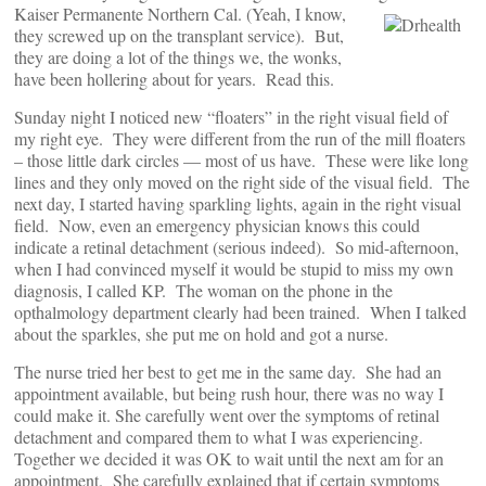
Kaiser Permanente Northern Cal.
(Yeah, I know,
they screwed up on the transplant service). But,
they are doing a lot of the things we, the wonks,
have been hollering about for years. Read this.
Sunday night I noticed new “floaters” in the right visual field of
my right eye. They were different from the run of the mill floaters
– those little dark circles — most of us have. These were like long
lines and they only moved on the right side of the visual field. The
next day, I started having sparkling lights, again in the right visual
field. Now, even an emergency physician knows this could
indicate a retinal detachment (serious indeed). So mid-afternoon,
when I had convinced myself it would be stupid to miss my own
diagnosis, I called KP. The woman on the phone in the
opthalmology department clearly had been trained. When I talked
about the sparkles, she put me on hold and got a nurse.
The nurse tried her best to get me in the same day. She had an
appointment available, but being rush hour, there was no way I
could make it. She carefully went over the symptoms of retinal
detachment and compared them to what I was experiencing.
Together we decided it was OK to wait until the next am for an
appointment. She carefully explained that if certain symptoms