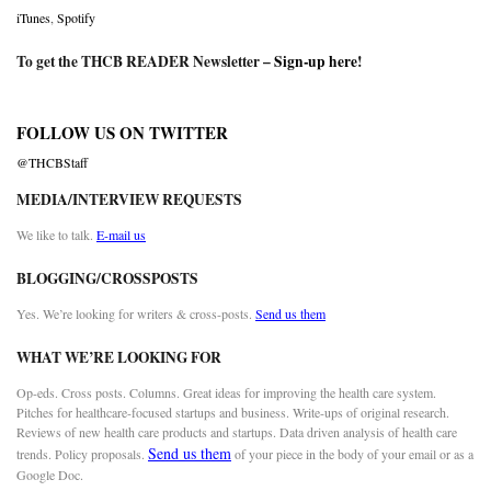
iTunes
,
Spotify
To get the THCB READER Newsletter –
Sign-up here
!
FOLLOW US ON TWITTER
@THCBStaff
MEDIA/INTERVIEW REQUESTS
We like to talk.
E-mail us
BLOGGING/CROSSPOSTS
Yes. We’re looking for writers & cross-posts.
Send us them
WHAT WE’RE LOOKING FOR
Op-eds. Cross posts. Columns. Great ideas for improving the health care system.
Pitches for healthcare-focused startups and business. Write-ups of original research.
Reviews of new health care products and startups. Data driven analysis of health care
Send us them
trends. Policy proposals.
of your piece in the body of your email or as a
Google Doc.