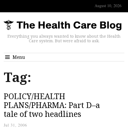
August 10, 2026
Everything you always wanted to know about the Health
Care system. But were afraid to ask.
Menu
Tag:
POLICY/HEALTH
PLANS/PHARMA: Part D–a
tale of two headlines
Jul 31, 2006