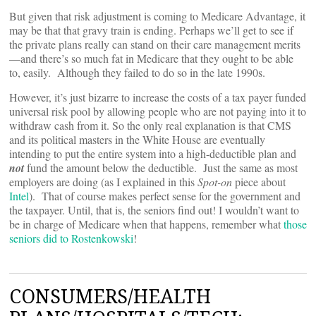
But given that risk adjustment is coming to Medicare Advantage, it
may be that that gravy train is ending. Perhaps we’ll get to see if
the private plans really can stand on their care management merits
—and there’s so much fat in Medicare that they ought to be able
to, easily. Although they failed to do so in the late 1990s.
However, it’s just bizarre to increase the costs of a tax payer funded
universal risk pool by allowing people who are not paying into it to
withdraw cash from it. So the only real explanation is that CMS
and its political masters in the White House are eventually
intending to put the entire system into a high-deductible plan and
not
fund the amount below the deductible. Just the same as most
employers are doing (as I explained in this
Spot-on
piece about
Intel
). That of course makes perfect sense for the government and
the taxpayer. Until, that is, the seniors find out! I wouldn’t want to
be in charge of Medicare when that happens, remember what
those
seniors did to Rostenkowski
!
CONSUMERS/HEALTH