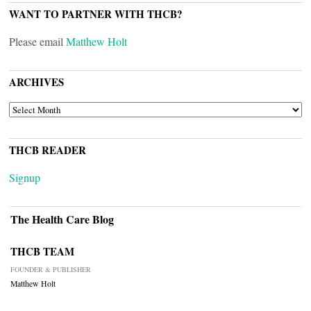
WANT TO PARTNER WITH THCB?
Please email
Matthew Holt
ARCHIVES
ARCHIVES
THCB READER
Signup
The Health Care Blog
THCB TEAM
FOUNDER & PUBLISHER
Matthew Holt