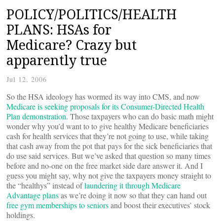
POLICY/POLITICS/HEALTH
PLANS: HSAs for
Medicare? Crazy but
apparently true
Jul 12, 2006
So the HSA ideology has wormed its way into CMS, and now
Medicare is seeking proposals for its Consumer-Directed Health
Plan demonstration
. Those taxpayers who can do basic math might
wonder why you’d want to to give healthy Medicare beneficiaries
cash for health services that they’re not going to use, while taking
that cash away from the pot that pays for the sick beneficiaries that
do use said services. But we’ve asked that question so many times
before and no-one on the free market side dare answer it. And I
guess you might say, why not give the taxpayers money straight to
the “healthys” instead of
laundering it through Medicare
Advantage plans
as we’re doing it now so that they can hand out
free gym memberships to seniors
and boost their executives’ stock
holdings.