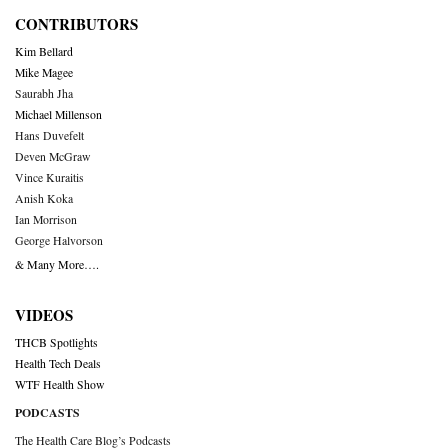
CONTRIBUTORS
Kim Bellard
Mike Magee
Saurabh Jha
Michael Millenson
Hans Duvefelt
Deven McGraw
Vince Kuraitis
Anish Koka
Ian Morrison
George Halvorson
& Many More….
VIDEOS
THCB Spotlights
Health Tech Deals
WTF Health Show
PODCASTS
The Health Care Blog’s Podcasts