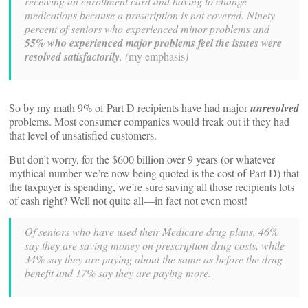
receiving an enrollment card and having to change
medications because a prescription is not covered
. Ninety
percent of seniors who experienced minor problems and
55% who experienced major problems feel the issues were
resolved satisfactorily
. (
my emphasis
)
So by my math 9% of Part D recipients have had major
unresolved
problems. Most consumer companies would freak out if they had
that level of unsatisfied customers.
But don’t worry, for the $600 billion over 9 years (or whatever
mythical number we’re now being quoted is the cost of Part D) that
the taxpayer is spending, we’re sure saving all those recipients lots
of cash right? Well not quite all—in fact not even most!
Of seniors who have used their Medicare drug plans, 46%
say they are saving money on prescription drug costs, while
34% say they are paying about the same as before the drug
benefit and 17% say they are paying more.