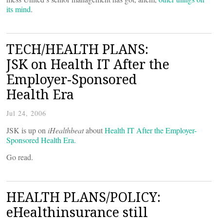
its mind
.
TECH/HEALTH PLANS:
JSK on Health IT After the
Employer-Sponsored
Health Era
Jul 24, 2006
JSK is up on
iHealthbeat
about
Health IT After the Employer-
Sponsored Health Era.
Go read.
HEALTH PLANS/POLICY:
eHealthinsurance still