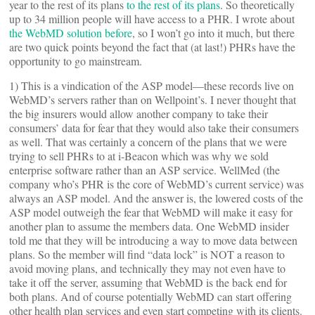
year to the rest of its plans
to the rest of its plans
. So theoretically
up to 34 million people will have access to a PHR. I wrote about
the WebMD solution before
, so I won’t go into it much, but there
are two quick points beyond the fact that (at last!) PHRs have the
opportunity to go mainstream.
1) This is a vindication of the ASP model—these records live on
WebMD’s servers rather than on Wellpoint’s. I never thought that
the big insurers would allow another company to take their
consumers’ data for fear that they would also take their consumers
as well. That was certainly a concern of the plans that we were
trying to sell PHRs to at i-Beacon which was why we sold
enterprise software rather than an ASP service. WellMed (the
company who’s PHR is the core of WebMD’s current service) was
always an ASP model. And the answer is, the lowered costs of the
ASP model outweigh the fear that WebMD will make it easy for
another plan to assume the members data. One WebMD insider
told me that they will be introducing a way to move data between
plans. So the member will find “data lock” is NOT a reason to
avoid moving plans, and technically they may not even have to
take it off the server, assuming that WebMD is the back end for
both plans. And of course potentially WebMD can start offering
other health plan services and even start competing with its clients.