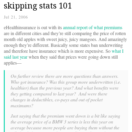
skipping stats 101
Jul 21, 2006
eHealthinsurance is out with its
annual report of what premiums
are in different cities and they’re still comparing the price of rotten
month old apples with sweet juicy, juicy mangoes. And amazingly
enough they’re different. Basically some states ban underwriting
and therefore have insurance which is more expensive. So
what I
said last year
when they said that prices were going down still
applies—
On further review there are more questions than answers.
Who got insurance? Was this group more underwritten (i.e.
healthier) than the previous year? And what benefits were
they getting compared to last year? And were there
changes in deductibles, co-pays and out of pocket
maximums?
Just saying that the premium went down is a bit like saying
the average price of a BMW 3 series is less this year on
average because more people are buying them without the