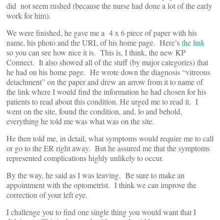
did not seem rushed (because the nurse had done a lot of the early
work for him).
We were finished, he gave me a 4 x 6 piece of paper with his
name, his photo and the URL of his home page. Here’s
the link
so you can see how nice it is. This is, I think, the new KP
Connect. It also showed all of the stuff (by major categories) that
he had on his home page. He wrote down the diagnosis “vitreous
detachment” on the paper and drew an arrow from it to name of
the link where I would find the information he had chosen for his
patients to read about this condition. He urged me to read it. I
went on the site, found the condition, and, lo and behold,
everything he told me was what was on the site.
He then told me, in detail, what symptoms would require me to call
or go to the ER right away. But he assured me that the symptoms
represented complications highly unlikely to occur.
By the way, he said as I was leaving. Be sure to make an
appointment with the optometrist. I think we can improve the
correction of your left eye.
I challenge you to find one single thing you would want that I