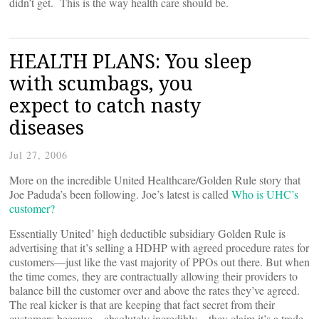
didn’t get. This is the way health care should be.
HEALTH PLANS: You sleep
with scumbags, you
expect to catch nasty
diseases
Jul 27, 2006
More on the incredible United Healthcare/Golden Rule story that
Joe Paduda’s been following. Joe’s latest is called
Who is UHC’s
customer?
Essentially United’ high deductible subsidiary Golden Rule is
advertising that it’s selling a HDHP with agreed procedure rates for
customers—just like the vast majority of PPOs out there. But when
the time comes, they are contractually allowing their providers to
balance bill the customer over and above the rates they’ve agreed.
The real kicker is that are keeping that fact secret from their
customers because—absolutely incredibly—they claim it’s a trade