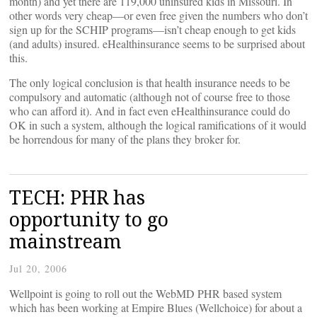
month) and yet there are 119,000 uninsured kids in Missouri. In
other words very cheap—or even free given the numbers who don’t
sign up for the SCHIP programs—isn’t cheap enough to get kids
(and adults) insured. eHealthinsurance seems to be surprised about
this.
The only logical conclusion is that health insurance needs to be
compulsory and automatic (although not of course free to those
who can afford it). And in fact even eHealthinsurance could do
OK in such a system, although the logical ramifications of it would
be horrendous for many of the plans they broker for.
TECH: PHR has
opportunity to go
mainstream
Jul 20, 2006
Wellpoint is going to roll out the WebMD PHR based system
which has been working at Empire Blues (Wellchoice) for about a