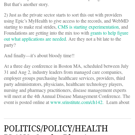
But that’s another story.
2) Just as the private sector starts to sort this out with providers
using Epic’s MyHealth to give access to the records, and WebMD
starting to make real strides,
CMS is starting experimentation
, and
Foundations are getting into the mix too with
grants to help figure
out what applications are needed
. Are they not a bit late to the
party?
And finally—it’s about bloody time!!
At a three day conference in Boston MA, scheduled between July
31 and Aug 2, industry leaders from managed care companies,
employer groups purchasing healthcare services, providers, third
party administrators, physicians, healthcare technology players,
nursing and pharmacy practitioners, disease management experts
will meet at the 4th Annual Disease Management Conference. The
event is posted online at
www.srinstitute.com/ch142.
Learn about
POLITICS/POLICY/HEALTH