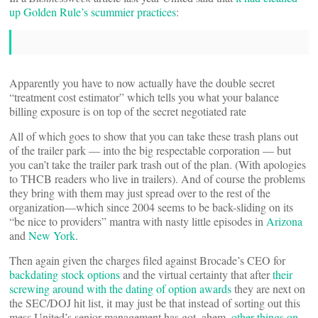
up Golden Rule’s scummier practices
:
Apparently you have to now actually have the double secret
“treatment cost estimator” which tells you what your balance
billing exposure is on top of the secret negotiated rate
All of which goes to show that you can take these trash plans out
of the trailer park — into the big respectable corporation — but
you can’t take the trailer park trash out of the plan. (With apologies
to THCB readers who live in trailers). And of course the problems
they bring with them may just spread over to the rest of the
organization—which since 2004 seems to be back-sliding on its
“be nice to providers” mantra with nasty little episodes in
Arizona
and
New York
.
Then again given the charges filed against Brocade’s CEO for
backdating stock options
and the virtual certainty that after
their
screwing around with the dating of option awards
they are next on
the SEC/DOJ hit list, it may just be that instead of sorting out this
mess United’s senior management has got, ahem,
other things on