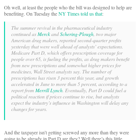
Oh well, at least the people who the bill was designed to help are
benefiting. On Tuesday the
NY Times told us that
:
The summer revival in the pharmaceutical industry
continued as
Merck
and
Schering-Plough
, two major
American drug makers, reported second-quarter profits
yesterday that were well ahead of analysts’ expectations.
Medicare Part D, which offers prescription coverage for
people over 65, is fueling the profits, as drug makers benefit
from new prescriptions and somewhat higher prices for
medicines, Wall Street analysts say. The number of
prescriptions has risen 3 percent this year, and growth
accelerated in June to more than 5 percent, according to a
report from
Merrill Lynch
. Eventually, Part D could fuel a
political reaction if prices continue to rise, but analysts
expect the industry’s influence in Washington will delay any
changes for years.
And the taxpayer isn’t getting screwed any more than they were
going to be already in Part D are they? Well there’s this little