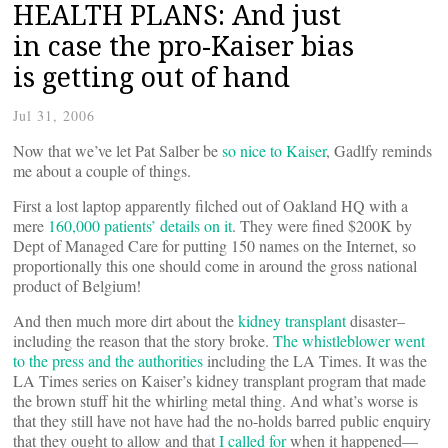
HEALTH PLANS: And just
in case the pro-Kaiser bias
is getting out of hand
Jul 31, 2006
Now that we’ve let Pat Salber be
so nice to Kaiser
, Gadlfy reminds
me about a couple of things.
First a lost laptop apparently filched out of Oakland HQ with a
mere
160,000 patients’ details on it
. They were fined $200K by
Dept of Managed Care for putting 150 names on the Internet, so
proportionally this one should come in around the gross national
product of Belgium!
And then much more dirt about the
kidney transplant
disaster–
including the reason that the story broke.
The whistleblower went
to the press and the authorities
including the LA Times. It was the
LA Times series on Kaiser’s kidney transplant program that made
the brown stuff hit the whirling metal thing. And what’s worse is
that they still have not have had the no-holds barred public enquiry
that they ought to allow and that
I called for
when it happened—