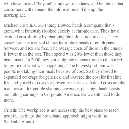
who have looked “beyond” employer mandates, and he thinks that
consumers will demand the information and disrupt the
marketplace.
Michael Critelli, CEO Pitney Bowes, heads a company that’s
(somewhat famously) looked closely at chronic care. They have
avoided cost shifting by changing the infrastructure costs. They
created on site medical clinics for routine needs of employees.
Services and Rx are free. The average costs of those in the clinics
is lower than the rest. Their spend was 20% lower than those they
benchmark. In 2000 they got a big rate increase, and so then tried
to figure out what was happening? The biggest problem was
people not taking their meds because of cost. So they moved to
expanded coverage for generics, and lowered the cost for first line
Rx, and got rid of costs for preventive services. Added costs are the
main reason for people skipping coverage, plus high health costs
are hitting earnings in Corporate America. So we still need to do
more.
Critelli: The workplace is not necessarily the best place to reach
people…perhaps the broadband approach might work (as
Seidenberg said)