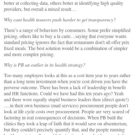
better at collecting data, others better at identifying high quality
providers, but overall a mixed result…
Why cant health insurers push harder to get transparency?
There’s a range of behaviors by consumers. Some prefer simplified
pricing, others like to buy a la carte…saying that everyone wants
standard pricing ignores the fact that restaurants don’t all offer prix
fixed meals. The best solution would be a combination of simpler
and more complex pricing.
Why is PB an outlier in its health strategy?
Too many employers looks at this as a cost item year to years rather
than a long term investment-when you’re cost driven you have the
perverse outcome. There has been a lack of leadership in benefit
and HR functions. Could we have had this ten years ago? Yeah
and there were equally stupid business leaders then (direct quote!)
….in their own business (mail services) procurement people don’t
look at life cycle costs over procurement. People are very scared of
factoring in real consequences of decisions. When PB built the
clinics they took a leap of faith that it would save on absenteeism,
but they couldn’t precisely quantify that, and the people running