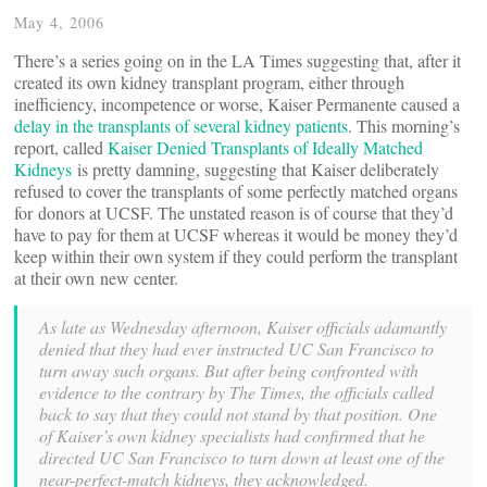
May 4, 2006
There’s a series going on in the LA Times suggesting that, after it
created its own kidney transplant program, either through
inefficiency, incompetence or worse, Kaiser Permanente caused a
delay in the transplants of several kidney patients
. This morning’s
report, called
Kaiser Denied Transplants of Ideally Matched
Kidneys
is pretty damning, suggesting that Kaiser deliberately
refused to cover the transplants of some perfectly matched organs
for donors at UCSF. The unstated reason is of course that they’d
have to pay for them at UCSF whereas it would be money they’d
keep within their own system if they could perform the transplant
at their own new center.
As late as Wednesday afternoon, Kaiser officials adamantly
denied that they had ever instructed UC San Francisco to
turn away such organs. But after being confronted with
evidence to the contrary by The Times, the officials called
back to say that they could not stand by that position. One
of Kaiser’s own kidney specialists had confirmed that he
directed UC San Francisco to turn down at least one of the
near-perfect-match kidneys, they acknowledged.