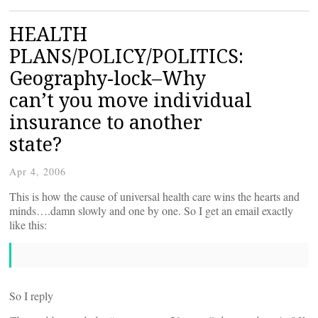
HEALTH
PLANS/POLICY/POLITICS:
Geography-lock–Why
can’t you move individual
insurance to another
state?
Apr 4, 2006
This is how the cause of universal health care wins the hearts and
minds….damn slowly and one by one. So I get an email exactly
like this:
So I reply