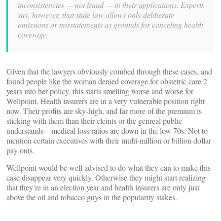
inconsistencies — not fraud — in their applications. Experts
say, however, that state law allows only deliberate
omissions or misstatements as grounds for canceling health
coverage.
Given that the lawyers obviously combed through these cases, and
found people like the woman denied coverage for obstetric care 2
years into her policy, this starts smelling worse and worse for
Wellpoint. Health insurers are in a very vulnerable position right
now. Their profits are sky-high, and far more of the premium is
sticking with them than their cleints or the genreal public
understands—medical loss ratios are down in the low 70s. Not to
mention certain executives with their multi-million or billion dollar
pay outs.
Wellpoint would be well advised to do what they can to make this
case disappear very quickly. Otherwise they might start realizing
that they’re in an election year and health insurers are only just
above the oil and tobacco guys in the popularity stakes.