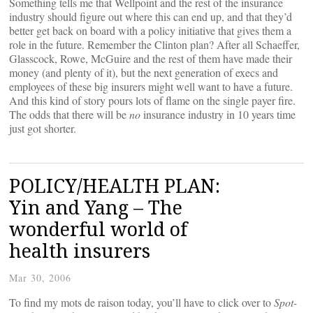
Something tells me that Wellpoint and the rest of the insurance
industry should figure out where this can end up, and that they’d
better get back on board with a policy initiative that gives them a
role in the future. Remember the Clinton plan? After all Schaeffer,
Glasscock, Rowe, McGuire and the rest of them have made their
money (and plenty of it), but the next generation of execs and
employees of these big insurers might well want to have a future.
And this kind of story pours lots of flame on the single payer fire.
The odds that there will be
no
insurance industry in 10 years time
just got shorter.
POLICY/HEALTH PLAN:
Yin and Yang – The
wonderful world of
health insurers
Mar 30, 2006
To find my mots de raison today, you’ll have to click over to
Spot-