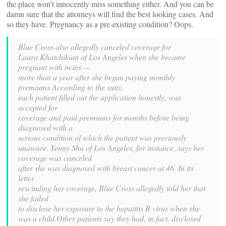
the place won’t innocently miss something either. And you can be
damn sure that the attorneys will find the best looking cases. And
so they have. Pregnancy as a pre-existing condition? Oops.
Blue Cross also allegedly canceled coverage for
Laura Khatchikian of Los Angeles when she became
pregnant with twins —
more than a year after she began paying monthly
premiums.According to the suits,
each patient filled out the application honestly, was
accepted for
coverage and paid premiums for months before being
diagnosed with a
serious condition of which the patient was previously
unaware. Yenny Shu of Los Angeles, for instance, says her
coverage was canceled
after she was diagnosed with breast cancer at 46. In its
letter
rescinding her coverage, Blue Cross allegedly told her that
she failed
to disclose her exposure to the hepatitis B virus when she
was a child.Other patients say they had, in fact, disclosed