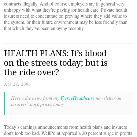
contracts illegally. And of course employers are in general very
unhappy with what they’re paying for health care. Private health
insurers need to concentrate on proving where they add value to
the system, or their future environment may be less friendly than
that which they’ve been enjoying recently.
HEALTH PLANS: It’s blood
on the streets today; but is
the ride over?
Apr 27, 2006
Here’s the news from my
FierceHealthcare
newsletter on
insurers’ stock prices today
Today’s earnings announcements from health plans and insurers
don’t look too bad. WellPoint reported a 20 percent surge in profits