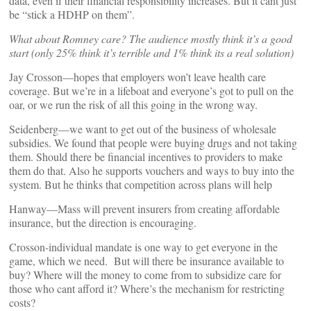
data, even if their financial responsibility increases. But it cant just
be “stick a HDHP on them”.
What about Romney care? The audience mostly think it’s a good
start (only 25% think it’s terrible and 1% think its a real solution)
Jay Crosson—hopes that employers won’t leave health care
coverage. But we’re in a lifeboat and everyone’s got to pull on the
oar, or we run the risk of all this going in the wrong way.
Seidenberg—we want to get out of the business of wholesale
subsidies. We found that people were buying drugs and not taking
them. Should there be financial incentives to providers to make
them do that. Also he supports vouchers and ways to buy into the
system. But he thinks that competition across plans will help
Hanway—Mass will prevent insurers from creating affordable
insurance, but the direction is encouraging.
Crosson-individual mandate is one way to get everyone in the
game, which we need. But will there be insurance available to
buy? Where will the money to come from to subsidize care for
those who cant afford it? Where’s the mechanism for restricting
costs?