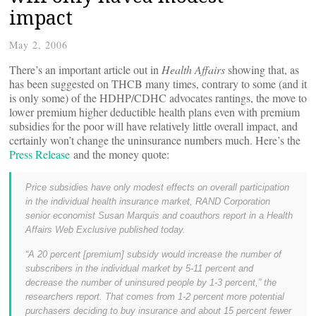
impact
May 2, 2006
There’s an important article out in
Health Affairs
showing that, as
has been suggested on THCB many times, contrary to some (and it
is only some) of the HDHP/CDHC advocates rantings, the move to
lower premium higher deductible health plans even with premium
subsidies for the poor will have relatively little overall impact, and
certainly won’t change the uninsurance numbers much. Here’s the
Press Release
and the money quote:
Price subsidies have only modest effects on overall participation
in the individual health insurance market, RAND Corporation
senior economist Susan Marquis and coauthors report in a Health
Affairs Web Exclusive published today.
“A 20 percent [premium] subsidy would increase the number of
subscribers in the individual market by 5-11 percent and
decrease the number of uninsured people by 1-3 percent,” the
researchers report. That comes from 1-2 percent more potential
purchasers deciding to buy insurance and about 15 percent fewer