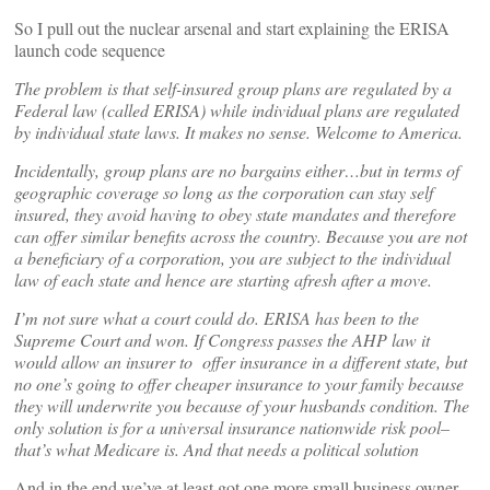
So I pull out the nuclear arsenal and start explaining the ERISA
launch code sequence
The problem is that self-insured group plans are regulated by a
Federal law (called ERISA) while individual plans are regulated
by individual state laws. It makes no sense. Welcome to America.
Incidentally, group plans are no bargains either…but in terms of
geographic coverage so long as the corporation can stay self
insured, they avoid having to obey state mandates and therefore
can offer similar benefits across the country. Because you are not
a beneficiary of a corporation, you are subject to the individual
law of each state and hence are starting afresh after a move.
I’m not sure what a court could do. ERISA has been to the
Supreme Court and won. If Congress passes the AHP law it
would allow an insurer to offer insurance in a different state, but
no one’s going to offer cheaper insurance to your family because
they will underwrite you because of your husbands condition. The
only solution is for a universal insurance nationwide risk pool–
that’s what Medicare is. And that needs a political solution
And in the end we’ve at least got one more small business owner