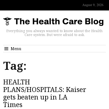
August 9, 2026
Everything you always wanted to know about the Health
Care system. But were afraid to ask.
Menu
Tag:
HEALTH
PLANS/HOSPITALS: Kaiser
gets beaten up in LA
Times