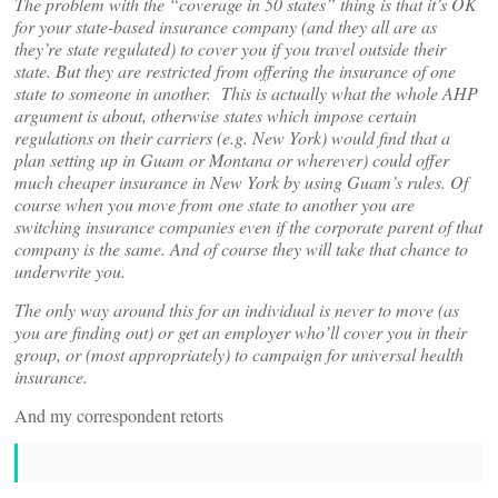
The problem with the “coverage in 50 states” thing is that it’s OK
for your state-based insurance company (and they all are as
they’re state regulated) to cover you if you travel outside their
state. But they are restricted from offering the insurance of one
state to someone in another. This is actually what the whole AHP
argument is about, otherwise states which impose certain
regulations on their carriers (e.g. New York) would find that a
plan setting up in Guam or Montana or wherever) could offer
much cheaper insurance in New York by using Guam’s rules. Of
course when you move from one state to another you are
switching insurance companies even if the corporate parent of that
company is the same. And of course they will take that chance to
underwrite you.
The only way around this for an individual is never to move (as
you are finding out) or get an employer who’ll cover you in their
group, or (most appropriately) to campaign for universal health
insurance.
And my correspondent retorts