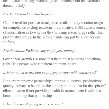
health care internally wouldn’t give it credence but he overruled
them…luckily
Are PBMs a help or hindrance?
Can be used for positive or negative results. If they monitor usage
for compliance or drug reactions it’s a positive. PBMs also a source
of information as to whether they’re using rescue drugs rather than
preventative drugs. In the wrong hands can just be a tool for cost
shifting.
Are the major PBMs saving employers money?
Given their growth I assume that there must be doing something
right. The people who run them are pretty sharp
Is it too much to ask that employers partner with employees?
Employer/employee partnerships improve outcomes, productivity,
quality. Always a benefit to the employer doing that for the spin-off
effects….even if not providing health insurance there is still be a
benefit to doing that partnership
Is health care IT going to save money?