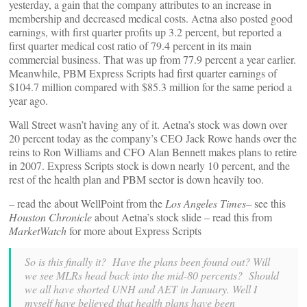
yesterday, a gain that the company attributes to an increase in
membership and decreased medical costs. Aetna also posted good
earnings, with first quarter profits up 3.2 percent, but reported a
first quarter medical cost ratio of 79.4 percent in its main
commercial business. That was up from 77.9 percent a year earlier.
Meanwhile, PBM Express Scripts had first quarter earnings of
$104.7 million compared with $85.3 million for the same period a
year ago.
Wall Street wasn’t having any of it. Aetna’s stock was down over
20 percent today as the company’s CEO Jack Rowe hands over the
reins to Ron Williams and CFO Alan Bennett makes plans to retire
in 2007. Express Scripts stock is down nearly 10 percent, and the
rest of the health plan and PBM sector is down heavily too.
– read the
about WellPoint from the
Los Angeles Times
– see this
Houston Chronicle
about Aetna’s stock slide – read this
from
MarketWatch
for more about Express Scripts
So is this finally it? Have the plans been found out? Will
we see MLRs head back into the mid-80 percents? Should
we all have shorted UNH and AET in January. Well I
myself have believed that health plans have been