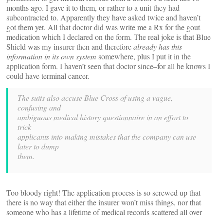
months ago. I gave it to them, or rather to a unit they had
subcontracted to. Apparently they have asked twice and haven’t
got them yet. All that doctor did was write me a Rx for the gout
medication which I declared on the form. The real joke is that Blue
Shield was my insurer then and therefore
already has this
information in its own system
somewhere, plus I put it in the
application form. I haven’t seen that doctor since–for all he knows I
could have terminal cancer.
The suits also accuse Blue Cross of using a vague,
confusing and
ambiguous medical history questionnaire in an effort to
trick
applicants into making mistakes that the company can use
later to dump
them.
Too bloody right! The application process is so screwed up that
there is no way that either the insurer won’t miss things, nor that
someone who has a lifetime of medical records scattered all over