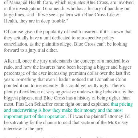
of Managed Health Care, which regulates Blue Cross, are involved
in the investigation. Garamendi, who has a history of handing out
large fines, said "If we see a pattern with Blue Cross Life &
Health, they are in deep trouble."
Of course given the popularity of health insurers, if it’s shown that
they actually have a unit dedicated to retrospective policy
cancellation, as the plaintiffs allege, Blue Cross can’t be looking
forward to a jury trial either.
After all, once the jury understands the concept of a medical loss
ratio, and how the insurers have been keeping a bigger and bigger
percentage of the ever increasing premium dollar over the last five
years–something that even I hadn’t noticed until Jonathan Cohn
pointed it out to me recently–this could get really ugly. There’s
plenty of evidence of very aggressive underwriting behavior by the
biggest players, and Blue Cross has a history of being uglier than
most. Plus Len Schaeffer came right out and explained
that pricing
and underwriting is how they make their money and the most
important part of their operation
. If I was the plaintiff attorney I’d
be salivating for the chance to read that section of the McKinsey
interview to the jury.