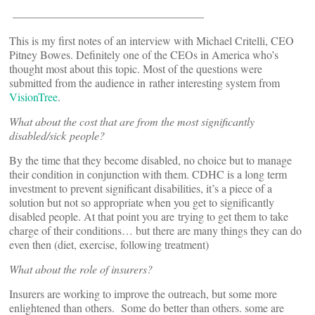
—————————————————
This is my first notes of an interview with Michael Critelli, CEO
Pitney Bowes. Definitely one of the CEOs in America who’s
thought most about this topic. Most of the questions were
submitted from the audience in rather interesting system from
VisionTree
.
What about the cost that are from the most significantly
disabled/sick people?
By the time that they become disabled, no choice but to manage
their condition in conjunction with them. CDHC is a long term
investment to prevent significant disabilities, it’s a piece of a
solution but not so appropriate when you get to significantly
disabled people. At that point you are trying to get them to take
charge of their conditions… but there are many things they can do
even then (diet, exercise, following treatment)
What about the role of insurers?
Insurers are working to improve the outreach, but some more
enlightened than others. Some do better than others. some are