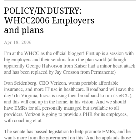
POLICY/INDUSTRY:
WHCC2006 Employers
and plans
Apr 18, 2006
I’m at the WHCC as the official blogger! First up is a session with
big employers and their vendors from the plan world (although
apparently George Halvorson from Kaiser had a minor heart attack
and has been replaced by Jay Crosson from Permanente)
Ivan Seidenberg, CEO Verizon, wants portable affordable
insurance, and more IT use in healthcare. Broadband will save the
day! (In Virginia, Inova is using their broadband to run its eICU),
and this will end up in the home, in his vision. And we should
have EMRs for all, personally managed but available to all
providers. Verizon is going to provide a PHR for its employees,
with coaching et al.
The senate has passed legislation to help promote EMRs, and he
wants more from the government on this! And he applauds those