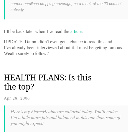
current enrollees dropping coverage, as a result of the 20 percent
subsidy.
I’ll be back later when I’ve read the
article
.
UPDATE: Damn, didn’t even get a chance to read this and
I’ve already been interviewed about it. I must be getting famous.
Wealth surely to follow?
HEALTH PLANS: Is this
the top?
Apr 28, 2006
Here’s my FierceHealthcare editorial today. You’ll notice
I’m a little more fair and balanced in this one than some of
you might expect!