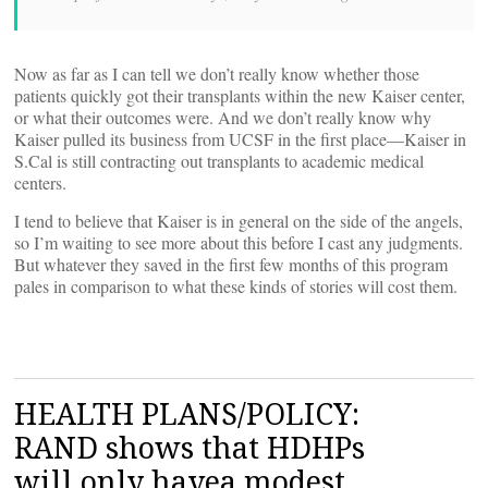
Now as far as I can tell we don’t really know whether those
patients quickly got their transplants within the new Kaiser center,
or what their outcomes were. And we don’t really know why
Kaiser pulled its business from UCSF in the first place—Kaiser in
S.Cal is still contracting out transplants to academic medical
centers.
I tend to believe that Kaiser is in general on the side of the angels,
so I’m waiting to see more about this before I cast any judgments.
But whatever they saved in the first few months of this program
pales in comparison to what these kinds of stories will cost them.
HEALTH PLANS/POLICY:
RAND shows that HDHPs
will only havea modest