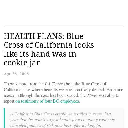
HEALTH PLANS: Blue
Cross of California looks
like its hand was in
cookie jar
Apr 26, 2006
There’s more from the
LA Times
about the Blue Cross of
California case where benefits were retroactively denied. For some
reason, although the case has been sealed, the
Times
was able to
report
on testimony of four BC employees
.
A California Blue Cross employee testified in secret last
year that the state’s largest health-plan company routinely
canceled policies of sick members after looking for