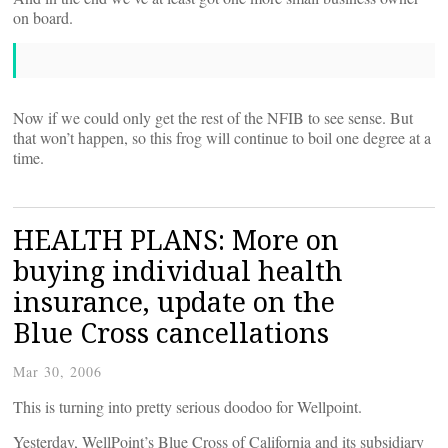
on board.
Now if we could only get the rest of the NFIB to see sense. But
that won’t happen, so this frog will continue to boil one degree at a
time.
HEALTH PLANS: More on
buying individual health
insurance, update on the
Blue Cross cancellations
Mar 30, 2006
This is turning into pretty serious doodoo for Wellpoint.
Yesterday, WellPoint’s Blue Cross of California and its subsidiary