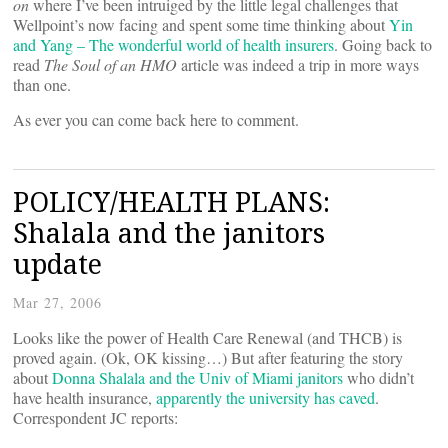
on
where I’ve been intruiged by the little legal challenges that
Wellpoint’s now facing and spent some time thinking about
Yin
and Yang – The wonderful world of health insurers
. Going back to
read
The Soul of an HMO
article was indeed a trip in more ways
than one.
As ever you can come back here to comment.
POLICY/HEALTH PLANS:
Shalala and the janitors
update
Mar 27, 2006
Looks like the power of Health Care Renewal (and THCB) is
proved again. (Ok, OK kissing…) But after featuring the story
about
Donna Shalala and the Univ of Miami janitors
who didn’t
have health insurance,
apparently the university has caved
.
Correspondent JC reports: