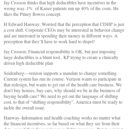
Jay Crosson thinks that high deductibles have incentives in the
wrong way. 1% of Kaiser patients run up 40% of the costs. He
likes the Pitney Bowes concept.
H Edward Hanway: Worried that the perception that CDHP is just
a cost shift. Corporate CEOs may be interested in behavior change
and are interested in spending their money in different ways. A
perception that they’ll have to work hard to dispel!
Jay Crosson; Financial responsibility is OK, but just imposing
large deductibles is a blunt tool.. KP trying to create a clinically
driven high deductible plan
Seidenberg—verizon supports a mandate to change something.
Current system has run its course. Verizon wants to participate in
that redesign, but wants to get out of the health care business. We
don’t buy houses, buy cars, why should we be in the business of
buying health care? We need to get out the language of shifting
cost, to that of “shifting responsibility”. America must be ready to
tackle the overall issue.
Hanway–Information and health coaching works no matter what
the financial incentives, so far based on what they see from their