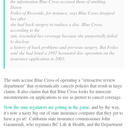
the information Blue Cross accused them of omitting.
Dawn
Foiles of Riverside, for instance, says Blue Cross dropped
her after
she had back surgery to replace a disc. Blue Cross,
according to the
suit, rescinded her coverage because she purportedly failed
to disclose
a history of back problems and previous surgery. But Foiles
said she had listed a 1997 herniated disc operation on the
insurance application in 2003.
The suits accuse Blue Cross of operating a "retroactive review
department" that systematically cancels policies that result in large
claims. It also claims that that Blue Cross looks for innocent
misstatements on applications to use as pretext to cancel coverage.
Now the state regulators are getting in the game
, and by the way,
it’s now a nasty big out of state insurance company that they get to
have a go at! California state insurance commissioner John
Garamendi, who regulates BC Life & Health, and the Department