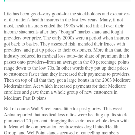
Life has been good–very good–for the stockholders and executives
of the nation’s health insurers in the last few years. Many, if not
most, health insurers ended the 1990s with red ink all over their
income statements after they "bought" market share and fought
providers over price. The early 2000s were a period when insurers
got back to basics. They assessed risk, mended their fences with
providers, and put up prices to their customers. More than that, the
industry reduced its medical loss ratio–the share of premium that it
passes onto providers–from an average in the 80 percentage points
range down to the low 70s. In other words they put up their prices
to customers faster than they increased their payments to providers.
Then on top of all that they got a large bonus in the 2003 Medicare
Modernization Act which increased payments for their Medicare
enrollees and gave them a whole group of new customers in
Medicare Part D plans.
But of course Wall Street cares little for past glories. This week
Aetna reported that medical loss ratios were heading up. Its stock
plummeted 20 per cent, dragging the sector as a whole down with
it. Meanwhile compensation controversies dog UnitedHealth
Group, and WellPoint stands accused of cancelling members