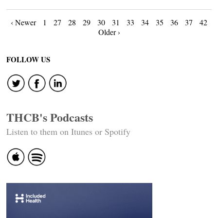
Posts
‹ Newer
1
27
28
29
30
31
33
34
35
36
37
42
Older ›
navigation
FOLLOW US
THCB's Podcasts
Listen to them on Itunes or Spotify