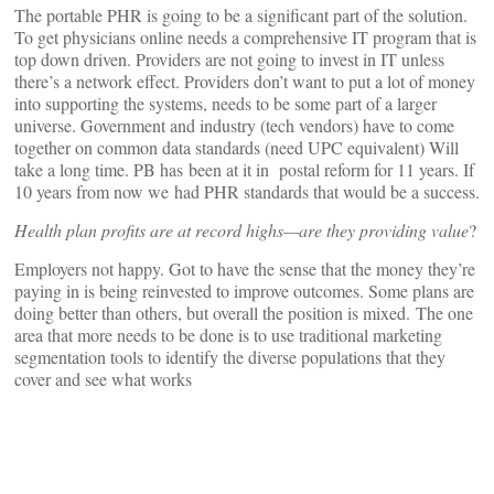
The portable PHR is going to be a significant part of the solution.
To get physicians online needs a comprehensive IT program that is
top down driven. Providers are not going to invest in IT unless
there’s a network effect. Providers don’t want to put a lot of money
into supporting the systems, needs to be some part of a larger
universe. Government and industry (tech vendors) have to come
together on common data standards (need UPC equivalent) Will
take a long time. PB has been at it in postal reform for 11 years. If
10 years from now we had PHR standards that would be a success.
Health plan profits are at record highs—are they providing value
?
Employers not happy. Got to have the sense that the money they’re
paying in is being reinvested to improve outcomes. Some plans are
doing better than others, but overall the position is mixed. The one
area that more needs to be done is to use traditional marketing
segmentation tools to identify the diverse populations that they
cover and see what works