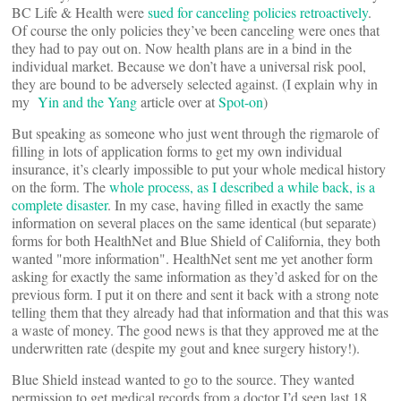
BC Life & Health were
sued for canceling policies retroactively
.
Of course the only policies they’ve been canceling were ones that
they had to pay out on. Now health plans are in a bind in the
individual market. Because we don’t have a universal risk pool,
they are bound to be adversely selected against. (I explain why in
my
Yin and the Yang
article over at
Spot-on
)
But speaking as someone who just went through the rigmarole of
filling in lots of application forms to get my own individual
insurance, it’s clearly impossible to put your whole medical history
on the form. The
whole process, as I described a while back, is a
complete disaster
. In my case, having filled in exactly the same
information on several places on the same identical (but separate)
forms for both HealthNet and Blue Shield of California, they both
wanted "more information". HealthNet sent me yet another form
asking for exactly the same information as they’d asked for on the
previous form. I put it on there and sent it back with a strong note
telling them that they already had that information and that this was
a waste of money. The good news is that they approved me at the
underwritten rate (despite my gout and knee surgery history!).
Blue Shield instead wanted to go to the source. They wanted
permission to get medical records from a doctor I’d seen last 18