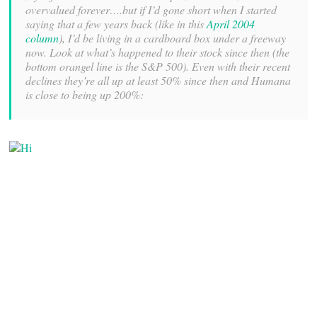
overvalued forever….but if I’d gone short when I started
saying that a few years back (like in this
April 2004
column
), I’d be living in a cardboard box under a freeway
now. Look at what’s happened to their stock since then (the
bottom orangel line is the S&P 500). Even with their recent
declines they’re all up at least 50% since then and Humana
is close to being up 200%: