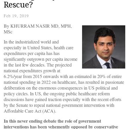
Rescue?
Feb 19, 2019
By KHURRAM NASIR MD, MPH,
MSc
In the industrialized world and
especially in United States, health care
expenditures per capita has has
significantly outgrown per capita income
in the last few decades. The projected
national expenditures growth at
6.2%/year from 2015 onwards with an estimated in 20% of entire
national spending in 2022 on healthcare, has resulted in passionate
deliberation on the enormous consequences in US political and
policy circles. In US, the ongoing public healthcare reform
discussions have gained traction especially with the recent efforts
by the Senate to repeal national government intervention with
Affordable Care Act (ACA).
In this never ending debate the role of government
interventions has been vehemently opposed by conservative