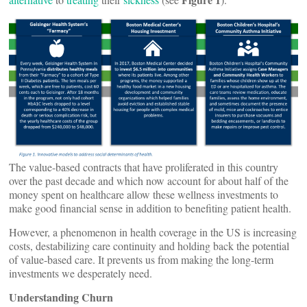
The value-based contracts that have proliferated in this country
over the past decade and which now account for about half of the
money spent on healthcare allow these wellness investments to
make good financial sense in addition to benefiting patient health.
However, a phenomenon in health coverage in the US is increasing
costs, destabilizing care continuity and holding back the potential
of value-based care. It prevents us from making the long-term
investments we desperately need.
Understanding Churn