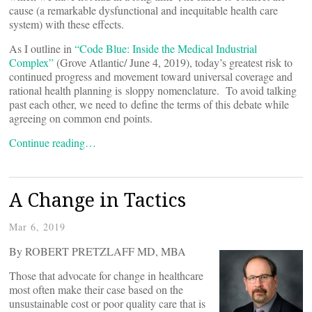
cause (a remarkable dysfunctional and inequitable health care
system) with these effects.
As I outline in
“Code Blue: Inside the Medical Industrial
Complex”
(Grove Atlantic/ June 4, 2019), today’s greatest risk to
continued progress and movement toward universal coverage and
rational health planning is sloppy nomenclature. To avoid talking
past each other, we need to define the terms of this debate while
agreeing on common end points.
Continue reading…
A Change in Tactics
Mar 6, 2019
By ROBERT PRETZLAFF MD, MBA
Those that advocate for change in healthcare
most often make their case based on the
unsustainable cost or poor quality care that is