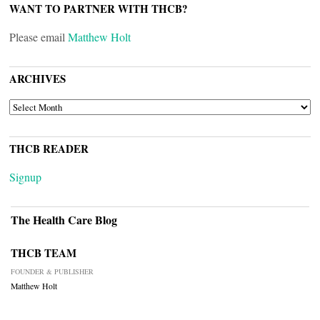
WANT TO PARTNER WITH THCB?
Please email
Matthew Holt
ARCHIVES
ARCHIVES
THCB READER
Signup
The Health Care Blog
THCB TEAM
FOUNDER & PUBLISHER
Matthew Holt