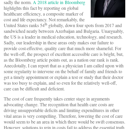
sadly the norm.
A 2018 article in Bloomberg
highlights this fact by reporting on global
healthcare efficiency, a composite marker of
cost and life expectancy. Not remarkably, the
th
United States ranks 54
globally, down four spots from 2017 and
sandwiched neatly between Azerbaijan and Bulgaria. Unarguably,
the US is a leader in medical education, technology, and research.
Sadly, our leadership in these areas only makes our failure to
provide cost-effective, quality care that much more shameful. For
the well-off, the prospect of excellent accessible care is bright, but,
as the Bloomberg article points out, as a nation our rank is rank.
Anecdotally, I can report that as a physician I am called upon with
some regularity to intervene on the behalf of family and friends to
get a timely appointment or explain a test or study that their doctor
was too busy to explain, and so even for the relatively well-off,
care can be difficult and deficient.
The cost of care frequently takes center stage in arguments
advocating change. The recognition that health care costs are
driving unsupportable deficits and limiting expenditures in other
vital areas is very compelling. Therefore, lowering the cost of care
would seem to be an area in which there would be swift consensus.
However, solutions to rein in costs fail to address the essential truth