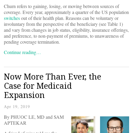
Churn refers to gaining, losing, or moving between sources of
coverage. Every year, approximately a quarter of the US population
switches
out of their health plan. Reasons can be voluntary or
involuntary from the perspective of the beneficiary (see Table 1)
and vary from changes in job status, eligibility, insurance offerings,
and preference, to non-payment of premiums, to unawareness of
pending coverage termination.
Continue reading…
Now More Than Ever, the
Case for Medicaid
Expansion
Apr 19, 2019
By PHUOC LE, MD and SAM
APTEKAR