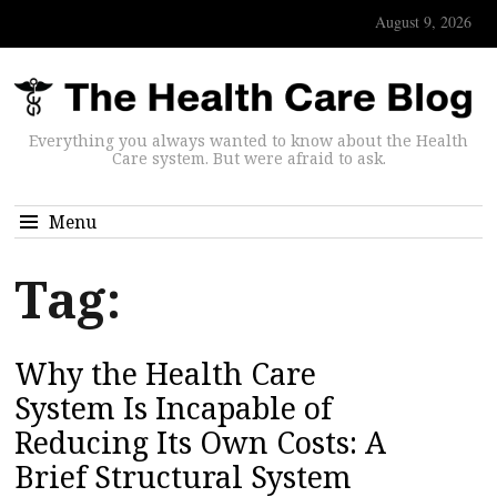
August 9, 2026
Everything you always wanted to know about the Health
Care system. But were afraid to ask.
Menu
Tag:
Why the Health Care
System Is Incapable of
Reducing Its Own Costs: A
Brief Structural System