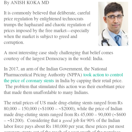
By ANISH KOKA MD
It is commonly believed that deliberate, careful
price regulation by enlightened technocrats
trumps the haphazard and chaotic regulation of
prices imposed by the free market—especially
when the market is subject to greed and
corruption.
A most interesting case study challenging that belief comes
courtesy of the largest Democracy in the world: India.
In 2017, an arm of the Indian Government, the National
Pharmaceutical Pricing Authority (NPPA)
took action to control
the price of coronary stents
in India by capping their retail price.
The problem that stimulated this action was their exorbitant price
that made them unaffordable to many Indians.
The retail prices of US made drug-eluting stents ranged from Rs
80,000 – 150,000 (~$1000 – ~$2000), while the price of Indian
made drug-eluting stents ranged from Rs 45,000 – 90,000 (~$600
– ~$1200). Considering that a
good
job for 90% of the Indian
labor force pays about Rs 180,000 per year, these prices put most
coronary stents out of the reach of a vast swath of the populace.