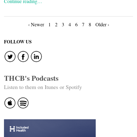
Continue reading…
Posts
‹ Newer
1
2
3
4
6
7
8
Older ›
navigation
FOLLOW US
THCB's Podcasts
Listen to them on Itunes or Spotify