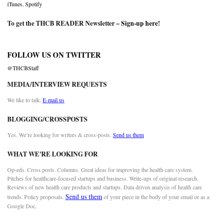
iTunes
,
Spotify
To get the THCB READER Newsletter –
Sign-up here
!
FOLLOW US ON TWITTER
@THCBStaff
MEDIA/INTERVIEW REQUESTS
We like to talk.
E-mail us
BLOGGING/CROSSPOSTS
Yes. We’re looking for writers & cross-posts.
Send us them
WHAT WE’RE LOOKING FOR
Op-eds. Cross posts. Columns. Great ideas for improving the health care system.
Pitches for healthcare-focused startups and business. Write-ups of original research.
Reviews of new health care products and startups. Data driven analysis of health care
Send us them
trends. Policy proposals.
of your piece in the body of your email or as a
Google Doc.