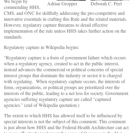
We begin by
Adrian Gropper
Deborah C. Peel
commending HHS,
CMS, and ONC for skillfully addressing the pro-competitive and
innovative essentials in crafting this Rule and the related materials.
However, regulatory capture threatens to derail effective
implementation of the rule unless HHS takes further action on the
standards.
Regulatory capture in Wikipedia begins:
“Regulatory capture is a form of government failure which occurs
when a regulatory agency, created to act in the public interest,
instead advances the commercial or political concerns of special
interest groups that dominate the industry or sector it is charged
with regulating. When regulatory capture occurs, the interests of
firms, organizations, or political groups are prioritized over the
interests of the public, leading to a net loss for society. Government
agencies suffering regulatory capture are called “captured
agencies.” (end of Wikipedia quotation.)
The extent to which HHS has allowed itself to be influenced by
special interests is not the subject of this comment. This comment
is just about how HHS and the Federal Health Architecture can act