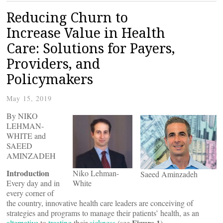
Reducing Churn to
Increase Value in Health
Care: Solutions for Payers,
Providers, and
Policymakers
May 15, 2019
By NIKO
LEHMAN-
WHITE and
SAEED
AMINZADEH
Introduction
Niko Lehman-
Saeed Aminzadeh
Every day and in
White
every corner of
the country, innovative health care leaders are conceiving of
strategies and programs to manage their patients’ health, as an
Figure 1
alternative
to
treating
their
sickness
(see
).