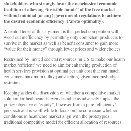
stakeholders who strongly favor the neoclassical economic
tradition of allowing “invisible hands” of the free market
without minimal (or any) government regulations to achieve
the desired economic efficiency (Pareto optimality).
A central tenet of this argument is that perfect competition will
weed out inefficiency by permitting only competent producers to
survive in the market as well as benefit consumer to gain more
“value for their money” through lower prices and wider choices.
Restrained by limited societal resources, in US to make our health
market ‘efficient’ we need to aim for enhancing production of
health services provision at optimal per unit cost that can match
consumers maximum utility (satisfaction) given income/budget
restraints.
Keeping asides the discussion on whether a competitive market
solution for healthcare is even desirable as adversely impact the
policy objective of ‘equity”, however from a pure ‘efficiency’
perspective it is worthwhile to focus on the core issue whether
conditions in healthcare market align with the prototypical,
traditional competitive model for efficient allocation of resources.