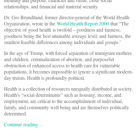
meaning and purpose, character and virtue, close social
relationships, and financial and material security.
Dr. Gro Brundtland, former director-general of the World Health
Organization, wrote in the
World Health Report 2000
that “The
objective of good health is twofold – goodness and fairness;
goodness being the best attainable average level; and fairness, the
smallest feasible differences among individuals and groups.”
In the age of Trump, with forced separation of immigrant mothers
and children, criminalization of abortion, and purposeful
obstruction of enhanced access to health care for vulnerable
populations, it becomes impossible to ignore a significant modern-
day truism. Health is profoundly political.
Health is a collection of resources unequally distributed in society.
Health’s “social determinants” such as housing, income, and
employment, are critical to the accomplishment of individual,
family, and community well being and are themselves politically
determined.
Continue reading…