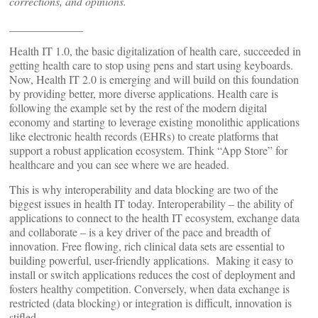
corrections, and opinions.
_____________
Health IT 1.0, the basic digitalization of health care, succeeded in
getting health care to stop using pens and start using keyboards.
Now, Health IT 2.0 is emerging and will build on this foundation
by providing better, more diverse applications. Health care is
following the example set by the rest of the modern digital
economy and starting to leverage existing monolithic applications
like electronic health records (EHRs) to create platforms that
support a robust application ecosystem. Think “App Store” for
healthcare and you can see where we are headed.
This is why interoperability and data blocking are two of the
biggest issues in health IT today. Interoperability – the ability of
applications to connect to the health IT ecosystem, exchange data
and collaborate – is a key driver of the pace and breadth of
innovation. Free flowing, rich clinical data sets are essential to
building powerful, user-friendly applications. Making it easy to
install or switch applications reduces the cost of deployment and
fosters healthy competition. Conversely, when data exchange is
restricted (data blocking) or integration is difficult, innovation is
stifled.