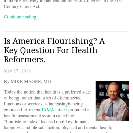
to more effectively implement the sense of Congress in the 21st
Century Cures Act.
Continue reading…
Is America Flourishing? A
Key Question For Health
Reformers.
May 27, 2019
By MIKE MAGEE, MD
Today the notion that health is a preferred state
of being, rather than a set of disconnected
functions or services, is increasingly being
embraced. A recent
JAMA article
promoted a
health measurement system called the
“flourishing index” focused on 6 key domains:
happiness and life satisfaction, physical and mental health,