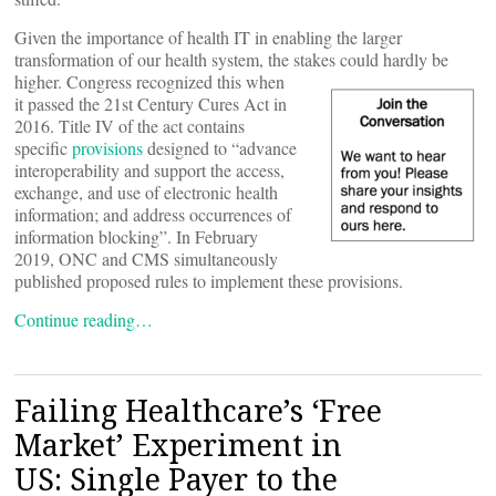
Given the importance of health IT in enabling the larger
transformation of our health system, the stakes could hardly be
higher. Congress
recognized this when
it passed the 21st Century Cures Act in
2016. Title IV of the act contains
specific
provisions
designed to “advance
interoperability and support the access,
exchange, and use of electronic health
information; and address occurrences of
information blocking”. In February
2019, ONC and CMS simultaneously
published proposed rules to implement these provisions.
Continue reading…
Failing Healthcare’s ‘Free
Market’ Experiment in
US: Single Payer to the