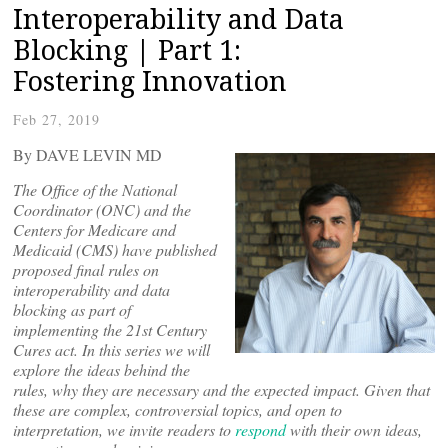
Interoperability and Data
Blocking | Part 1:
Fostering Innovation
Feb 27, 2019
By DAVE LEVIN MD
The Office of the National
Coordinator (ONC) and the
Centers for Medicare and
Medicaid (CMS) have published
proposed final rules on
interoperability and data
blocking as part of
implementing the 21st Century
Cures act. In this series we will
explore the ideas behind the
rules, why they are necessary and the expected impact. Given that
these are complex, controversial topics, and open to
interpretation, we invite readers to
respond
with their own ideas,