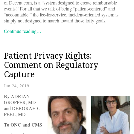
of Decent.com, is a “system designed to create reimbursable
events.” For all that we talk of being “patient-centered” and
“accountable,” the fee-for-service, incident-oriented system is
simply not designed to march toward those lofty goals.
Continue reading…
Patient Privacy Rights:
Comment on Regulatory
Capture
Jun 24, 2019
By ADRIAN
GROPPER, MD
and DEBORAH C
PEEL, MD
To ONC and CMS