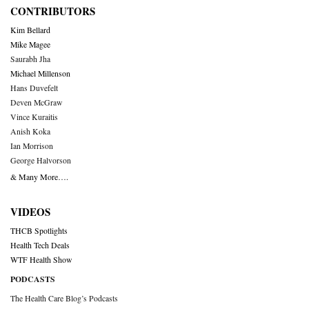
CONTRIBUTORS
Kim Bellard
Mike Magee
Saurabh Jha
Michael Millenson
Hans Duvefelt
Deven McGraw
Vince Kuraitis
Anish Koka
Ian Morrison
George Halvorson
& Many More….
VIDEOS
THCB Spotlights
Health Tech Deals
WTF Health Show
PODCASTS
The Health Care Blog’s Podcasts