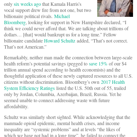
only
six weeks ago
that Kamala Harris’s
vocal support drew fire from not one, but two
billionaire political rivals.
Michael
Bloomberg
, looking for support in New Hampshire declared, “I
think we could never afford that. We are talking about trillions of
dollars… [that] would bankrupt us for a long time.” Fellow
billionaire candidate
Howard Schultz
added, “That’s not correct.
That’s not American.”
Remarkably, neither man made the connection between large-scale
health reform’s potential savings (pegged to
save 15%
of our $4
trillion annual spend according to health economists) and the
thoughtful application of these newly captured resources to all U.S.
citizens without discrimination. Bloomberg’s own
2017 Health
System Efficiency Ratings
listed the U.S. 50th out of 55, trailed
only by Jordan, Columbia, Azerbaijan, Brazil, Russia. Yet he
seemed unable to connect addressing waste with future
affordability.
Schultz was similarly short sighted. While acknowledging that the
manmade opioid epidemic, mental health crises, and income
inequality are “systemic problems” and at levels “the likes of
which we have not had in a long time”, he failed to connect the