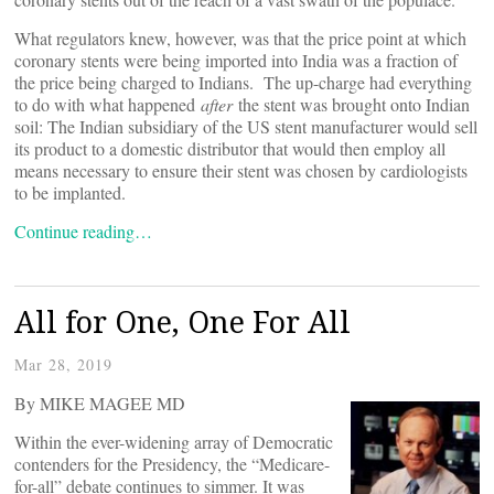
What regulators knew, however, was that the price point at which
coronary stents were being imported into India was a fraction of
the price being charged to Indians. The up-charge had everything
to do with what happened
after
the stent was brought onto Indian
soil: The Indian subsidiary of the US stent manufacturer would sell
its product to a domestic distributor that would then employ all
means necessary to ensure their stent was chosen by cardiologists
to be implanted.
Continue reading…
All for One, One For All
Mar 28, 2019
By MIKE MAGEE MD
Within the ever-widening array of Democratic
contenders for the Presidency, the “Medicare-
for-all” debate continues to simmer. It was