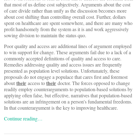
that most of us define cost subjectively. Arguments about the cost
of care divide rather than unify as the discussion becomes more
about cost shifting than controlling overall cost. Further, dollars
spent on healthcare are spent somewhere, and there are many who
profit handsomely from the system as it is and work aggressively
sowing division to maintain the status quo.
Poor quality and access are additional lines of argument employed
to win support for change. These arguments fail due to a lack of a
commonly accepted definitions of quality and access to care.
Remedies addressing quality and access issues are frequently
presented as population level solutions. Unfortunately, these
proposals do not engage a populace that cares first and foremost
their
their
about
access to
doctor. The forces opposed to change
readily employ counterarguments to population-based solutions by
applying often false, but effective, narratives that population-based
solutions are an infringement on a person’s fundamental freedoms.
In that counterargument is the key to improving healthcare.
Continue reading…