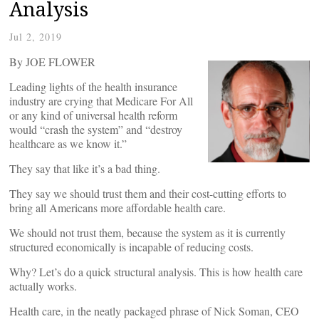
Analysis
Jul 2, 2019
By JOE FLOWER
Leading lights of the health insurance
industry are crying that Medicare For All
or any kind of universal health reform
would “crash the system” and “destroy
healthcare as we know it.”
They say that like it’s a bad thing.
They say we should trust them and their cost-cutting efforts to
bring all Americans more affordable health care.
We should not trust them, because the system as it is currently
structured economically is incapable of reducing costs.
Why? Let’s do a quick structural analysis. This is how health care
actually works.
Health care, in the neatly packaged phrase of Nick Soman, CEO