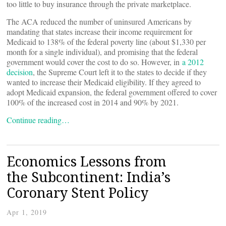
too little to buy insurance through the private marketplace.
The ACA reduced the number of uninsured Americans by
mandating that states increase their income requirement for
Medicaid to 138% of the federal poverty line (about $1,330 per
month for a single individual), and promising that the federal
government would cover the cost to do so. However, in
a 2012
decision
, the Supreme Court left it to the states to decide if they
wanted to increase their Medicaid eligibility. If they agreed to
adopt Medicaid expansion, the federal government offered to cover
100% of the increased cost in 2014 and 90% by 2021.
Continue reading…
Economics Lessons from
the Subcontinent: India’s
Coronary Stent Policy
Apr 1, 2019