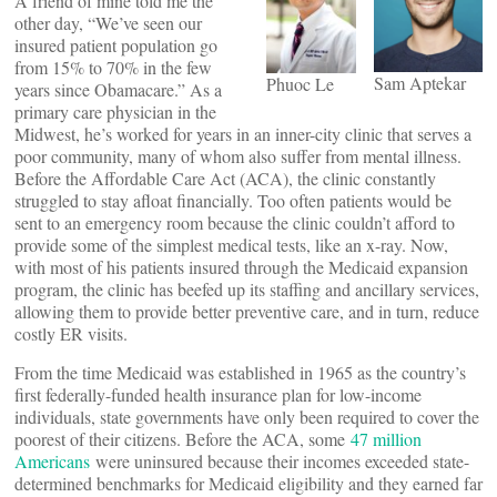
A friend of mine told me the
other day, “We’ve seen our
insured patient population go
from 15% to 70% in the few
Sam Aptekar
Phuoc Le
years since Obamacare.” As a
primary care physician in the
Midwest, he’s worked for years in an inner-city clinic that serves a
poor community, many of whom also suffer from mental illness.
Before the Affordable Care Act (ACA), the clinic constantly
struggled to stay afloat financially. Too often patients would be
sent to an emergency room because the clinic couldn’t afford to
provide some of the simplest medical tests, like an x-ray. Now,
with most of his patients insured through the Medicaid expansion
program, the clinic has beefed up its staffing and ancillary services,
allowing them to provide better preventive care, and in turn, reduce
costly ER visits.
From the time Medicaid was established in 1965 as the country’s
first federally-funded health insurance plan for low-income
individuals, state governments have only been required to cover the
poorest of their citizens. Before the ACA, some
47 million
Americans
were uninsured because their incomes exceeded state-
determined benchmarks for Medicaid eligibility and they earned far