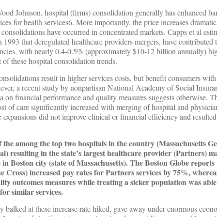
ood Johnson, hospital (firms) consolidation generally has enhanced b
rices for health services6. More importantly, the price increases dramatic
onsolidations have occurred in concentrated markets. Capps et al estim
 1993 that deregulated healthcare providers mergers, have contributed t
iencies, with nearly 0.4-0.5% (approximately $10-12 billion annually) hi
t of these hospital consolidation trends.
nsolidations result in higher services costs, but benefit consumers with 
ever, a recent study by nonpartisan National Academy of Social Insur
ata on financial performance and quality measures suggests otherwise. T
ost of care significantly increased with merging of hospital and physicia
 expansions did not improve clinical or financial efficiency and resulte
f the among the top two hospitals in the country (Massachusetts Ge
resulting in the state’s largest healthcare provider (Partners) m
s in Boston city (state of Massachusetts). The Boston Globe reports 
lue Cross) increased pay rates for Partners services by 75%, where
lity outcomes measures while treating a sicker population was ab
for similar services.
ally balked at these increase rate hiked, gave away under enormous econ