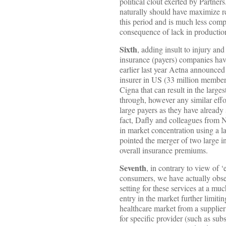
political clout exerted by Partners
naturally should have maximize ret
this period and is much less compa
consequence of lack in production
Sixth
, adding insult to injury an
insurance (payers) companies have
earlier last year Aetna announced
insurer in US (33 million members
Cigna that can result in the larg
through, however any similar effor
large payers as they have already
fact, Dafly and colleagues from 
in market concentration using a l
pointed the merger of two large 
overall insurance premiums.
Seventh
, in contrary to view of 
consumers, we have actually obser
setting for these services at a muc
entry in the market further limit
healthcare market from a supplier 
for specific provider (such as subs