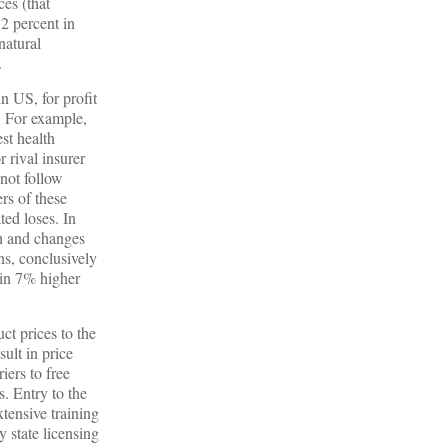
ces (that
 2 percent in
natural
.
n US, for profit
. For example,
st health
 rival insurer
 not follow
rs of these
ted loses. In
h and changes
ns, conclusively
 in 7% higher
ct prices to the
ult in price
iers to free
. Entry to the
xtensive training
y state licensing