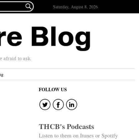

Saturday, August 8, 2026
afraid to ask.
ng
FOLLOW US
THCB's Podcasts
Listen to them on Itunes or Spotify