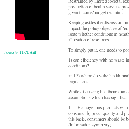
Restrained by limited societal re
production of health services pro
given income/budget restraints.
Keeping asides the discussion on 
impact the policy objective of ‘eq
issue whether conditions in health
allocation of resources.
To simply put it, one needs to po
Tweets by THCBstaff
1) can efficiency with no waste 
conditions?
and 2) where does the health mar
regulations.
While discussing healthcare, amon
assumptions which has significant
1. Homogenous products with bu
consume, b) price, quality and pr
this basis, consumers should be b
(Information symmetry)