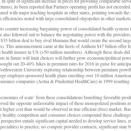
. In spite of significant increase in prices for providing comparable servi
urns), its been reported that Partners operating profit has not exceeded
red with major teaching hospitals in other states, pointing towards the 
 efficiencies noted with large consolidated oligopolies in other markets
d to counter increasing bargaining power of consolidated health systems i
 also followed suit to balance the negotiating power with the providers
 $35 billion deal to buy rival Humana that would create the second large
). This announcement came at the heels of Anthem $47 billion offer for
est health insurer in US (>50 million members). Although these deals did
ts in future will limit choices will further grow economic/political powe
 sought out 20-40% hikes in premium rates for 2016 in guise for anticipa
Northwestern University exploring relationship between premium growt
arge employer-sponsored health plans enrolling over 10 million America
insurance companies (Aetna & Prudential HealthCare) in 1999 resulting
‘economies of scale’ from these consolidations benefiting favorable produ
ved the opposite unfavorable impact of these monopolized positions res
h higher cost than would be observed in true efficient (free) market. Barr
ing healthy competition and consumer choices compound these challenges
perspective entails significant capital needed to develop service lines, e
pecialties) to practice, no compete provider contracts, significant state b