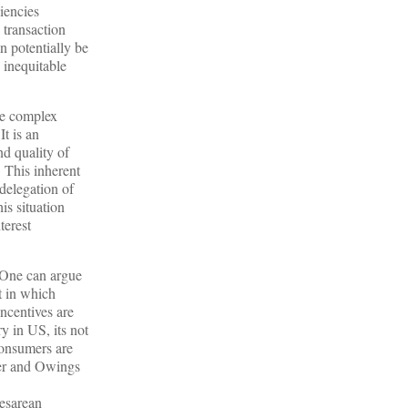
iencies
 transaction
n potentially be
 inequitable
the complex
 It is an
nd quality of
. This inherent
 delegation of
is situation
terest
. One can argue
t in which
incentives are
y in US, its not
consumers are
uber and Owings
cesarean