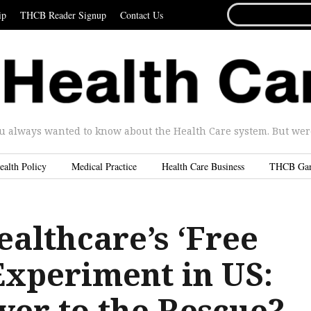
SEARCH
ip
THCB Reader Signup
Contact Us
FOR...
u always wanted to know about the Health Care system. But were 
ealth Policy
Medical Practice
Health Care Business
THCB Ga
ealthcare’s ‘Free
Experiment in US:
yer to the Rescue?