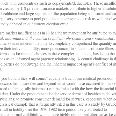
well with disincentives such as copayments/deductibles. These insuffic
on created by US private insurance markets contribute to higher absolute
to healthcare and large segment of the population being uninsured and ca
ompulsory coverage to pool population heterogeneous risk as well resolve
atedly debated in our current election cycle.
care market insufficiencies in IS healthcare market can be attributed to 
) information in the context of patient- physician agency relationship
.
nsumers) have inherent inability to completely comprehend the quantity a
 their individual utility; more pronounced in situations of acute illness
formed to for rational choices in these complex situations, has led to the
ions as an informed agent (agency relationship). A central challenge in th
 parties do not diverge and the inherent impact of agent’s conflict of in
t.
if you build it they will come,” equally is true in our medical profession
d (excess healthcare demand beyond what would have occurred in marke
based on being fully informed) can be linked with the how the financial 
rket. Under the predominant fee for service format of healthcare deliver
hysicians) to promote consumer demand for services, especially when 
 classical example that is frequently cited in this case is a study by Gr
fall in fertility over the 1970-1982 time period likely attributed to
stitute normal childbirth with a more highly reimbursed alternative, i.e 