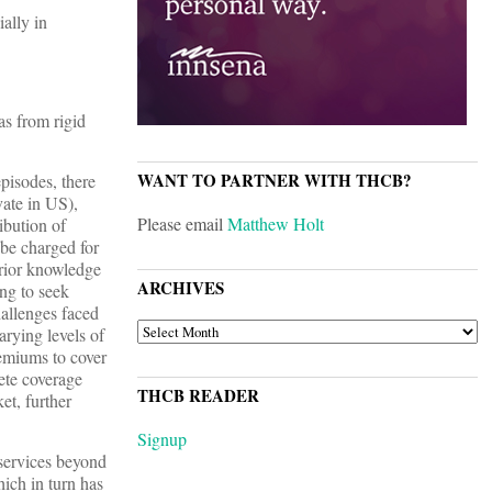
ally in
as from rigid
WANT TO PARTNER WITH THCB?
episodes, there
vate in US),
Please email
Matthew Holt
ibution of
n be charged for
perior knowledge
ARCHIVES
ng to seek
hallenges faced
ARCHIVES
arying levels of
remiums to cover
lete coverage
THCB READER
et, further
Signup
 services beyond
hich in turn has