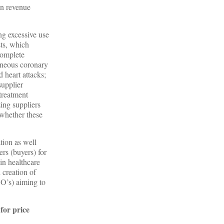
in revenue
ng excessive use
sts, which
complete
taneous coronary
d heart attacks;
supplier
treatment
zing suppliers
 whether these
tion as well
ers (buyers) for
 in healthcare
 creation of
CO’s) aiming to
for price