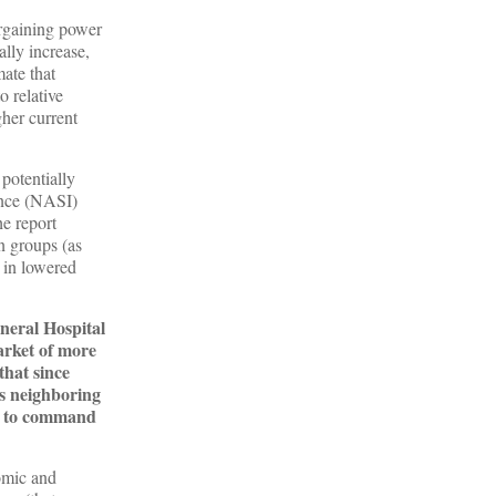
argaining power
ally increase,
ate that
o relative
gher current
potentially
ance (NASI)
he report
n groups (as
d in lowered
neral Hospital
arket of more
that since
as neighboring
le to command
omic and