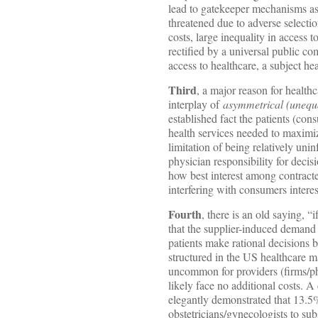
lead to gatekeeper mechanisms as 
threatened due to adverse selecti
costs, large inequality in access 
rectified by a universal public c
access to healthcare, a subject he
Third
, a major reason for health
interplay of
asymmetrical (unequal
established fact the patients (co
health services needed to maximize
limitation of being relatively unin
physician responsibility for decis
how best interest among contracted
interfering with consumers interes
Fourth
, there is an old saying, “
that the supplier-induced deman
patients make rational decisions 
structured in the US healthcare ma
uncommon for providers (firms/p
likely face no additional costs. A
elegantly demonstrated that 13.5% 
obstetricians/gynecologists to sub