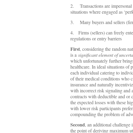
2. Transactions are impersonal wi
situations where engaged as ‘perf
3. Many buyers and sellers (firms)
4. Firms (sellers) can freely ente
regulations or entry barriers
First
, considering the random natu
is a
significant element of uncert
which unfortunately further brings
healthcare. In ideal situations of 
each individual catering to indivi
of their medical conditions who c
insurance and naturally incentivi
with incorrect risk signaling and 
contracts with deductible and or c
the expected losses with these hig
with lower risk participants prefe
compounding the problem of adve
Second
, an additional challenge
the point of deriving maximum util