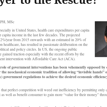
PH, MSc
pecially in United States, health care expenditures per capita
r capita income in the last few decades. The projected
6.2%/year from 2015 onwards with an estimated in 20% of
n healthcare, has resulted in passionate deliberation on the
tical and policy circles. In US, the ongoing public
 gained traction especially with the recent efforts by the
ment intervention with Affordable Care Act (ACA).
e role of government interventions has been vehemently opposed by 
 the neoclassical economic tradition of allowing “invisible hands” o
) government regulations to achieve the desired economic efficienc
s that perfect competition will weed out inefficiency by permitting only
t as well as benefit consumer to gain more “value for their money” thro