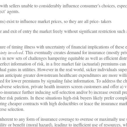
th sellers unable to considerably influence consumer’s choices, especi
ect’ agents.
 exist to influence market prices, so they are all price- takers
r and exit of entry the market freely without significant restriction such 
re of timing illness with uncertainty of financial implications of these 
ainty involved
. This eventually creates demand for insurance (mostly pri
 in new sets of challenges hampering equitable as well as efficient distr
perfect information of risk, in a free market fair (actuarial) premiums ca
dual gains in utilities. However in the real world, sicker individuals su
an anticipate greater downstream healthcare expenditures are more willi
zed for lower premiums by signaling false information. To address the c
adverse selection, private health insurers screen customers and offer a) v
o-insurance further inducing self-selection and/or b) increase overall p
her risk patients. In these situations high-risk buyers likely prefer comp
rring cheaper contracts with high deductibles or leace the insurance mark
rse selection.
 inherent to any form of insurance coverage to overuse or maximally use
ity or benefit (moral hazard), leading to inefficient use of resources, w