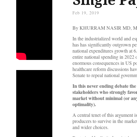
Feb 19, 2019
By KHURRAM NASIR MD, M
In the industrialized world and es
has has significantly outgrown pe
national expenditures growth at 
entire national spending in 2022 o
enormous consequences in US poli
healthcare reform discussions have
Senate to repeal national govern
In this never ending debate th
stakeholders who strongly favor
market without minimal (or any
optimality).
A central tenet of this argument i
producers to survive in the marke
and wider choices.