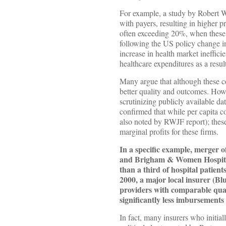
For example, a study by Robert W
with payers, resulting in higher p
often exceeding 20%, when these c
following the US policy change in
increase in health market ineffic
healthcare expenditures as a resul
Many argue that although these co
better quality and outcomes. How
scrutinizing publicly available d
confirmed that while per capita c
also noted by RWJF report); these
marginal profits for these firms.
In a specific example, merger o
and Brigham & Women Hospital) 
than a third of hospital patient
2000, a major local insurer (B
providers with comparable qua
significantly less imbursements 
In fact, many insurers who initi