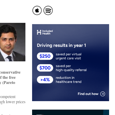
conservative
f the free
y (Pareto
 competent
ugh lower prices