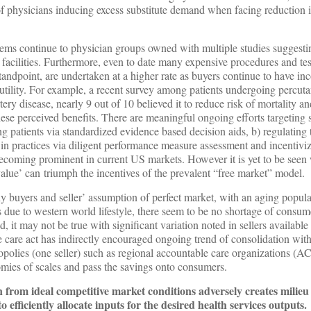
 of physicians inducing excess substitute demand when facing reduction 
ms continue to physician groups owned with multiple studies suggesti
e facilities. Furthermore, even to date many expensive procedures and te
standpoint, are undertaken at a higher rate as buyers continue to have in
 utility. For example, a recent survey among patients undergoing percu
tery disease, nearly 9 out of 10 believed it to reduce risk of mortality an
hese perceived benefits. There are meaningful ongoing efforts targeting 
patients via standardized evidence based decision aids, b) regulating 
s in practices via diligent performance measure assessment and incentivi
 becoming prominent in current US markets. However it is yet to be seen
alue’ can triumph the incentives of the prevalent “free market” model.
y buyers and seller’ assumption of perfect market, with an aging popula
es due to western world lifestyle, there seem to be no shortage of consum
, it may not be true with significant variation noted in sellers available
 care act has indirectly encouraged ongoing trend of consolidation with
opolies (one seller) such as regional accountable care organizations (A
mies of scales and pass the savings onto consumers.
n from ideal competitive market conditions adversely creates milieu 
 to efficiently allocate inputs for the desired health services outputs.