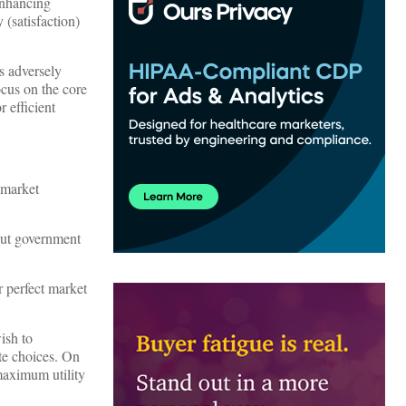
enhancing
 (satisfaction)
s adversely
ocus on the core
 efficient
 market
out government
r perfect market
ish to
ate choices. On
maximum utility