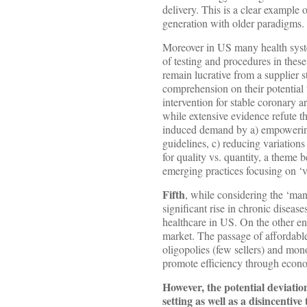
delivery. This is a clear example
generation with older paradigms.
Moreover in US many health syste
of testing and procedures in thes
remain lucrative from a supplier 
comprehension on their potential
intervention for stable coronary ar
while extensive evidence refute t
induced demand by a) empowering 
guidelines, c) reducing variation
for quality vs. quantity, a theme
emerging practices focusing on ‘v
Fifth
, while considering the ‘man
significant rise in chronic diseas
healthcare in US. On the other end
market. The passage of affordable
oligopolies (few sellers) and mon
promote efficiency through econo
However, the potential deviatio
setting as well as a disincentive