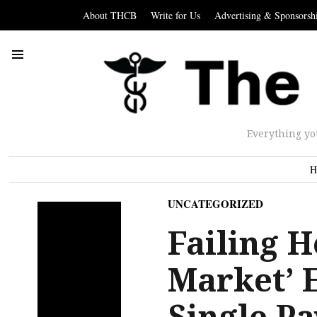
About THCB
Write for Us
Advertising & Sponsorsh
Everything yo
H
UNCATEGORIZED
Failing H
Market’ 
Single Pa