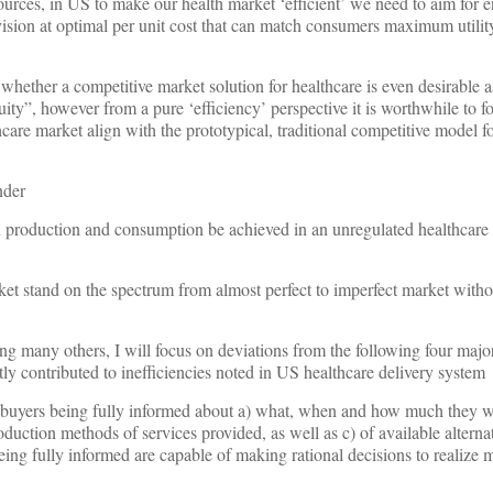
sources, in US to make our health market ‘efficient’ we need to aim for 
vision at optimal per unit cost that can match consumers maximum utility
whether a competitive market solution for healthcare is even desirable a
uity”, however from a pure ‘efficiency’ perspective it is worthwhile to f
care market align with the prototypical, traditional competitive model for
nder
in production and consumption be achieved in an unregulated healthcare
ket stand on the spectrum from almost perfect to imperfect market with
g many others, I will focus on deviations from the following four majo
ly contributed to inefficiencies noted in US healthcare delivery system
yers being fully informed about a) what, when and how much they w
oduction methods of services provided, as well as c) of available altern
eing fully informed are capable of making rational decisions to realize 