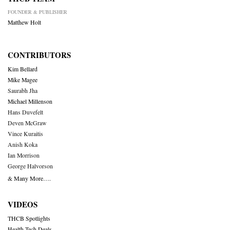
FOUNDER & PUBLISHER
Matthew Holt
CONTRIBUTORS
Kim Bellard
Mike Magee
Saurabh Jha
Michael Millenson
Hans Duvefelt
Deven McGraw
Vince Kuraitis
Anish Koka
Ian Morrison
George Halvorson
& Many More….
VIDEOS
THCB Spotlights
Health Tech Deals