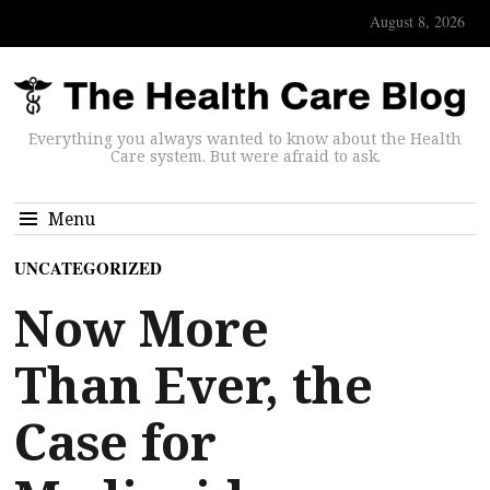
August 8, 2026
Everything you always wanted to know about the Health
Care system. But were afraid to ask.
Menu
UNCATEGORIZED
Now More
Than Ever, the
Case for