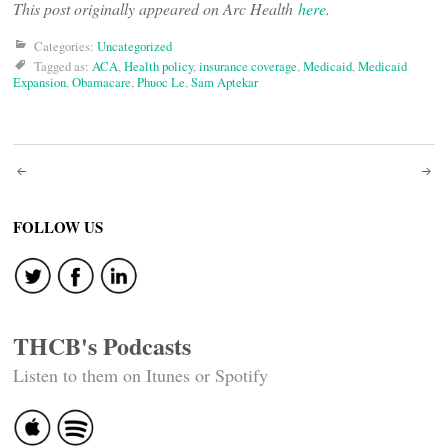
This post originally appeared on Arc Health
here
.
Categories:
Uncategorized
Tagged as:
ACA
,
Health policy
,
insurance coverage
,
Medicaid
,
Medicaid
Expansion
,
Obamacare
,
Phuoc Le
,
Sam Aptekar
Post
navigation
FOLLOW US
THCB's Podcasts
Listen to them on Itunes or Spotify