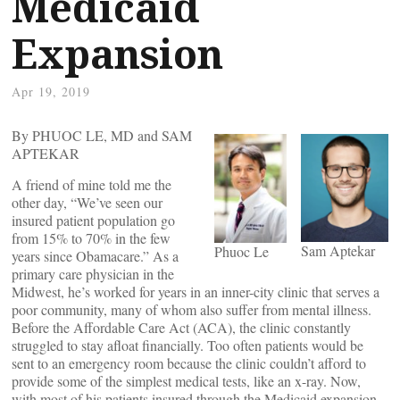
Medicaid
Expansion
Apr 19, 2019
By PHUOC LE, MD and SAM
APTEKAR
A friend of mine told me the
other day, “We’ve seen our
insured patient population go
from 15% to 70% in the few
Sam Aptekar
Phuoc Le
years since Obamacare.” As a
primary care physician in the
Midwest, he’s worked for years in an inner-city clinic that serves a
poor community, many of whom also suffer from mental illness.
Before the Affordable Care Act (ACA), the clinic constantly
struggled to stay afloat financially. Too often patients would be
sent to an emergency room because the clinic couldn’t afford to
provide some of the simplest medical tests, like an x-ray. Now,
with most of his patients insured through the Medicaid expansion