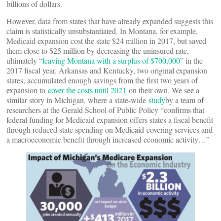
billions of dollars.
However, data from states that have already expanded suggests this
claim is statistically unsubstantiated. In Montana, for example,
Medicaid expansion cost the state $24 million in 2017, but saved
them close to $25 million by decreasing the uninsured rate,
ultimately “
leaving Montana with a surplus of $700,000
” in the
2017 fiscal year. Arkansas and Kentucky, two original expansion
states, accumulated enough savings from the first two years of
expansion to
cover the costs until 2021
on their own. We see a
similar story in Michigan, where a state-wide
study
by a team of
researchers at the Gerald School of Public Policy “confirms that
federal funding for Medicaid expansion offers states a fiscal benefit
through reduced state spending on Medicaid-covering services and
a macroeconomic benefit through increased economic activity…”