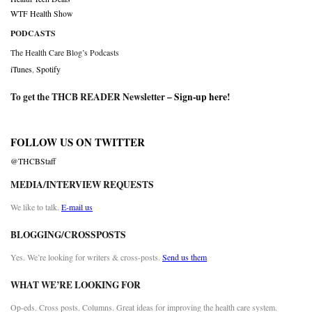
WTF Health Show
PODCASTS
The Health Care Blog’s Podcasts
iTunes
,
Spotify
To get the THCB READER Newsletter –
Sign-up here
!
FOLLOW US ON TWITTER
@THCBStaff
MEDIA/INTERVIEW REQUESTS
We like to talk.
E-mail us
BLOGGING/CROSSPOSTS
Yes. We’re looking for writers & cross-posts.
Send us them
WHAT WE’RE LOOKING FOR
Op-eds. Cross posts. Columns. Great ideas for improving the health care system.