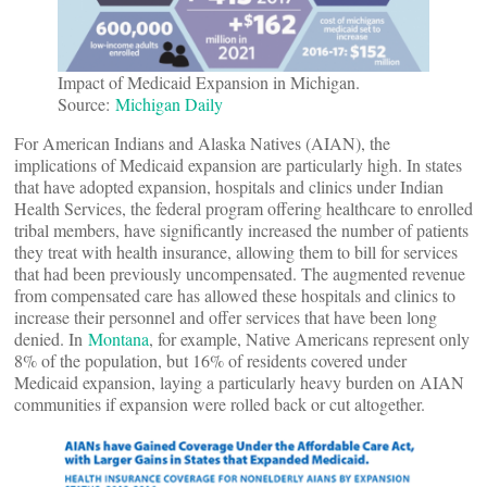
Impact of Medicaid Expansion in Michigan.
Source:
Michigan Daily
For American Indians and Alaska Natives (AIAN), the
implications of Medicaid expansion are particularly high. In states
that have adopted expansion, hospitals and clinics under Indian
Health Services, the federal program offering healthcare to enrolled
tribal members, have significantly increased the number of patients
they treat with health insurance, allowing them to bill for services
that had been previously uncompensated. The augmented revenue
from compensated care has allowed these hospitals and clinics to
increase their personnel and offer services that have been long
denied. In
Montana
, for example, Native Americans represent only
8% of the population, but 16% of residents covered under
Medicaid expansion, laying a particularly heavy burden on AIAN
communities if expansion were rolled back or cut altogether.