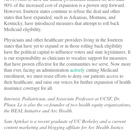
90% of the increased cost of expansion is a proven step forward.
However, fourteen states continue to refuse the deal and other
states that have expanded, such as Arkansas, Montana, and
Kentucky, have introduced measures that attempt to roll back
Medicaid eligibility.
Physicians and other healthcare providers living in the fourteen
states that have yet to expand or in those rolling back eligibility
have the political capital to influence voters and state legislatures. It
is our responsibility as clinicians to vocalize support for measures
that have proven effective for the communities we serve. Now more
than ever, facing an administration
actively
cutting Medicaid
enrollment, we must resist efforts to deny our patients access to
their healthcare, and raise our voices for further expansion of health
insurance coverage for all.
Internist, Pediatrician, and Associate Professor at UCSF, Dr.
Phuoc Le is also the co-founder of two health equity organizations,
the HEAL Initiative and Arc Health.
Sam Aptekar is a recent graduate of UC Berkeley and a current
content marketing and blogging affiliate for Arc Health Justice.