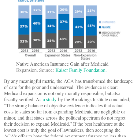
Native American Insurance Gain after Medicaid
Expansion. Source:
Kaiser Family Foundation.
By any meaningful metric, the ACA has transformed the landscape
of care for the poor and underserved. The evidence is clear:
Medicaid expansion is not only morally responsible, but also
fiscally verified. As
a study
by the Brookings Institute concluded,
“The strong balance of objective evidence indicates that actual
costs to states so far from expanding Medicaid are negligible or
minor, and that states across the political spectrum do not regret
their decision to expand Medicaid.” If the best healthcare at the
lowest cost is truly the goal of lawmakers, then accepting the
ACA’s offer to have the federal government finance no less than