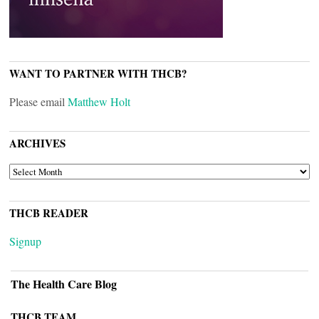
WANT TO PARTNER WITH THCB?
Please email
Matthew Holt
ARCHIVES
ARCHIVES
THCB READER
Signup
The Health Care Blog
THCB TEAM