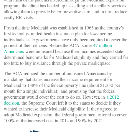
program, the clinic has beefed up its staffing and ancillary services,
allowing them to provide better preventive care, and in turn, reduce
costly ER visits.
From the time Medicaid was established in 1965 as the country’s
first federally-funded health insurance plan for low-income
individuals, state governments have only been required to cover the
poorest of their citizens. Before the ACA, some
47 million
Americans
were uninsured because their incomes exceeded state-
determined benchmarks for Medicaid eligibility and they earned far
too little to buy insurance through the private marketplace.
The ACA reduced the number of uninsured Americans by
mandating that states increase their income requirement for
Medicaid to 138% of the federal poverty line (about $1,330 per
month for a single individual), and promising that the federal
government would cover the cost to do so. However, in
a 2012
decision
, the Supreme Court left it to the states to decide if they
wanted to increase their Medicaid eligibility. If they agreed to
adopt Medicaid expansion, the federal government offered to cover
100% of the increased cost in 2014 and 90% by 2021.