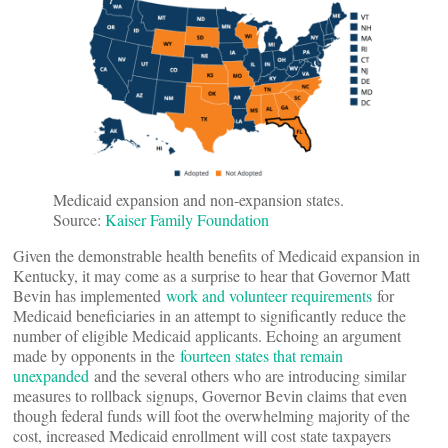
Medicaid expansion and non-expansion states.
Source:
Kaiser Family Foundation
Given the demonstrable health benefits of Medicaid expansion in
Kentucky, it may come as a surprise to hear that Governor Matt
Bevin has implemented
work and volunteer requirements
for
Medicaid beneficiaries in an attempt to significantly reduce the
number of eligible Medicaid applicants. Echoing an argument
made by opponents in the
fourteen states that remain
unexpanded
and the several others who are introducing similar
measures to rollback signups, Governor Bevin claims that even
though federal funds will foot the overwhelming majority of the
cost, increased Medicaid enrollment will cost state taxpayers