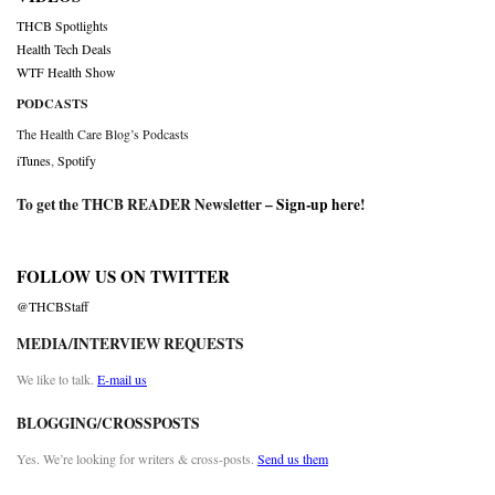
THCB Spotlights
Health Tech Deals
WTF Health Show
PODCASTS
The Health Care Blog’s Podcasts
iTunes
,
Spotify
To get the THCB READER Newsletter –
Sign-up here
!
FOLLOW US ON TWITTER
@THCBStaff
MEDIA/INTERVIEW REQUESTS
We like to talk.
E-mail us
BLOGGING/CROSSPOSTS
Yes. We’re looking for writers & cross-posts.
Send us them