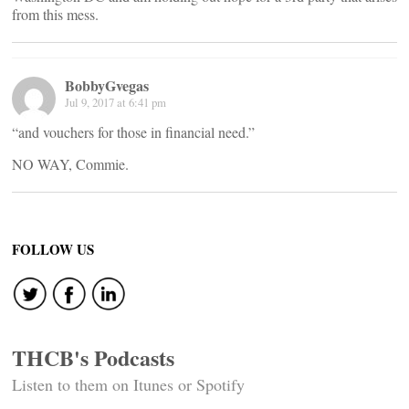
from this mess.
BobbyGvegas
Jul 9, 2017 at 6:41 pm
“and vouchers for those in financial need.”
NO WAY, Commie.
FOLLOW US
THCB's Podcasts
Listen to them on Itunes or Spotify