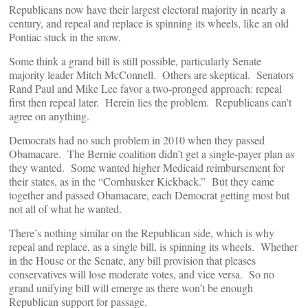
Republicans now have their largest electoral majority in nearly a
century, and repeal and replace is spinning its wheels, like an old
Pontiac stuck in the snow.
Some think a grand bill is still possible, particularly Senate
majority leader Mitch McConnell. Others are skeptical. Senators
Rand Paul and Mike Lee favor a two-pronged approach: repeal
first then repeal later. Herein lies the problem. Republicans can’t
agree on anything.
Democrats had no such problem in 2010 when they passed
Obamacare. The Bernie coalition didn’t get a single-payer plan as
they wanted. Some wanted higher Medicaid reimbursement for
their states, as in the “Cornhusker Kickback.” But they came
together and passed Obamacare, each Democrat getting most but
not all of what he wanted.
There’s nothing similar on the Republican side, which is why
repeal and replace, as a single bill, is spinning its wheels. Whether
in the House or the Senate, any bill provision that pleases
conservatives will lose moderate votes, and vice versa. So no
grand unifying bill will emerge as there won’t be enough
Republican support for passage.