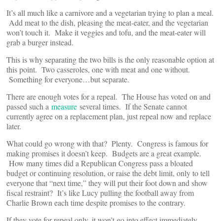
It’s all much like a carnivore and a vegetarian trying to plan a meal.
Add meat to the dish, pleasing the meat-eater, and the vegetarian
won’t touch it. Make it veggies and tofu, and the meat-eater will
grab a burger instead.
This is why separating the two bills is the only reasonable option at
this point. Two casseroles, one with meat and one without.
Something for everyone…but separate.
There are enough votes for a repeal. The House has voted on and
passed such a
measure
several times. If the Senate cannot
currently agree on a replacement plan, just repeal now and replace
later.
What could go wrong with that? Plenty. Congress is famous for
making promises it doesn’t keep. Budgets are a great example.
How many times did a Republican Congress pass a bloated
budget or continuing resolution, or raise the debt limit, only to tell
everyone that “next time,” they will put their foot down and show
fiscal restraint? It’s like Lucy pulling the football away from
Charlie Brown each time despite promises to the contrary.
If they vote for repeal only, it won’t go into effect immediately.