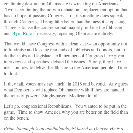
continuing destruction Obamacare is wreaking on Americans.
Two is continuing the no-win debate on a replacement option that
has no hope of passing Congress – or, if something does squeak
through Congress, it being little better than the mess it’s replacing.
Three is to use the congressional majority, nuking the filibuster
and
Byrd Rule
if necessary, repealing Obamacare entirely.
That would leave Congress with a clean slate – an opportunity not
to fundraise and kiss the rear ends of lobbyists and donors, but to
do their jobs and legislate. All members of Congress have given
interviews and speeches, debated the issues. Surely, they have
ideas on how to deliver health care to the American people. Time
to do it.
If they fail, voters may say “meh” in 2018 and beyond. Any guess
what Democrats will replace Obamacare with if they are handed
the reins of power? Single-payer. Medicare for all.
Let’s go, congressional Republicans. You wanted to be put in the
game. Time to show America why you are better on the field than
on the bench.
Brian Joondeph is an ophthalmologist based in Denver. He is a