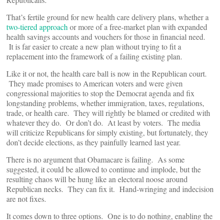
That’s fertile ground for new health care delivery plans, whether a
two-tiered approach
or more of a free-market plan with expanded
health savings accounts and vouchers for those in financial need.
It is far easier to create a new plan without trying to fit a
replacement into the framework of a failing existing plan.
Like it or not, the health care ball is now in the Republican court.
They made promises to American voters and were given
congressional majorities to stop the Democrat agenda and fix
longstanding problems, whether immigration, taxes, regulations,
trade, or health care. They will rightly be blamed or credited with
whatever they do. Or don’t do. At least by voters. The media
will criticize Republicans for simply existing, but fortunately, they
don’t decide elections, as they painfully learned last year.
There is no argument that Obamacare is failing. As some
suggested, it could be allowed to continue and implode, but the
resulting chaos will be hung like an electoral noose around
Republican necks. They can fix it. Hand-wringing and indecision
are not fixes.
It comes down to three options. One is to do nothing, enabling the