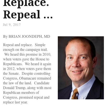
Replace.
Repeal …
Jul 9, 2017
By BRIAN JOONDEPH, MD
Repeal and replace. Simple
enough on the campaign trail.
We heard this promise in 2010,
when voters gave the House to
Republicans. We heard it again
in 2012, when voters gave them
the Senate. Despite controlling
Congress, Obamacare remained
the law of the land. Candidate
Donald Trump, along with most
Republican members of
Congress, promised repeal and
replace last year.