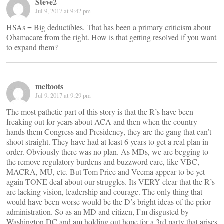
Steve2
Jul 9, 2017 at 9:42 pm
HSAs = Big deductibles. That has been a primary criticism about
Obamacare from the right. How is that getting resolved if you want
to expand them?
meltoots
Jul 9, 2017 at 9:29 pm
The most pathetic part of this story is that the R’s have been
freaking out for years about ACA and then when the country
hands them Congress and Presidency, they are the gang that can’t
shoot straight. They have had at least 6 years to get a real plan in
order. Obviously there was no plan. As MDs, we are begging to
the remove regulatory burdens and buzzword care, like VBC,
MACRA, MU, etc. But Tom Price and Veema appear to be yet
again TONE deaf about our struggles. Its VERY clear that the R’s
are lacking vision, leadership and courage. The only thing that
would have been worse would be the D’s bright ideas of the prior
administration. So as an MD and citizen, I’m disgusted by
Washington DC and am holding out hope for a 3rd party that arises