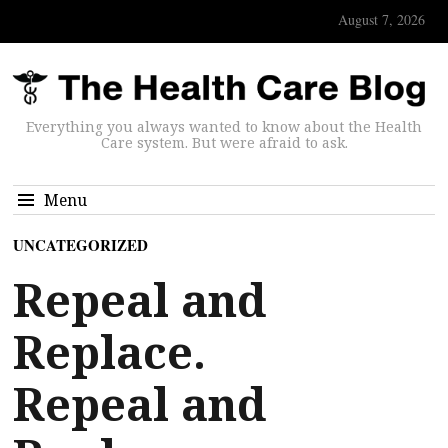
August 7, 2026
Everything you always wanted to know about the Health
Care system. But were afraid to ask.
Menu
UNCATEGORIZED
Repeal and
Replace.
Repeal and