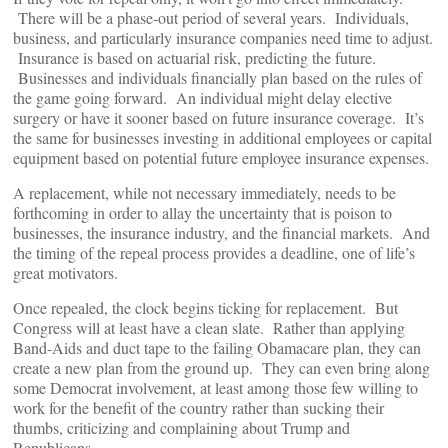
There will be a phase-out period of several years. Individuals,
business, and particularly insurance companies need time to adjust.
Insurance is based on actuarial risk, predicting the future.
Businesses and individuals financially plan based on the rules of
the game going forward. An individual might delay elective
surgery or have it sooner based on future insurance coverage. It’s
the same for businesses investing in additional employees or capital
equipment based on potential future employee insurance expenses.
A replacement, while not necessary immediately, needs to be
forthcoming in order to allay the uncertainty that is poison to
businesses, the insurance industry, and the financial markets. And
the timing of the repeal process provides a deadline, one of life’s
great motivators.
Once repealed, the clock begins ticking for replacement. But
Congress will at least have a clean slate. Rather than applying
Band-Aids and duct tape to the failing Obamacare plan, they can
create a new plan from the ground up. They can even bring along
some Democrat involvement, at least among those few willing to
work for the benefit of the country rather than sucking their
thumbs, criticizing and complaining about Trump and
Republicans.