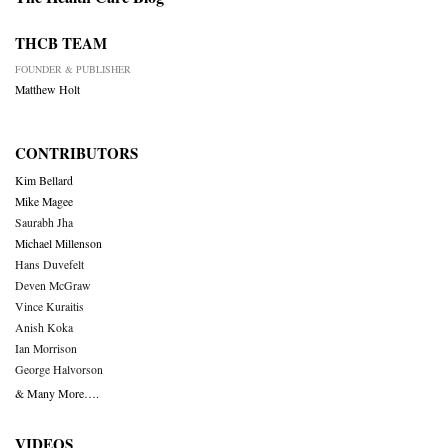
THCB TEAM
FOUNDER & PUBLISHER
Matthew Holt
CONTRIBUTORS
Kim Bellard
Mike Magee
Saurabh Jha
Michael Millenson
Hans Duvefelt
Deven McGraw
Vince Kuraitis
Anish Koka
Ian Morrison
George Halvorson
& Many More….
VIDEOS