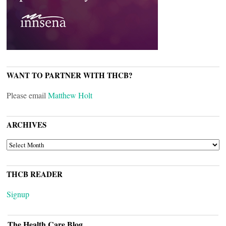
WANT TO PARTNER WITH THCB?
Please email
Matthew Holt
ARCHIVES
ARCHIVES
THCB READER
Signup
The Health Care Blog