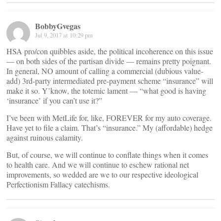
BobbyGvegas
Jul 9, 2017 at 10:29 pm
HSA pro/con quibbles aside, the political incoherence on this issue
— on both sides of the partisan divide — remains pretty poignant.
In general, NO amount of calling a commercial (dubious value-
add) 3rd-party intermediated pre-payment scheme “insurance” will
make it so. Y’know, the totemic lament — “what good is having
‘insurance’ if you can’t use it?”
I’ve been with MetLife for, like, FOREVER for my auto coverage.
Have yet to file a claim. That’s “insurance.” My (affordable) hedge
against ruinous calamity.
But, of course, we will continue to conflate things when it comes
to health care. And we will continue to eschew rational net
improvements, so wedded are we to our respective ideological
Perfectionism Fallacy catechisms.