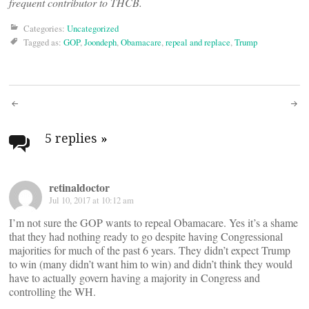
frequent contributor to THCB.
Categories:
Uncategorized
Tagged as:
GOP
,
Joondeph
,
Obamacare
,
repeal and replace
,
Trump
Post
navigation
5 replies
»
retinaldoctor
Jul 10, 2017 at 10:12 am
I’m not sure the GOP wants to repeal Obamacare. Yes it’s a shame
that they had nothing ready to go despite having Congressional
majorities for much of the past 6 years. They didn’t expect Trump
to win (many didn’t want him to win) and didn’t think they would
have to actually govern having a majority in Congress and
controlling the WH.