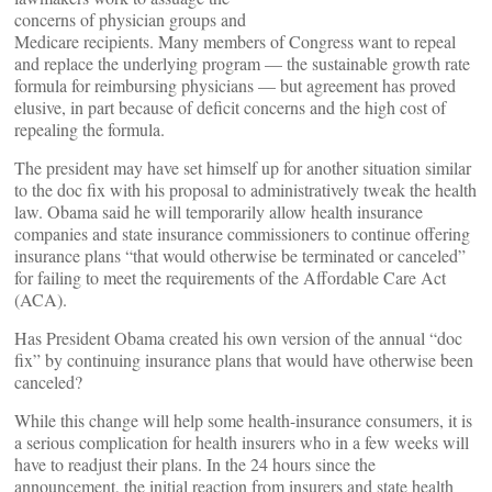
concerns of physician groups and
Medicare recipients. Many members of Congress want to repeal
and replace the underlying program — the sustainable growth rate
formula for reimbursing physicians — but agreement has proved
elusive, in part because of deficit concerns and the high cost of
repealing the formula.
The president may have set himself up for another situation similar
to the doc fix with his proposal to administratively tweak the health
law. Obama said he will temporarily allow health insurance
companies and state insurance commissioners to continue offering
insurance plans “that would otherwise be terminated or canceled”
for failing to meet the requirements of the Affordable Care Act
(ACA).
Has President Obama created his own version of the annual “doc
fix” by continuing insurance plans that would have otherwise been
canceled?
While this change will help some health-insurance consumers, it is
a serious complication for health insurers who in a few weeks will
have to readjust their plans. In the 24 hours since the
announcement, the initial reaction from insurers and state health