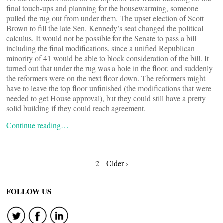
final touch-ups and planning for the housewarming, someone
pulled the rug out from under them. The upset election of Scott
Brown to fill the late Sen. Kennedy’s seat changed the political
calculus. It would not be possible for the Senate to pass a bill
including the final modifications, since a unified Republican
minority of 41 would be able to block consideration of the bill. It
turned out that under the rug was a hole in the floor, and suddenly
the reformers were on the next floor down. The reformers might
have to leave the top floor unfinished (the modifications that were
needed to get House approval), but they could still have a pretty
solid building if they could reach agreement.
Continue reading…
Posts
2
Older ›
navigation
FOLLOW US