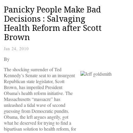
Panicky People Make Bad
Decisions : Salvaging
Health Reform after Scott
Brown
Jan 24, 2010
By
The shocking surrender of Ted
Kennedy’s Senate seat to an insurgent
Republican state legislator, Scott
Brown, has imperiled President
Obama’s health reform initiative. The
Massachusetts “massacre” has
unleashed a tidal wave of second
guessing from Democratic pundits.
Obama, the left argues angrily, got
what he deserved for trying to find a
bipartisan solution to health reform, for