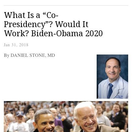
What Is a “Co-
Presidency”? Would It
Work? Biden-Obama 2020
Jan 31, 2018
By DANIEL STONE, MD