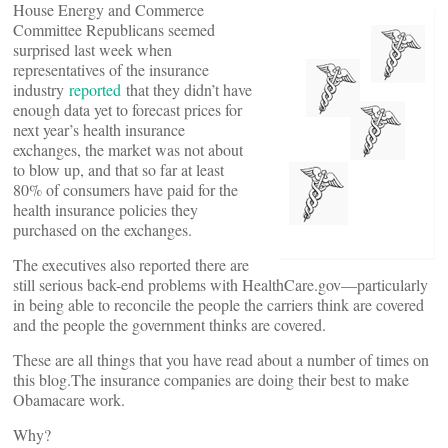
House Energy and Commerce
Committee Republicans seemed
surprised last week when
representatives of the insurance
industry
reported
that they didn’t have
enough data yet to forecast prices for
next year’s health insurance
exchanges, the market was not about
to blow up, and that so far at least
80% of consumers have paid for the
health insurance policies they
purchased on the exchanges.
The executives also reported there are
still serious back-end problems with HealthCare.gov––particularly
in being able to reconcile the people the carriers think are covered
and the people the government thinks are covered.
These are all things that you have read about a number of times on
this blog.The insurance companies are doing their best to make
Obamacare work.
Why?