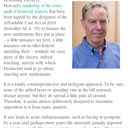
Howard’s
rendering of the crazy-
quilt of financial sources
that have
been tapped by the designers of the
Affordable Care Act of 2010
(hereafter ACA ’10) to finance the
new entitlements they put in place
– a little nuisance tax here, a little
nuisance cut in other federal
spending there – reminds me once
more of the sincere, indeed
touching, naiveté with which
Democrats tend to go about
enacting new entitlements.
It is a totally counterproductive and inelegant approach. To be sure,
none of the added taxes or spending cuts in the bill seriously
disrupt anyone; but they do spread a little pain all around.
Therefore, it seems almost deliberately designed to maximize
opposition to it from many quarters.
It also leads to acute embarrassments, such as having to postpone
by a year (and perhaps more years) the unseemly penalty imposed