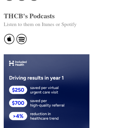
THCB's Podcasts
Listen to them on Itunes or Spotify