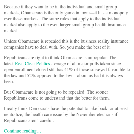
Because if they want to be in the individual and small group
markets, Obamacare is the only game in town––it has a monopoly
over these markets. The same rules that apply to the individual
market also apply to the even larger small group health insurance
market.
Unless Obamacare is repealed this is the business reality insurance
companies have to deal with. So, you make the best of it.
Republicans are right to think Obamacare is unpopular. The
latest
Real Clear Politics
average of all major polls taken since
open-enrollment closed still has 41% of those surveyed favorable to
the law and 52% opposed to the law––about as bad it is always
been.
But Obamacare is not going to be repealed. The sooner
Republicans come to understand that the better for them.
I really think Democrats have the potential to take back, or at least
neutralize, the health care issue by the November elections if
Republicans aren’t careful.
Continue reading…