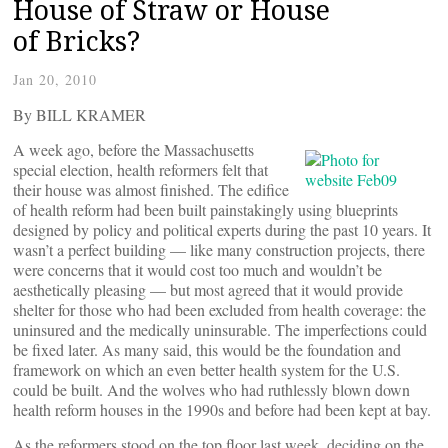
House of Straw or House
of Bricks?
Jan 20, 2010
By BILL KRAMER
A week ago, before the Massachusetts
special election, health reformers felt that
their house was almost finished. The edifice
of health reform had been built painstakingly using blueprints
designed by policy and political experts during the past 10 years. It
wasn’t a perfect building — like many construction projects, there
were concerns that it would cost too much and wouldn’t be
aesthetically pleasing — but most agreed that it would provide
shelter for those who had been excluded from health coverage: the
uninsured and the medically uninsurable. The imperfections could
be fixed later. As many said, this would be the foundation and
framework on which an even better health system for the U.S.
could be built. And the wolves who had ruthlessly blown down
health reform houses in the 1990s and before had been kept at bay.
As the reformers stood on the top floor last week, deciding on the