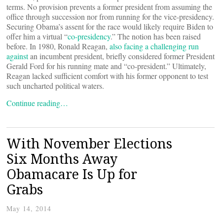
terms. No provision prevents a former president from assuming the
office through succession nor from running for the vice-presidency.
Securing Obama’s assent for the race would likely require Biden to
offer him a virtual “
co-presidency
.” The notion has been raised
before. In 1980, Ronald Reagan,
also facing a challenging run
against
an incumbent president, briefly considered former President
Gerald Ford for his running mate and “co-president.” Ultimately,
Reagan lacked sufficient comfort with his former opponent to test
such uncharted political waters.
Continue reading…
With November Elections
Six Months Away
Obamacare Is Up for
Grabs
May 14, 2014