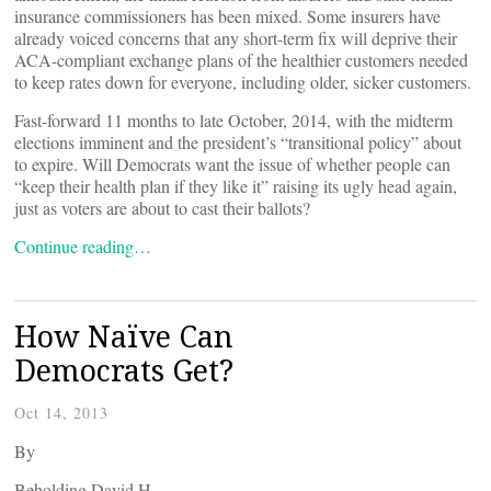
insurance commissioners has been mixed. Some insurers have
already voiced concerns that any short-term fix will deprive their
ACA-compliant exchange plans of the healthier customers needed
to keep rates down for everyone, including older, sicker customers.
Fast-forward 11 months to late October, 2014, with the midterm
elections imminent and the president’s “transitional policy” about
to expire. Will Democrats want the issue of whether people can
“keep their health plan if they like it” raising its ugly head again,
just as voters are about to cast their ballots?
Continue reading…
How Naïve Can
Democrats Get?
Oct 14, 2013
By
Beholding David H.