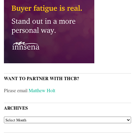
WANT TO PARTNER WITH THCB?
Please email
Matthew Holt
ARCHIVES
ARCHIVES