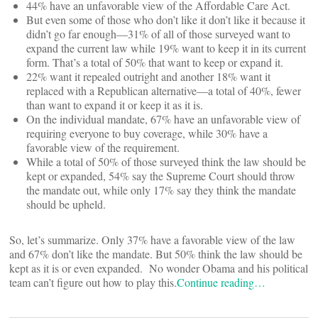
44% have an unfavorable view of the Affordable Care Act.
But even some of those who don’t like it don’t like it because it
didn’t go far enough—31% of all of those surveyed want to
expand the current law while 19% want to keep it in its current
form. That’s a total of 50% that want to keep or expand it.
22% want it repealed outright and another 18% want it
replaced with a Republican alternative—a total of 40%, fewer
than want to expand it or keep it as it is.
On the individual mandate, 67% have an unfavorable view of
requiring everyone to buy coverage, while 30% have a
favorable view of the requirement.
While a total of 50% of those surveyed think the law should be
kept or expanded, 54% say the Supreme Court should throw
the mandate out, while only 17% say they think the mandate
should be upheld.
So, let’s summarize. Only 37% have a favorable view of the law
and 67% don’t like the mandate. But 50% think the law should be
kept as it is or even expanded. No wonder Obama and his political
team can’t figure out how to play this.
Continue reading…