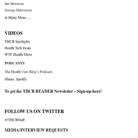
Ian Morrison
George Halvorson
& Many More….
VIDEOS
THCB Spotlights
Health Tech Deals
WTF Health Show
PODCASTS
The Health Care Blog’s Podcasts
iTunes
,
Spotify
To get the THCB READER Newsletter –
Sign-up here
!
FOLLOW US ON TWITTER
@THCBStaff
MEDIA/INTERVIEW REQUESTS