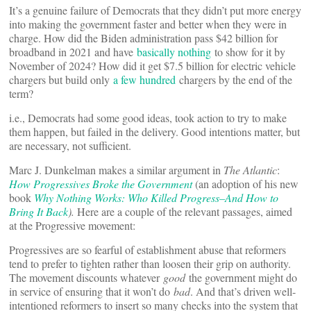
It’s a genuine failure of Democrats that they didn’t put more energy
into making the government faster and better when they were in
charge. How did the Biden administration pass $42 billion for
broadband in 2021 and have
basically nothing
to show for it by
November of 2024? How did it get $7.5 billion for electric vehicle
chargers but build only
a few hundred
chargers by the end of the
term?
i.e., Democrats had some good ideas, took action to try to make
them happen, but failed in the delivery. Good intentions matter, but
are necessary, not sufficient.
Marc J. Dunkelman makes a similar argument in
The Atlantic
:
How Progressives Broke the Government
(an adoption of his new
book
Why Nothing Works: Who Killed Progress–And How to
Bring It Back
).
Here are a couple of the relevant passages, aimed
at the Progressive movement:
Progressives are so fearful of establishment abuse that reformers
tend to prefer to tighten rather than loosen their grip on authority.
The movement discounts whatever
good
the government might do
in service of ensuring that it won’t do
bad
. And that’s driven well-
intentioned reformers to insert so many checks into the system that