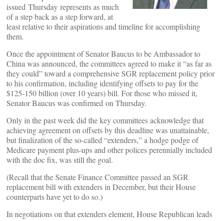
issued Thursday represents as much
of a step back as a step forward, at
least relative to their aspirations and timeline for accomplishing
them.
Once the appointment of Senator Baucus to be Ambassador to
China was announced, the committees agreed to make it “as far as
they could” toward a comprehensive SGR replacement policy prior
to his confirmation, including identifying offsets to pay for the
$125-150 billion (over 10 years) bill. For those who missed it,
Senator Baucus was confirmed on Thursday.
Only in the past week did the key committees acknowledge that
achieving agreement on offsets by this deadline was unattainable,
but finalization of the so-called “extenders,” a hodge podge of
Medicare payment plus-ups and other polices perennially included
with the doc fix, was still the goal.
(Recall that the Senate Finance Committee passed an SGR
replacement bill with extenders in December, but their House
counterparts have yet to do so.)
In negotiations on that extenders element, House Republican leads