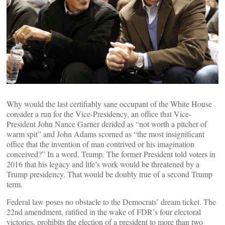
Why would the last certifiably sane occupant of the White House
consider a run for the Vice-Presidency, an office that Vice-
President John Nance Garner derided as “not worth a pitcher of
warm spit” and John Adams scorned as “the most insignificant
office that the invention of man contrived or his imagination
conceived?” In a word, Trump. The former President told voters in
2016 that his legacy and life’s work would be threatened by a
Trump presidency. That would be doubly true of a second Trump
term.
Federal law poses no obstacle to the Democrats’ dream ticket. The
22nd amendment, ratified in the wake of FDR’s four electoral
victories, prohibits the election of a president to more than two