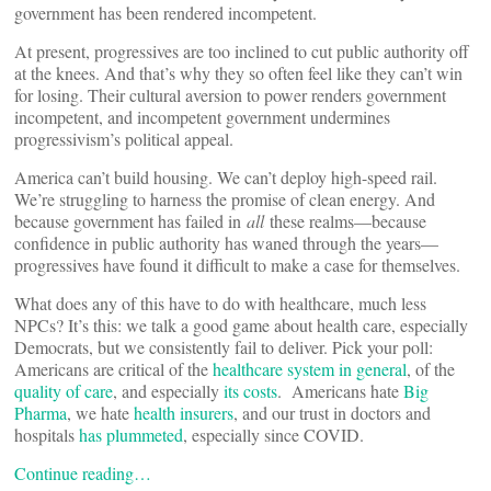
government has been rendered incompetent.
At present, progressives are too inclined to cut public authority off
at the knees. And that’s why they so often feel like they can’t win
for losing. Their cultural aversion to power renders government
incompetent, and incompetent government undermines
progressivism’s political appeal.
America can’t build housing. We can’t deploy high-speed rail.
We’re struggling to harness the promise of clean energy. And
because government has failed in
all
these realms—because
confidence in public authority has waned through the years—
progressives have found it difficult to make a case for themselves.
What does any of this have to do with healthcare, much less
NPCs? It’s this: we talk a good game about health care, especially
Democrats, but we consistently fail to deliver. Pick your poll:
Americans are critical of the
healthcare system in general
, of the
quality of care
, and especially
its costs
. Americans hate
Big
Pharma
, we hate
health insurers
, and our trust in doctors and
hospitals
has plummeted
, especially since COVID.
Continue reading…