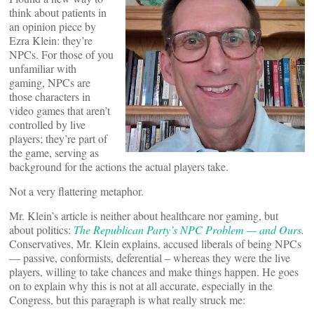
think about patients in
an opinion piece by
Ezra Klein: they’re
NPCs. For those of you
unfamiliar with
gaming, NPCs are
those characters in
video games that aren’t
controlled by live
players; they’re part of
the game, serving as
background for the actions the actual players take.
Not a very flattering metaphor.
Mr. Klein’s article is neither about healthcare nor gaming, but
about politics:
The Republican Party’s NPC Problem — and Ours
.
Conservatives, Mr. Klein explains, accused liberals of being NPCs
— passive, conformists, deferential – whereas they were the live
players, willing to take chances and make things happen. He goes
on to explain why this is not at all accurate, especially in the
Congress, but this paragraph is what really struck me: