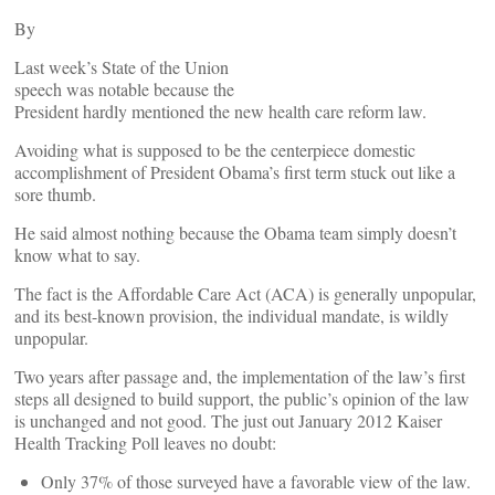
By
Last week’s State of the Union
speech was notable because the
President hardly mentioned the new health care reform law.
Avoiding what is supposed to be the centerpiece domestic
accomplishment of President Obama’s first term stuck out like a
sore thumb.
He said almost nothing because the Obama team simply doesn’t
know what to say.
The fact is the Affordable Care Act (ACA) is generally unpopular,
and its best-known provision, the individual mandate, is wildly
unpopular.
Two years after passage and, the implementation of the law’s first
steps all designed to build support, the public’s opinion of the law
is unchanged and not good. The just out January 2012 Kaiser
Health Tracking Poll leaves no doubt:
Only 37% of those surveyed have a favorable view of the law.