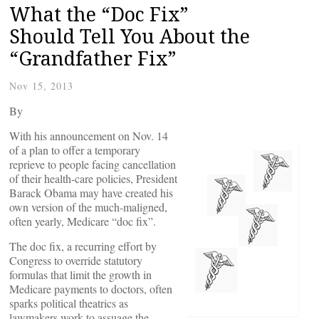
What the “Doc Fix”
Should Tell You About the
“Grandfather Fix”
Nov 15, 2013
By
With his announcement on Nov. 14
of a plan to offer a temporary
reprieve to people facing cancellation
of their health-care policies, President
Barack Obama may have created his
own version of the much-maligned,
often yearly, Medicare “doc fix”.
The doc fix, a recurring effort by
Congress to override statutory
formulas that limit the growth in
Medicare payments to doctors, often
sparks political theatrics as
lawmakers work to assuage the