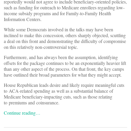
reportedly would not agree to include beneficiary-oriented policies,
such as funding for outreach to Medicare enrollees regarding low-
income subsidy programs and for Family-to-Family Health
Information Centers.
While some Democrats involved in the talks may have been
inclined to make this concession, others sharply objected, scuttling
a deal on this front and demonstrating the difficulty of compromise
on this relatively non-controversial topic.
Furthermore, and has always been the assumption, identifying
offsets for the package continues to be an exponentially heavier lift
than any other aspect of the process. On that front, the key camps
have outlined their broad parameters for what they might accept.
House Republican leads desire and likely require meaningful cuts
to ACA-related spending as well as a substantial balance of
Medicare beneficiary-impacting cuts, such as those relating
to premiums and coinsurance.
Continue reading…