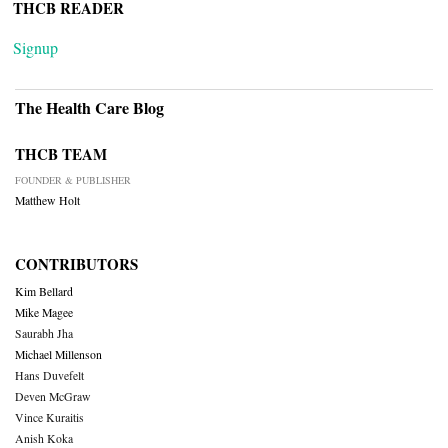
THCB READER
Signup
The Health Care Blog
THCB TEAM
FOUNDER & PUBLISHER
Matthew Holt
CONTRIBUTORS
Kim Bellard
Mike Magee
Saurabh Jha
Michael Millenson
Hans Duvefelt
Deven McGraw
Vince Kuraitis
Anish Koka