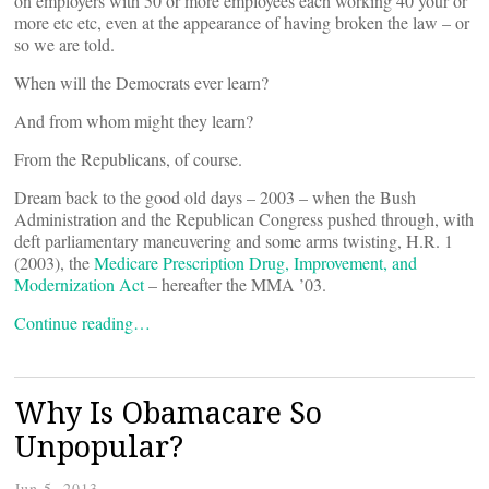
on employers with 50 or more employees each working 40 your or
more etc etc, even at the appearance of having broken the law – or
so we are told.
When will the Democrats ever learn?
And from whom might they learn?
From the Republicans, of course.
Dream back to the good old days – 2003 – when the Bush
Administration and the Republican Congress pushed through, with
deft parliamentary maneuvering and some arms twisting, H.R. 1
(2003), the
Medicare Prescription Drug, Improvement, and
Modernization Act
– hereafter the MMA ’03.
Continue reading…
Why Is Obamacare So
Unpopular?
Jun 5, 2013