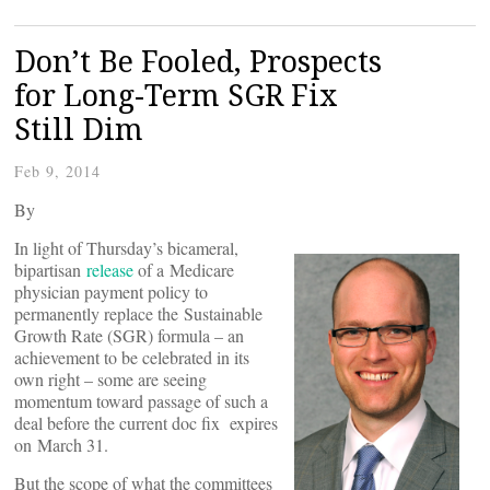
Don’t Be Fooled, Prospects
for Long-Term SGR Fix
Still Dim
Feb 9, 2014
By
In light of Thursday’s bicameral,
bipartisan
release
of a Medicare
physician payment policy to
permanently replace the Sustainable
Growth Rate (SGR) formula – an
achievement to be celebrated in its
own right – some are seeing
momentum toward passage of such a
deal before the current doc fix expires
on March 31.
But the scope of what the committees