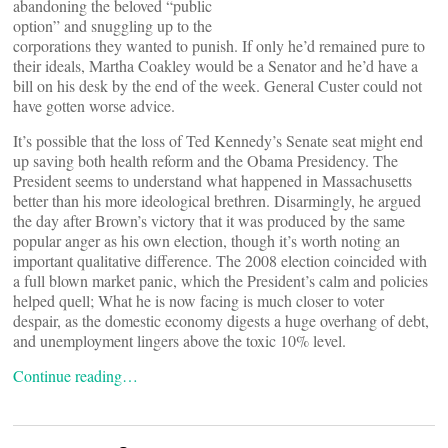
abandoning the beloved “public
option” and snuggling up to the
corporations they wanted to punish. If only he’d remained pure to
their ideals, Martha Coakley would be a Senator and he’d have a
bill on his desk by the end of the week. General Custer could not
have gotten worse advice.
It’s possible that the loss of Ted Kennedy’s Senate seat might end
up saving both health reform and the Obama Presidency. The
President seems to understand what happened in Massachusetts
better than his more ideological brethren. Disarmingly, he argued
the day after Brown’s victory that it was produced by the same
popular anger as his own election, though it’s worth noting an
important qualitative difference. The 2008 election coincided with
a full blown market panic, which the President’s calm and policies
helped quell; What he is now facing is much closer to voter
despair, as the domestic economy digests a huge overhang of debt,
and unemployment lingers above the toxic 10% level.
Continue reading…