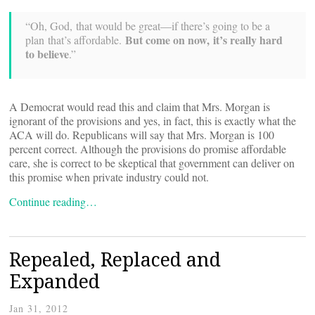
“Oh, God, that would be great—if there’s going to be a
But come on now, it’s really hard
plan that’s affordable.
to believe
.”
A Democrat would read this and claim that Mrs. Morgan is
ignorant of the provisions and yes, in fact, this is exactly what the
ACA will do. Republicans will say that Mrs. Morgan is 100
percent correct. Although the provisions do promise affordable
care, she is correct to be skeptical that government can deliver on
this promise when private industry could not.
Continue reading…
Repealed, Replaced and
Expanded
Jan 31, 2012