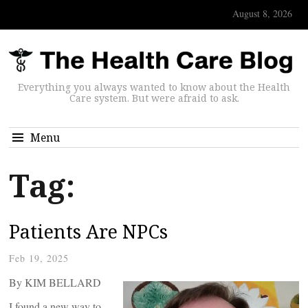
August 8, 2026
Everything you always wanted to know about the Health
Care system. But were afraid to ask.
Menu
Tag:
Patients Are NPCs
Feb 19, 2025
By KIM BELLARD
I found a new way to