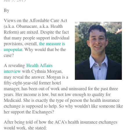
By
Views on the Affordable Care Act
(a.k.a. Obamacare, a.k.a. Health
Reform) are mixed. Despite the fact
that many people support individual
provisions, overall,
the measure is
unpopular
. Why would that be the
case?
A revealing
Health Affairs
interview
with Cythnia Morgan,
may reveal the answer. Morgan is a
fifty-eight-year-old former hotel
manager, has been out of work and uninsured for the past three
years. Her income is low, but not low enough to quality for
Medicaid. She is exactly the type of person the health insurance
exchange is supposed to help. So why wouldn’t like someone like
her support the Exchanges?
After being told of how the ACA’s health insurance exchanges
would work, she stated: