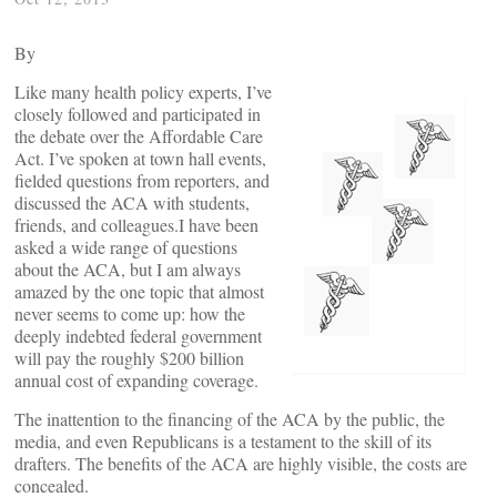
By
Like many health policy experts, I’ve
closely followed and participated in
the debate over the Affordable Care
Act. I’ve spoken at town hall events,
fielded questions from reporters, and
discussed the ACA with students,
friends, and colleagues.I have been
asked a wide range of questions
about the ACA, but I am always
amazed by the one topic that almost
never seems to come up: how the
deeply indebted federal government
will pay the roughly $200 billion
annual cost of expanding coverage.
The inattention to the financing of the ACA by the public, the
media, and even Republicans is a testament to the skill of its
drafters. The benefits of the ACA are highly visible, the costs are
concealed.