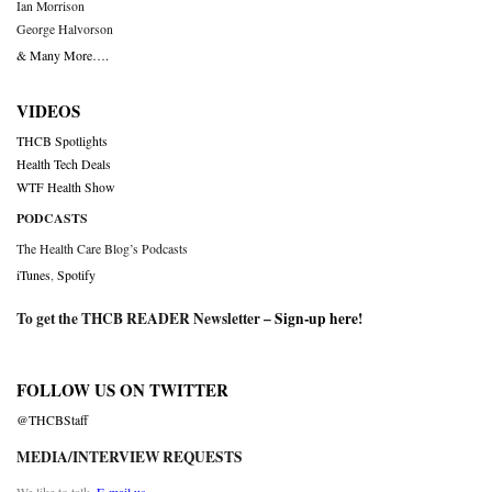
Ian Morrison
George Halvorson
& Many More….
VIDEOS
THCB Spotlights
Health Tech Deals
WTF Health Show
PODCASTS
The Health Care Blog’s Podcasts
iTunes
,
Spotify
To get the THCB READER Newsletter –
Sign-up here
!
FOLLOW US ON TWITTER
@THCBStaff
MEDIA/INTERVIEW REQUESTS