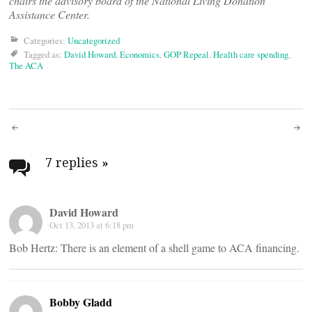
chairs the advisory board of the National Living Donation
Assistance Center.
Categories:
Uncategorized
Tagged as:
David Howard
,
Economics
,
GOP Repeal
,
Health care spending
,
The ACA
Post
navigation
7 replies
»
David Howard
Oct 13, 2013 at 6:18 pm
Bob Hertz: There is an element of a shell game to ACA financing.
Bobby Gladd