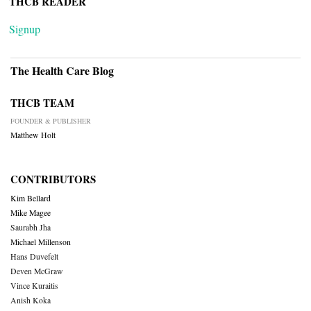
THCB READER
Signup
The Health Care Blog
THCB TEAM
FOUNDER & PUBLISHER
Matthew Holt
CONTRIBUTORS
Kim Bellard
Mike Magee
Saurabh Jha
Michael Millenson
Hans Duvefelt
Deven McGraw
Vince Kuraitis
Anish Koka