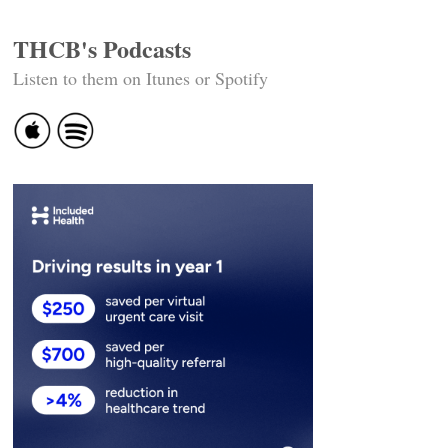
THCB's Podcasts
Listen to them on Itunes or Spotify