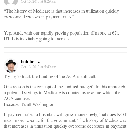
Oct 13, 2013 at 8:29 am
“The history of Medicare is that increases in utilization quickly
overcome decreases in payment rates.”
__
Yep. And, with our rapidly greying population (I’m one at 67),
UTIL is inevitably going to increase.
bob hertz
Oct 13, 2013 at 5:49 am
Trying to track the funding of the ACA is difficult.
One reasoh is the concept of the ‘unified budget’. In this approach,
a potential savings in Medicare is counted as revenue which the
ACA can use.
Because it’s all Washington.
If payment rates to hospitals will grow more slowly, that does NOT
mean more revenue for the government. The history of Medicare is
that increases in utilization quickly overcome decreases in payment