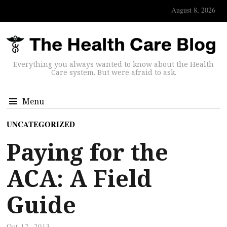
August 8, 2026
Everything you always wanted to know about the Health
Care system. But were afraid to ask.
Menu
UNCATEGORIZED
Paying for the
ACA: A Field
Guide
Oct 12, 2013