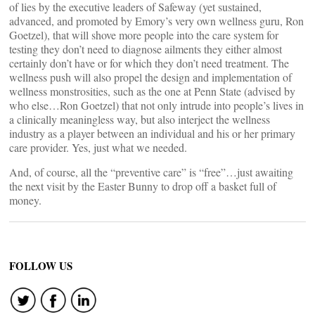
of lies by the executive leaders of Safeway (yet sustained,
advanced, and promoted by Emory’s very own wellness guru, Ron
Goetzel), that will shove more people into the care system for
testing they don’t need to diagnose ailments they either almost
certainly don’t have or for which they don’t need treatment. The
wellness push will also propel the design and implementation of
wellness monstrosities, such as the one at Penn State (advised by
who else…Ron Goetzel) that not only intrude into people’s lives in
a clinically meaningless way, but also interject the wellness
industry as a player between an individual and his or her primary
care provider. Yes, just what we needed.
And, of course, all the “preventive care” is “free”…just awaiting
the next visit by the Easter Bunny to drop off a basket full of
money.
FOLLOW US