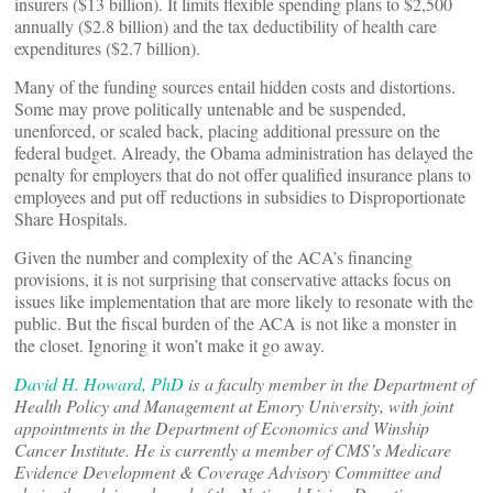
insurers ($13 billion). It limits flexible spending plans to $2,500
annually ($2.8 billion) and the tax deductibility of health care
expenditures ($2.7 billion).
Many of the funding sources entail hidden costs and distortions.
Some may prove politically untenable and be suspended,
unenforced, or scaled back, placing additional pressure on the
federal budget. Already, the Obama administration has delayed the
penalty for employers that do not offer qualified insurance plans to
employees and put off reductions in subsidies to Disproportionate
Share Hospitals.
Given the number and complexity of the ACA’s financing
provisions, it is not surprising that conservative attacks focus on
issues like implementation that are more likely to resonate with the
public. But the fiscal burden of the ACA is not like a monster in
the closet. Ignoring it won’t make it go away.
David H. Howard, PhD
is a faculty member in the Department of
Health Policy and Management at Emory University, with joint
appointments in the Department of Economics and Winship
Cancer Institute. He is currently a member of CMS’s Medicare
Evidence Development & Coverage Advisory Committee and