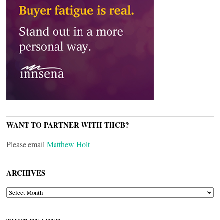
WANT TO PARTNER WITH THCB?
Please email
Matthew Holt
ARCHIVES
ARCHIVES