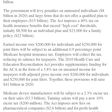
billion.
The government will levy penalties on uninsured individuals ($8
billion in 2020) and large firms that do not offer a qualified plan to
their employees ($15 billion). The Act imposes a 40% tax on
health insurance benefits that exceed “high cost” thresholds,
initially $8,500 for an individual plan and $23,000 for a family
policy ($22 billion).
Earned income over $200,000 for individuals and $250,000 for
joint filers will be subject to an additional 0.9 percentage point
Medicare hospital insurance tax. Employers will collect the tax,
reducing its salience for taxpayers. The 2010 Health Care and
Education Reconciliation Act provides supplementary funding for
the ACA in the form of a 3.8% tax on unearned income for
taxpayers with adjusted gross income over $200,000 for individuals
and $250,000 for joint filers. Together, these provisions will raise
$41 billion in 2020.
Medicare device manufacturers will be subject to a 2.3% excise tax
on their sales ($3.3 billion). Tanning salons will pay a new 10%
excise tax ($200 million). The Act imposes new fees on
pharmaceutical companies ($2.6 billion) and for-profit health