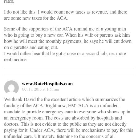
rates.
I do not like this. I would count new taxes as revenue, and there
are some new taxes for the ACA.
Some of the supporters of the ACA remind me of a young man
who is going to buy a new car. When his wife or parents ask him
how he will meet the monthly payments, he says he will cut down
on cigarettes and eating out.
I would rather hear that he got a raise or a second job, i.e. more
real income.
www.RateHospitals.com
Oct 13, 2013 at 1:53 am
We thank David the the excellent article which summarizes the
funding of the ACA. Right now, EMTALA is an unfunded
mandate to provide emergency care to everyone who shows up in
an emergency room. The costs are absorbed by hospitals and
doctors. This is not evident to the public as they are not directly
paying for it. Under ACA, there will be mechanisms to pay for this
unfunded care. Ultimately, listening to the concerns of all