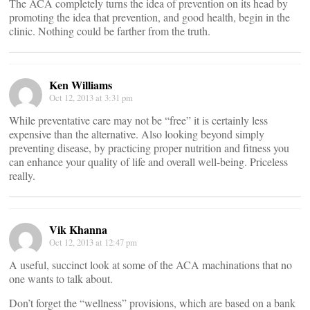
The ACA completely turns the idea of prevention on its head by
promoting the idea that prevention, and good health, begin in the
clinic. Nothing could be farther from the truth.
Ken Williams
Oct 12, 2013 at 3:31 pm
While preventative care may not be “free” it is certainly less
expensive than the alternative. Also looking beyond simply
preventing disease, by practicing proper nutrition and fitness you
can enhance your quality of life and overall well-being. Priceless
really.
Vik Khanna
Oct 12, 2013 at 12:47 pm
A useful, succinct look at some of the ACA machinations that no
one wants to talk about.
Don’t forget the “wellness” provisions, which are based on a bank