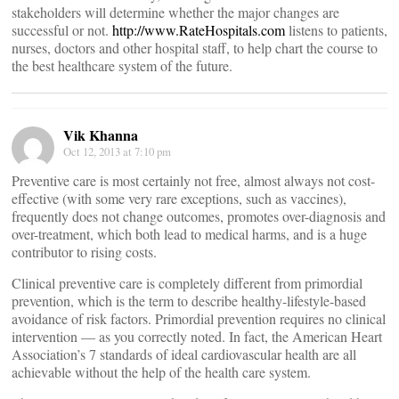
stakeholders will determine whether the major changes are
successful or not.
http://www.RateHospitals.com
listens to patients,
nurses, doctors and other hospital staff, to help chart the course to
the best healthcare system of the future.
Vik Khanna
Oct 12, 2013 at 7:10 pm
Preventive care is most certainly not free, almost always not cost-
effective (with some very rare exceptions, such as vaccines),
frequently does not change outcomes, promotes over-diagnosis and
over-treatment, which both lead to medical harms, and is a huge
contributor to rising costs.
Clinical preventive care is completely different from primordial
prevention, which is the term to describe healthy-lifestyle-based
avoidance of risk factors. Primordial prevention requires no clinical
intervention — as you correctly noted. In fact, the American Heart
Association’s 7 standards of ideal cardiovascular health are all
achievable without the help of the health care system.