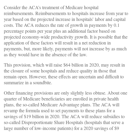
Consider the ACA’s treatment of Medicare hospital
reimbursements. Reimbursements to hospitals increase from year to
year based on the projected increase in hospitals’ labor and capital
costs. The ACA reduces the rate of growth in payments by 0.1
percentage points per year plus an additional factor based on
projected economy-wide productivity growth. It is possible that the
application of these factors will result in a net reduction in
payments, but, more likely, payments will not increase by as much
as they would have in the absence of the law.
This provision, which will raise $64 billion in 2020, may result in
the closure of some hospitals and reduce quality in those that
remain open. However, these effects are uncertain and difficult to
summarize in a soundbite.
Other financing provisions are only slightly less obtuse. About one
quarter of Medicare beneficiaries are enrolled in private health
plans, the so-called Medicare Advantage plans. The ACA will
revamp the formula used to set payments to these plans for a
savings of $19 billion in 2020. The ACA will reduce subsidies to
so-called Disproportionate Share Hospitals (hospitals that serve a
large number of low-income patients) for a 2020 savings of $9