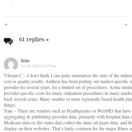
Post
navigation
61 replies
»
Kim
Jan 26, 2010 at 8:18 am
Vikram C – I don’t think I can quite summarize the state of the indus
cost or quality results. Anthem has been putting out market-specific (
provider for several years, for a limited set of procedures. Aetna simi
provider-specific costs for many outpatient procedures in many marke
back several years. Many smaller or more regionally based health pla
things.
Nate – There are vendors such as Healthgrades or WebMD that have 
aggregating & publishing provider data, primarily with hospital data 
Medicare data or (for states that collect the data) all payer data, and t
display on their websites. That’s fairly common for the major Blues