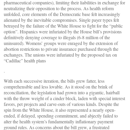
pharmaceutical companies), limiting their liabilities in exchange for
neutralizing their opposition to the process. As health reform
unfolded, core elements of the Democratic base felt increasingly
alienated by the inevitable compromises. Single payer types felt
betrayed by the failure of the White House to fight for the “public
option”. Hispanics were infuriated by the House bill’s provisions
definitively denying coverage to illegals (6-8 million of the
uninsured). Womens’ groups were enraged by the extension of
abortion restrictions to private insurance purchased through the
exchanges. The unions were infuriated by the proposed tax on
“Cadillac” health plans
.
With each successive iteration, the bills grew fatter, less
comprehensible and less lovable. As it stood on the brink of
reconciliation, the legislation had grown into a gigantic, hairball
with the throw weight of a cinder block, laden with special interest
favors, pet projects and carve-outs of various kinds. Despite the
spin from the White House, it also represented a nearly open-
ended, if delayed, spending commitment, and abjectly failed to
alter the health system’s fundamentally inflationary payment
ground rules. As concerns about the bill grew, a frustrated