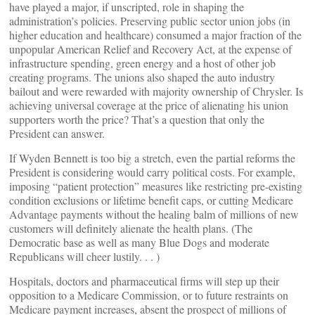
have played a major, if unscripted, role in shaping the
administration’s policies. Preserving public sector union jobs (in
higher education and healthcare) consumed a major fraction of the
unpopular American Relief and Recovery Act, at the expense of
infrastructure spending, green energy and a host of other job
creating programs. The unions also shaped the auto industry
bailout and were rewarded with majority ownership of Chrysler. Is
achieving universal coverage at the price of alienating his union
supporters worth the price? That’s a question that only the
President can answer.
If Wyden Bennett is too big a stretch, even the partial reforms the
President is considering would carry political costs. For example,
imposing “patient protection” measures like restricting pre-existing
condition exclusions or lifetime benefit caps, or cutting Medicare
Advantage payments without the healing balm of millions of new
customers will definitely alienate the health plans. (The
Democratic base as well as many Blue Dogs and moderate
Republicans will cheer lustily. . . )
Hospitals, doctors and pharmaceutical firms will step up their
opposition to a Medicare Commission, or to future restraints on
Medicare payment increases, absent the prospect of millions of