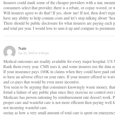
Insurers could mark some of the cheaper providers with a star, meanin
consumers select that provider, there is a rebate, or copay waved, or 
Will insurers agree to do that? If yes, show me! If not, then don’t ex
have any ability to help contain costs and let’s stop talking about “he
There should be public disclosure for what insurers are paying each p
and total per year. I would love to sum it up and compare to premiums
Nate
Jan 24, 2010 at 4:04 pm
Medical outcomes are readily available for every major hospital. US 
Rank them every year. CMS uses it, and some insurers use the data as
If your insurance pays 100K in claims when they could have paid only
to have an adverse effect on your rates. If your insurer offered to wai
and co-pays that would be even more incentive.
You seem to be arguing that consumers knowingly waste money, tha
fortail a failure of any public plan since they exercise no control over u
Medicare has proven rationing by reimbursement rate doesn’t work. Pa
proper care and wasteful care is not more efficient then paying well f
not incurring wasteful care.
seeing as how a very small amount of total care is spent on emergency