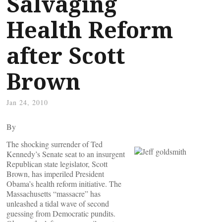
Salvaging
Health Reform
after Scott
Brown
Jan 24, 2010
By
The shocking surrender of Ted
Kennedy’s Senate seat to an insurgent
Republican state legislator, Scott
Brown, has imperiled President
Obama’s health reform initiative. The
Massachusetts “massacre” has
unleashed a tidal wave of second
guessing from Democratic pundits.