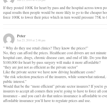
If they posted 100K for heart by pass and the hospital across town 
equal results then people would be more likly to go to the cheaper ho
force 100K to lower their price which in turn would pressure 75K to f
Peter
Jan 23, 2010 at 2:46 pm
” Why do they use retail clinics? They know the prices!”
No, they can afford the prices. Healthcare cost drivers are not minute 
hospital care, drugs, chronic disease care, and end of life. Do you thi
$100,000 for heart by-pass surgery will make it more affordable?
“they are just not as efficient as the private sector”
Like the private sector we have now driving healthcare costs?
“the risk selection practices of the insurers, while somewhat rational, 
public interest.”
Would that be the “more efficient” private sector insurers? If you’re g
insurers to accept all comers then you’re going to have to force all co
insurance – and you can’t do that unless insurance is affordable to ev
affordable insurance you’ll have to regulate prices and use.