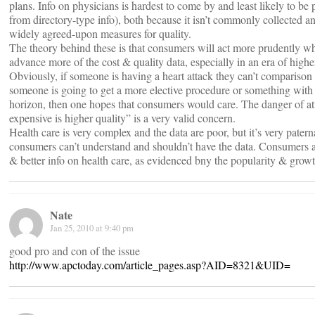
plans. Info on physicians is hardest to come by and least likely to be 
from directory-type info), both because it isn’t commonly collected an
widely agreed-upon measures for quality.
The theory behind these is that consumers will act more prudently 
advance more of the cost & quality data, especially in an era of highe
Obviously, if someone is having a heart attack they can’t comparison 
someone is going to get a more elective procedure or something with 
horizon, then one hopes that consumers would care. The danger of at
expensive is higher quality” is a very valid concern.
Health care is very complex and the data are poor, but it’s very paterna
consumers can’t understand and shouldn’t have the data. Consumers 
& better info on health care, as evidenced bny the popularity & growth
Nate
Jan 25, 2010 at 9:40 pm
good pro and con of the issue
http://www.apctoday.com/article_pages.asp?AID=8321&UID=