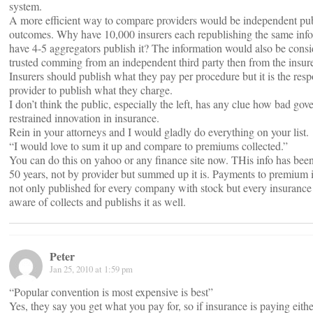
system.
A more efficient way to compare providers would be independent pub
outcomes. Why have 10,000 insurers each republishing the same inf
have 4-5 aggregators publish it? The information would also be cons
trusted comming from an independent third party then from the insure
Insurers should publish what they pay per procedure but it is the respo
provider to publish what they charge.
I don’t think the public, especially the left, has any clue how bad go
restrained innovation in insurance.
Rein in your attorneys and I would gladly do everything on your list.
“I would love to sum it up and compare to premiums collected.”
You can do this on yahoo or any finance site now. THis info has been 
50 years, not by provider but summed up it is. Payments to premium i
not only published for every company with stock but every insuranc
aware of collects and publishs it as well.
Peter
Jan 25, 2010 at 1:59 pm
“Popular convention is most expensive is best”
Yes, they say you get what you pay for, so if insurance is paying eith