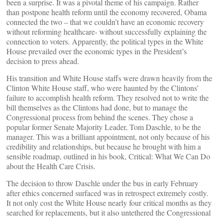
been a surprise. It was a pivotal theme of his campaign. Rather
than postpone health reform until the economy recovered, Obama
connected the two – that we couldn’t have an economic recovery
without reforming healthcare- without successfully explaining the
connection to voters. Apparently, the political types in the White
House prevailed over the economic types in the President’s
decision to press ahead.
His transition and White House staffs were drawn heavily from the
Clinton White House staff, who were haunted by the Clintons’
failure to accomplish health reform. They resolved not to write the
bill themselves as the Clintons had done, but to manage the
Congressional process from behind the scenes. They chose a
popular former Senate Majority Leader, Tom Daschle, to be the
manager. This was a brilliant appointment, not only because of his
credibility and relationships, but because he brought with him a
sensible roadmap, outlined in his book, Critical: What We Can Do
about the Health Care Crisis.
The decision to throw Daschle under the bus in early February
after ethics concerned surfaced was in retrospect extremely costly.
It not only cost the White House nearly four critical months as they
searched for replacements, but it also untethered the Congressional