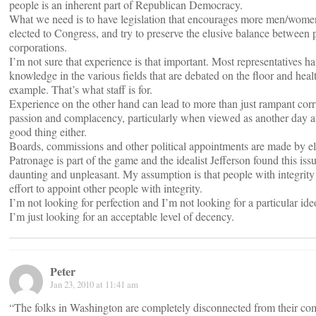
people is an inherent part of Republican Democracy.
What we need is to have legislation that encourages more men/women 
elected to Congress, and try to preserve the elusive balance between
corporations.
I’m not sure that experience is that important. Most representatives h
knowledge in the various fields that are debated on the floor and healt
example. That’s what staff is for.
Experience on the other hand can lead to more than just rampant corr
passion and complacency, particularly when viewed as another day at 
good thing either.
Boards, commissions and other political appointments are made by ele
Patronage is part of the game and the idealist Jefferson found this iss
daunting and unpleasant. My assumption is that people with integrity
effort to appoint other people with integrity.
I’m not looking for perfection and I’m not looking for a particular ide
I’m just looking for an acceptable level of decency.
Peter
Jan 23, 2010 at 11:41 am
“The folks in Washington are completely disconnected from their co