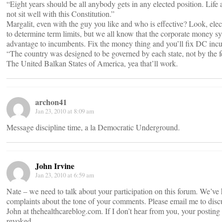
“Eight years should be all anybody gets in any elected position. Life
not sit well with this Constitution.”
Margalit, even with the guy you like and who is effective? Look, ele
to determine term limits, but we all know that the corporate money s
advantage to incumbents. Fix the money thing and you’ll fix DC inc
“The country was designed to be governed by each state, not by the f
The United Balkan States of America, yea that’ll work.
archon41
Jan 23, 2010 at 8:09 am
Message discipline time, a la Democratic Underground.
John Irvine
Jan 23, 2010 at 6:59 am
Nate – we need to talk about your participation on this forum. We’ve
complaints about the tone of your comments. Please email me to disc
John at thehealthcareblog.com. If I don’t hear from you, your posting 
revoked.