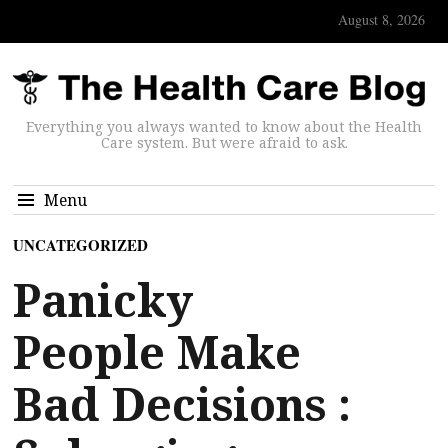
August 8, 2026
Everything you always wanted to know about the Health
Care system. But were afraid to ask.
Menu
UNCATEGORIZED
Panicky
People Make
Bad Decisions :