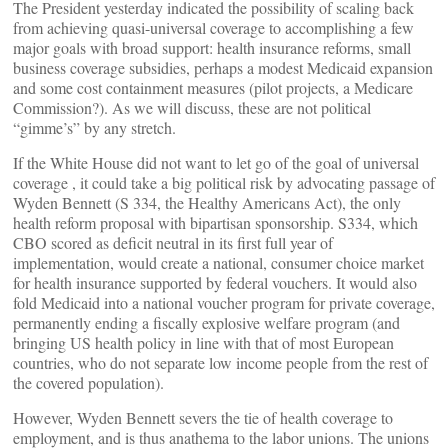
The President yesterday indicated the possibility of scaling back
from achieving quasi-universal coverage to accomplishing a few
major goals with broad support: health insurance reforms, small
business coverage subsidies, perhaps a modest Medicaid expansion
and some cost containment measures (pilot projects, a Medicare
Commission?). As we will discuss, these are not political
“gimme’s” by any stretch.
If the White House did not want to let go of the goal of universal
coverage , it could take a big political risk by advocating passage of
Wyden Bennett (S 334, the Healthy Americans Act), the only
health reform proposal with bipartisan sponsorship. S334, which
CBO scored as deficit neutral in its first full year of
implementation, would create a national, consumer choice market
for health insurance supported by federal vouchers. It would also
fold Medicaid into a national voucher program for private coverage,
permanently ending a fiscally explosive welfare program (and
bringing US health policy in line with that of most European
countries, who do not separate low income people from the rest of
the covered population).
However, Wyden Bennett severs the tie of health coverage to
employment, and is thus anathema to the labor unions. The unions