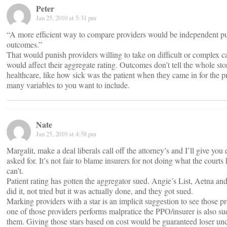
Peter
Jan 25, 2010 at 5:31 pm
“A more efficient way to compare providers would be independent pu
outcomes.”
That would punish providers willing to take on difficult or complex c
would affect their aggregate rating. Outcomes don’t tell the whole stor
healthcare, like how sick was the patient when they came in for the
many variables to you want to include.
Nate
Jan 25, 2010 at 4:58 pm
Margalit, make a deal liberals call off the attorney’s and I’ll give you
asked for. It’s not fair to blame insurers for not doing what the courts
can’t.
Patient rating has gotten the aggregator sued. Angie’s List, Aetna an
did it, not tried but it was actually done, and they got sued.
Marking providers with a star is an implicit suggestion to see those 
one of those providers performs malpratice the PPO/insurer is also su
them. Giving those stars based on cost would be guaranteed loser unde