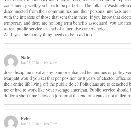
constituency well, you have to be part of it. The folks in Washington
disconnected from their communities and their personal interests are 
with the interests of those that sent them there. If you know that electe
temporary and there are no long term benefits associated, you are more
as real public service instead of a lucrative career choice.
And, yes, the money thing needs to be fixed too.
Nate
Jan 23, 2010 at 10:18 am
does discipline involve any pain or enhanced techniques or purley ve
Margalit would you set that per position or 8 years of elected office s
their entire life living off the public dole? Politicians are to detache
never had to work like your average american. Public service should
do for a short time between jobs or at the end of a career not a lifetim
Peter
Jan 23, 2010 at 10:07 am