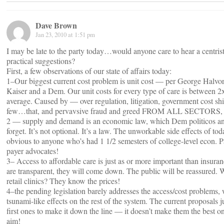
Dave Brown
Jan 23, 2010 at 1:51 pm
I may be late to the party today…would anyone care to hear a centri
practical suggestions?
First, a few observations of our state of affairs today:
1–Our biggest current cost problem is unit cost — per George Halv
Kaiser and a Dem. Our unit costs for every type of care is between 2
average. Caused by — over regulation, litigation, government cost shi
few…that, and pervavsive fraud and greed FROM ALL SECTORS, not
2 — supply and demand is an economic law, which Dem politicos a
forget. It’s not optional. It’s a law. The unworkable side effects of to
obvious to anyone who’s had 1 1/2 semesters of college-level econ. Pa
payer advocates!
3– Access to affordable care is just as or more important than insuran
are transparent, they will come down. The public will be reassured.
retail clinics? They know the prices!
4–the pending legislation barely addresses the access/cost problems,
tsunami-like effects on the rest of the system. The current proposals j
first ones to make it down the line — it doesn’t make them the best on
aim!