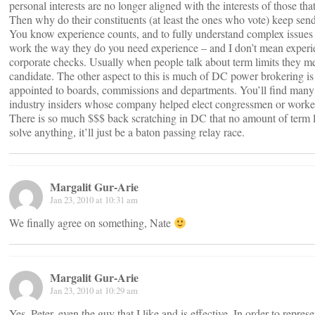
personal interests are no longer aligned with the interests of those tha
Then why do their constituents (at least the ones who vote) keep se
You know experience counts, and to fully understand complex issues
work the way they do you need experience – and I don’t mean experi
corporate checks. Usually when people talk about term limits they me
candidate. The other aspect to this is much of DC power brokering i
appointed to boards, commissions and departments. You’ll find many 
industry insiders whose company helped elect congressmen or worked
There is so much $$$ back scratching in DC that no amount of term li
solve anything, it’ll just be a baton passing relay race.
Margalit Gur-Arie
Jan 23, 2010 at 10:31 am
We finally agree on something, Nate
Margalit Gur-Arie
Jan 23, 2010 at 10:29 am
Yes, Peter, even the guy that I like and is effective. In order to repres