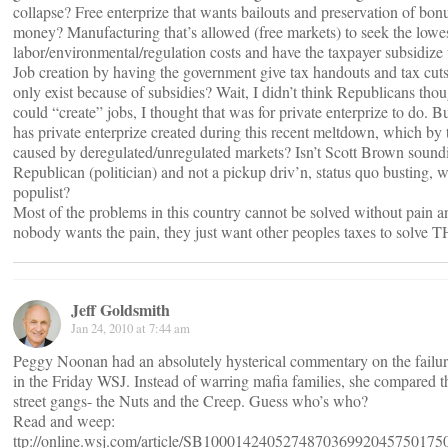
collapse? Free enterprize that wants bailouts and preservation of bon
money? Manufacturing that’s allowed (free markets) to seek the lowes
labor/environmental/regulation costs and have the taxpayer subsidize t
Job creation by having the government give tax handouts and tax cuts 
only exist because of subsidies? Wait, I didn’t think Republicans tho
could “create” jobs, I thought that was for private enterprize to do.
has private enterprize created during this recent meltdown, which b
caused by deregulated/unregulated markets? Isn’t Scott Brown soundin
Republican (politician) and not a pickup driv’n, status quo busting, 
populist?
Most of the problems in this country cannot be solved without pain a
nobody wants the pain, they just want other peoples taxes to solve
Jeff Goldsmith
Jan 24, 2010 at 7:44 am
Peggy Noonan had an absolutely hysterical commentary on the failure
in the Friday WSJ. Instead of warring mafia families, she compared 
street gangs- the Nuts and the Creep. Guess who’s who?
Read and weep:
ttp://online.wsj.com/article/SB10001424052748703699204575017