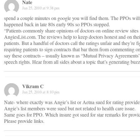
Nate
Jan 25, 2010 at 9:38 pm
spend a couple minutes on google you will find them. The PPOs will 
happened back in late 80s early 90s so PPOs stopped.
“Patients commonly share opinions of doctors on online review sites 
AngiesList.com. The reviews help to keep doctors honest and on their
patients. But a handful of doctors call the ratings unfair and they’re 
requiring patients to sign contracts that bar them from commenting on 
say these contracts – usually known as “Mutual Privacy Agreements” 
speech rights. Hear from all sides about a topic that’s generating buz
Vikram C
Jan 25, 2010 at 8:10 pm
Nate- where exactly was Angie’s list or Aetna sued for rating provide
Angie’s list members were sued but not related to health care issue.
Same goes for PPO. Which insure got sued for star remarks for provi
Please provide links.