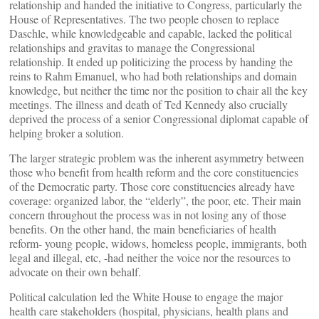
relationship and handed the initiative to Congress, particularly the
House of Representatives. The two people chosen to replace
Daschle, while knowledgeable and capable, lacked the political
relationships and gravitas to manage the Congressional
relationship. It ended up politicizing the process by handing the
reins to Rahm Emanuel, who had both relationships and domain
knowledge, but neither the time nor the position to chair all the key
meetings. The illness and death of Ted Kennedy also crucially
deprived the process of a senior Congressional diplomat capable of
helping broker a solution.
The larger strategic problem was the inherent asymmetry between
those who benefit from health reform and the core constituencies
of the Democratic party. Those core constituencies already have
coverage: organized labor, the “elderly”, the poor, etc. Their main
concern throughout the process was in not losing any of those
benefits. On the other hand, the main beneficiaries of health
reform- young people, widows, homeless people, immigrants, both
legal and illegal, etc, -had neither the voice nor the resources to
advocate on their own behalf.
Political calculation led the White House to engage the major
health care stakeholders (hospital, physicians, health plans and