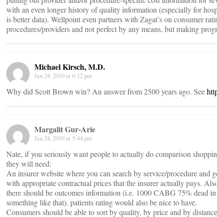
with an even longer history of quality information (especially for hosp
is better data). Wellpoint even partners with Zagat’s on consumer rati
procedures/providers and not perfect by any means, but making progr
Michael Kirsch, M.D.
Jan 24, 2010 at 6:12 pm
Why did Scott Brown win? An answer from 2500 years ago. See
htt
Margalit Gur-Arie
Jan 24, 2010 at 5:44 pm
Nate, if you seriously want people to actually do comparison shoppin
they will need:
An insurer website where you can search by service/procedure and get
with appropriate contractual prices that the insurer actually pays. Als
there should be outcomes information (i.e. 1000 CABG 75% dead in
something like that). patients rating would also be nice to have.
Consumers should be able to sort by quality, by price and by distan