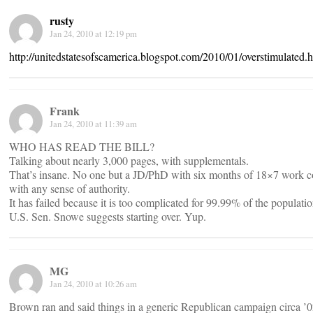
rusty
Jan 24, 2010 at 12:19 pm
http://unitedstatesofscamerica.blogspot.com/2010/01/overstimulated.
Frank
Jan 24, 2010 at 11:39 am
WHO HAS READ THE BILL?
Talking about nearly 3,000 pages, with supplementals.
That’s insane. No one but a JD/PhD with six months of 18×7 work cou
with any sense of authority.
It has failed because it is too complicated for 99.99% of the populatio
U.S. Sen. Snowe suggests starting over. Yup.
MG
Jan 24, 2010 at 10:26 am
Brown ran and said things in a generic Republican campaign circa ’0