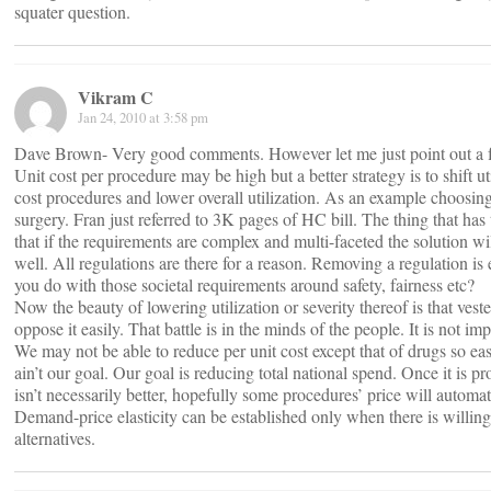
squater question.
Vikram C
Jan 24, 2010 at 3:58 pm
Dave Brown- Very good comments. However let me just point out a f
Unit cost per procedure may be high but a better strategy is to shift ut
cost procedures and lower overall utilization. As an example choosin
surgery. Fran just referred to 3K pages of HC bill. The thing that has
that if the requirements are complex and multi-faceted the solution w
well. All regulations are there for a reason. Removing a regulation is
you do with those societal requirements around safety, fairness etc?
Now the beauty of lowering utilization or severity thereof is that vest
oppose it easily. That battle is in the minds of the people. It is not i
We may not be able to reduce per unit cost except that of drugs so eas
ain’t our goal. Our goal is reducing total national spend. Once it is p
isn’t necessarily better, hopefully some procedures’ price will automa
Demand-price elasticity can be established only when there is willing
alternatives.