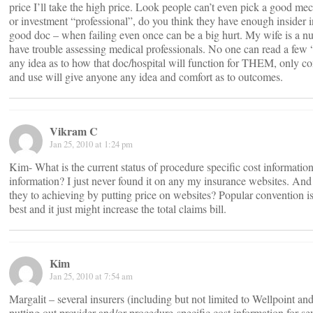
price I’ll take the high price. Look people can’t even pick a good mec
or investment “professional”, do you think they have enough insider i
good doc – when failing even once can be a big hurt. My wife is a nu
have trouble assessing medical professionals. No one can read a few 
any idea as to how that doc/hospital will function for THEM, only c
and use will give anyone any idea and comfort as to outcomes.
Vikram C
Jan 25, 2010 at 1:24 pm
Kim- What is the current status of procedure specific cost informatio
information? I just never found it on any my insurance websites. And
they to achieving by putting price on websites? Popular convention i
best and it just might increase the total claims bill.
Kim
Jan 25, 2010 at 7:54 am
Margalit – several insurers (including but not limited to Wellpoint a
putting out provider and/or procedure-specific cost information for se