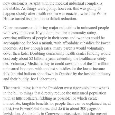
new customers. A split with the medical industrial complex is
inevitable. As things were going, however, this was going to
happen shortly after health reform was enacted, when the White
House turned its attention to deficit reduction.
Other measures could bring major reductions in uninsured people
with very little cost. If you don’t require community rating,
covering millions of people in their teens and twenties could be
accomplished for $60 a month, with affordable subsidies for lower
incomes. At low enough rates, many parents would voluntarily
cover their kids. Doubling community health center funding would
cost only about $2 billion a year, extending the healthcare safety
net. Voluntary Medicare buy-in could cover a lot of the 11 million
uninsured boomers with modest subsidies for the lower income
folk (an trial balloon shot down in October by the hospital industry
and their buddy, Joe Lieberman).
The crucial thing is that the President must rigorously limit what’s
in the bill to things that directly reduce the uninsured population
with as little collateral fiddling as possible, or which create
immediate, tangible benefits for people than can be explained in, at
most, two PowerPoint slides, and do it in about 300 pages of
legislation. As the bills in Congress metastasized into the present