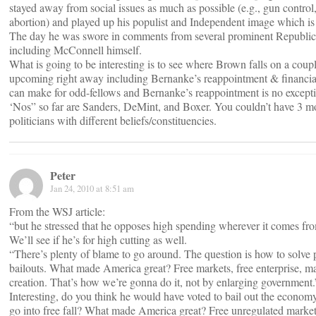
stayed away from social issues as much as possible (e.g., gun contro
abortion) and played up his populist and Independent image which is
The day he was swore in comments from several prominent Republic
including McConnell himself.
What is going to be interesting is to see where Brown falls on a coupl
upcoming right away including Bernanke’s reappointment & financial
can make for odd-fellows and Bernanke’s reappointment is no excepti
‘Nos” so far are Sanders, DeMint, and Boxer. You couldn’t have 3 mo
politicians with different beliefs/constituencies.
Peter
Jan 24, 2010 at 8:51 am
From the WSJ article:
“but he stressed that he opposes high spending wherever it comes fr
We’ll see if he’s for high cutting as well.
“There’s plenty of blame to go around. The question is how to solve p
bailouts. What made America great? Free markets, free enterprise, m
creation. That’s how we’re gonna do it, not by enlarging government.
Interesting, do you think he would have voted to bail out the economy 
go into free fall? What made America great? Free unregulated markets