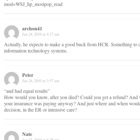
mod=WSJ_hp_mostpop_read
archon41
Jan 24, 2010 at 4:17 am
Actually, he expects to make a good buck from HCR. Something to 
information technology systems.
Peter
Jan 24, 2010 at 3:57 am
“and had equal results”
How would you know, after you died? Could you get a refund? And w
your insurance was paying anyway? And just where and when would
decision, in the ER or intensive care?
Nate
Jan 23, 2010 at 6:28 pm