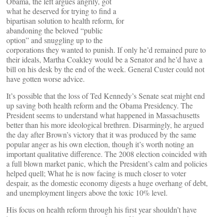
Obama, the left argues angrily, got
what he deserved for trying to find a
bipartisan solution to health reform, for
abandoning the beloved “public
option” and snuggling up to the
corporations they wanted to punish. If only he’d remained pure to
their ideals, Martha Coakley would be a Senator and he’d have a
bill on his desk by the end of the week. General Custer could not
have gotten worse advice.
It’s possible that the loss of Ted Kennedy’s Senate seat might end
up saving both health reform and the Obama Presidency. The
President seems to understand what happened in Massachusetts
better than his more ideological brethren. Disarmingly, he argued
the day after Brown’s victory that it was produced by the same
popular anger as his own election, though it’s worth noting an
important qualitative difference. The 2008 election coincided with
a full blown market panic, which the President’s calm and policies
helped quell; What he is now facing is much closer to voter
despair, as the domestic economy digests a huge overhang of debt,
and unemployment lingers above the toxic 10% level.
His focus on health reform through his first year shouldn’t have