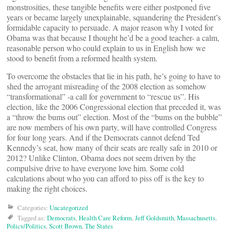
monstrosities, these tangible benefits were either postponed five
years or became largely unexplainable, squandering the President’s
formidable capacity to persuade. A major reason why I voted for
Obama was that because I thought he’d be a good teacher- a calm,
reasonable person who could explain to us in English how we
stood to benefit from a reformed health system.
To overcome the obstacles that lie in his path, he’s going to have to
shed the arrogant misreading of the 2008 election as somehow
“transformational” -a call for government to “rescue us”. His
election, like the 2006 Congressional election that preceded it, was
a “throw the bums out” election. Most of the “bums on the bubble”
are now members of his own party, will have controlled Congress
for four long years. And if the Democrats cannot defend Ted
Kennedy’s seat, how many of their seats are really safe in 2010 or
2012? Unlike Clinton, Obama does not seem driven by the
compulsive drive to have everyone love him. Some cold
calculations about who you can afford to piss off is the key to
making the right choices.
Categories:
Uncategorized
Tagged as:
Democrats
,
Health Care Reform
,
Jeff Goldsmith
,
Massachusetts
,
Policy/Politics
,
Scott Brown
,
The States