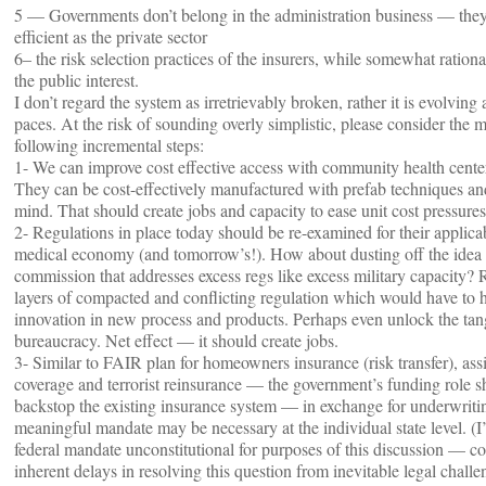
5 — Governments don’t belong in the administration business — they 
efficient as the private sector
6– the risk selection practices of the insurers, while somewhat rationa
the public interest.
I don’t regard the system as irretrievably broken, rather it is evolving 
paces. At the risk of sounding overly simplistic, please consider the m
following incremental steps:
1- We can improve cost effective access with community health center
They can be cost-effectively manufactured with prefab techniques an
mind. That should create jobs and capacity to ease unit cost pressures
2- Regulations in place today should be re-examined for their applicab
medical economy (and tomorrow’s!). How about dusting off the idea o
commission that addresses excess regs like excess military capacity?
layers of compacted and conflicting regulation which would have to h
innovation in new process and products. Perhaps even unlock the t
bureaucracy. Net effect — it should create jobs.
3- Similar to FAIR plan for homeowners insurance (risk transfer), ass
coverage and terrorist reinsurance — the government’s funding role s
backstop the existing insurance system — in exchange for underwriti
meaningful mandate may be necessary at the individual state level. (I
federal mandate unconstitutional for purposes of this discussion — co
inherent delays in resolving this question from inevitable legal challe