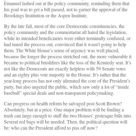
Emanuel lashed out at the policy community, reminding them that
his goal was to get a bill passed, not to garner the approval of the
Brookings Institution or the Aspen Institute.
By the late fall, most of the core Democratic constituencies, the
policy community and the commentariat all hated the legislation,
while its intended beneficiaries were either terminally confused, or
had tuned the process out, convinced that it wasn’t going to help
them. The White House’s sense of urgency was well placed,
because the longer the process stretched out, the more vulnerable it
became to political brushfires like the loss of the Kennedy seat. It’s
not like the Democrats are exactly helpless with 59 Senate votes
and an eighty plus vote majority in the House. It’s rather that the
year-long process has not only alienated the core of the President’s
party, but also angered the public, which saw only a lot of “inside
baseball” special deals and non-transparent policymaking.
Can progress on health reform be salvaged post Scott Brown?
Absolutely, but at a price. One major problem will be finding a
trash can large enough to stuff the two Houses’ grotesque bills into.
Several red bags will be needed. Then, the political question will
be: who can the President afford to piss off now?