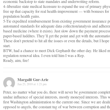
economic backstop to state mandates and underwriting reform.
4–liberalize state medical licensure to expand the use of primary phy
free up that capacity for real health-improvement — with bonuses for 
population health gains.
5-Tie expedited reimbursement from existing government insurance p
automated standards for adequate data collection/analysis and adhere
based medicine (where it exists). Just slow down the payment process
paper-based luddites. They’ll get the point and get with the automati
These don’t pretend to hit all the issues or even the details, but I hope 
start.
BTW, had a chance to meet Dick Gephardt the other day. He liked m
regulation removal idea. I even told him I was a Rep.
Ready, aim, fire!
Margalit Gur-Arie
Jan 23, 2010 at 1:21 pm
Peter, no matter what you do, there will never be government complet
undue influence of special interests, mostly moneyed interests. This 
first Washington administration to the current one. Since we are dea
opposed to angels, the constant tug of war between corruption and the