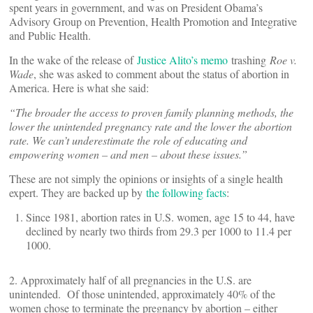
spent years in government, and was on President Obama’s
Advisory Group on Prevention, Health Promotion and Integrative
and Public Health.
In the wake of the release of
Justice Alito’s memo
trashing
Roe v.
Wade
, she was asked to comment about the status of abortion in
America. Here is what she said:
“
The broader the access to proven family planning methods, the
lower the unintended pregnancy rate and the lower the abortion
rate. We can
’
t underestimate the role of educating and
empowering women – and men – about these issues.”
These are not simply the opinions or insights of a single health
expert. They are backed up by
the following facts
:
Since 1981, abortion rates in U.S. women, age 15 to 44, have
declined by nearly two thirds from 29.3 per 1000 to 11.4 per
1000.
2. Approximately half of all pregnancies in the U.S. are
unintended. Of those unintended, approximately 40% of the
women chose to terminate the pregnancy by abortion – either