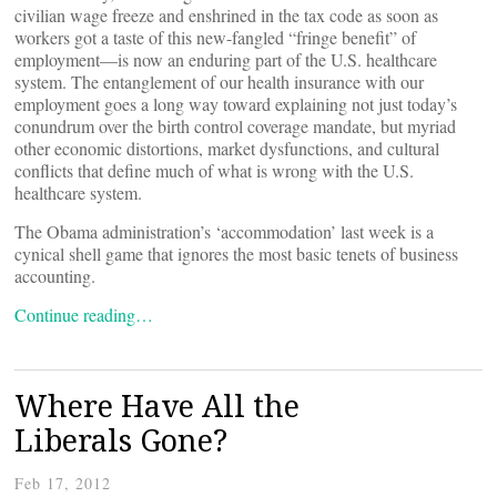
civilian wage freeze and enshrined in the tax code as soon as
workers got a taste of this new-fangled “fringe benefit” of
employment—is now an enduring part of the U.S. healthcare
system. The entanglement of our health insurance with our
employment goes a long way toward explaining not just today’s
conundrum over the birth control coverage mandate, but myriad
other economic distortions, market dysfunctions, and cultural
conflicts that define much of what is wrong with the U.S.
healthcare system.
The Obama administration’s ‘accommodation’ last week is a
cynical shell game that ignores the most basic tenets of business
accounting.
Continue reading…
Where Have All the
Liberals Gone?
Feb 17, 2012