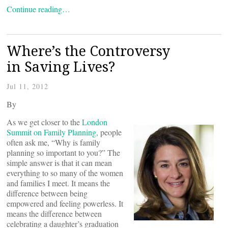
Continue reading…
Where’s the Controversy
in Saving Lives?
Jul 11, 2012
By
As we get closer to the
London
Summit on Family Planning,
people
often ask me, “Why is family
planning so important to you?” The
simple answer is that it can mean
everything to so many of the women
and families I meet. It means the
difference between being
empowered and feeling powerless. It
means the difference between
celebrating a daughter’s graduation