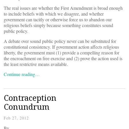
The real issues are whether the First Amendment is broad enough
to include beliefs with which we disagree, and whether
government can tacitly or otherwise force us to abandon our
religious beliefs simply because something constitutes sound
public policy.
A debate over sound public policy never can be substituted for
constitutional consistency. If government action affects religious
liberty, the government must (1) provide a compelling reason for
the encroachment on free exercise and (2) prove the action used is
the least restrictive means available.
Continue reading…
Contraception
Conundrum
Feb 27, 2012
By