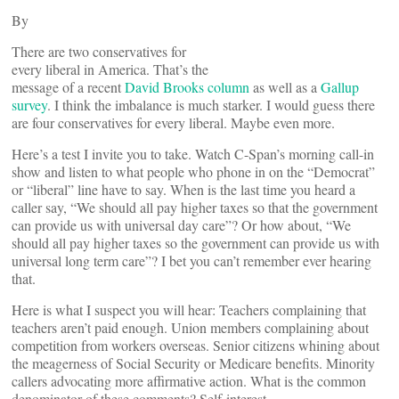
By
There are two conservatives for
every liberal in America. That’s the
message of a recent
David Brooks column
as well as a
Gallup
survey
. I think the imbalance is much starker. I would guess there
are four conservatives for every liberal. Maybe even more.
Here’s a test I invite you to take. Watch C-Span’s morning call-in
show and listen to what people who phone in on the “Democrat”
or “liberal” line have to say. When is the last time you heard a
caller say, “We should all pay higher taxes so that the government
can provide us with universal day care”? Or how about, “We
should all pay higher taxes so the government can provide us with
universal long term care”? I bet you can’t remember ever hearing
that.
Here is what I suspect you will hear: Teachers complaining that
teachers aren’t paid enough. Union members complaining about
competition from workers overseas. Senior citizens whining about
the meagerness of Social Security or Medicare benefits. Minority
callers advocating more affirmative action. What is the common
denominator of these comments? Self-interest.