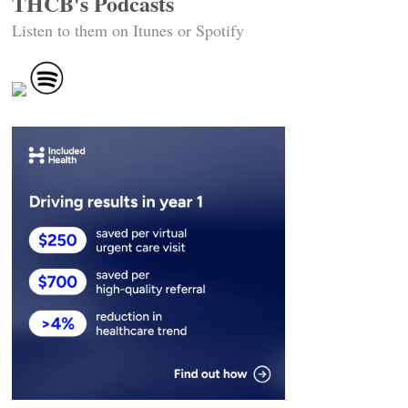
THCB's Podcasts
Listen to them on Itunes or Spotify