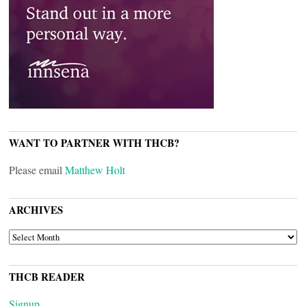
WANT TO PARTNER WITH THCB?
Please email
Matthew Holt
ARCHIVES
ARCHIVES
THCB READER
Signup