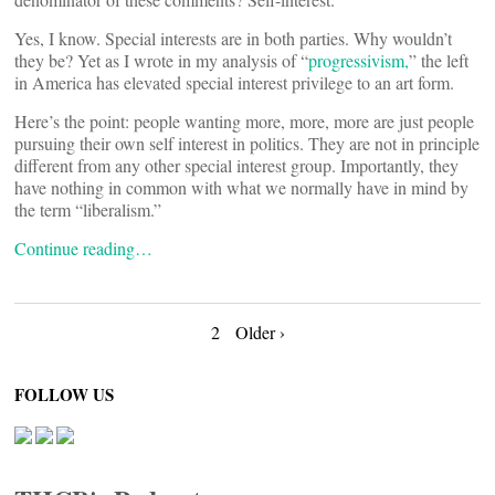
Yes, I know. Special interests are in both parties. Why wouldn’t
they be? Yet as I wrote in my analysis of “
progressivism,
” the left
in America has elevated special interest privilege to an art form.
Here’s the point: people wanting more, more, more are just people
pursuing their own self interest in politics. They are not in principle
different from any other special interest group. Importantly, they
have nothing in common with what we normally have in mind by
the term “liberalism.”
Continue reading…
Posts
2
Older ›
navigation
FOLLOW US