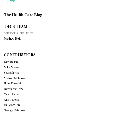
The Health Care Blog
THCB TEAM
FOUNDER & PUBLISHER
Matthew Holt
CONTRIBUTORS
Kim Bellard
Mike Magee
Saurabh Jha
Michael Millenson
Hans Duvefelt
Deven McGraw
Vince Kuraitis
Anish Koka
Ian Morrison
George Halvorson