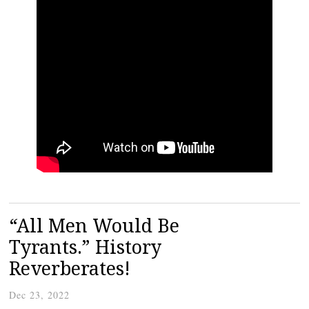
“All Men Would Be
Tyrants.” History
Reverberates!
Dec 23, 2022