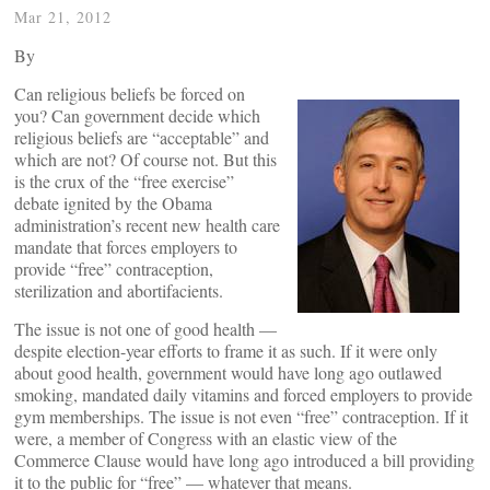
Mar 21, 2012
By
Can religious beliefs be forced on
you? Can government decide which
religious beliefs are “acceptable” and
which are not? Of course not. But this
is the crux of the “free exercise”
debate ignited by the Obama
administration’s recent new health care
mandate that forces employers to
provide “free” contraception,
sterilization and abortifacients.
The issue is not one of good health —
despite election-year efforts to frame it as such. If it were only
about good health, government would have long ago outlawed
smoking, mandated daily vitamins and forced employers to provide
gym memberships. The issue is not even “free” contraception. If it
were, a member of Congress with an elastic view of the
Commerce Clause would have long ago introduced a bill providing
it to the public for “free” — whatever that means.