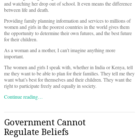
and watching her drop out of school. It even means the difference
between life and death.
Providing family planning information and services to millions of
women and girls in the poorest countries in the world gives them
the opportunity to determine their own futures, and the best future
for their children.
As a woman and a mother, I can’t imagine anything more
important.
The women and girls I speak with, whether in India or Kenya, tell
me they want to be able to plan for their families. They tell me they
want what’s best for themselves and their children. They want the
right to participate freely and equally in society.
Continue reading…
Government Cannot
Regulate Beliefs