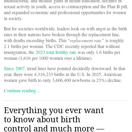
multifactorial, and include gains in health education, declines in
sexual activity in youth, access to contraception and the Plan B pill,
and expanded economic and professional opportunities for women
in society.
But for societies worldwide, leaders look on with angst as the birth
rates in their nations have broken through the replacement line,
with deaths exceeding births. This “
replacement rate”
is roughly
2.1 births per woman. The CDC recently reported that without
immigration, the
2023 total fertility rate
was only 1.6 births per
woman (1,616 per 1000 women over a lifetime).
Since 2007,
trend lines have pointed decidedly downward. In that
year, there were 4,316,233 births in the U.S. In 2025, American
women gave birth to only 3,606,400 newborns (a 23%) decline.
Continue reading…
Everything you ever want
to know about birth
control and much more —