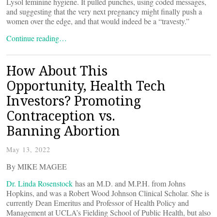
Lysol feminine hygiene. It pulled punches, using coded messages,
and suggesting that the very next pregnancy might finally push a
women over the edge, and that would indeed be a “travesty.”
Continue reading…
How About This
Opportunity, Health Tech
Investors? Promoting
Contraception vs.
Banning Abortion
May 13, 2022
By MIKE MAGEE
Dr. Linda Rosenstock
has an M.D. and M.P.H. from Johns
Hopkins, and was a Robert Wood Johnson Clinical Scholar. She is
currently Dean Emeritus and Professor of Health Policy and
Management at UCLA’s Fielding School of Public Health, but also