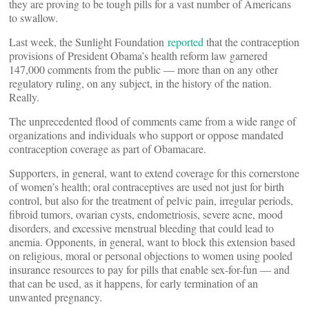
they are proving to be tough pills for a vast number of Americans
to swallow.
Last week, the Sunlight Foundation
reported
that the contraception
provisions of President Obama’s health reform law garnered
147,000 comments from the public — more than on any other
regulatory ruling, on any subject, in the history of the nation.
Really.
The unprecedented flood of comments came from a wide range of
organizations and individuals who support or oppose mandated
contraception coverage as part of Obamacare.
Supporters, in general, want to extend coverage for this cornerstone
of women’s health; oral contraceptives are used not just for birth
control, but also for the treatment of pelvic pain, irregular periods,
fibroid tumors, ovarian cysts, endometriosis, severe acne, mood
disorders, and excessive menstrual bleeding that could lead to
anemia. Opponents, in general, want to block this extension based
on religious, moral or personal objections to women using pooled
insurance resources to pay for pills that enable sex-for-fun — and
that can be used, as it happens, for early termination of an
unwanted pregnancy.