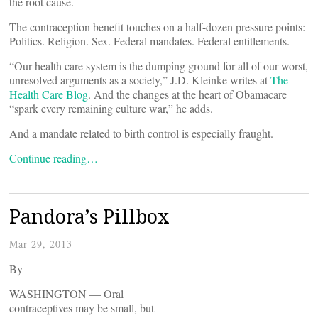
the root cause.
The contraception benefit touches on a half-dozen pressure points:
Politics. Religion. Sex. Federal mandates. Federal entitlements.
“Our health care system is the dumping ground for all of our worst,
unresolved arguments as a society,” J.D. Kleinke writes at
The
Health Care Blog
. And the changes at the heart of Obamacare
“spark every remaining culture war,” he adds.
And a mandate related to birth control is especially fraught.
Continue reading…
Pandora’s Pillbox
Mar 29, 2013
By
WASHINGTON — Oral
contraceptives may be small, but