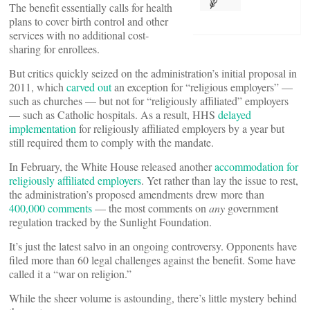
The benefit essentially calls for health
plans to cover birth control and other
services with no additional cost-
sharing for enrollees.
But critics quickly seized on the administration’s initial proposal in
2011, which
carved out
an exception for “religious employers” —
such as churches — but not for “religiously affiliated” employers
— such as Catholic hospitals. As a result, HHS
delayed
implementation
for religiously affiliated employers by a year but
still required them to comply with the mandate.
In February, the White House released another
accommodation for
religiously affiliated employers
. Yet rather than lay the issue to rest,
the administration’s proposed amendments drew more than
400,000 comments
— the most comments on
any
government
regulation tracked by the Sunlight Foundation.
It’s just the latest salvo in an ongoing controversy. Opponents have
filed more than 60 legal challenges against the benefit. Some have
called it a “war on religion.”
While the sheer volume is astounding, there’s little mystery behind