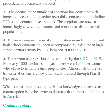
procedural or chemically induced.
3. The decline in the number of abortions has coincided with
increased access to long-acting reversible contraception, including
IUD’s and contraceptive implants. These options are now safe,
increasingly covered by insurers, and more accessible to at-risk
populations.
4. The increasing inclusion of sex education in middle school and
high school curricula has been accompanied by a decline in high
school sexual activity by 17% between 2009 and 2019.
5. There were 629,898 abortions recorded by the
CDC in 2019
.
For every 1000 live births that year, there were 195 other women
who chose to terminate their pregnancies. Almost half of the 1st
trimester abortions are now chemically induced through Plan B-
type pills.
What is clear from these figures is that knowledge and access to
contraception is the best way to decrease the number of abortions
in America.
Continue reading…