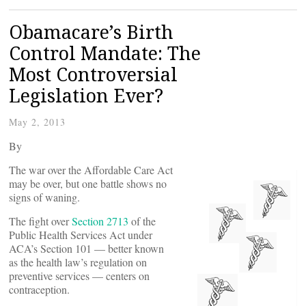
Obamacare’s Birth
Control Mandate: The
Most Controversial
Legislation Ever?
May 2, 2013
By
The war over the Affordable Care Act
may be over, but one battle shows no
signs of waning.
The fight over
Section 2713
of the
Public Health Services Act under
ACA’s Section 101 — better known
as the health law’s regulation on
preventive services — centers on
contraception.