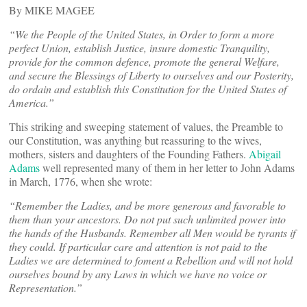
By MIKE MAGEE
“We the People of the United States, in Order to form a more
perfect Union, establish Justice, insure domestic Tranquility,
provide for the common defence, promote the general Welfare,
and secure the Blessings of Liberty to ourselves and our Posterity,
do ordain and establish this Constitution for the United States of
America.”
This striking and sweeping statement of values, the Preamble to
our Constitution, was anything but reassuring to the wives,
mothers, sisters and daughters of the Founding Fathers.
Abigail
Adams
well represented many of them in her letter to John Adams
in March, 1776, when she wrote:
“
Remember the Ladies, and be more generous and favorable to
them than your ancestors. Do not put such unlimited power into
the hands of the Husbands. Remember all Men would be tyrants if
they could. If particular care and attention is not paid to the
Ladies we are determined to foment a Rebellion and will not hold
ourselves bound by any Laws in which we have no voice or
Representation.”