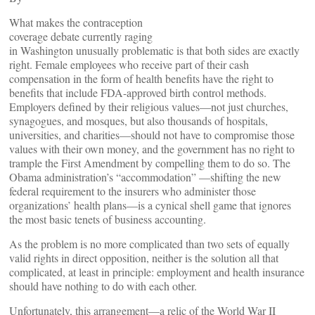
What makes the contraception
coverage debate currently raging
in Washington unusually problematic is that both sides are exactly
right. Female employees who receive part of their cash
compensation in the form of health benefits have the right to
benefits that include FDA-approved birth control methods.
Employers defined by their religious values—not just churches,
synagogues, and mosques, but also thousands of hospitals,
universities, and charities—should not have to compromise those
values with their own money, and the government has no right to
trample the First Amendment by compelling them to do so. The
Obama administration’s “accommodation” —shifting the new
federal requirement to the insurers who administer those
organizations’ health plans—is a cynical shell game that ignores
the most basic tenets of business accounting.
As the problem is no more complicated than two sets of equally
valid rights in direct opposition, neither is the solution all that
complicated, at least in principle: employment and health insurance
should have nothing to do with each other.
Unfortunately, this arrangement—a relic of the World War II