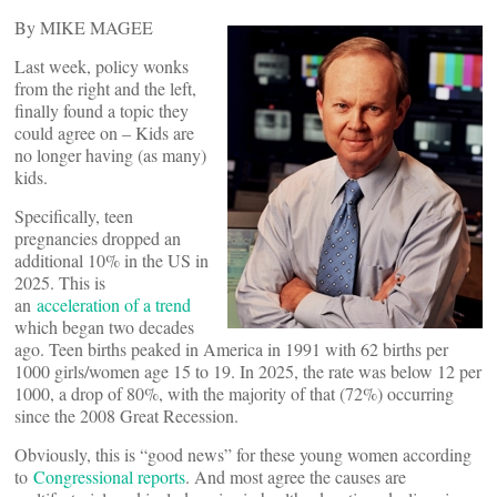
By MIKE MAGEE
Last week, policy wonks
from the right and the left,
finally found a topic they
could agree on – Kids are
no longer having (as many)
kids.
Specifically, teen
pregnancies dropped an
additional 10% in the US in
2025. This is
an
acceleration of a trend
which began two decades
ago. Teen births peaked in America in 1991 with 62 births per
1000 girls/women age 15 to 19. In 2025, the rate was below 12 per
1000, a drop of 80%, with the majority of that (72%) occurring
since the 2008 Great Recession.
Obviously, this is “good news” for these young women according
to
Congressional reports
. And most agree the causes are