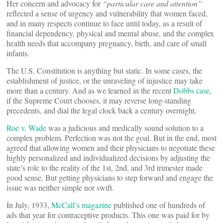
Her concern and advocacy for
“particular care and attention”
reflected a sense of urgency and vulnerability that women faced,
and in many respects continue to face until today, as a result of
financial dependency, physical and mental abuse, and the complex
health needs that accompany pregnancy, birth, and care of small
infants.
The U.S. Constitution is anything but static. In some cases, the
establishment of justice, or the unraveling of injustice may take
more than a century. And as we learned in the recent
Dobbs case
,
if the Supreme Court chooses, it may reverse long-standing
precedents, and dial the legal clock back a century overnight.
Roe v. Wade
was a judicious and medically sound solution to a
complex problem. Perfection was not the goal. But in the end, most
agreed that allowing women and their physicians to negotiate these
highly personalized and individualized decisions by adjusting the
state’s role to the reality of the 1st, 2nd, and 3rd trimester made
good sense. But getting physicians to step forward and engage the
issue was neither simple nor swift.
In July, 1933,
McCall’s magazine
published one of hundreds of
ads that year for contraceptive products. This one was paid for by