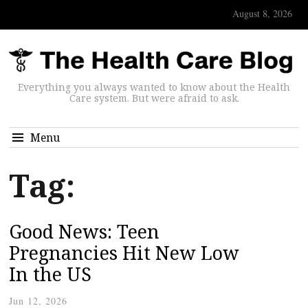
August 8, 2026
Everything you always wanted to know about the Health
Care system. But were afraid to ask.
Menu
Tag:
Good News: Teen
Pregnancies Hit New Low
In the US
Jun 12, 2026