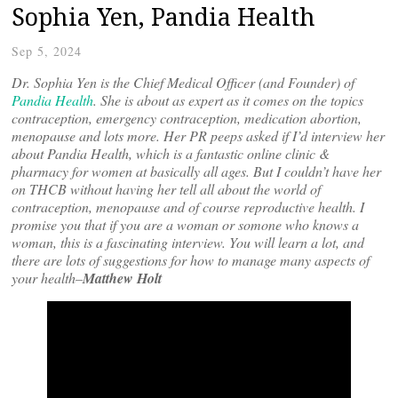
Sophia Yen, Pandia Health
Sep 5, 2024
Dr.
Sophia Yen is the Chief Medical Officer (and Founder) of
Pandia Health
. She is about as expert as it comes on the topics
contraception, emergency contraception, medication abortion,
menopause and lots more. Her PR peeps asked if I’d interview her
about Pandia Health, which is a fantastic online clinic &
pharmacy for women at basically all ages. But I couldn’t have her
on THCB without having her tell all about the world of
contraception, menopause and of course reproductive health. I
promise you that if you are a woman or somone who knows a
woman, this is a fascinating interview. You will learn a lot, and
there are lots of suggestions for how to manage many aspects of
your health–
Matthew Holt