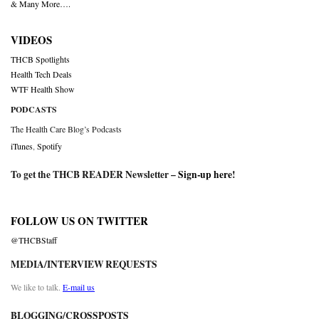
& Many More….
VIDEOS
THCB Spotlights
Health Tech Deals
WTF Health Show
PODCASTS
The Health Care Blog’s Podcasts
iTunes
,
Spotify
To get the THCB READER Newsletter –
Sign-up here
!
FOLLOW US ON TWITTER
@THCBStaff
MEDIA/INTERVIEW REQUESTS
We like to talk.
E-mail us
BLOGGING/CROSSPOSTS