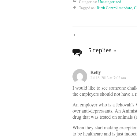
Categories:
Uncategorized
Tagged as:
Birth Control mandate
,
C
Post
navigati
5 replies
»
Kelly
Jul 18, 2013 at 7:02 am
I would like to see someone challe
the employers should not have a r
An employer who is a Jehovah’s W
over anti-depressants. An Animist
drug that was tested on animals (a
When they start making exceptions
to be healthcare and is just indoct