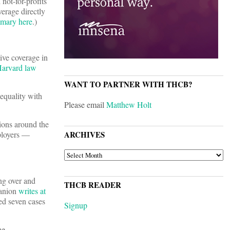
 not-for-profits
verage directly
mary here
.)
ive coverage in
arvard law
WANT TO PARTNER WITH THCB?
 equality with
Please email
Matthew Holt
tions around the
mployers —
ARCHIVES
ARCHIVES
ing over and
THCB READER
Manion
writes at
ed seven cases
Signup
he