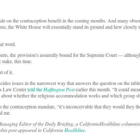
rule on the contraception benefit in the coming months. And many obser
ns, the White House will essentially stand its ground and hew closely to
nal word.
courts, the provision’s assuredly bound for the Supreme Court — although
 stake, this time.
t of it.
ides issues in the narrowest way that answers the question on the tabl
’s Law Center
told the
Huffington Post
earlier this month. “It could me
about whether the religious accommodation works and which group sho
n the contraception mandate, “it’s inconceivable that they would they th
ld me.
 Managing Editor of the Daily Briefing, a CaliforniaHealthline columnis
f this post appeared in California
Healthline
.