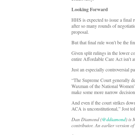
Looking Forward
HHS is expected to issue a final 
after so many rounds of negotiatio
proposal.
But that final rule won’t be the fi
Given split rulings in the lower 
entire Affordable Care Act isn’t at
Just an especially controversial par
“The Supreme Court generally dec
Waxman of the National Women
make some more narrow decision 
And even if the court strikes dow
ACA is unconstitutional,” Jost to
Dan Diamond (
@ddiamond
) is
contributor. An earlier version o