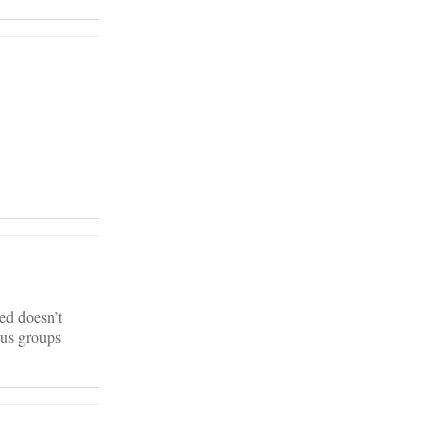
red doesn’t
ous groups