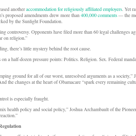
leased another
accommodation for religiously affiliated employers
. Yet r
ation’s proposed amendments drew more than
400,000 comments
— the mo
cked by the Sunlight Foundation.
ngoing controversy. Opponents have filed more than 60 legal challenges ag
r on religion.”
ng, there’s little mystery behind the root cause.
 on a half-dozen pressure points: Politics. Religion. Sex. Federal manda
mping ground for all of our worst, unresolved arguments as a society,” 
And the changes at the heart of Obamacare “spark every remaining cult
trol is especially fraught.
x health policy and social policy,” Joshua Archambault of the Pioneer 
reaction.”
Regulation