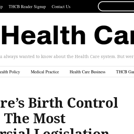
SEARCH
ip
THCB Reader Signup
Contact Us
FOR...
u always wanted to know about the Health Care system. But were 
ealth Policy
Medical Practice
Health Care Business
THCB Ga
e’s Birth Control
 The Most
sial Legislation