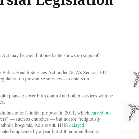
 Act may be over, but one battle shows no signs of
e Public Health Services Act under ACA’s Section 101 —
regulation on preventive services — centers on
ealth plans to cover birth control and other services with no
es.
administration’s initial proposal in 2011, which
carved out
yers” — such as churches — but not for “religiously
atholic hospitals. As a result, HHS
delayed
filiated employers by a year but still required them to