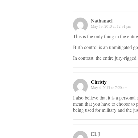
Nathanael
May 13, 2013 at 12:31 pm
This is the only thing in the ent
Birth control is an unmitigated g
In contrast, the entire jury-rigg
Christy
May 4, 2013 at 7:20 am
I also believe that it is a person
mean that you have to choose to p
being used for military and the ju
ELJ