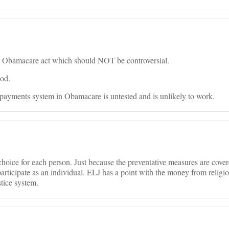
ire Obamacare act which should NOT be controversial.
ood.
ed payments system in Obamacare is untested and is unlikely to work.
al choice for each person. Just because the preventative measures are cove
articipate as an individual. ELJ has a point with the money from religi
stice system.