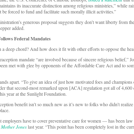
maintains its inaccurate distinction among religious ministries,” while rai
 be forced to fund and facilitate such morally illicit activities.”
inistration’s generous proposal suggests they don’t want liberty from t
Sepper added.
Follows Federal Mandates
ch a deep chord? And how does it fit with other efforts to oppose the hea
raception mandate “are involved because of sincere religious belief,” Jo
 been met with glee by opponents of the Affordable Care Act and to so
stands apart. “To give an idea of just how motivated foes and champions 
sider that second-most remarked upon [ACA] regulation got all of 4,60
is year at the Sunlight Foundation.
ption benefit isn’t so much new as it’s new to folks who didn’t realize 
place.
 employers have to cover preventative care for women — has been law f
t
Mother Jones
last year. “This point has been completely lost in the cur