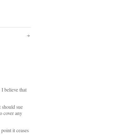
I believe that
t should sue
to cover any
point it ceases