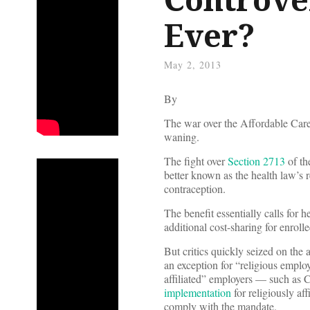
Ever?
May 2, 2013
By
The war over the Affordable Care
waning.
The fight over
Section 2713
of th
better known as the health law’s 
contraception.
The benefit essentially calls for h
additional cost-sharing for enrolle
But critics quickly seized on the 
an exception for “religious emplo
affiliated” employers — such as C
implementation
for religiously af
comply with the mandate.