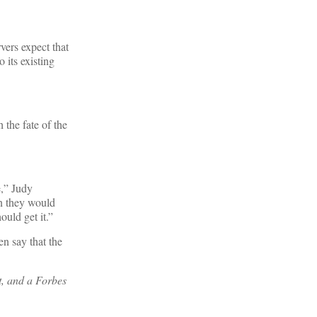
vers expect that
 its existing
 the fate of the
e,” Judy
an they would
uld get it.”
en say that the
t, and a Forbes