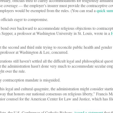
uary, officials tried to clarify accommodations for religiously affiliated
tive coverage — the employer’s insurer must provide the contraceptive co
employers would be exempted from the rules. (You can read a
quick sum
 officials eager to compromise.
bend over backward to accommodate religious objections to contracept
h Sepper, a professor at Washington University in St. Louis, wrote in a
H
nt the second and third mile trying to reconcile public health and gender
aw professor at Washington & Lee, concurred.
ations still haven’t settled all the difficult legal and philosophical ques
that the administration hasn’t done very much to accommodate secular e
ght over the rule.
ny contraception mandate is misguided.
his legal and cultural quagmire, the administration might consider start
a way that honors our national consensus on religious liberty,” Francis 
ior counsel for the American Center for Law and Justice, which has fil
ndate, the U.S. Conference of Catholic Bishops,
issued a statement
that t