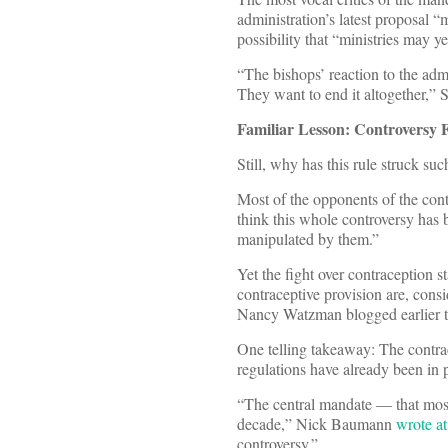
administration’s latest proposal “
possibility that “ministries may yet
“The bishops’ reaction to the adm
They want to end it altogether,” 
Familiar Lesson: Controversy 
Still, why has this rule struck su
Most of the opponents of the cont
think this whole controversy has
manipulated by them.”
Yet the fight over contraception 
contraceptive provision are, con
Nancy Watzman blogged earlier th
One telling takeaway: The contrace
regulations have already been in 
“The central mandate — that most
decade,” Nick Baumann
wrote a
controversy.”