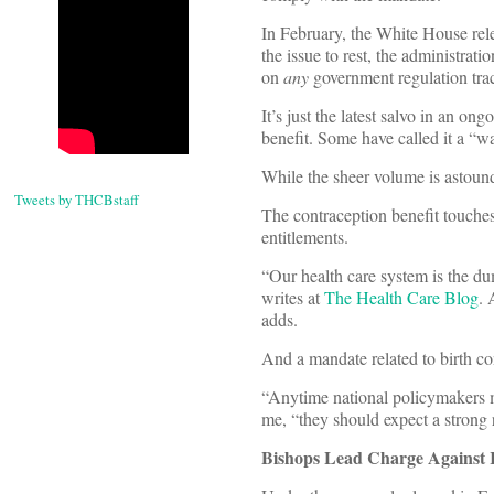
In February, the White House re
the issue to rest, the administr
on
any
government regulation tra
It’s just the latest salvo in an o
benefit. Some have called it a “wa
While the sheer volume is astoundi
Tweets by THCBstaff
The contraception benefit touches
entitlements.
“Our health care system is the du
writes at
The Health Care Blog
. 
adds.
And a mandate related to birth con
“Anytime national policymakers mi
me, “they should expect a strong 
Bishops Lead Charge Against 