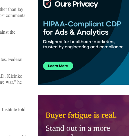
ather than lay
st comments
ainst the
tes. Federal
J.D. Kleinke
ure war,” he
Institute told