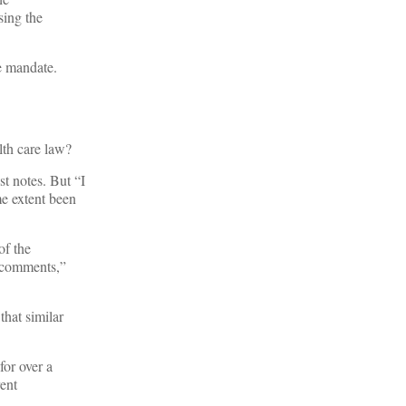
sing the
he mandate.
lth care law?
st notes. But “I
me extent been
of the
0 comments,”
that similar
or over a
rent