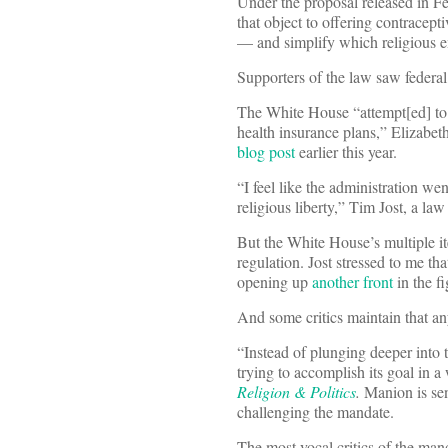
Under the proposal released in Febr
that object to offering contracep
— and simplify which religious 
Supporters of the law saw federal
The White House “attempt[ed] to 
health insurance plans,” Elizabet
blog post
earlier this year.
“I feel like the administration we
religious liberty,” Tim Jost, a l
But the White House’s multiple iter
regulation. Jost stressed to me 
opening up
another front
in the fi
And some critics maintain that a
“Instead of plunging deeper into t
trying to accomplish its goal in 
Religion & Politics
.
Manion is sen
challenging the mandate.
The most vocal critics of the ma