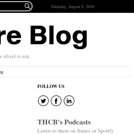

Saturday, August 8, 2026
afraid to ask.
ng
FOLLOW US
THCB's Podcasts
Listen to them on Itunes or Spotify