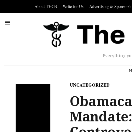
About THCB
Write for Us
Advertising & Sponsorsh
Everything yo
H
UNCATEGORIZED
Obamacar
Mandate:
Controver