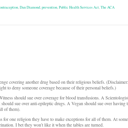
ontraception
,
Dan Diamond
,
prevention
,
Public Health Services Act
,
The ACA
on
nge covering another drug based on their religious beliefs. (Disclaimer: 
ight to deny someone coverage because of their personal beliefs.)
itness should sue over coverage for blood transfusions. A Scientologis
 should sue over anti-epileptic drugs. A Vegan should sue over having 
ll of them).
 for one religion they have to make exceptions for all of them. At some 
rination. I bet they won’t like it when the tables are turned.