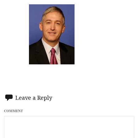
Leave a Reply
COMMENT