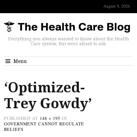
August 9, 2026
Everything you always wanted to know about the Health
Care system. But were afraid to ask.
Menu
‘Optimized-
Trey Gowdy’
PUBLISHED
AT
148 × 195
IN
GOVERNMENT CANNOT REGULATE
BELIEFS