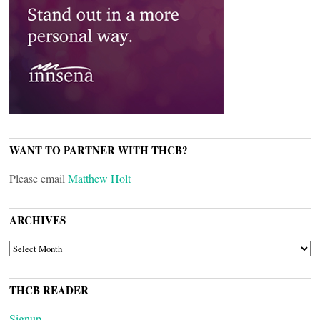
WANT TO PARTNER WITH THCB?
Please email
Matthew Holt
ARCHIVES
ARCHIVES
THCB READER
Signup