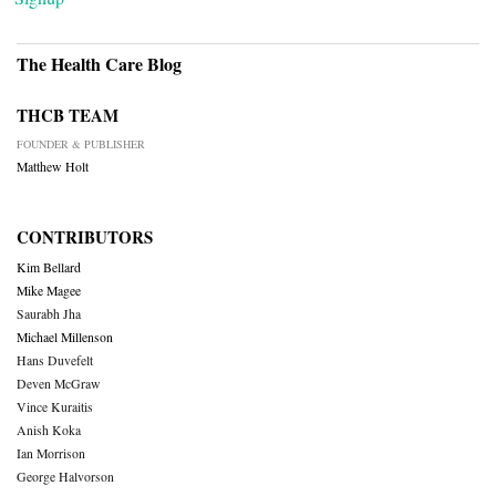
The Health Care Blog
THCB TEAM
FOUNDER & PUBLISHER
Matthew Holt
CONTRIBUTORS
Kim Bellard
Mike Magee
Saurabh Jha
Michael Millenson
Hans Duvefelt
Deven McGraw
Vince Kuraitis
Anish Koka
Ian Morrison
George Halvorson