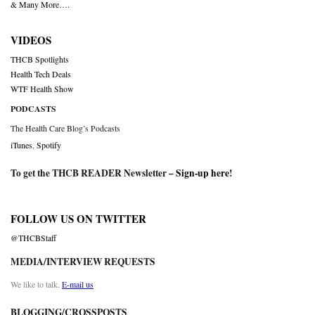
& Many More….
VIDEOS
THCB Spotlights
Health Tech Deals
WTF Health Show
PODCASTS
The Health Care Blog’s Podcasts
iTunes
,
Spotify
To get the THCB READER Newsletter –
Sign-up here
!
FOLLOW US ON TWITTER
@THCBStaff
MEDIA/INTERVIEW REQUESTS
We like to talk.
E-mail us
BLOGGING/CROSSPOSTS