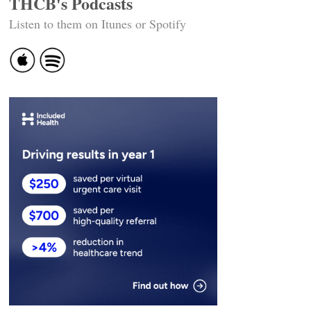
THCB's Podcasts
Listen to them on Itunes or Spotify