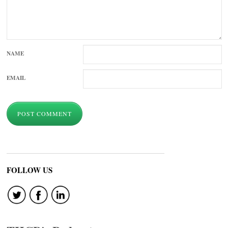
NAME
EMAIL
FOLLOW US