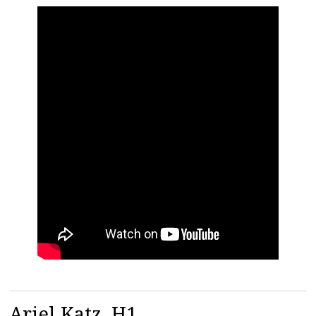
Ariel Katz, H1