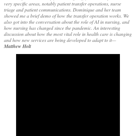
very specific areas, notably patient transfer operations, nurse
triage and patient communications. Dominique and her team
showed me a brief demo of how the transfer operation works. We
also got into the conversation about the role of AI in nursing, and
how nursing has changed since the pandemic. An interesting
discussion about how the most vital role in health care is changing
and how new services are being developed to adapt to it—
Matthew Holt