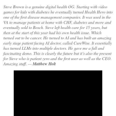
Steve Brown is a genuine digital health OG. Starting with video
games for kids with diabetes he eventually turned Health Hero into
one of the first disease management companies. It was used in the
VA to manage patients at home with CHF, diabetes and more and
eventually sold to Bosch. Steve left health care for 15 years, but
then at the start of this year had his own health issue. Which
turned out to be cancer. He turned to AI and has built an amazing
early stage patient facing AI doctor, called CureWise. It essentially
has turned LLMs into multiple doctors. He gave me a full and
fascinating demo. This is clearly the future but it’s also the present
for Steve who is patient zero and the first user as well as the CEO.
Amazing stuff. —
Matthew Holt