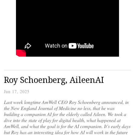
Roy Schoenberg, AileenAI
Jun 17, 2025
Last week longtime AmWell CEO Roy Schoenberg announced, in
the New England Journal of Medicine no less, that he was
building a companion AI for the elderly called Aileen. We took a
dive into the state of play for digital health, what happened at
AmWell, and what the goal is for the AI companion. It’s early days
but Roy has an interesting idea for how AI will work in the future