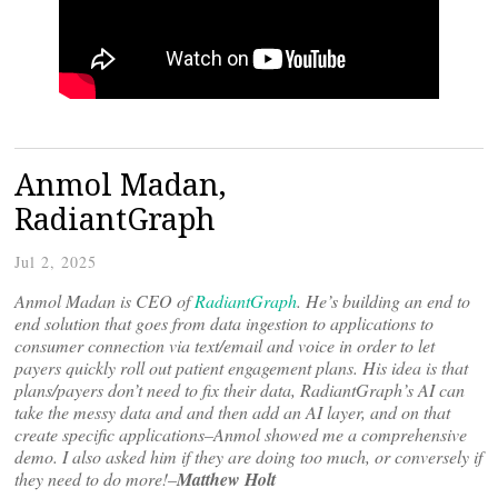
Anmol Madan,
RadiantGraph
Jul 2, 2025
Anmol Madan is CEO of
RadiantGraph
. He’s building an end to
end solution that goes from data ingestion to applications to
consumer connection via text/email and voice in order to let
payers quickly roll out patient engagement plans. His idea is that
plans/payers don’t need to fix their data, RadiantGraph’s AI can
take the messy data and and then add an AI layer, and on that
create specific applications–Anmol showed me a comprehensive
demo. I also asked him if they are doing too much, or conversely if
they need to do more!–
Matthew Holt