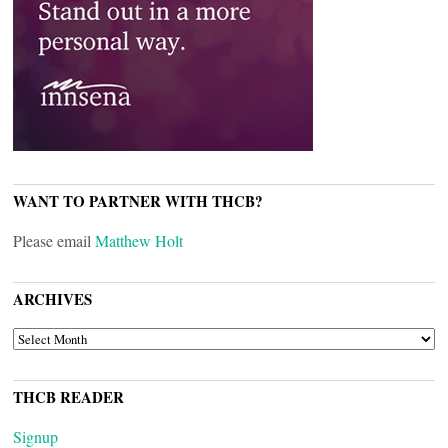
WANT TO PARTNER WITH THCB?
Please email
Matthew Holt
ARCHIVES
ARCHIVES
THCB READER
Signup