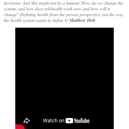
decisions. And this might not be a human! How do we change the
system, and how does telehealth work now and how will it
change? Defining health from the person perspective, not the way
the health system wants to define it!
Matthew Holt