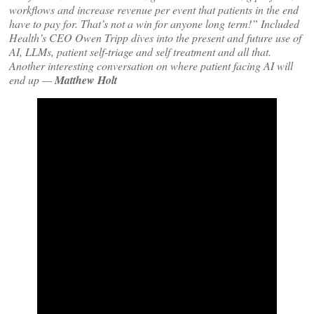
workflows and increase revenue per event that patients in the end
have to pay for. That’s not a win for anyone long term!” Included
Health’s CEO Owen Tripp dives into the present and future use of
AI, LLMs, patient self-triage and self treatment and all that.
Another interesting conversation on where patient facing AI will
end up —
Matthew Holt