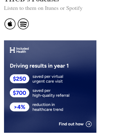
Listen to them on Itunes or Spotify