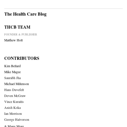
The Health Care Blog
THCB TEAM
FOUNDER & PUBLISHER
Matthew Holt
CONTRIBUTORS
Kim Bellard
Mike Magee
Saurabh Jha
Michael Millenson
Hans Duvefelt
Deven McGraw
Vince Kuraitis
Anish Koka
Ian Morrison
George Halvorson
& Many More….