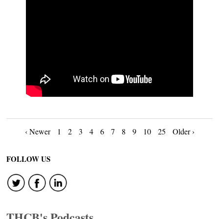
Posts
‹ Newer
1
2
3
4
6
7
8
9
10
25
Older ›
navigation
FOLLOW US
THCB's Podcasts