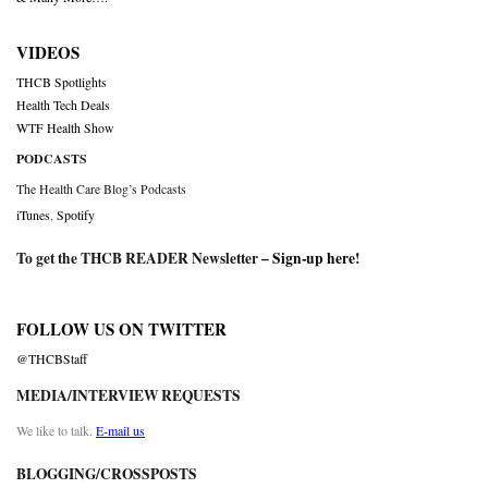
VIDEOS
THCB Spotlights
Health Tech Deals
WTF Health Show
PODCASTS
The Health Care Blog’s Podcasts
iTunes
,
Spotify
To get the THCB READER Newsletter –
Sign-up here
!
FOLLOW US ON TWITTER
@THCBStaff
MEDIA/INTERVIEW REQUESTS
We like to talk.
E-mail us
BLOGGING/CROSSPOSTS