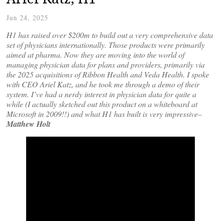
Jun 24, 2025
H1 has raised over $200m to build out a very comprehensive data
set of physicians internationally. Those products were primarily
aimed at pharma. Now they are moving into the world of
managing physician data for plans and providers, primarily via
the 2025 acquisitions of Ribbon Health and Veda Health. I spoke
with CEO Ariel Katz, and he took me through a demo of their
system. I’ve had a nerdy interest in physician data for quite a
while (I actually sketched out this product on a whiteboard at
Microsoft in 2009!!)
and what H1 has built is very impressive–
Matthew Holt