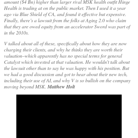
amount ($4 Bn) higher than larger rival MSK health outfit Hinge
Health is trading at on the public market. Then I used it a year
ago via Blue Shield of CA, and found it effective but expensive.
Finally, there’s a lawsuit from the folks at Aging 2.0 who claim
that they are owed equity from an accelerator Sword was part of
in the 2010s.
V talked about all of these, specifically about how they are now
charging their clients, and why he thinks they are worth their
valuation–which apparently has no special terms for general
Catalyst which invested at that valuation. He wouldn’t talk about
the lawsuit other than to say he was happy with his position. But
we had a good discussion and got to hear about their new tech,
including their use of AI, and why V is so bullish on the company
moving beyond MSK.
Matthew Holt