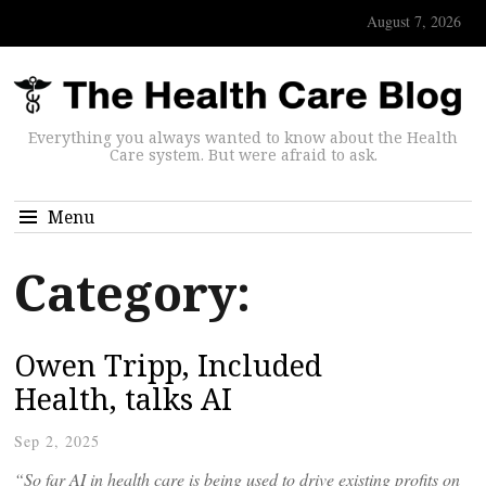
August 7, 2026
Everything you always wanted to know about the Health
Care system. But were afraid to ask.
Menu
Category:
Owen Tripp, Included
Health, talks AI
Sep 2, 2025
“So far AI in health care is being used to drive existing profits on