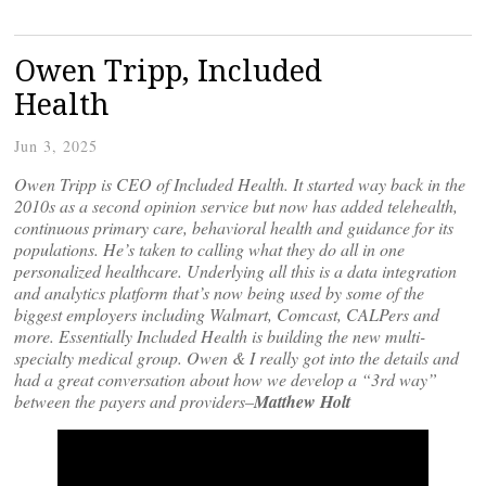
Owen Tripp, Included
Health
Jun 3, 2025
Owen Tripp is CEO of Included Health. It started way back in the
2010s as a second opinion service but now has added telehealth,
continuous primary care, behavioral health and guidance for its
populations. He’s taken to calling what they do all in one
personalized healthcare. Underlying all this is a data integration
and analytics platform that’s now being used by some of the
biggest employers including Walmart, Comcast, CALPers and
more. Essentially Included Health is building the new multi-
specialty medical group. Owen & I really got into the details and
had a great conversation about how we develop a “3rd way”
between the payers and providers–
Matthew Holt