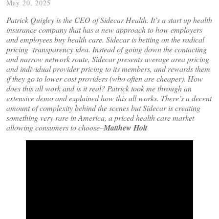
May 20, 2025
Patrick Quigley is the CEO of Sidecar Health. It’s a start up health
insurance company that has a new approach to how employers
and employees buy health care. Sidecar is betting on the radical
pricing transparency idea. Instead of going down the contacting
and narrow network route, Sidecar presents average area pricing
and individual provider pricing to its members, and rewards them
if they go to lower cost providers (who often are cheaper). How
does this all work and is it real? Patrick took me through an
extensive demo and explained how this all works. There’s a decent
amount of complexity behind the scenes but Sidecar is creating
something very rare in America, a priced health care market
allowing consumers to choose–
Matthew Holt