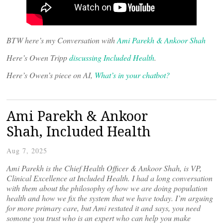
BTW here’s my Conversation with
Ami Parekh & Ankoor Shah
Here’s Owen Tripp
discussing Included Health
.
Here’s Owen’s piece on AI,
What’s in your chatbot?
Ami Parekh & Ankoor
Shah, Included Health
Aug 7, 2025
Ami Parekh is the Chief Health Officer & Ankoor Shah, is VP,
Clinical Excellence at Included Health. I had a long conversation
with them about the philosophy of how we are doing population
health and how we fix the system that we have today. I’m arguing
for more primary care, but Ami restated it and says, you need
somone you trust who is an expert who can help you make