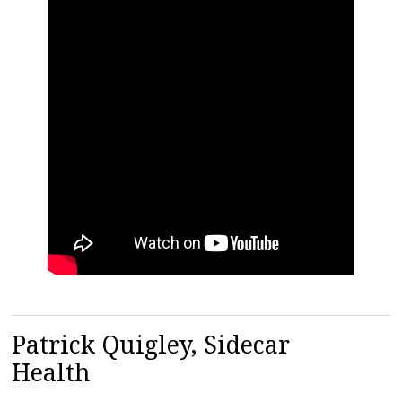
Patrick Quigley, Sidecar
Health