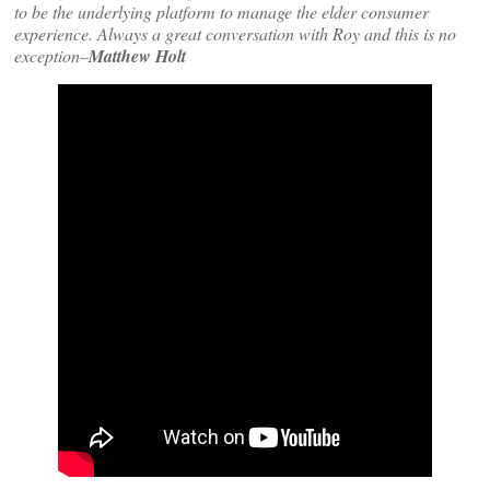
to be the underlying platform to manage the elder consumer
experience. Always a great conversation with Roy and this is no
exception–
Matthew Holt