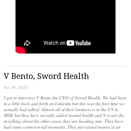
V Bento, Sword Health
Jul 29, 2025
I got to interview V Bento the CEO of Sword Health. We had been
in a little back and forth on Linkedin but this was the first time we
actually had talked. Almost all of their business is in the US in
MSK but they have recently added mental health and V is not shy
in talking about the other areas they are heading into. They have
had some controversial moments. They just raised money at an