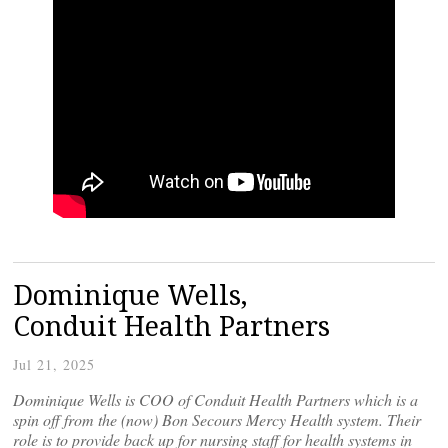
Dominique Wells,
Conduit Health Partners
Jul 21, 2025
Dominique Wells is COO of Conduit Health Partners which is a
spin off from the (now) Bon Secours Mercy Health system. Their
role is to provide back up for nursing staff for health systems in