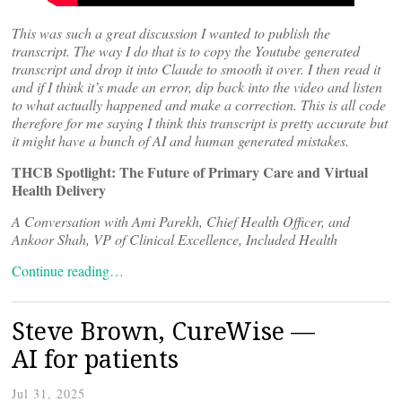
This was such a great discussion I wanted to publish the
transcript. The way I do that is to copy the Youtube generated
transcript and drop it into Claude to smooth it over. I then read it
and if I think it’s made an error, dip back into the video and listen
to what actually happened and make a correction. This is all code
therefore for me saying I think this transcript is pretty accurate but
it might have a bunch of AI and human generated mistakes.
THCB Spotlight: The Future of Primary Care and Virtual
Health Delivery
A Conversation with Ami Parekh, Chief Health Officer, and
Ankoor Shah, VP of Clinical Excellence, Included Health
Continue reading…
Steve Brown, CureWise —
AI for patients
Jul 31, 2025