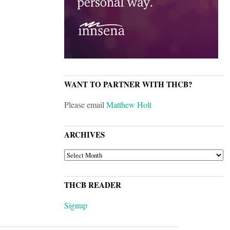
WANT TO PARTNER WITH THCB?
Please email
Matthew Holt
ARCHIVES
ARCHIVES
THCB READER
Signup