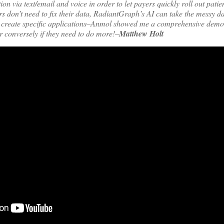
on via text/email and voice in order to let payers quickly roll out pati
ers don’t need to fix their data, RadiantGraph’s AI can take the messy 
t create specific applications–Anmol showed me a comprehensive demo.
r conversely if they need to do more!–
Matthew Holt