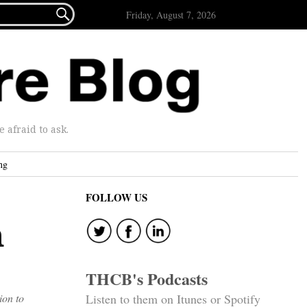

Friday, August 7, 2026
afraid to ask.
ng
FOLLOW US
h
THCB's Podcasts
ion to
Listen to them on Itunes or Spotify