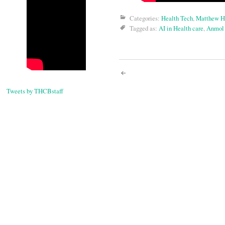
Categories:
Health Tech
,
Matthew H
Tagged as:
AI in Health care
,
Anmol
Post
Tweets by THCBstaff
navigati