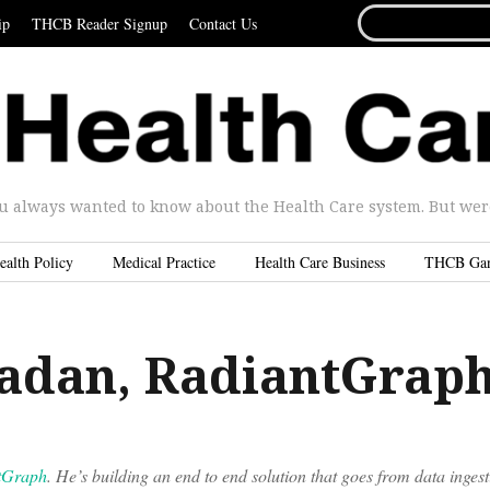
SEARCH
ip
THCB Reader Signup
Contact Us
FOR...
u always wanted to know about the Health Care system. But were 
ealth Policy
Medical Practice
Health Care Business
THCB Ga
adan, RadiantGrap
tGraph
. He’s building an end to end solution that goes from data ingest