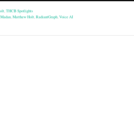
olt
,
THCB Spotlights
 Madan
,
Matthew Holt
,
RadiantGraph
,
Voice AI
on