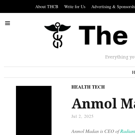
About THCB
Write for Us
Advertising & Sponsorsh
Everything yo
H
HEALTH TECH
Anmol M
Jul 2, 2025
Anmol Madan is CEO of
Radian