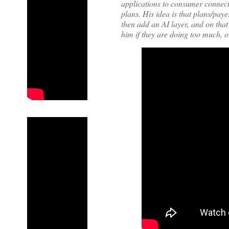
applications to consumer connecti
plans. His idea is that plans/pay
then add an AI layer, and on tha
him if they are doing too much, o