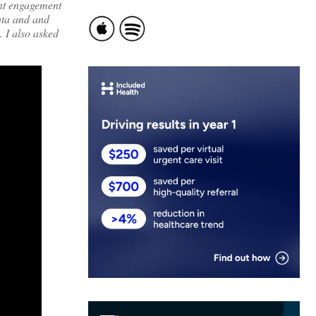
ent engagement
data and and
 I also asked