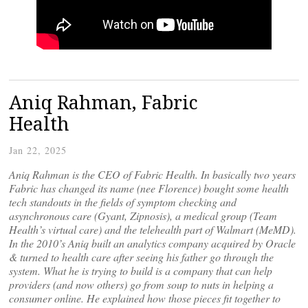
Aniq Rahman, Fabric
Health
Jan 22, 2025
Aniq Rahman is the CEO of Fabric Health. In basically two years
Fabric has changed its name (nee Florence) bought some health
tech standouts in the fields of symptom checking and
asynchronous care (Gyant, Zipnosis), a medical group (Team
Health’s virtual care) and the telehealth part of Walmart (MeMD).
In the 2010’s Aniq built an analytics company acquired by Oracle
& turned to health care after seeing his father go through the
system. What he is trying to build is a company that can help
providers (and now others) go from soup to nuts in helping a
consumer online. He explained how those pieces fit together to