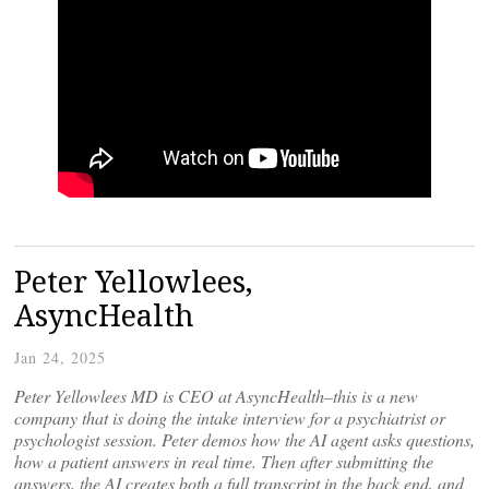
Peter Yellowlees,
AsyncHealth
Jan 24, 2025
Peter Yellowlees MD is CEO at AsyncHealth–this is a new
company that is doing the intake interview for a psychiatrist or
psychologist session. Peter demos how the AI agent asks questions,
how a patient answers in real time. Then after submitting the
answers, the AI creates both a full transcript in the back end, and