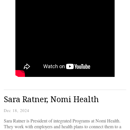
Sara Ratner, Nomi Health
Dec 18, 2024
Sara Ratner is President of integrated Programs at Nomi Health.
They work with employers and health plans to connect them to a