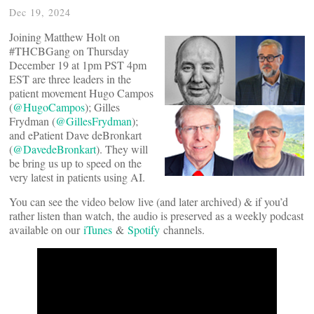
Dec 19, 2024
Joining Matthew Holt on
#THCBGang on Thursday
December 19 at 1pm PST 4pm
EST are three leaders in the
patient movement Hugo Campos
(
@HugoCampos
); Gilles
Frydman (
@GillesFrydman
);
and ePatient Dave deBronkart
(
@DavedeBronkart
). They will
be bring us up to speed on the
very latest in patients using AI.
You can see the video below live (and later archived) & if you’d
rather listen than watch, the audio is preserved as a weekly podcast
available on our
iTunes
&
Spotify
channels.