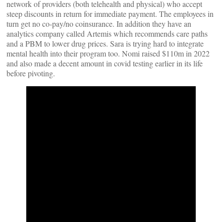
network of providers (both telehealth and physical) who accept
steep discounts in return for immediate payment. The employees in
turn get no co-pay/no coinsurance. In addition they have an
analytics company called Artemis which recommends care paths
and a PBM to lower drug prices. Sara is trying hard to integrate
mental health into their program too. Nomi raised $110m in 2022
and also made a decent amount in covid testing earlier in its life
before pivoting.