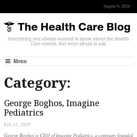
August 9, 2026
Everything you always wanted to know about the Health
Care system. But were afraid to ask.
Menu
Category:
George Boghos, Imagine
Pediatrics
Feb 12, 2025
George Boghos is CEO of Imagine Pediatrics, a company founded