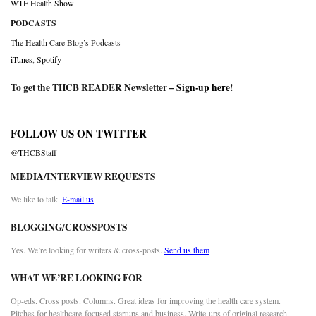
WTF Health Show
PODCASTS
The Health Care Blog’s Podcasts
iTunes
,
Spotify
To get the THCB READER Newsletter –
Sign-up here
!
FOLLOW US ON TWITTER
@THCBStaff
MEDIA/INTERVIEW REQUESTS
We like to talk.
E-mail us
BLOGGING/CROSSPOSTS
Yes. We’re looking for writers & cross-posts.
Send us them
WHAT WE’RE LOOKING FOR
Op-eds. Cross posts. Columns. Great ideas for improving the health care system.
Pitches for healthcare-focused startups and business. Write-ups of original research.