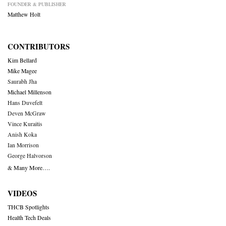
FOUNDER & PUBLISHER
Matthew Holt
CONTRIBUTORS
Kim Bellard
Mike Magee
Saurabh Jha
Michael Millenson
Hans Duvefelt
Deven McGraw
Vince Kuraitis
Anish Koka
Ian Morrison
George Halvorson
& Many More….
VIDEOS
THCB Spotlights
Health Tech Deals