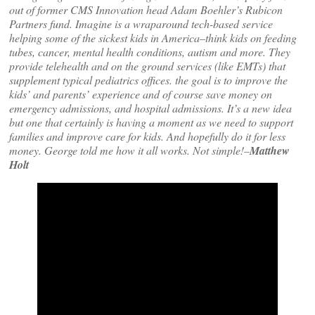
out of former CMS Innovation head Adam Boehler’s Rubicon
Partners fund. Imagine is a wraparound tech-based service
helping some of the sickest kids in America–think kids on feeding
tubes, cancer, mental health conditions, autism and more. They
provide telehealth and on the ground services (like EMTs) that
supplement typical pediatrics offices. the goal is to improve the
kids’ and parents’ experience and of course save money on
emergency admissions, and hospital admissions. It’s a new idea
but one that certainly is having a moment as we need to support
families and improve care for kids. And hopefully do it for less
money. George told me how it all works. Not simple!–
Matthew
Holt