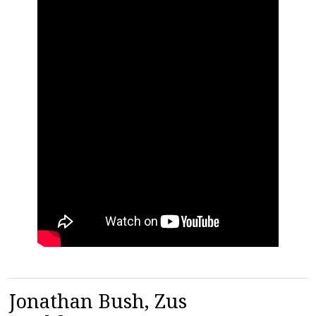
Jonathan Bush, Zus