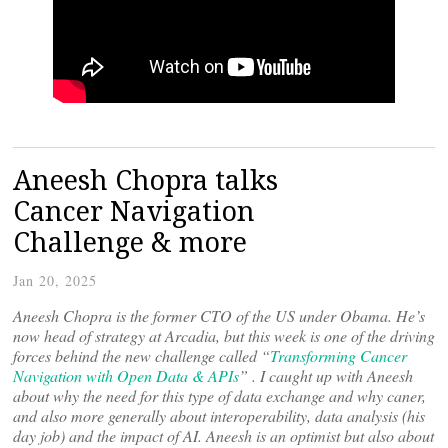
Aneesh Chopra talks
Cancer Navigation
Challenge & more
Jan 20, 2025
Aneesh Chopra is the former CTO of the US under Obama. He’s
now head of strategy at Arcadia, but this week is one of the driving
forces behind the new challenge called “
Transforming Cancer
Navigation with Open Data & APIs
” . I caught up with Aneesh
about why the need for this type of data exchange and why caner,
and also more generally about interoperability, data analysis (his
day job) and the impact of AI. Aneesh is an optimist but also about