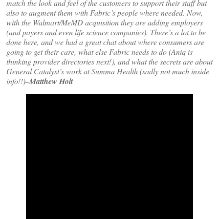
match the look and feel of the customers to support their staff but
also to augment them with Fabric’s people where needed. Now,
with the Walmart/MeMD acquisition they are adding employers
(and payers and even life science companies). There’s a lot to be
done here, and we had a great chat about where consumers are
going to get their care, what else Fabric needs to do (Aniq is
thinking provider directories next!), and what the secrets are about
General Catalyst’s work at Summa Health (sadly not much inside
info!!)–
Matthew Holt