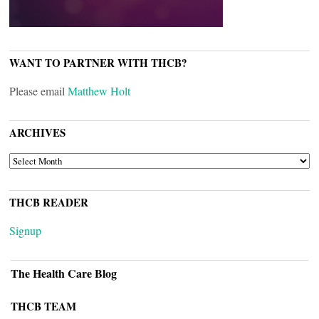
WANT TO PARTNER WITH THCB?
Please email
Matthew Holt
ARCHIVES
ARCHIVES
THCB READER
Signup
The Health Care Blog
THCB TEAM