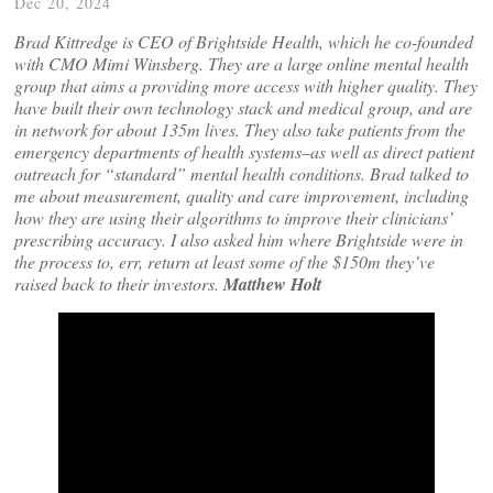
Dec 20, 2024
Brad Kittredge is CEO of Brightside Health, which he co-founded
with CMO Mimi Winsberg. They are a large online mental health
group that aims a providing more access with higher quality. They
have built their own technology stack and medical group, and are
in network for about 135m lives. They also take patients from the
emergency departments of health systems–as well as direct patient
outreach for “standard” mental health conditions. Brad talked to
me about measurement, quality and care improvement, including
how they are using their algorithms to improve their clinicians’
prescribing accuracy. I also asked him where Brightside were in
the process to, err, return at least some of the $150m they’ve
raised back to their investors.
Matthew Holt