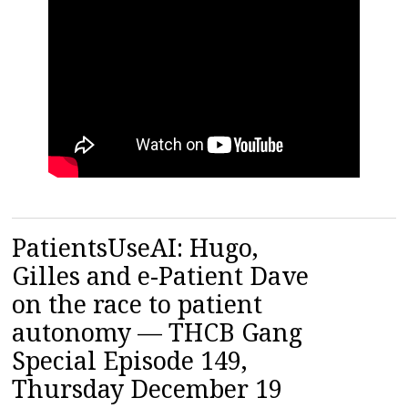
PatientsUseAI: Hugo,
Gilles and e-Patient Dave
on the race to patient
autonomy — THCB Gang
Special Episode 149,
Thursday December 19