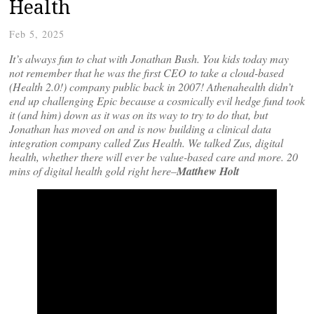
Health
Feb 5, 2025
It’s always fun to chat with Jonathan Bush. You kids today may
not remember that he was the first CEO to take a cloud-based
(Health 2.0!) company public back in 2007! Athenahealth didn’t
end up challenging Epic because a cosmically evil hedge fund took
it (and him) down as it was on its way to try to do that, but
Jonathan has moved on and is now building a clinical data
integration company called Zus Health. We talked Zus, digital
health, whether there will ever be value-based care and more. 20
mins of digital health gold right here–
Matthew Holt