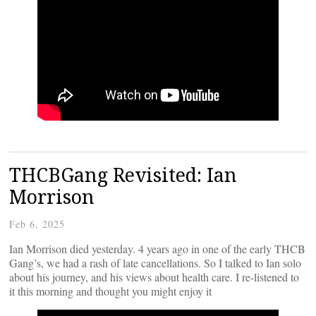
THCBGang Revisited: Ian
Morrison
Feb 6, 2025
Ian Morrison died yesterday. 4 years ago in one of the early THCB
Gang’s, we had a rash of late cancellations. So I talked to Ian solo
about his journey, and his views about health care. I re-listened to
it this morning and thought you might enjoy it