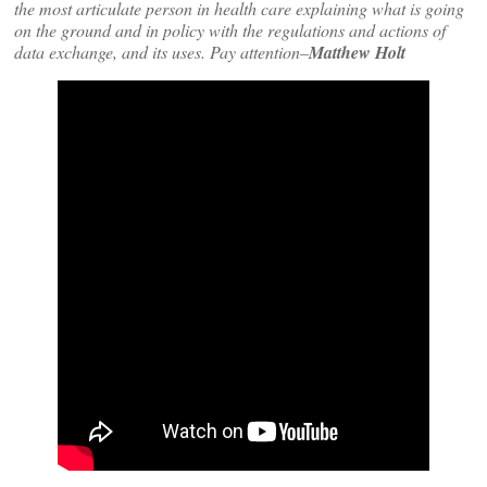
the most articulate person in health care explaining what is going
on the ground and in policy with the regulations and actions of
data exchange, and its uses. Pay attention–
Matthew Holt