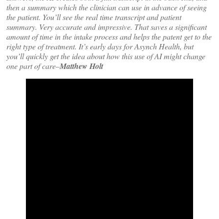
then a summary which the clinician can use in advance of seeing
the patient. You’ll see the real time transcript and patient
summary. Very accurate and impressive. That saves a significant
amount of time in the intake process and helps the patent get to the
right type of treatment. It’s early days for Asynch Health, but
you’ll quickly get the idea about how this use of AI might change
one part of care–
Matthew Holt