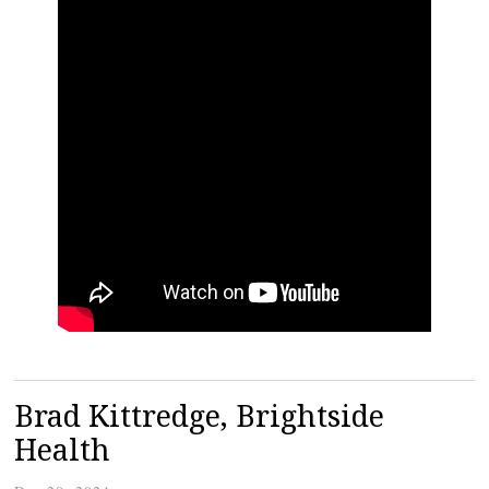
Brad Kittredge, Brightside
Health