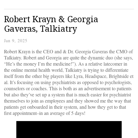
Robert Krayn & Georgia
Gaveras, Talkiatry
Jan 9, 2025
Robert Krayn is the CEO and & Dr. Georgia Gaveras the CMO of
Talkiatry. Robert and Georgia are quite the dynamic duo (she says,
“He’s the money I’m the medicine!”). As a relative latecomer in
the online mental health world, Talkiatry is trying to differentiate
itself from the other big players like Lyra, Headspace, Brightside et
al. It’s focusing on using psychiatrists as opposed to psychologists,
counselors or coaches. This is both as an advertisement to patients
but also they’ve set up a system that is much easier for psychiatrist
themselves to join as employees and they showed me the way that
patients get onboarded in their system, and how they get to that
first appointment–in an average of 5 days!