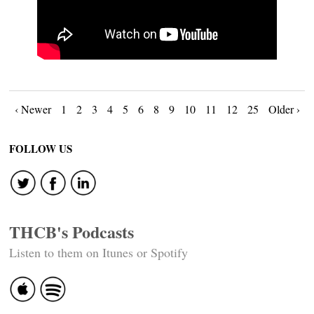
Posts
‹ Newer
1
2
3
4
5
6
8
9
10
11
12
25
Older ›
navigation
FOLLOW US
THCB's Podcasts
Listen to them on Itunes or Spotify