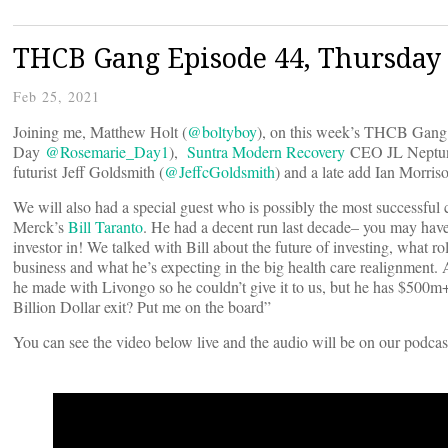
THCB Gang Episode 44, Thursday 
Feb 25, 2021
Joining me, Matthew Holt (
@boltyboy
), on this week’s THCB Gang 
Day
@Rosemarie_Day1
),
Suntra Modern Recovery
CEO JL Neptun
futurist Jeff Goldsmith (
@JeffcGoldsmith
) and a late add Ian Morriso
We will also had a special guest who is possibly the most successful c
Merck’s
Bill Taranto
. He had a decent run last decade– you may hav
investor in! We talked with Bill about the future of investing, what rol
business and what he’s expecting in the big health care realignment. 
he made with Livongo so he couldn’t give it to us, but he has $500m
Billion Dollar exit? Put me on the board”
You can see the video below live and the audio will be on our podcas