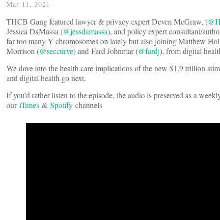
Mar 11, 2021
THCB Gang featured lawyer & privacy expert Deven McGraw, (
@He
Jessica DaMassa (
@jessdamassa
), and policy expert consultant/aut
far too many Y chromosomes on lately but also joining Matthew Holt
Morrison (
@seccurve
) and Fard Johnmar (
@fardj
), from digital hea
We dove into the health care implications of the new $1.9 trillion sti
and digital health go next.
If you’d rather listen to the episode, the audio is preserved as a week
our
iTunes
&
Spotify
channels