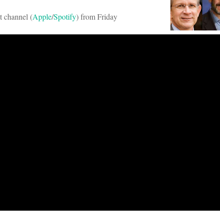
t channel (
Apple
/
Spotify
) from Friday