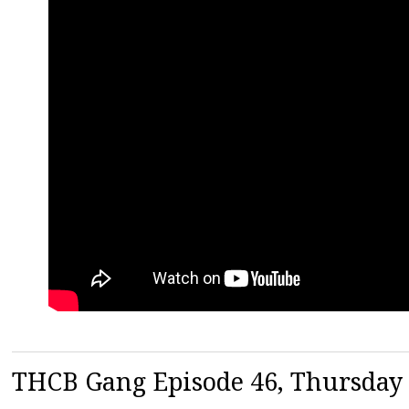
THCB Gang Episode 46, Thursday