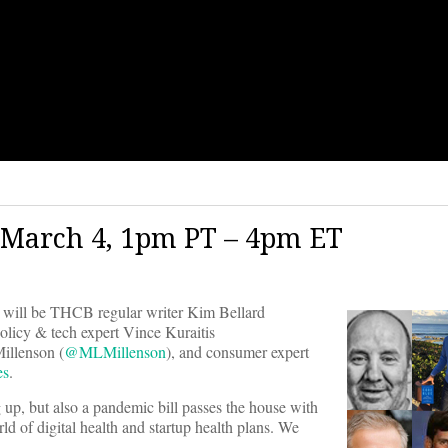
 March 4, 1pm PT – 4pm ET
will be THCB regular writer Kim Bellard
olicy & tech expert Vince Kuraitis
Millenson (
@MLMillenson
), and consumer expert
es
.
up, but also a pandemic bill passes the house with
ld of digital health and startup health plans. We