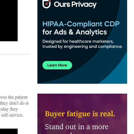
ross the patient
they don’t do is
Today they
self-service.