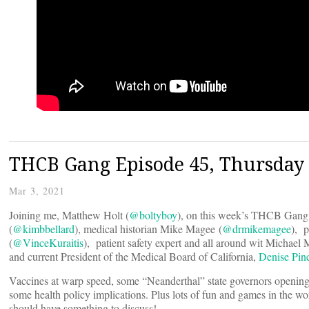
THCB Gang Episode 45, Thursday
Mar 3, 2021
Joining me, Matthew Holt (
@boltyboy
), on this week’s THCB Gang 
(
@kimbbellard
), medical historian Mike Magee (
@drmikemagee
), p
(
@VinceKuraitis
), patient safety expert and all around wit Michael 
and current President of the Medical Board of California,
Denise Pin
Vaccines at warp speed, some “Neanderthal” state governors opening 
some health policy implications. Plus lots of fun and games in the wor
should have something to discuss!