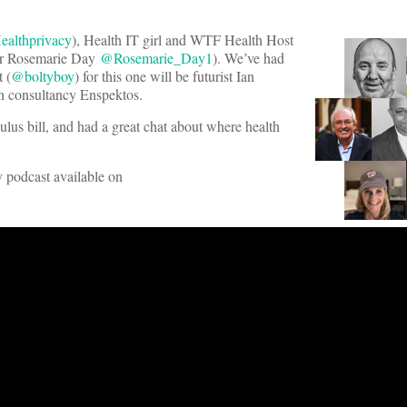
althprivacy
), Health IT girl and WTF Health Host
hor Rosemarie Day
@Rosemarie_Day1
). We’ve had
 (
@boltyboy
) for this one will be futurist Ian
lth consultancy Enspektos.
mulus bill, and had a great chat about where health
ly podcast available on