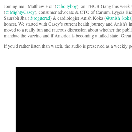
Joining me , Matthew Holt (
@boltyboy
), on THCB Gang this week we
(
@MightyCasey
), consumer advocate & CTO of Carium, Lygeia Ricc
Saurabh Jha (
@roguerad
) & cardiologist Anish Koka (
@anish_koka
honest. We started with Casey’s current health journey and Anish’s ina
moved to a really fun and raucous discussion about whether the publi
mandate the vaccine and if America is becoming a failed state! Great 
If you’d rather listen than watch, the audio is preserved as a weekly 