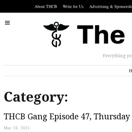
About THCB
Write for Us
Advertising & Sponsorsh
Everything yo
H
Category:
THCB Gang Episode 47, Thursday
Mar 18, 2021