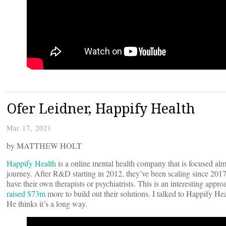
Ofer Leidner, Happify Health
Mar 17, 2021
by MATTHEW HOLT
Happify Health
is a online mental health company that is focused almo
journey. After R&D starting in 2012, they’ve been scaling since 201
have their own therapists or psychiatrists. This is an interesting ap
raised $73m
more to build out their solutions. I talked to Happify Hea
He thinks it’s a long way.