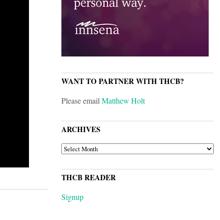
WANT TO PARTNER WITH THCB?
Please email
Matthew Holt
ARCHIVES
ARCHIVES
THCB READER
Signup