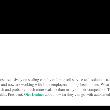
st exclusively on scaling care by offering self-service tech solutions ac
7 and now are working with large employers and big health plans. What 
proach and probably much more scalable than many of their competitors. 
lth’s President,
Ofer Leidner
about how far they can go with automated 