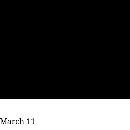
 March 11