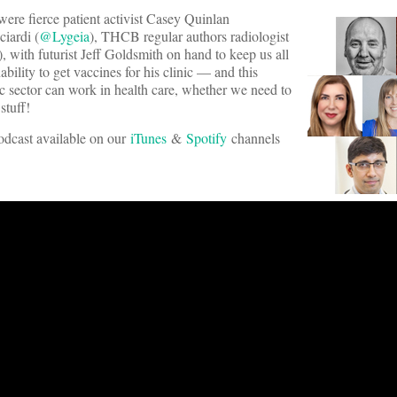
re fierce patient activist Casey Quinlan
iardi (
@Lygeia
), THCB regular authors radiologist
), with futurist Jeff Goldsmith on hand to keep us all
bility to get vaccines for his clinic — and this
c sector can work in health care, whether we need to
stuff!
podcast available on our
iTunes
&
Spotify
channels