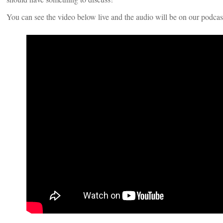
You can see the video below live and the audio will be on our podcas