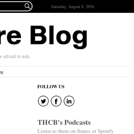

Saturday, August 8, 2026
afraid to ask.
ng
FOLLOW US
THCB's Podcasts
Listen to them on Itunes or Spotify