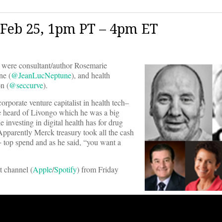
Feb 25, 1pm PT – 4pm ET
were consultant/author Rosemarie
e (
@JeanLucNeptune
), and health
n (
@seccurve
).
orporate venture capitalist in health tech–
e heard of Livongo which he was a big
e investing in digital health has for drug
Apparently Merck treasury took all the cash
+ top spend and as he said, “you want a
t channel (
Apple
/
Spotify
) from Friday