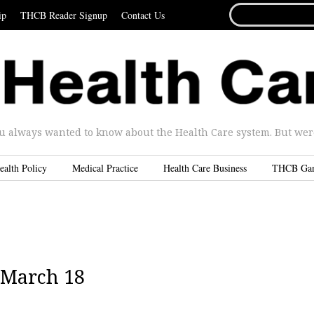
SEARCH
ip
THCB Reader Signup
Contact Us
FOR...
u always wanted to know about the Health Care system. But were 
ealth Policy
Medical Practice
Health Care Business
THCB Ga
 March 18