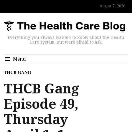
August 7, 2026
Everything you always wanted to know about the Health
Care system. But were afraid to ask.
Menu
THCB GANG
THCB Gang
Episode 49,
Thursday