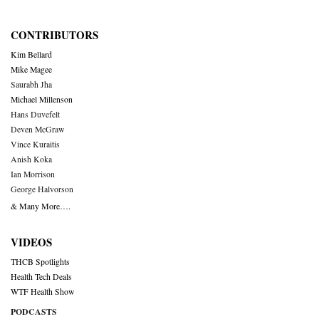
CONTRIBUTORS
Kim Bellard
Mike Magee
Saurabh Jha
Michael Millenson
Hans Duvefelt
Deven McGraw
Vince Kuraitis
Anish Koka
Ian Morrison
George Halvorson
& Many More….
VIDEOS
THCB Spotlights
Health Tech Deals
WTF Health Show
PODCASTS