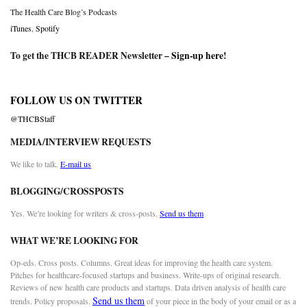
The Health Care Blog’s Podcasts
iTunes
,
Spotify
To get the THCB READER Newsletter –
Sign-up here
!
FOLLOW US ON TWITTER
@THCBStaff
MEDIA/INTERVIEW REQUESTS
We like to talk.
E-mail us
BLOGGING/CROSSPOSTS
Yes. We’re looking for writers & cross-posts.
Send us them
WHAT WE’RE LOOKING FOR
Op-eds. Cross posts. Columns. Great ideas for improving the health care system.
Pitches for healthcare-focused startups and business. Write-ups of original research.
Reviews of new health care products and startups. Data driven analysis of health care
Send us them
trends. Policy proposals.
of your piece in the body of your email or as a