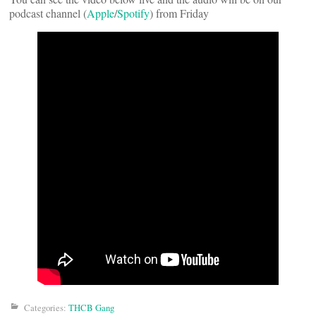
podcast channel (
Apple
/
Spotify
) from Friday
Categories:
THCB Gang