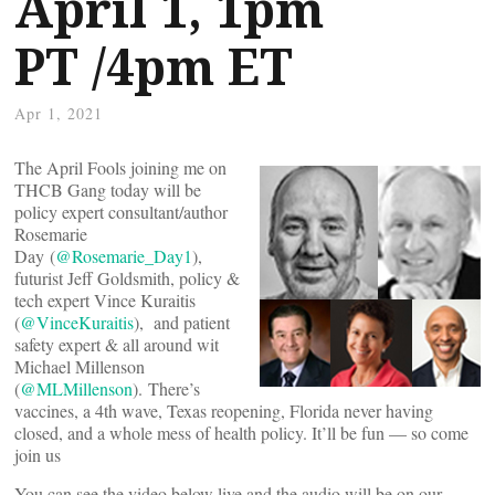
April 1, 1pm
PT /4pm ET
Apr 1, 2021
The April Fools joining me on
THCB Gang today will be
policy expert consultant/author
Rosemarie
Day (
@Rosemarie_Day1
),
futurist Jeff Goldsmith, policy &
tech expert Vince Kuraitis
(
@VinceKuraitis
), and patient
safety expert & all around wit
Michael Millenson
(
@MLMillenson
). There’s
vaccines, a 4th wave, Texas reopening, Florida never having
closed, and a whole mess of health policy. It’ll be fun — so come
join us
You can see the video below live and the audio will be on our