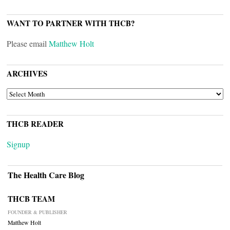
WANT TO PARTNER WITH THCB?
Please email
Matthew Holt
ARCHIVES
ARCHIVES
THCB READER
Signup
The Health Care Blog
THCB TEAM
FOUNDER & PUBLISHER
Matthew Holt