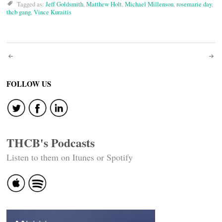
Tagged as:
Jeff Goldsmith
,
Matthew Holt
,
Michael Millenson
,
rosemarie day
,
thcb gang
,
Vince Kuraitis
Post
navigation
FOLLOW US
THCB's Podcasts
Listen to them on Itunes or Spotify