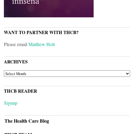
WANT TO PARTNER WITH THCB?
Please email
Matthew Holt
ARCHIVES
ARCHIVES
THCB READER
Signup
The Health Care Blog