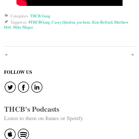
Categories:
THCB Gang
Tagged as:
#THCBGang
,
Casey Quinlan
,
jen benz
,
Kim Bellard
,
Matthew
Holt
,
Mike Magee
Post
navigation
FOLLOW US
THCB's Podcasts
Listen to them on Itunes or Spotify