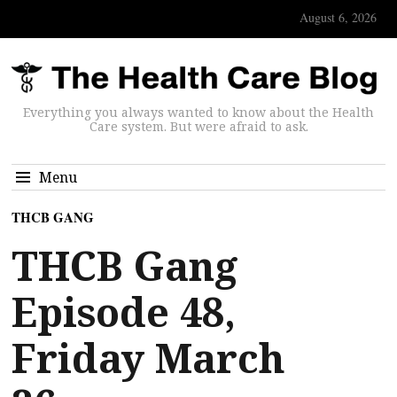
August 6, 2026
Everything you always wanted to know about the Health
Care system. But were afraid to ask.
Menu
THCB GANG
THCB Gang
Episode 48,
Friday March