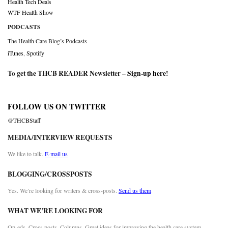
Health Tech Deals
WTF Health Show
PODCASTS
The Health Care Blog’s Podcasts
iTunes
,
Spotify
To get the THCB READER Newsletter –
Sign-up here
!
FOLLOW US ON TWITTER
@THCBStaff
MEDIA/INTERVIEW REQUESTS
We like to talk.
E-mail us
BLOGGING/CROSSPOSTS
Yes. We’re looking for writers & cross-posts.
Send us them
WHAT WE’RE LOOKING FOR
Op-eds. Cross posts. Columns. Great ideas for improving the health care system.