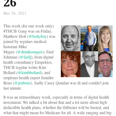
26
Mar 26, 2021
This week (for one week only)
#THCB Gang was on Friday.
Matthew Holt (
@boltyboy
) was
joined by regulars medical
historian Mike
Magee (
@drmikemagee
), Fard
Johnmar (
@fardj
), from digital
health consultancy Enspektos,
THCB regular writer Kim
Bellard (
@kimbbellard
), and
employer health expert Jennifer
Benz (
@jenbenz
). Sadly Casey Quinlan was ill and couldn’t join
last minute.
It was an extraordinary week, especially in terms of digital health
investment. We talked a bit about that and a lot more about high
deductible health plans, whether the filibuster will be busted, and
what that might mean for Medicare for all. A wide ranging and big