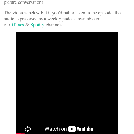
picture conversation!
The video is below but if you’d rather listen to the episode, the
audio is preserved as a weekly podcast available on
our
iTunes
&
Spotify
channels.