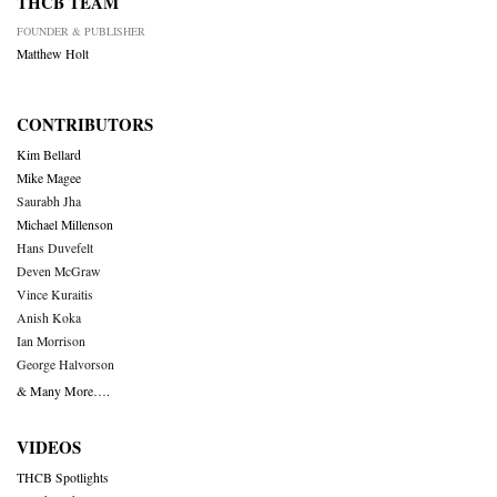
THCB TEAM
FOUNDER & PUBLISHER
Matthew Holt
CONTRIBUTORS
Kim Bellard
Mike Magee
Saurabh Jha
Michael Millenson
Hans Duvefelt
Deven McGraw
Vince Kuraitis
Anish Koka
Ian Morrison
George Halvorson
& Many More….
VIDEOS
THCB Spotlights