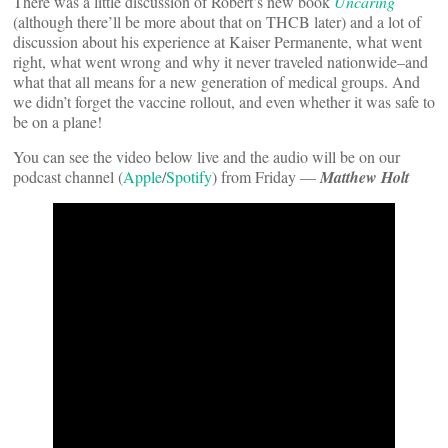
There was a little discussion of Robert’s new book
Uncaring
(although there’ll be more about that on THCB later) and a lot of
discussion about his experience at Kaiser Permanente, what went
right, what went wrong and why it never traveled nationwide–and
what that all means for a new generation of medical groups. And
we didn’t forget the vaccine rollout, and even whether it was safe to
be on a plane!
You can see the video below live and the audio will be on our
podcast channel (
Apple
/
Spotify
) from Friday —
Matthew Holt