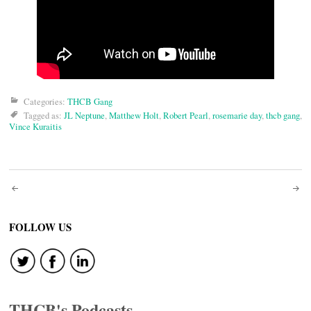
Categories:
THCB Gang
Tagged as:
JL Neptune
,
Matthew Holt
,
Robert Pearl
,
rosemarie day
,
thcb gang
,
Vince Kuraitis
Post
navigation
FOLLOW US
THCB's Podcasts