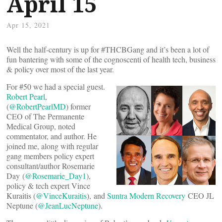
April 15
Apr 15, 2021
Well the half-century is up for #THCBGang and it’s been a lot of
fun bantering with some of the cognoscenti of health tech, business
& policy over most of the last year.
For #50 we had a special guest.
Robert Pearl
,
(
@RobertPearlMD
) former
CEO of The Permanente
Medical Group, noted
commentator, and author. He
joined me, along with regular
gang members policy expert
consultant/author Rosemarie
Day (
@Rosemarie_Day1
),
policy & tech expert Vince
Kuraitis (
@VinceKuraitis
), and
Suntra Modern Recovery
CEO JL
Neptune (
@JeanLucNeptune
).