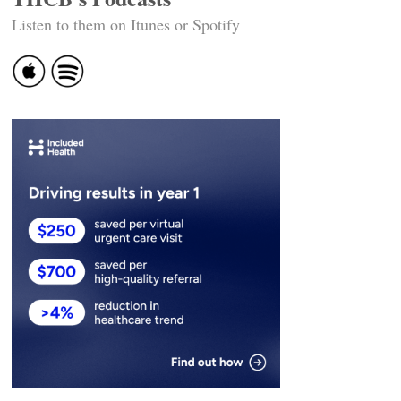
Listen to them on Itunes or Spotify