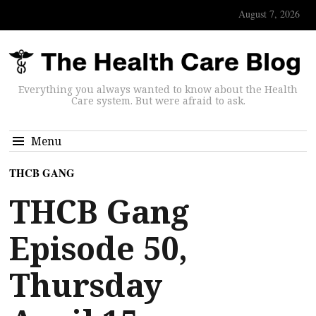
August 7, 2026
Everything you always wanted to know about the Health
Care system. But were afraid to ask.
Menu
THCB GANG
THCB Gang
Episode 50,
Thursday