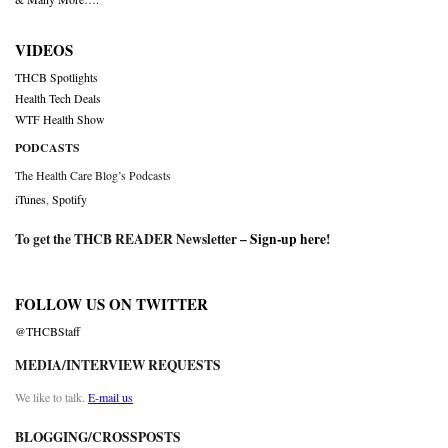
VIDEOS
THCB Spotlights
Health Tech Deals
WTF Health Show
PODCASTS
The Health Care Blog’s Podcasts
iTunes
,
Spotify
To get the THCB READER Newsletter –
Sign-up here
!
FOLLOW US ON TWITTER
@THCBStaff
MEDIA/INTERVIEW REQUESTS
We like to talk.
E-mail us
BLOGGING/CROSSPOSTS