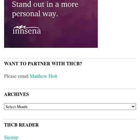
WANT TO PARTNER WITH THCB?
Please email
Matthew Holt
ARCHIVES
ARCHIVES
THCB READER
Signup