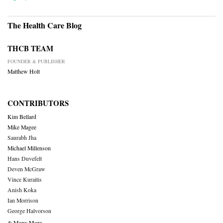
The Health Care Blog
THCB TEAM
FOUNDER & PUBLISHER
Matthew Holt
CONTRIBUTORS
Kim Bellard
Mike Magee
Saurabh Jha
Michael Millenson
Hans Duvefelt
Deven McGraw
Vince Kuraitis
Anish Koka
Ian Morrison
George Halvorson
& Many More….