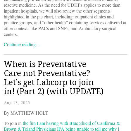
reactive medicine. As the need for UDHPs applies to more than
inpatient hospitals, we will also review the other segments
highlighted in the pie chart, including: outpatient clinics and
practice groups, and “other health” containing services delivered at
other contexts like PACs and SNFs, and Ambulatory surgical
centers.
Continue reading…
When is Preventative
Care not Preventative?
Let’s get Labcorp to join
in! (Part 2) (with UPDATE)
Aug 13, 2025
By MATTHEW HOLT
To join in
the fun I am having with Blue Shield of California &
Brown & Toland Physicians IPA being unable to tell me why I