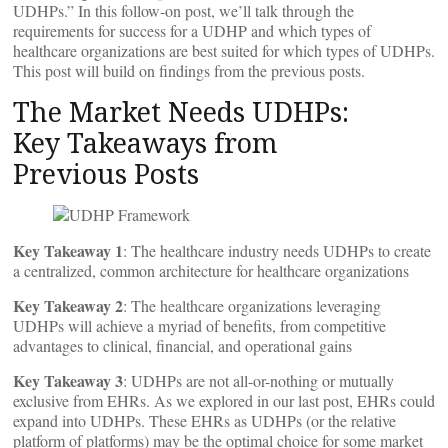
UDHPs.” In this follow-on post, we’ll talk through the
requirements for success for a UDHP and which types of
healthcare organizations are best suited for which types of UDHPs.
This post will build on findings from the previous posts.
The Market Needs UDHPs:
Key Takeaways from
Previous Posts
Key Takeaway 1
: The healthcare industry needs UDHPs to create
a centralized, common architecture for healthcare organizations
Key Takeaway 2
: The healthcare organizations leveraging
UDHPs will achieve a myriad of benefits, from competitive
advantages to clinical, financial, and operational gains
Key Takeaway 3
: UDHPs are not all-or-nothing or mutually
exclusive from EHRs. As we explored in our last post, EHRs could
expand into UDHPs. These EHRs as UDHPs (or the relative
platform of platforms) may be the optimal choice for some market