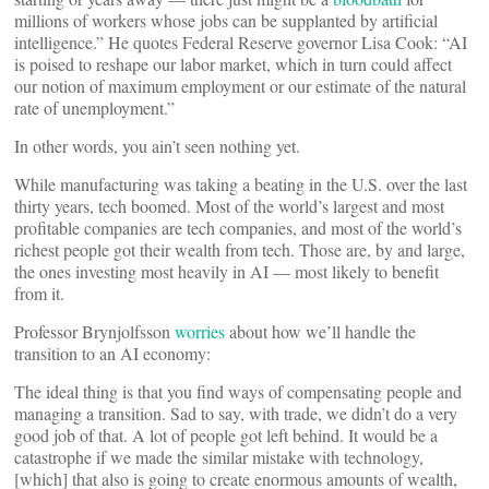
millions of workers whose jobs can be supplanted by artificial
intelligence.” He quotes Federal Reserve governor Lisa Cook: “AI
is poised to reshape our labor market, which in turn could affect
our notion of maximum employment or our estimate of the natural
rate of unemployment.”
In other words, you ain’t seen nothing yet.
While manufacturing was taking a beating in the U.S. over the last
thirty years, tech boomed. Most of the world’s largest and most
profitable companies are tech companies, and most of the world’s
richest people got their wealth from tech. Those are, by and large,
the ones investing most heavily in AI — most likely to benefit
from it.
Professor Brynjolfsson
worries
about how we’ll handle the
transition to an AI economy:
The ideal thing is that you find ways of compensating people and
managing a transition. Sad to say, with trade, we didn’t do a very
good job of that. A lot of people got left behind. It would be a
catastrophe if we made the similar mistake with technology,
[which] that also is going to create enormous amounts of wealth,