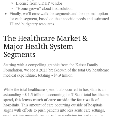
License from UDHP vendor
“Home grown” cloud-first solution
Finally, we’ll crosswalk the segments and the optimal option
for each segment, based on their specific needs and estimated
IT and budgetary resources.
The Healthcare Market &
Major Health System
Segments
Starting with a compelling graphic from the Kaiser Family
Foundation, we see a 2023 breakdown of the total US healthcare
medical expenditure, totaling ~$4.9 trillion.
While the total healthcare spend that occurred in hospitals is an
astounding ~$ 1.5 trillion, accounting for 31% of total healthcare
, this leaves much of care outside the four walls of
spend
hospitals.
This amount of care occurring outside of hospitals
aligns with efforts to push patients into less acute care settings,
emphasizing preventative, proactive medicine instead of acute,