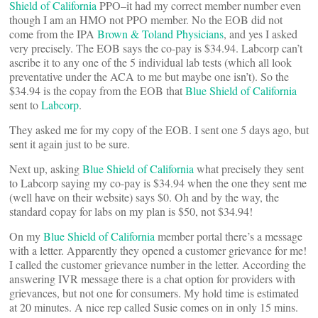
Shield of California
PPO–it had my correct member number even
though I am an HMO not PPO member. No the EOB did not
come from the IPA
Brown & Toland Physicians
, and yes I asked
very precisely. The EOB says the co-pay is $34.94. Labcorp can’t
ascribe it to any one of the 5 individual lab tests (which all look
preventative under the ACA to me but maybe one isn’t). So the
$34.94 is the copay from the EOB that
Blue Shield of California
sent to
Labcorp
.
They asked me for my copy of the EOB. I sent one 5 days ago, but
sent it again just to be sure.
Next up, asking
Blue Shield of California
what precisely they sent
to Labcorp saying my co-pay is $34.94 when the one they sent me
(well have on their website) says $0. Oh and by the way, the
standard copay for labs on my plan is $50, not $34.94!
On my
Blue Shield of California
member portal there’s a message
with a letter. Apparently they opened a customer grievance for me!
I called the customer grievance number in the letter. According the
answering IVR message there is a chat option for providers with
grievances, but not one for consumers. My hold time is estimated
at 20 minutes. A nice rep called Susie comes on in only 15 mins.