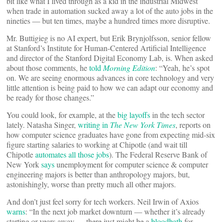
bit like what I lived through as a kid in the industrial Midwest
when trade in automation sucked away a lot of the auto jobs in the
nineties — but ten times, maybe a hundred times more disruptive.
Mr. Buttigieg is no AI expert, but Erik Brynjolfsson, senior fellow
at Stanford’s Institute for Human-Centered Artificial Intelligence
and director of the Stanford Digital Economy Lab, is. When asked
about those comments, he
told
Morning Edition
: “Yeah, he’s spot
on. We are seeing enormous advances in core technology and very
little attention is being paid to how we can adapt our economy and
be ready for those changes.”
You could look, for example, at the
big layoffs
in the tech sector
lately. Natasha Singer,
writing in
The New York Times
, reports on
how computer science graduates have gone from expecting mid-six
figure starting salaries to working at Chipotle (and wait till
Chipotle
automates all those jobs
). The Federal Reserve Bank of
New York
says
unemployment for computer science & computer
engineering majors is better than anthropology majors, but,
astonishingly, worse than pretty much all other majors.
And don’t just feel sorry for tech workers. Neil Irwin of Axios
warns
: “In the next job market downturn — whether it’s already
starting or years away — there just might be a
bloodbath
for