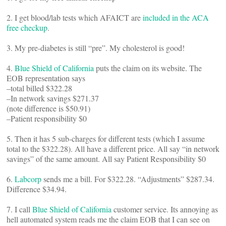
2. I get blood/lab tests which AFAICT are
included in the ACA
free checkup
.
3. My pre-diabetes is still “pre”. My cholesterol is good!
4.
Blue Shield of California
puts the claim on its website. The
EOB representation says
–total billed $322.28
–In network savings $271.37
(note difference is $50.91)
–Patient responsibility $0
5. Then it has 5 sub-charges for different tests (which I assume
total to the $322.28). All have a different price. All say “in network
savings” of the same amount. All say Patient Responsibility $0
6.
Labcorp
sends me a bill. For $322.28. “Adjustments” $287.34.
Difference $34.94.
7. I call
Blue Shield of California
customer service. Its annoying as
hell automated system reads me the claim EOB that I can see on