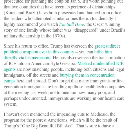
prosecuted for planning the coup on Jan 6. It’s worth pointing out
that two countries that have recent experience of dictatorships
(Korea and Brazil) have both prosecuted and banned from office
the leaders who attempted similar crimes there. (Incidentally I
highly recommend you watch
I’m Still Here
, the Oscar-winning
story of one family whose father was “disappeared” under Brazil’s
military dictatorship in the 1970s).
Since his return to office, Trump has overseen the
greatest direct
political corruption ever in this country
– you can
bribe him
directly via his memecoin
. He has also overseen the transformation
of ICE into an American-style Gestapo.
Masked unidentified ICE
agents
are now snatching people, including both citizens and legal
immigrants, off the streets and
burying them in concentration
camps
here and abroad. Don’t forget that many immigrants or first
generation immigrants are heading up those health tech companies
at the meeting last week, not to mention how many poor, and
perhaps undocumented, immigrants are working in our health care
system.
I haven’t even mentioned the impending cuts to Medicaid, the
program for the poorest Americans, which will be the result of
Trump’s “One Big Beautiful Bill Act”. That is sure to have a