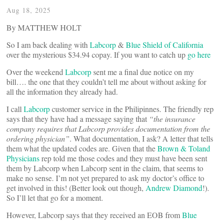
Aug 18, 2025
By MATTHEW HOLT
So I am back dealing with
Labcorp
&
Blue Shield of California
over the mysterious $34.94 copay. If you want to catch up
go here
Over the weekend
Labcorp
sent me a final due notice on my
bill…. the one that they couldn’t tell me about without asking for
all the information they already had.
I call
Labcorp
customer service in the Philipinnes. The friendly rep
says that they have had a message saying that
“the insurance
company requires that Labcorp provides documentation from the
ordering physician”
. What documentation, I ask? A letter that tells
them what the updated codes are. Given that the
Brown & Toland
Physicians
rep told me those codes and they must have been sent
them by Labcorp when Labcorp sent in the claim, that seems to
make no sense. I’m not yet prepared to ask my doctor’s office to
get involved in this! (Better look out though,
Andrew Diamond
!).
So I’ll let that go for a moment.
However, Labcorp says that they received an EOB from
Blue