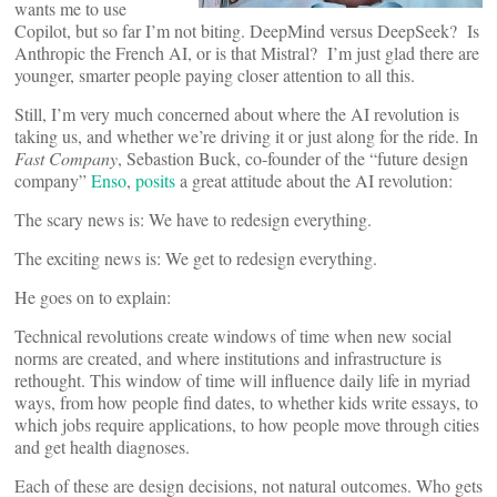
wants me to use
Copilot, but so far I’m not biting. DeepMind versus DeepSeek? Is
Anthropic the French AI, or is that Mistral? I’m just glad there are
younger, smarter people paying closer attention to all this.
Still, I’m very much concerned about where the AI revolution is
taking us, and whether we’re driving it or just along for the ride. In
Fast Company
, Sebastion Buck, co-founder of the “future design
company”
Enso
,
posits
a great attitude about the AI revolution:
The scary news is: We have to redesign everything.
The exciting news is: We get to redesign everything.
He goes on to explain:
Technical revolutions create windows of time when new social
norms are created, and where institutions and infrastructure is
rethought. This window of time will influence daily life in myriad
ways, from how people find dates, to whether kids write essays, to
which jobs require applications, to how people move through cities
and get health diagnoses.
Each of these are design decisions, not natural outcomes. Who gets