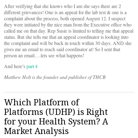
After verifying that she knows who I am she says there are 2
different grievances! One is an appeal for the lab test & one is a
complaint about the process, both opened August 12. I suspect
they were initiated by the nice man from the Executive office who
called me on that day. Rep Susie is limited to telling me that appeal
status. But she tells me that an appeal coordinator is looking into
the complaint and will be back in touch within 30 days. AND she
gives me an email to reach said coordinator at! So I sent that
person an email….lets see what happens!
And here’s
part 4
Matthew Holt is the founder and publisher of THCB
Which Platform of
Platforms (UDHP) is Right
for your Health System? A
Market Analysis