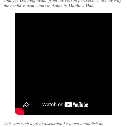
the health system wants to define it!
Matthew Holt
This was such a great discussion I wanted to publish the