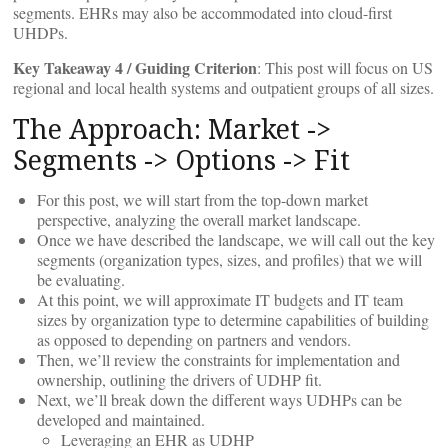
segments. EHRs may also be accommodated into cloud-first
UHDPs.
Key Takeaway 4 / Guiding Criterion
: This post will focus on US
regional and local health systems and outpatient groups of all sizes.
The Approach: Market ->
Segments -> Options -> Fit
For this post, we will start from the top-down market
perspective, analyzing the overall market landscape.
Once we have described the landscape, we will call out the key
segments (organization types, sizes, and profiles) that we will
be evaluating.
At this point, we will approximate IT budgets and IT team
sizes by organization type to determine capabilities of building
as opposed to depending on partners and vendors.
Then, we’ll review the constraints for implementation and
ownership, outlining the drivers of UDHP fit.
Next, we’ll break down the different ways UDHPs can be
developed and maintained.
Leveraging an EHR as UDHP