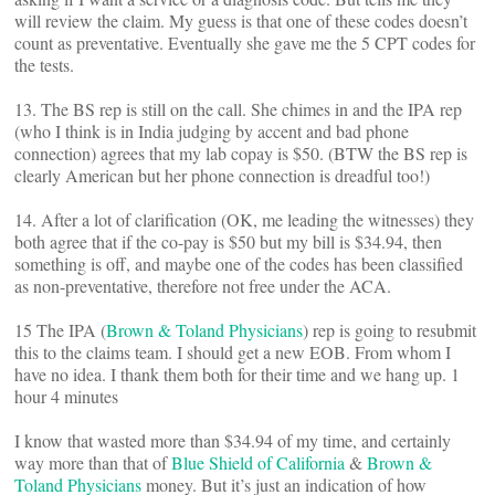
will review the claim. My guess is that one of these codes doesn’t
count as preventative. Eventually she gave me the 5 CPT codes for
the tests.
13. The BS rep is still on the call. She chimes in and the IPA rep
(who I think is in India judging by accent and bad phone
connection) agrees that my lab copay is $50. (BTW the BS rep is
clearly American but her phone connection is dreadful too!)
14. After a lot of clarification (OK, me leading the witnesses) they
both agree that if the co-pay is $50 but my bill is $34.94, then
something is off, and maybe one of the codes has been classified
as non-preventative, therefore not free under the ACA.
15 The IPA (
Brown & Toland Physicians
) rep is going to resubmit
this to the claims team. I should get a new EOB. From whom I
have no idea. I thank them both for their time and we hang up. 1
hour 4 minutes
I know that wasted more than $34.94 of my time, and certainly
way more than that of
Blue Shield of California
&
Brown &
Toland Physicians
money. But it’s just an indication of how