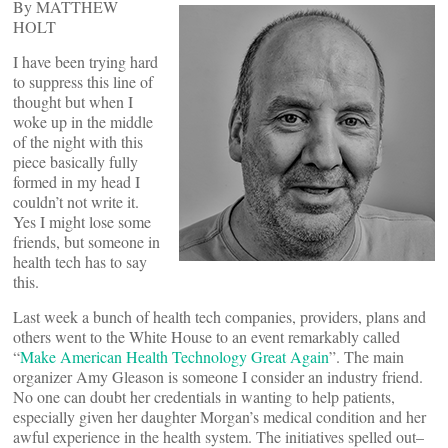
By MATTHEW
HOLT
I have been trying hard
to suppress this line of
thought but when I
woke up in the middle
of the night with this
piece basically fully
formed in my head I
couldn’t not write it.
Yes I might lose some
friends, but someone in
health tech has to say
this.
Last week a bunch of health tech companies, providers, plans and
others went to the White House to an event remarkably called
“
Make American Health Technology Great Again
”. The main
organizer Amy Gleason is someone I consider an industry friend.
No one can doubt her credentials in wanting to help patients,
especially given her daughter Morgan’s medical condition and her
awful experience in the health system. The initiatives spelled out–