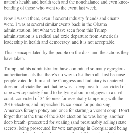
nation’s health and health tech and the nonchalance and even knee-
bending of those who went to the event last week.
Now I wasn’t there, even if several industry friends and clients
were. I was at several similar events back in the Obama
administration, but what we have seen from this Trump
administration is a radical and toxic departure from America’s
leadership in health and democracy, and it is not acceptable.
This is encapsulated by the people on the dias, and the actions they
have taken.
Trump and his administration have committed so many egregious
authoritarian acts that there’s no way to list them all. Just because
people voted for him and the Congress and Judiciary is neutered
does not obviate the fact that he was – deep breath – convicted of
rape
and
separately found to be lying about mortgages in a civil
court; convicted of 34 felonies for essentially tampering with the
2016 election; and impeached twice–once for politicizing
America’s foreign policy and once for starting a violent coup. Don’t
forget that at the time of the 2024 election he was being–another
deep breath–prosecuted for stealing (and presumably selling) state
secrets; being prosecuted for vote tampering in Georgia; and being