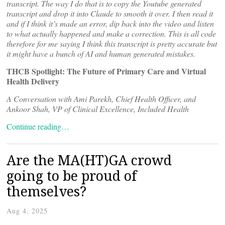
transcript. The way I do that is to copy the Youtube generated
transcript and drop it into Claude to smooth it over. I then read it
and if I think it’s made an error, dip back into the video and listen
to what actually happened and make a correction. This is all code
therefore for me saying I think this transcript is pretty accurate but
it might have a bunch of AI and human generated mistakes.
THCB Spotlight: The Future of Primary Care and Virtual
Health Delivery
A Conversation with Ami Parekh, Chief Health Officer, and
Ankoor Shah, VP of Clinical Excellence, Included Health
Continue reading…
Are the MA(HT)GA crowd
going to be proud of
themselves?
Aug 4, 2025