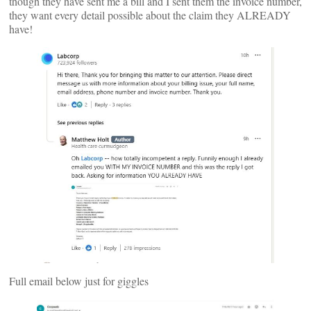
though they have sent me a bill and I sent them the invoice number,
they want every detail possible about the claim they ALREADY
have!
Full email below just for giggles