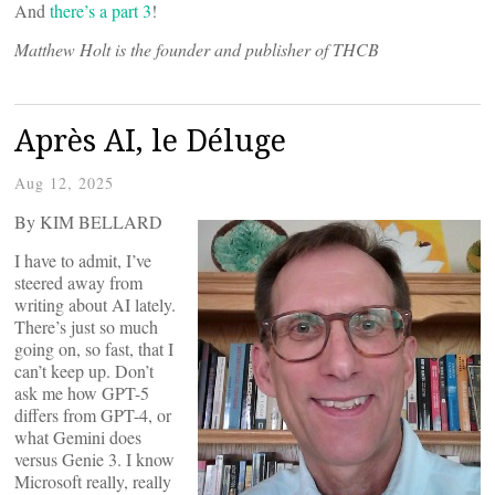
And
there’s a part 3
!
Matthew Holt is the founder and publisher of THCB
Après AI, le Déluge
Aug 12, 2025
By KIM BELLARD
I have to admit, I’ve
steered away from
writing about AI lately.
There’s just so much
going on, so fast, that I
can’t keep up. Don’t
ask me how GPT-5
differs from GPT-4, or
what Gemini does
versus Genie 3. I know
Microsoft really, really