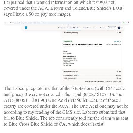
I explained that I wanted information on which test was not
covered under the ACA. Brown and Toland/Blue Shield’s EOB
says I have a $0 co-pay (see image).
The Labcorp rep told me that of the 5 tests done (with CPT code
and price), 3 were not covered. The Lipid (85027 $107.10), the
A1C (80061 – $81.90) Uric Acid (84550 $43.05). 2 of those 3
clearly are covered under the ACA. The Uric Acid one may not be
according to my reading of the CMS site. Labcorp submitted that
bill to Blue Shield. The rep consistently told me the claim was sent
to Blue Cross Blue Shield of CA, which doesn’t exist.