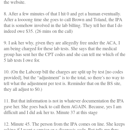
the website.
8. After a few minutes of that I hit 0 and get a human eventually.
After a loooong time she goes to call Brown and Toland, the IPA
that is somehow involved in the lab billing. They tell her that I do
indeed owe $35. (26 mins on the call)
9. I ask her why, given they are allegedly free under the ACA, I
am being charged for these lab tests. She says that the medical
group has sent her the CPT codes and she can tell me which of the
5 lab tests I owe for.
10. (On the Labcorp bill the charges are split up by test [no codes
provided], but the “adjustment” is to the total, so there’s no way to
tell what the adjustment per test is. Reminder that on the BS site,
they all adjust to $0.)
11. But that information is not in whatever documentation the IPA
gave her. She goes back to call them AGAIN. Because, yes I am
difficult and I did ask her to. Minute 37 at this stage
12. Minute 45. The person from the IPA comes on line. She keeps
asking if I want a service or a diagnosis code. But tells me they