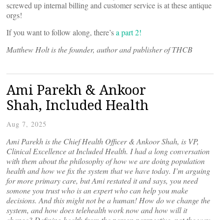
screwed up internal billing and customer service is at these antique
orgs!
If you want to follow along, there’s
a part 2!
Matthew Holt is the founder, author and publisher of THCB
Ami Parekh & Ankoor
Shah, Included Health
Aug 7, 2025
Ami Parekh is the Chief Health Officer & Ankoor Shah, is VP,
Clinical Excellence at Included Health. I had a long conversation
with them about the philosophy of how we are doing population
health and how we fix the system that we have today. I’m arguing
for more primary care, but Ami restated it and says, you need
somone you trust who is an expert who can help you make
decisions. And this might not be a human! How do we change the
system, and how does telehealth work now and how will it
change? Defining health from the person perspective, not the way