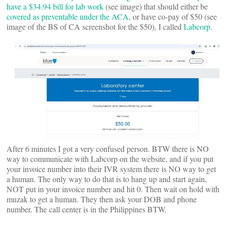
have a $34.94 bill for lab work
(see image) that should either be
covered as preventable under the ACA
, or have co-pay of $50 (see
image of the BS of CA screenshot for the $50), I called
Labcorp
.
After 6 minutes I got a very confused person. BTW there is NO
way to communicate with Labcorp on the website, and if you put
your invoice number into their IVR system there is NO way to get
a human. The only way to do that is to hang up and start again,
NOT put in your invoice number and hit 0. Then wait on hold with
muzak to get a human. They then ask your DOB and phone
number. The call center is in the Philippines BTW.