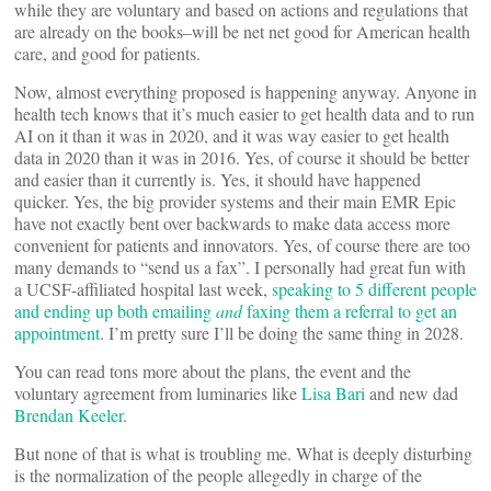
while they are voluntary and based on actions and regulations that
are already on the books–will be net net good for American health
care, and good for patients.
Now, almost everything proposed is happening anyway. Anyone in
health tech knows that it’s much easier to get health data and to run
AI on it than it was in 2020, and it was way easier to get health
data in 2020 than it was in 2016. Yes, of course it should be better
and easier than it currently is. Yes, it should have happened
quicker. Yes, the big provider systems and their main EMR Epic
have not exactly bent over backwards to make data access more
convenient for patients and innovators. Yes, of course there are too
many demands to “send us a fax”. I personally had great fun with
a UCSF-affiliated hospital last week,
speaking to 5 different people
and ending up both emailing
and
faxing them a referral to get an
appointment
. I’m pretty sure I’ll be doing the same thing in 2028.
You can read tons more about the plans, the event and the
voluntary agreement from luminaries like
Lisa Bari
and new dad
Brendan Keeler
.
But none of that is what is troubling me. What is deeply disturbing
is the normalization of the people allegedly in charge of the