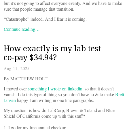
but it’s not going to affect everyone evenly. And we have to make
sure that people manage that transition.
“Catastrophe” indeed. And I fear it is coming.
Continue reading…
How exactly is my lab test
co-pay $34.94?
Aug 11, 2025
By MATTHEW HOLT
I moved over
something I wrote on linkedin
, so that it doesn’t
vanish. I do this type of thing so you don’t have to & to make
Brett
Jansen
happy I am writing in one line paragraphs.
My question, is how do LabCorp, Brown & Toland and Blue
Shield Of California come up with this stuff?
1. I go for my free annual checkup