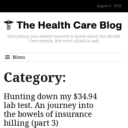
August 6, 2026
Everything you always wanted to know about the Health
Care system. But were afraid to ask.
Menu
Category:
Hunting down my $34.94
lab test. An journey into
the bowels of insurance
billing (part 3)