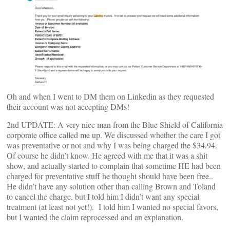
Oh and when I went to DM them on Linkedin as they requested
their account was not accepting DMs!
2nd UPDATE: A very nice man from the Blue Shield of California
corporate office called me up. We discussed whether the care I got
was preventative or not and why I was being charged the $34.94.
Of course he didn’t know. He agreed with me that it was a shit
show, and actually started to complain that sometime HE had been
charged for preventative stuff he thought should have been free..
He didn’t have any solution other than calling Brown and Toland
to cancel the charge, but I told him I didn’t want any special
treatment (at least not yet!). I told him I wanted no special favors,
but I wanted the claim reprocessed and an explanation.