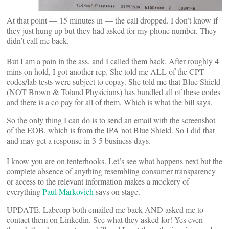
At that point — 15 minutes in — the call dropped. I don’t know if
they just hung up but they had asked for my phone number. They
didn’t call me back.
But I am a pain in the ass, and I called them back. After roughly 4
mins on hold, I got another rep. She told me ALL of the CPT
codes/lab tests were subject to copay. She told me that Blue Shield
(NOT Brown & Toland Physicians) has bundled all of these codes
and there is a co pay for all of them. Which is what the bill says.
So the only thing I can do is to send an email with the screenshot
of the EOB, which is from the IPA not Blue Shield. So I did that
and may get a response in 3-5 business days.
I know you are on tenterhooks. Let’s see what happens next but the
complete absence of anything resembling consumer transparency
or access to the relevant information makes a mockery of
everything
Paul Markovich
says on stage.
UPDATE. Labcorp both emailed me back AND asked me to
contact them on Linkedin. See what they asked for! Yes even