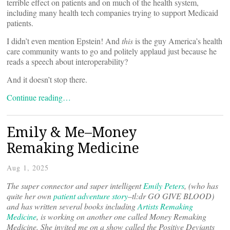
terrible effect on patients and on much of the health system,
including many health tech companies trying to support Medicaid
patients.
I didn’t even mention Epstein! And
this
is the guy America’s health
care community wants to go and politely applaud just because he
reads a speech about interoperability?
And it doesn’t stop there.
Continue reading…
Emily & Me–Money
Remaking Medicine
Aug 1, 2025
The super connector and super intelligent
Emily Peters
, (who has
quite her own
patient adventure story
–tl:dr GO GIVE BLOOD)
and has written several books including
Artists Remaking
Medicine
, is working on another one called Money Remaking
Medicine. She invited me on a show called the Positive Deviants