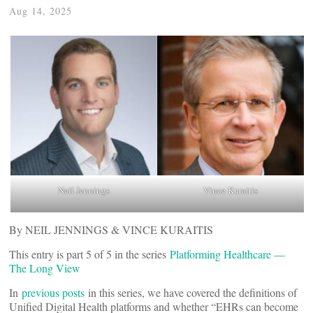
Aug 14, 2025
Neil Jennings
Vince Kuraitis
By NEIL JENNINGS & VINCE KURAITIS
This entry is part 5 of 5 in the series
Platforming Healthcare —
The Long View
In
previous posts
in this series, we have covered the definitions of
Unified Digital Health platforms and whether “EHRs can become