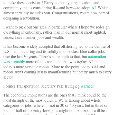
to make these decisions? Every company, organization, and
community that is considering if—and how—to adopt
AI
. Which
almost certainly includes you. Congratulations, you’re now part of
designing a revolution.
I want to pick out one area in particular where I hope we redesign
everything intentionally, rather than in our normal short-sighted,
laissez-faire manner: jobs and wealth.
It has become widely accepted that offshoring led to the demise of
U.S. manufacturing and its solidly middle class blue collar jobs
over the last 30 years. There’s some truth to that, but
automation
was arguably
more of a factor – and that was
before
AI and
today’s more versatile robots. More to the point, today’s AI and
robots aren’t coming just to manufacturing but pretty much to every
sector.
Former Transportation Secretary Pete Buttigieg
warned
:
The economic implications are the ones that I think could be the
most disruptive, the most quickly. We’re talking about whole
categories of jobs, where — not in 30 or 40 years, but in three or
four — half of the entry-level jobs might not be there. It will be a