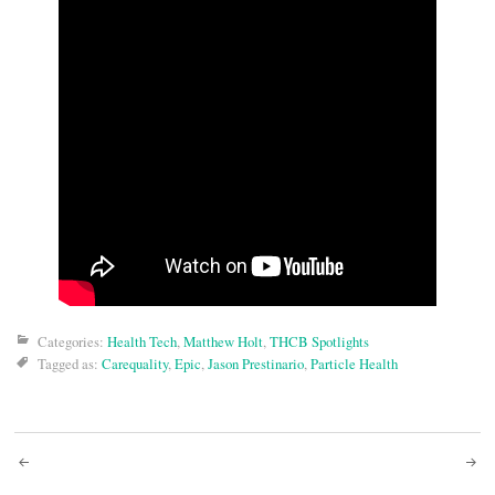
Categories:
Health Tech
,
Matthew Holt
,
THCB Spotlights
Tagged as:
Carequality
,
Epic
,
Jason Prestinario
,
Particle Health
Post