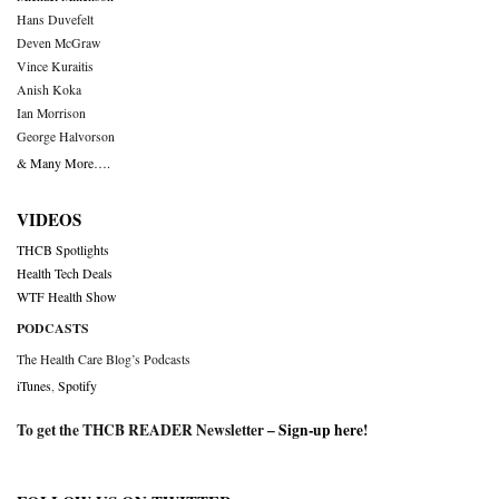
Hans Duvefelt
Deven McGraw
Vince Kuraitis
Anish Koka
Ian Morrison
George Halvorson
& Many More….
VIDEOS
THCB Spotlights
Health Tech Deals
WTF Health Show
PODCASTS
The Health Care Blog’s Podcasts
iTunes
,
Spotify
To get the THCB READER Newsletter –
Sign-up here
!