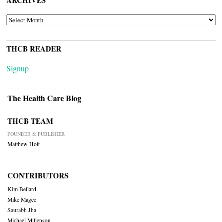
ARCHIVES
ARCHIVES
THCB READER
Signup
The Health Care Blog
THCB TEAM
FOUNDER & PUBLISHER
Matthew Holt
CONTRIBUTORS
Kim Bellard
Mike Magee
Saurabh Jha
Michael Millenson