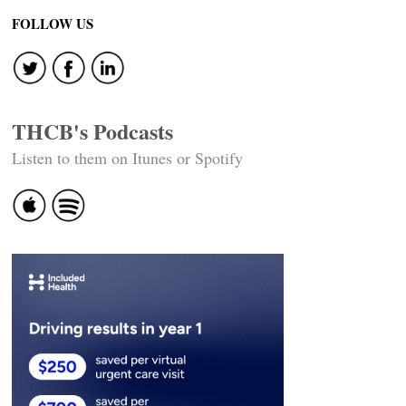
navigation
FOLLOW US
THCB's Podcasts
Listen to them on Itunes or Spotify