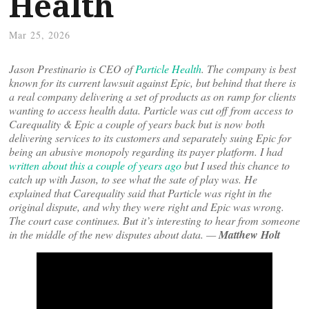
Health
Mar 25, 2026
Jason Prestinario is CEO of
Particle Health
. The company is best
known for its current lawsuit against Epic, but behind that there is
a real company delivering a set of products as on ramp for clients
wanting to access health data. Particle was cut off from access to
Carequality & Epic a couple of years back but is now both
delivering services to its customers and separately suing Epic for
being an abusive monopoly regarding its payer platform. I had
written about this a couple of years ago
but I used this chance to
catch up with Jason, to see what the sate of play was. He
explained that Carequality said that Particle was right in the
original dispute, and why they were right and Epic was wrong.
The court case continues. But it’s interesting to hear from someone
in the middle of the new disputes about data. —
Matthew Holt