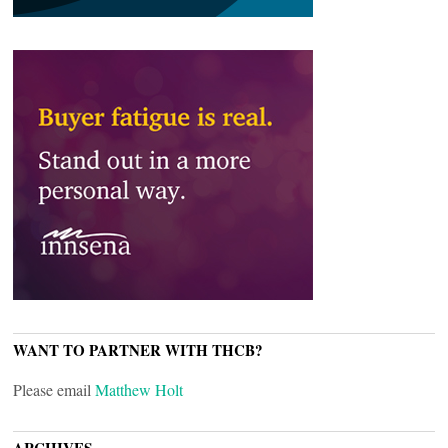
WANT TO PARTNER WITH THCB?
Please email
Matthew Holt