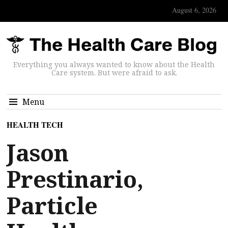
August 6, 2026
Everything you always wanted to know about the Health
Care system. But were afraid to ask.
Menu
HEALTH TECH
Jason
Prestinario,
Particle