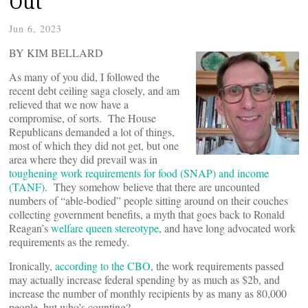
Out
Jun 6, 2023
BY KIM BELLARD
As many of you did, I followed the
recent debt ceiling saga closely, and am
relieved that we now have a
compromise, of sorts. The House
Republicans demanded a lot of things,
most of which they did not get, but one
area where they did prevail was in
toughening work requirements for food (SNAP) and income
(TANF)
. They somehow believe that there are uncounted
numbers of “able-bodied” people sitting around on their couches
collecting government benefits, a myth that goes back to Ronald
Reagan’s
welfare queen stereotype
, and have long advocated work
requirements as the remedy.
Ironically,
according to the CBO
, the work requirements passed
may actually increase federal spending by as much as $2b, and
increase the number of monthly recipients by as many as 80,000
people, but who’s counting?