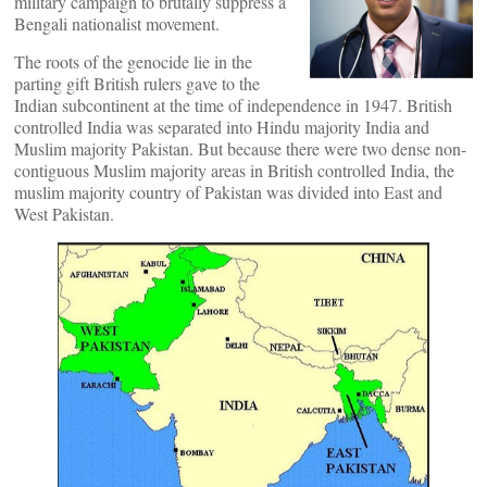
military campaign to brutally suppress a
Bengali nationalist movement.
The roots of the genocide lie in the
parting gift British rulers gave to the
Indian subcontinent at the time of independence in 1947. British
controlled India was separated into Hindu majority India and
Muslim majority Pakistan. But because there were two dense non-
contiguous Muslim majority areas in British controlled India, the
muslim majority country of Pakistan was divided into East and
West Pakistan.