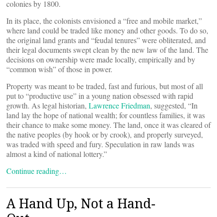
colonies by 1800.
In its place, the colonists envisioned a “free and mobile market,”
where land could be traded like money and other goods. To do so,
the original land grants and “feudal tenures” were obliterated, and
their legal documents swept clean by the new law of the land. The
decisions on ownership were made locally, empirically and by
“common wish” of those in power.
Property was meant to be traded, fast and furious, but most of all
put to “productive use” in a young nation obsessed with rapid
growth. As legal historian,
Lawrence Friedman
, suggested, “In
land lay the hope of national wealth; for countless families, it was
their chance to make some money. The land, once it was cleared of
the native peoples (by hook or by crook), and properly surveyed,
was traded with speed and fury. Speculation in raw lands was
almost a kind of national lottery.”
Continue reading…
A Hand Up, Not a Hand-