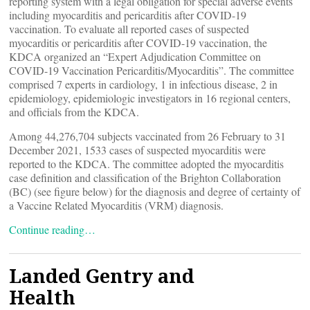
reporting system with a legal obligation for special adverse events
including myocarditis and pericarditis after COVID-19
vaccination. To evaluate all reported cases of suspected
myocarditis or pericarditis after COVID-19 vaccination, the
KDCA organized an “Expert Adjudication Committee on
COVID-19 Vaccination Pericarditis/Myocarditis”. The committee
comprised 7 experts in cardiology, 1 in infectious disease, 2 in
epidemiology, epidemiologic investigators in 16 regional centers,
and officials from the KDCA.
Among 44,276,704 subjects vaccinated from 26 February to 31
December 2021, 1533 cases of suspected myocarditis were
reported to the KDCA. The committee adopted the myocarditis
case definition and classification of the Brighton Collaboration
(BC) (see figure below) for the diagnosis and degree of certainty of
a Vaccine Related Myocarditis (VRM) diagnosis.
Continue reading…
Landed Gentry and
Health