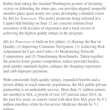
Rather than taking the standard Washington posture of declaring
victory or defending the status quo, our provider-aligned, nonprofit
member plans spent nearly two years developing a detailed vision
for
MA for Tomorrow.
The policy proposals being released at a
Capitol Hill briefing on June 12 are concrete reforms from
executives with decades of experience and a track record of
achieving the highest quality ratings in the program.
MA for Tomorrow
is built on five pillars: (1) Raising the Bar on
Quality; (2) Improving Consumer Navigation; (3) Achieving Risk
Adjustment for Care, not Codes; (4) Modernizing Network
Composition; and (5) Transforming Benchmarks. Taken together,
the policies foster greater competition, reduce provider burden,
push quality standards higher, enhance the shopping experience
and curb improper payments.
With consistently high-quality ratings, expanded benefits and a
proven ability to reach minority populations, the MA public-private
partnership is an undeniable success. More than 31 million seniors
are enrolled in MA, a growth of over 107 percent since 2014. In
the past five years, as seniors voted with their feet, MA grew by 9.1
million enrollees while fee-for-service Medicare shrunk by 5.1
million.