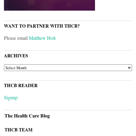
WANT TO PARTNER WITH THCB?
Please email
Matthew Holt
ARCHIVES
ARCHIVES
THCB READER
Signup
The Health Care Blog
THCB TEAM