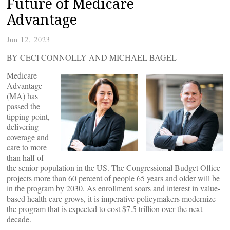
Future of Medicare
Advantage
Jun 12, 2023
BY CECI CONNOLLY AND MICHAEL BAGEL
Medicare
Advantage
(MA) has
passed the
tipping point,
delivering
coverage and
care to more
than half of
the senior population in the US. The Congressional Budget Office
projects more than 60 percent of people 65 years and older will be
in the program by 2030. As enrollment soars and interest in value-
based health care grows, it is imperative policymakers modernize
the program that is expected to cost $7.5 trillion over the next
decade.