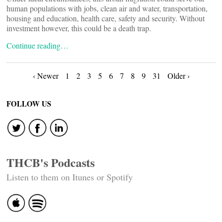
human populations with jobs, clean air and water, transportation,
housing and education, health care, safety and security. Without
investment however, this could be a death trap.
Continue reading…
Posts
‹ Newer
1
2
3
5
6
7
8
9
31
Older ›
navigation
FOLLOW US
THCB's Podcasts
Listen to them on Itunes or Spotify