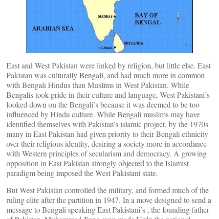
East and West Pakistan were linked by religion, but little else. East
Pakistan was culturally Bengali, and had much more in common
with Bengali Hindus than Muslims in West Pakistan. While
Bengalis took pride in their culture and language, West Pakistani’s
looked down on the Bengali’s because it was deemed to be too
influenced by Hindu culture. While Bengali muslims may have
identified themselves with Pakistan’s islamic project, by the 1970s
many in East Pakistan had given priority to their Bengali ethnicity
over their religious identity, desiring a society more in accordance
with Western principles of secularism and democracy. A growing
opposition in East Pakistan strongly objected to the Islamist
paradigm being imposed the West Pakistani state.
But West Pakistan controlled the military, and formed much of the
ruling elite after the partition in 1947. In a move designed to send a
message to Bengali speaking East Pakistani’s , the founding father