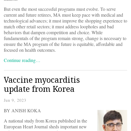
But even the most successful programs must evolve. To serve
current and future retirees, MA must keep pace with medical and
technological advances; it must improve the shopping experience to
match other retail sectors; it must address loopholes and bad
behaviors that dampen competition and choice. While
fundamentals of the program remain strong, change is necessary to
ensure the MA program of the future is equitable, affordable and
focused on health outcomes.
Continue reading…
Vaccine myocarditis
update from Korea
Jun 9, 2023
BY ANISH KOKA
A national study from Korea published in the
European Heart Journal sheds important new