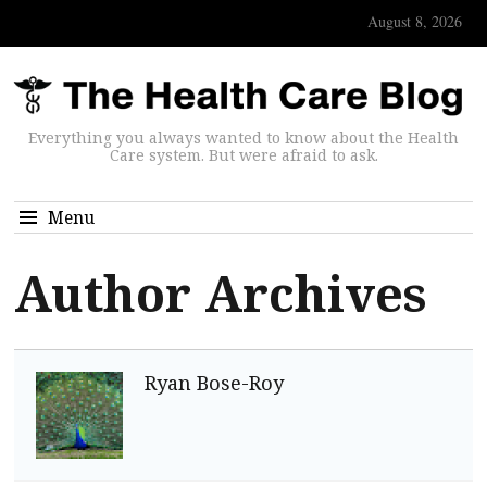
August 8, 2026
Everything you always wanted to know about the Health
Care system. But were afraid to ask.
Menu
Author Archives
Ryan Bose-Roy