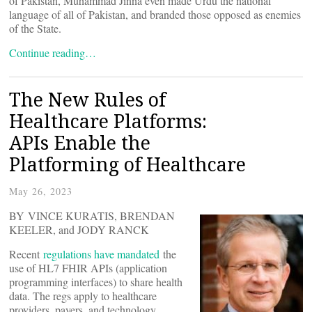
of Pakistan, Muhammad Jinna even made Urdu the national
language of all of Pakistan, and branded those opposed as enemies
of the State.
Continue reading…
The New Rules of
Healthcare Platforms:
APIs Enable the
Platforming of Healthcare
May 26, 2023
BY VINCE KURATIS, BRENDAN
KEELER, and JODY RANCK
Recent
regulations have mandated
the
use of HL7 FHIR APIs (application
programming interfaces) to share health
data. The regs apply to healthcare
providers, payers, and technology