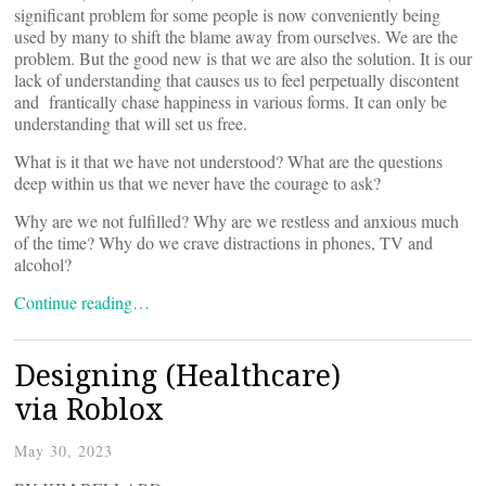
significant problem for some people is now conveniently being
used by many to shift the blame away from ourselves. We are the
problem. But the good new is that we are also the solution. It is our
lack of understanding that causes us to feel perpetually discontent
and frantically chase happiness in various forms. It can only be
understanding that will set us free.
What is it that we have not understood? What are the questions
deep within us that we never have the courage to ask?
Why are we not fulfilled? Why are we restless and anxious much
of the time? Why do we crave distractions in phones, TV and
alcohol?
Continue reading…
Designing (Healthcare)
via Roblox
May 30, 2023