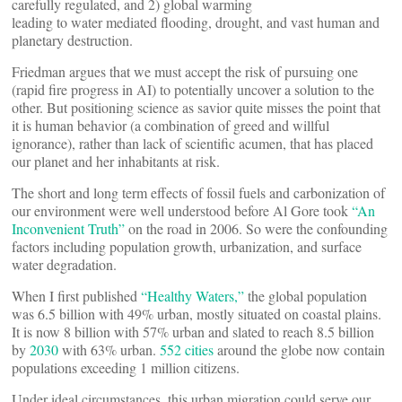
carefully regulated, and 2) global warming
leading to water mediated flooding, drought, and vast human and
planetary destruction.
Friedman argues that we must accept the risk of pursuing one
(rapid fire progress in AI) to potentially uncover a solution to the
other. But positioning science as savior quite misses the point that
it is human behavior (a combination of greed and willful
ignorance), rather than lack of scientific acumen, that has placed
our planet and her inhabitants at risk.
The short and long term effects of fossil fuels and carbonization of
our environment were well understood before Al Gore took
“An
Inconvenient Truth”
on the road in 2006. So were the confounding
factors including population growth, urbanization, and surface
water degradation.
When I first published
“Healthy Waters,”
the global population
was 6.5 billion with 49% urban, mostly situated on coastal plains.
It is now 8 billion with 57% urban and slated to reach 8.5 billion
by
2030
with 63% urban.
552 cities
around the globe now contain
populations exceeding 1 million citizens.
Under ideal circumstances, this urban migration could serve our