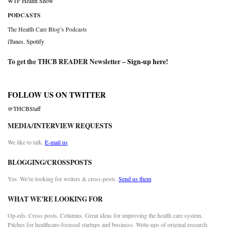
WTF Health Show
PODCASTS
The Health Care Blog’s Podcasts
iTunes
,
Spotify
To get the THCB READER Newsletter –
Sign-up here
!
FOLLOW US ON TWITTER
@THCBStaff
MEDIA/INTERVIEW REQUESTS
We like to talk.
E-mail us
BLOGGING/CROSSPOSTS
Yes. We’re looking for writers & cross-posts.
Send us them
WHAT WE’RE LOOKING FOR
Op-eds. Cross posts. Columns. Great ideas for improving the health care system.
Pitches for healthcare-focused startups and business. Write-ups of original research.