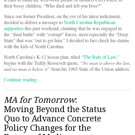
their bossy children, “Who died and left you boss?”
Since our former President, on the eve of his latest indictment,
decided to deliver a message to
North Carolina Republican
supporters
this past weekend, claiming that he was engaged in
the “final battle” with “corrupt” forces, most especially the “Deep
State” that was “out to get him,” I decided to fact check his claims
with the kids of North Carolina.
North Carolina’s K-12 lesson plan, titled
“The Rule of Law,”
begins with the Teddy Roosevelt quote,
“No man is above the law,
and no man is below it”
from his 1903 State of the Union address.
Continue reading…
MA for Tomorrow
:
Moving Beyond the Status
Quo to Advance Concrete
Policy Changes for the