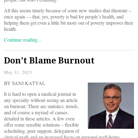
All this seems timely because of some new studies that illustrate –
once again — that, yes, poverty is bad for people’s health, and
helping them get even a little bit more out of poverty improves their
health.
Continue reading…
Don’t Blame Burnout
May 31, 2023
BY SANJ KATYAL
It is hard to open a medical journal in
any specialty without seeing an article
on burnout. There are statistics, trends,
and of course a myriad of causes
detailed in these articles. A few even
offer some sensible solutions – flexible
scheduling, peer support, delegation of
clerical work and an increased focus on personal well-being