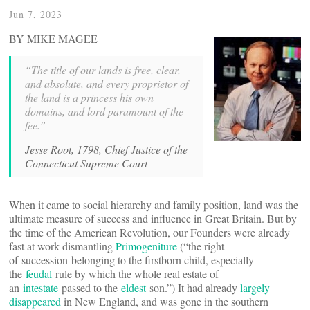
Jun 7, 2023
BY MIKE MAGEE
“The title of our lands is free, clear,
and absolute, and every proprietor of
the land is a princess his own
domains, and lord paramount of the
fee.”
Jesse Root, 1798, Chief Justice of the
Connecticut Supreme Court
When it came to social hierarchy and family position, land was the
ultimate measure of success and influence in Great Britain. But by
the time of the American Revolution, our Founders were already
fast at work dismantling
Primogeniture
(“the right
of succession belonging to the firstborn child, especially
the
feudal
rule by which the whole real estate of
an
intestate
passed to the
eldest
son.”) It had already
largely
disappeared
in New England, and was gone in the southern