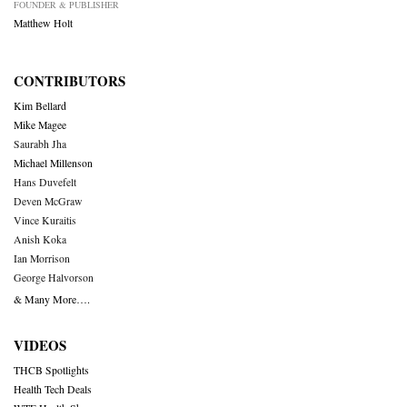
FOUNDER & PUBLISHER
Matthew Holt
CONTRIBUTORS
Kim Bellard
Mike Magee
Saurabh Jha
Michael Millenson
Hans Duvefelt
Deven McGraw
Vince Kuraitis
Anish Koka
Ian Morrison
George Halvorson
& Many More….
VIDEOS
THCB Spotlights
Health Tech Deals