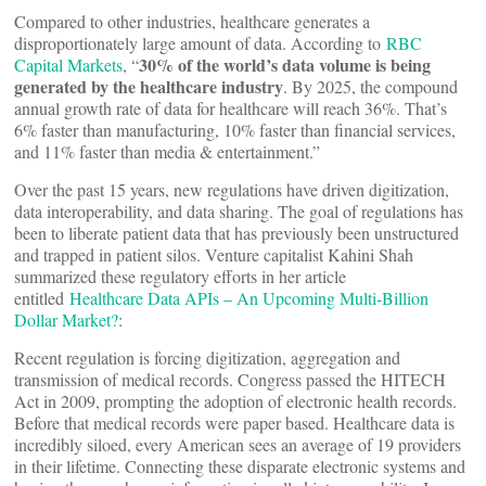
Compared to other industries, healthcare generates a
disproportionately large amount of data. According to
RBC
30% of the world’s data volume is being
Capital Markets
, “
generated by the healthcare industry
. By 2025, the compound
annual growth rate of data for healthcare will reach 36%. That’s
6% faster than manufacturing, 10% faster than financial services,
and 11% faster than media & entertainment.”
Over the past 15 years, new regulations have driven digitization,
data interoperability, and data sharing. The goal of regulations has
been to liberate patient data that has previously been unstructured
and trapped in patient silos. Venture capitalist Kahini Shah
summarized these regulatory efforts in her article
entitled
Healthcare Data APIs – An Upcoming Multi-Billion
Dollar Market?
:
Recent regulation is forcing digitization, aggregation and
transmission of medical records. Congress passed the HITECH
Act in 2009, prompting the adoption of electronic health records.
Before that medical records were paper based. Healthcare data is
incredibly siloed, every American sees an average of 19 providers
in their lifetime. Connecting these disparate electronic systems and