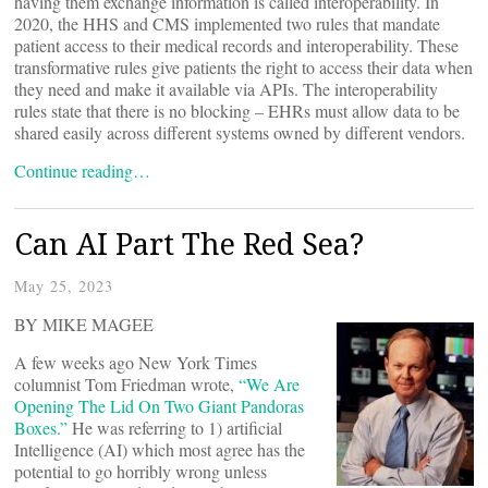
having them exchange information is called interoperability. In
2020, the HHS and CMS implemented two rules that mandate
patient access to their medical records and interoperability. These
transformative rules give patients the right to access their data when
they need and make it available via APIs. The interoperability
rules state that there is no blocking – EHRs must allow data to be
shared easily across different systems owned by different vendors.
Continue reading…
Can AI Part The Red Sea?
May 25, 2023
BY MIKE MAGEE
A few weeks ago New York Times
columnist Tom Friedman wrote,
“We Are
Opening The Lid On Two Giant Pandoras
Boxes.”
He was referring to 1) artificial
Intelligence (AI) which most agree has the
potential to go horribly wrong unless