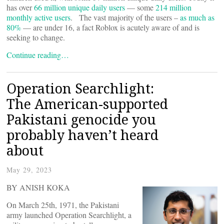
has over
66 million unique daily users
— some
214 million
monthly active users
. The vast majority of the users –
as much as
80%
— are under 16, a fact Roblox is acutely aware of and is
seeking to change.
Continue reading…
Operation Searchlight:
The American-supported
Pakistani genocide you
probably haven’t heard
about
May 29, 2023
BY ANISH KOKA
On March 25th, 1971, the Pakistani
army launched Operation Searchlight, a