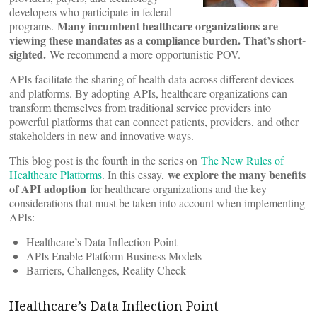
developers who participate in federal
Many incumbent healthcare organizations are
programs.
viewing these mandates as a compliance burden. That’s short-
sighted.
We recommend a more opportunistic POV.
APIs facilitate the sharing of health data across different devices
and platforms. By adopting APIs, healthcare organizations can
transform themselves from traditional service providers into
powerful platforms that can connect patients, providers, and other
stakeholders in new and innovative ways.
This blog post is the fourth in the series on
The New Rules of
we explore the many benefits
Healthcare Platforms
. In this essay,
of API adoption
for healthcare organizations and the key
considerations that must be taken into account when implementing
APIs:
Healthcare’s Data Inflection Point
APIs Enable Platform Business Models
Barriers, Challenges, Reality Check
Healthcare’s Data Inflection Point