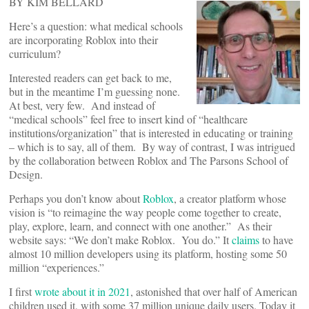
BY KIM BELLARD
Here’s a question: what medical schools
are incorporating Roblox into their
curriculum?
Interested readers can get back to me,
but in the meantime I’m guessing none.
At best, very few. And instead of
“medical schools” feel free to insert kind of “healthcare
institutions/organization” that is interested in educating or training
– which is to say, all of them. By way of contrast, I was intrigued
by the collaboration between Roblox and The Parsons School of
Design.
Perhaps you don’t know about
Roblox
, a creator platform whose
vision is “to reimagine the way people come together to create,
play, explore, learn, and connect with one another.” As their
website says: “We don’t make Roblox. You do.” It
claims
to have
almost 10 million developers using its platform, hosting some 50
million “experiences.”
I first
wrote about it in 2021
, astonished that over half of American
children used it, with some 37 million unique daily users. Today it