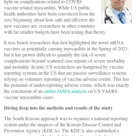
light on complications related to COVID
vaccine related myocarditis. While US public
health authorities have been convinced from the
very beginning about how safe and effective the
new vaccines are, researchers in other countries
with far smaller budgets have been testing that theory.
It was Israeli researchers that first highlighted the novel mRNA
vaccines as potentially causing myocarditis in the Spring of 2021,
but it has proven difficult to quantify the risk of severe
complications beyond scattered case reports of severe morbidity
and mortality. In part, US researchers are hampered by vaccine
reporting systems in the US that are passive surveillance systems
relying on voluntary reporting of vaccine adverse events. This has
the potential of under-reporting adverse events, which was exactly
the conclusion of an
earlier JAMA analysis
on US VAERS
vaccine myocarditis cases.
Diving deep into the methods and results of the study
The South Korean approach was to organize a national reporting
system under the auspices of the Korean Disease Control and
Prevention Agency (KDCA). The KDCA also established a