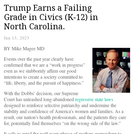
Trump Earns a Failing
Grade in Civics (K-12) in
North Carolina.
Jun 13, 2023
BY Mike Magee MD
Events over the past year clearly have
confirmed that we are a “work in progress”
even as we stubbornly affirm our good
intentions to create a society committed to
“life, liberty, and the pursuit of happiness.”
With the Dobbs’ decision, our Supreme
Court has unleashed long-abandoned
regressive state laws
designed to reinforce selective patriarchy and undermine the
stability and confidence of America’s women and families. As a
result, our nation’s health professionals, and the patients they care
for, potentially find themselves “on the wrong side of the law.”
It calls to mind the well-worn phrase of mothers everywhere to