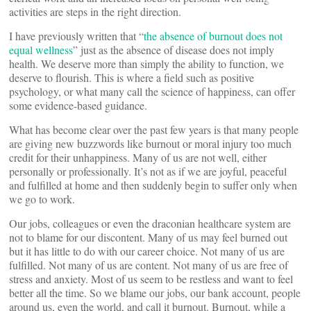
activities are steps in the right direction.
I have previously written that “
the absence of burnout does not
equal wellness
” just as the absence of disease does not imply
health. We deserve more than simply the ability to function, we
deserve to flourish. This is where a field such as positive
psychology, or what many call the science of happiness, can offer
some evidence-based guidance.
What has become clear over the past few years is that many people
are giving new buzzwords like burnout or moral injury too much
credit for their unhappiness. Many of us are not well, either
personally or professionally. It’s not as if we are joyful, peaceful
and fulfilled at home and then suddenly begin to suffer only when
we go to work.
Our jobs, colleagues or even the draconian healthcare system are
not to blame for our discontent. Many of us may feel burned out
but it has little to do with our career choice. Not many of us are
fulfilled. Not many of us are content. Not many of us are free of
stress and anxiety. Most of us seem to be restless and want to feel
better all the time. So we blame our jobs, our bank account, people
around us, even the world, and call it burnout. Burnout, while a