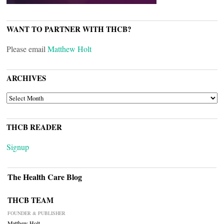
WANT TO PARTNER WITH THCB?
Please email
Matthew Holt
ARCHIVES
ARCHIVES
THCB READER
Signup
The Health Care Blog
THCB TEAM
FOUNDER & PUBLISHER
Matthew Holt