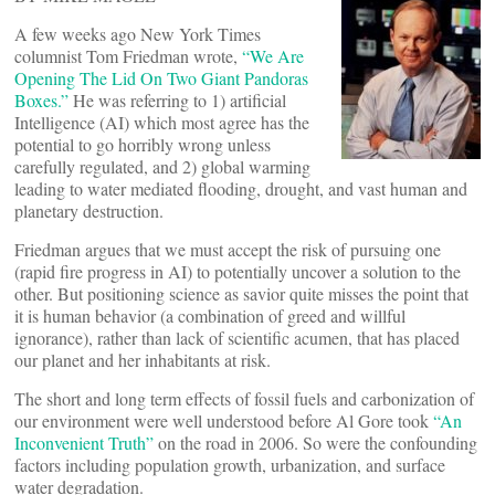
A few weeks ago New York Times
columnist Tom Friedman wrote,
“We Are
Opening The Lid On Two Giant Pandoras
Boxes.”
He was referring to 1) artificial
Intelligence (AI) which most agree has the
potential to go horribly wrong unless
carefully regulated, and 2) global warming
leading to water mediated flooding, drought, and vast human and
planetary destruction.
Friedman argues that we must accept the risk of pursuing one
(rapid fire progress in AI) to potentially uncover a solution to the
other. But positioning science as savior quite misses the point that
it is human behavior (a combination of greed and willful
ignorance), rather than lack of scientific acumen, that has placed
our planet and her inhabitants at risk.
The short and long term effects of fossil fuels and carbonization of
our environment were well understood before Al Gore took
“An
Inconvenient Truth”
on the road in 2006. So were the confounding
factors including population growth, urbanization, and surface
water degradation.