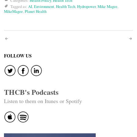
Categories:
Health Policy
,
Health Tech
Tagged as:
AI
,
Environment
,
Health Tech
,
Hydropower
,
Mike Magee
,
MikeMagee
,
Planet Health
Post
navigation
FOLLOW US
THCB's Podcasts
Listen to them on Itunes or Spotify