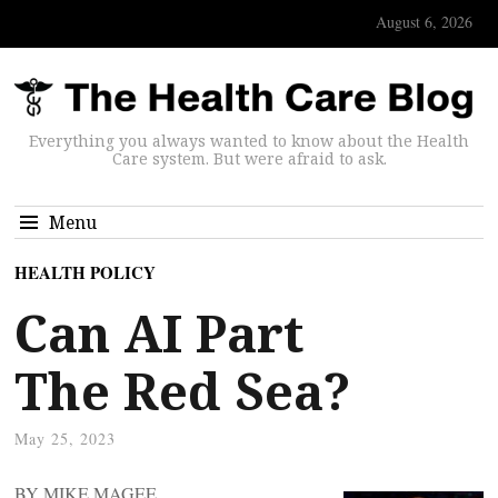
August 6, 2026
Everything you always wanted to know about the Health
Care system. But were afraid to ask.
Menu
HEALTH POLICY
Can AI Part
The Red Sea?
May 25, 2023
BY MIKE MAGEE