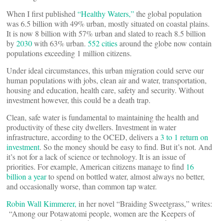
When I first published
“Healthy Waters,”
the global population
was 6.5 billion with 49% urban, mostly situated on coastal plains.
It is now 8 billion with 57% urban and slated to reach 8.5 billion
by
2030
with 63% urban.
552 cities
around the globe now contain
populations exceeding 1 million citizens.
Under ideal circumstances, this urban migration could serve our
human populations with jobs, clean air and water, transportation,
housing and education, health care, safety and security. Without
investment however, this could be a death trap.
Clean, safe water is fundamental to maintaining the health and
productivity of these city dwellers. Investment in water
infrastructure, according to the OCED, delivers a
3 to 1 return on
investment
. So the money should be easy to find. But it’s not. And
it’s not for a lack of science or technology. It is an issue of
priorities. For example, American citizens manage to find
16
billion a year
to spend on bottled water, almost always no better,
and occasionally worse, than common tap water.
Robin Wall Kimmerer,
in her novel “Braiding Sweetgrass,” writes:
“Among our Potawatomi people, women are the Keepers of