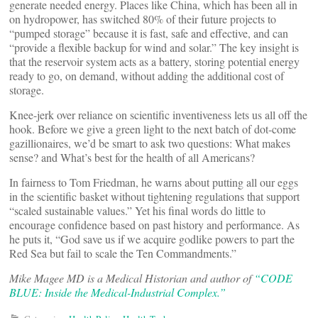
generate needed energy. Places like China, which has been all in
on hydropower, has switched 80% of their future projects to
“pumped storage” because it is fast, safe and effective, and can
“provide a flexible backup for wind and solar.” The key insight is
that the reservoir system acts as a battery, storing potential energy
ready to go, on demand, without adding the additional cost of
storage.
Knee-jerk over reliance on scientific inventiveness lets us all off the
hook. Before we give a green light to the next batch of dot-come
gazillionaires, we’d be smart to ask two questions: What makes
sense? and What’s best for the health of all Americans?
In fairness to Tom Friedman, he warns about putting all our eggs
in the scientific basket without tightening regulations that support
“scaled sustainable values.” Yet his final words do little to
encourage confidence based on past history and performance. As
he puts it, “God save us if we acquire godlike powers to part the
Red Sea but fail to scale the Ten Commandments.”
Mike Magee MD is a Medical Historian and author of
“CODE
BLUE: Inside the Medical-Industrial Complex.”