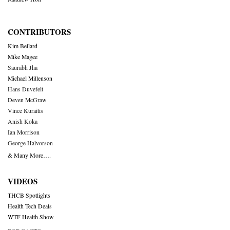
CONTRIBUTORS
Kim Bellard
Mike Magee
Saurabh Jha
Michael Millenson
Hans Duvefelt
Deven McGraw
Vince Kuraitis
Anish Koka
Ian Morrison
George Halvorson
& Many More….
VIDEOS
THCB Spotlights
Health Tech Deals
WTF Health Show