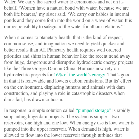
Water. We carry the sacred water to ceremonies and act on its
behalf. ‘Women have a natural bond with water, because we are
both life bearers,’ my sister said. ‘We carry our babies in internal
ponds and they come forth into the world on a wave of water. It is
our responsibility to safeguard the water for all our relations.’”
When it comes to planetary health, that is the kind of respect,
common sense, and imagination we need to yield quicker and
better results than AI. Planetary health requires well ordered
priorities and shifts in human behavior like the recent trend away
from huge, dangerous and disruptive hydroelectric energy projects
like the Three Gorges Dam in China. Humans now rely on
hydroelectric projects for
16% of the world’s energy
. That’s good
in that it is renewable and lowers carbon emissions. But its’ effect
on the environment, displacing humans and animals with dam
construction, and playing a role in catastrophic disasters when
dams fail, has drawn criticism.
In response, a simple solution called
“pumped storage”
is rapidly
supplanting huge dam projects. The system is simple – two
reservoirs, one high and one low. When energy use is low, water is
pumped into the upper reservoir. When demand is high, water is
allowed to flow into the lower reservoir through turbines that