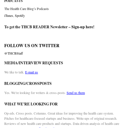
PODCASTS
The Health Care Blog’s Podcasts
iTunes
,
Spotify
To get the THCB READER Newsletter –
Sign-up here
!
FOLLOW US ON TWITTER
@THCBStaff
MEDIA/INTERVIEW REQUESTS
We like to talk.
E-mail us
BLOGGING/CROSSPOSTS
Yes. We’re looking for writers & cross-posts.
Send us them
WHAT WE’RE LOOKING FOR
Op-eds. Cross posts. Columns. Great ideas for improving the health care system.
Pitches for healthcare-focused startups and business. Write-ups of original research.
Reviews of new health care products and startups. Data driven analysis of health care