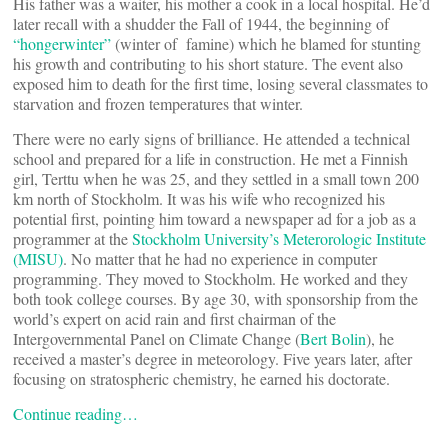
His father was a waiter, his mother a cook in a local hospital. He’d
later recall with a shudder the Fall of 1944, the beginning of
“hongerwinter”
(winter of famine) which he blamed for stunting
his growth and contributing to his short stature. The event also
exposed him to death for the first time, losing several classmates to
starvation and frozen temperatures that winter.
There were no early signs of brilliance. He attended a technical
school and prepared for a life in construction. He met a Finnish
girl, Terttu when he was 25, and they settled in a small town 200
km north of Stockholm. It was his wife who recognized his
potential first, pointing him toward a newspaper ad for a job as a
programmer at the
Stockholm University’s Meterorologic Institute
(MISU)
. No matter that he had no experience in computer
programming. They moved to Stockholm. He worked and they
both took college courses. By age 30, with sponsorship from the
world’s expert on acid rain and first chairman of the
Intergovernmental Panel on Climate Change (
Bert Bolin
), he
received a master’s degree in meteorology. Five years later, after
focusing on stratospheric chemistry, he earned his doctorate.
Continue reading…