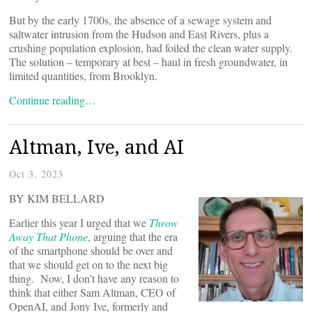
But by the early 1700s, the absence of a sewage system and
saltwater intrusion from the Hudson and East Rivers, plus a
crushing population explosion, had foiled the clean water supply.
The solution – temporary at best – haul in fresh groundwater, in
limited quantities, from Brooklyn.
Continue reading…
Altman, Ive, and AI
Oct 3, 2023
BY KIM BELLARD
Earlier this year I urged that we
Throw
Away That Phone
, arguing that the era
of the smartphone should be over and
that we should get on to the next big
thing. Now, I don’t have any reason to
think that either Sam Altman, CEO of
OpenAI, and Jony Ive, formerly and