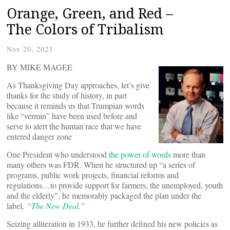
Orange, Green, and Red –
The Colors of Tribalism
Nov 20, 2023
BY MIKE MAGEE
As Thanksgiving Day approaches, let’s give
thanks for the study of history, in part
because it reminds us that Trumpian words
like “vermin” have been used before and
serve to alert the human race that we have
entered danger zone
One President who understood
the power of words
more than
many others was FDR. When he structured up “a series of
programs, public work projects, financial reforms and
regulations…to provide support for farmers, the unemployed, youth
and the elderly”, he memorably packaged the plan under the
label,
“
The New Deal.”
Seizing alliteration in 1933, he further defined his new policies as