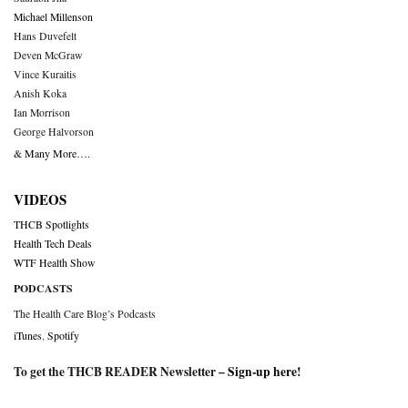
Michael Millenson
Hans Duvefelt
Deven McGraw
Vince Kuraitis
Anish Koka
Ian Morrison
George Halvorson
& Many More….
VIDEOS
THCB Spotlights
Health Tech Deals
WTF Health Show
PODCASTS
The Health Care Blog’s Podcasts
iTunes
,
Spotify
To get the THCB READER Newsletter –
Sign-up here
!