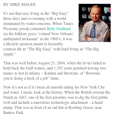
BY MIKE MAGEE
It’s not that easy living in the “Big Easy”
these days and co-existing with a world
dominated by water concerns. When Times-
Picayune gossip columnist
Betty Guillaud
(as the folklore goes) “coined New Orleans’
undisputed nickname” in the 1960’s, it was
a lifestyle eponym meant to favorably
contrast life in “The Big Easy” with hard living in “The Big
Apple.”
That was well before August 23, 2004, when the levies failed to
hold back the Gulf waters, and 1,392 souls perished leaving two
names to last in infamy – Katrina and Brownie, of “Brownie,
you’re doing a heck of a job” fame.
Now it’s not as if it’s been all smooth sailing for New York City
and water. I mean, look at the history. When the British overran the
Dutch in 1667, one of the first priorities was to dig the first public
well and include a marvelous technologic attachment – a hand
pump. That was in front of an old fort at Bowling Green, near
Battery Park.