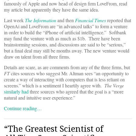
famously of Apple and now head of design firm LoveFrom, read
my article but apparently they have the same idea.
Last week
The Information
and then
Financial Times
reported that
OpenAi and LoveFrom are “in advanced talks” to form a venture
in order to build the “iPhone of artificial intelligence.” Softbank
may fund the venture with as much as $1b. There have been
brainstorming sessions, and discussions are said to be “serious,”
but a final deal may still be months away. The new venture would
draw on talent from all three firms.
Details are scare, as are comments from any of the three firms, but
FT
cites sources who suggest Mr. Altman sees “an opportunity to
create a way of interacting with computers that is less reliant on
screens.” which is a sentiment I heartily agree with.
The Verge
similarly had
three sources who agreed that the goal is a “more
natural and intuitive user experience.”
Continue reading…
“The Greatest Scientist of