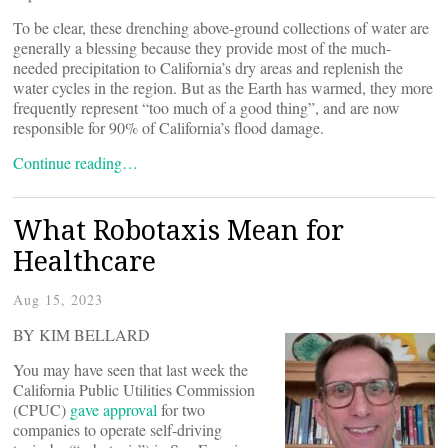
To be clear, these drenching above-ground collections of water are
generally a blessing because they provide most of the much-
needed precipitation to California’s dry areas and replenish the
water cycles in the region. But as the Earth has warmed, they more
frequently represent “too much of a good thing”, and are now
responsible for 90% of California’s flood damage.
Continue reading…
What Robotaxis Mean for
Healthcare
Aug 15, 2023
BY KIM BELLARD
You may have seen that last week the
California Public Utilities Commission
(CPUC)
gave approval
for two
companies to operate self-driving