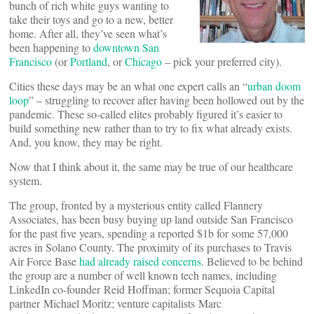
bunch of rich white guys wanting to
take their toys and go to a new, better
home. After all, they’ve seen what’s
been happening to
downtown San
Francisco
(or
Portland
, or
Chicago
– pick your preferred city).
Cities these days may be an what one expert calls an “
urban doom
loop
” – struggling to recover after having been hollowed out by the
pandemic. These so-called elites probably figured it’s easier to
build something new rather than to try to fix what already exists.
And, you know, they may be right.
Now that I think about it, the same may be true of our healthcare
system.
The group, fronted by a mysterious entity called Flannery
Associates, has been busy buying up land outside San Francisco
for the past five years, spending a reported $1b for some 57,000
acres in Solano County. The proximity of its purchases to Travis
Air Force Base
had already raised concerns
. Believed to be behind
the group are a number of well known tech names, including
LinkedIn co-founder Reid Hoffman; former Sequoia Capital
partner Michael Moritz; venture capitalists Marc