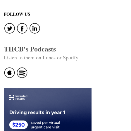
Posts
navigation
FOLLOW US
THCB's Podcasts
Listen to them on Itunes or Spotify