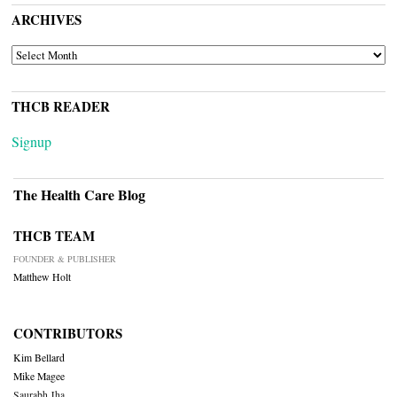
ARCHIVES
ARCHIVES
THCB READER
Signup
The Health Care Blog
THCB TEAM
FOUNDER & PUBLISHER
Matthew Holt
CONTRIBUTORS
Kim Bellard
Mike Magee
Saurabh Jha