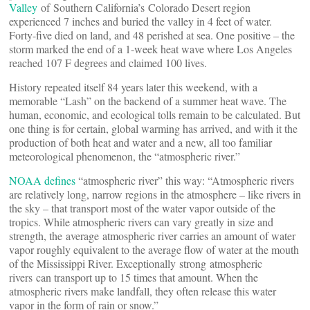
Valley
of Southern California’s Colorado Desert region
experienced 7 inches and buried the valley in 4 feet of water.
Forty-five died on land, and 48 perished at sea. One positive – the
storm marked the end of a 1-week heat wave where Los Angeles
reached 107 F degrees and claimed 100 lives.
History repeated itself 84 years later this weekend, with a
memorable “Lash” on the backend of a summer heat wave. The
human, economic, and ecological tolls remain to be calculated. But
one thing is for certain, global warming has arrived, and with it the
production of both heat and water and a new, all too familiar
meteorological phenomenon, the “atmospheric river.”
NOAA defines
“atmospheric river” this way: “Atmospheric rivers
are relatively long, narrow regions in the atmosphere – like rivers in
the sky – that transport most of the water vapor outside of the
tropics. While atmospheric rivers can vary greatly in size and
strength, the average atmospheric river carries an amount of water
vapor roughly equivalent to the average flow of water at the mouth
of the Mississippi River. Exceptionally strong atmospheric
rivers can transport up to 15 times that amount. When the
atmospheric rivers make landfall, they often release this water
vapor in the form of rain or snow.”