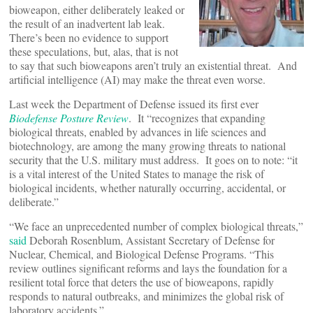
bioweapon, either deliberately leaked or
the result of an inadvertent lab leak.
There’s been no evidence to support
these speculations, but, alas, that is not
to say that such bioweapons aren’t truly an existential threat. And
artificial intelligence (AI) may make the threat even worse.
Last week the Department of Defense issued its first ever
Biodefense Posture Review
. It “recognizes that expanding
biological threats, enabled by advances in life sciences and
biotechnology, are among the many growing threats to national
security that the U.S. military must address. It goes on to note: “it
is a vital interest of the United States to manage the risk of
biological incidents, whether naturally occurring, accidental, or
deliberate.”
“We face an unprecedented number of complex biological threats,”
said
Deborah Rosenblum, Assistant Secretary of Defense for
Nuclear, Chemical, and Biological Defense Programs. “This
review outlines significant reforms and lays the foundation for a
resilient total force that deters the use of bioweapons, rapidly
responds to natural outbreaks, and minimizes the global risk of
laboratory accidents.”