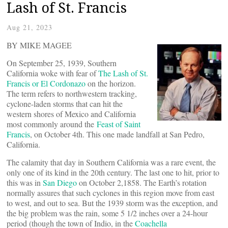
Lash of St. Francis
Aug 21, 2023
BY MIKE MAGEE
On September 25, 1939, Southern
California woke with fear of
The Lash of St.
Francis or El Cordonazo
on the horizon.
The term refers to northwestern tracking,
cyclone-laden storms that can hit the
western shores of Mexico and California
most commonly around the
Feast of Saint
Francis
, on October 4th. This one made landfall at San Pedro,
California.
The calamity that day in Southern California was a rare event, the
only one of its kind in the 20th century. The last one to hit, prior to
this was in
San Diego
on October 2,1858. The Earth’s rotation
normally assures that such cyclones in this region move from east
to west, and out to sea. But the 1939 storm was the exception, and
the big problem was the rain, some 5 1/2 inches over a 24-hour
period (though the town of Indio, in the
Coachella