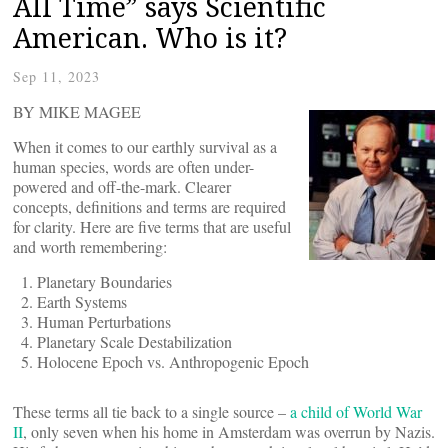
All Time” says Scientific
American. Who is it?
Sep 11, 2023
BY MIKE MAGEE
When it comes to our earthly survival as a
human species, words are often under-
powered and off-the-mark. Clearer
concepts, definitions and terms are required
for clarity. Here are five terms that are useful
and worth remembering:
Planetary Boundaries
Earth Systems
Human Perturbations
Planetary Scale Destabilization
Holocene Epoch vs. Anthropogenic Epoch
These terms all tie back to a single source –
a child of World War
II
, only seven when his home in Amsterdam was overrun by Nazis.