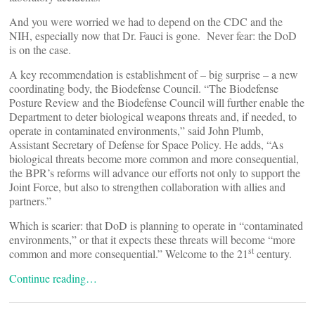
And you were worried we had to depend on the CDC and the
NIH, especially now that Dr. Fauci is gone. Never fear: the DoD
is on the case.
A key recommendation is establishment of – big surprise – a new
coordinating body, the Biodefense Council. “The Biodefense
Posture Review and the Biodefense Council will further enable the
Department to deter biological weapons threats and, if needed, to
operate in contaminated environments,” said John Plumb,
Assistant Secretary of Defense for Space Policy. He adds, “As
biological threats become more common and more consequential,
the BPR’s reforms will advance our efforts not only to support the
Joint Force, but also to strengthen collaboration with allies and
partners.”
Which is scarier: that DoD is planning to operate in “contaminated
environments,” or that it expects these threats will become “more
st
common and more consequential.” Welcome to the 21
century.
Continue reading…