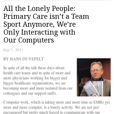
All the Lonely People:
Primary Care isn’t a Team
Sport Anymore, We’re
Only Interacting with
Our Computers
Sep 7, 2023
BY HANS DUVEFELT
In spite of all the talk these days about
health care teams and in spite of more and
more physicians working for bigger and
bigger healthcare organizations, we are
becoming more and more isolated from our
colleagues and our support staffs.
Computer work, which is taking more and more time as EMRs get
more and more complex, is a lonely activity. We are not just
encouraged but pretty much forced to communicate with our