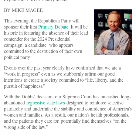
BY MIKE MAGEE
This evening, the Republican Party will
sponsor their first
Primary Debate
. It will be
historic in featuring the absence of their lead
contender for the 2024 Presidential
campaign, a candidate who appears
committed to the destruction of their own
political party
Events over the past year clearly have confirmed that we are a
“work in progress” even as we stubbornly affirm our good
intentions to create a society committed to “life, liberty, and the
pursuit of happiness.”
With the Dobbs’ decision, our Supreme Court has unleashed long-
abandoned
regressive state laws
designed to reinforce selective
patriarchy and undermine the stability and confidence of America’s
women and families. As a result, our nation’s health professionals,
and the patients they care for, potentially find themselves “on the
wrong side of the law.”