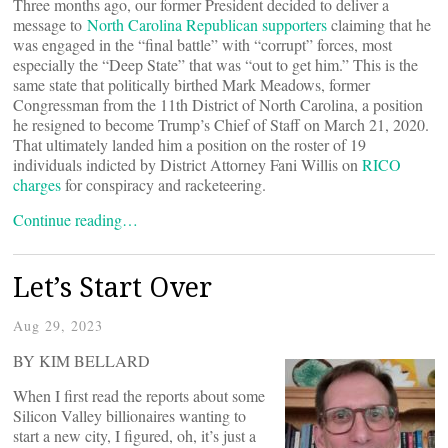
Three months ago, our former President decided to deliver a
message to
North Carolina Republican supporters
claiming that he
was engaged in the “final battle” with “corrupt” forces, most
especially the “Deep State” that was “out to get him.” This is the
same state that politically birthed Mark Meadows, former
Congressman from the 11th District of North Carolina, a position
he resigned to become Trump’s Chief of Staff on March 21, 2020.
That ultimately landed him a position on the roster of 19
individuals indicted by District Attorney Fani Willis on
RICO
charges
for conspiracy and racketeering.
Continue reading…
Let’s Start Over
Aug 29, 2023
BY KIM BELLARD
When I first read the reports about some
Silicon Valley billionaires wanting to
start a new city, I figured, oh, it’s just a