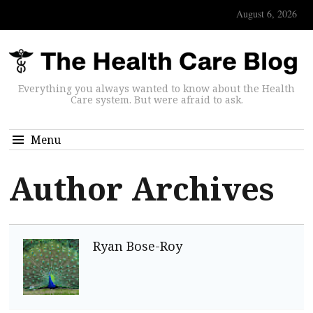
August 6, 2026
Everything you always wanted to know about the Health
Care system. But were afraid to ask.
Menu
Author Archives
Ryan Bose-Roy