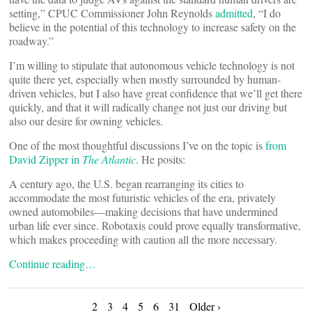
setting,” CPUC Commissioner John Reynolds
admitted
, “I do
believe in the potential of this technology to increase safety on the
roadway.”
I’m willing to stipulate that autonomous vehicle technology is not
quite there yet, especially when mostly surrounded by human-
driven vehicles, but I also have great confidence that we’ll get there
quickly, and that it will radically change not just our driving but
also our desire for owning vehicles.
One of the most thoughtful discussions I’ve on the topic is
from
David Zipper in
The Atlantic
. He posits:
A century ago, the U.S. began rearranging its cities to
accommodate the most futuristic vehicles of the era, privately
owned automobiles—making decisions that have undermined
urban life ever since. Robotaxis could prove equally transformative,
which makes proceeding with caution all the more necessary.
Continue reading…
2
3
4
5
6
31
Older ›