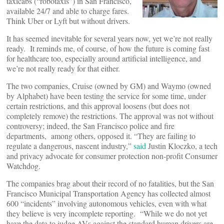
taxicabs (“robotaxis”) in San Francisco,
available 24/7 and able to charge fares.
Think Uber or Lyft but without drivers.
It has seemed inevitable for several years now, yet we’re not really
ready. It reminds me, of course, of how the future is coming fast
for healthcare too, especially around artificial intelligence, and
we’re not really ready for that either.
The two companies, Cruise (owned by GM) and Waymo (owned
by Alphabet) have been testing the service for some time, under
certain restrictions, and this approval loosens (but does not
completely remove) the restrictions. The approval was not without
controversy; indeed, the San Francisco police and fire
departments, among others, opposed it. “They are failing to
regulate a dangerous, nascent industry,”
said
Justin Kloczko, a tech
and privacy advocate for consumer protection non-profit Consumer
Watchdog.
The companies brag about their record of no fatalities, but the San
Francisco Municipal Transportation Agency has collected almost
600 “incidents” involving autonomous vehicles, even with what
they believe is very incomplete reporting. “While we do not yet
have the data to judge AVs against the standard human drivers are