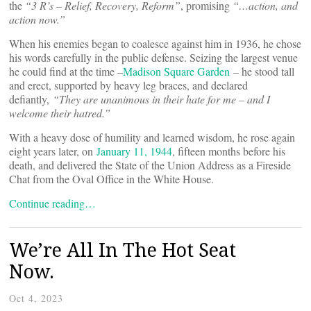
the
“
3 R
’
s – Relief, Recovery, Reform”
, promising
“…action, and
action now.”
When his enemies began to coalesce against him in 1936, he chose
his words carefully in the public defense. Seizing the largest venue
he could find at the time –
Madison Square Garden
– he stood tall
and erect, supported by heavy leg braces, and declared
defiantly,
“
They are unanimous in their hate for me – and I
welcome their hatred.”
With a heavy dose of humility and learned wisdom, he rose again
eight years later, on
January 11, 1944
, fifteen months before his
death, and delivered the State of the Union Address as a Fireside
Chat from the Oval Office in the White House.
Continue reading…
We’re All In The Hot Seat
Now.
Oct 4, 2023