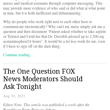
nurses and medical assistants through computer messaging. This
may provide more evidence of who said or did what at what point
in time, but it is both inefficient and dehumanizing.
Why do people who work right next to each other have to
communicate electronically? Why can’t my nurse simply ask me a
question and then document “Patient asked whether to take aspirin
or Tylenol and I told her that Dr. Duvefelt advised up to 2,500 mg
acetaminophen/24 hours”. It would be a lot less work for me, even
if I have to sign off on the darn thing.
Continue reading…
The One Question FOX
News Moderators Should
Ask Tonight
Aug 30, 2023
Editor Note: This article was published a week after the
Republican Party Primary debate