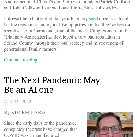
Andreessen and Chris Dixon; Stripe co-founders Patrick Collison
and John Collison; Laurene Powell Jobs, Steve Jobs widow.
It doesn’t help that earlier this year Flannery
sued
dozens of local
landowners for colluding to drive up prices, or that they’ve been so
secretive. John Garamendi, one of the area’s Congressmen, said:
“Flannery Associates has developed a very bad reputation in
Solano County through their total secrecy and mistreatment of
generational family farmers.”
Continue reading…
The Next Pandemic May
Be an AI one
Aug 23, 2023
By KIM BELLARD
Since the early days of the pandemic,
conspiracy theorists have charged that
COVID was a manufactured