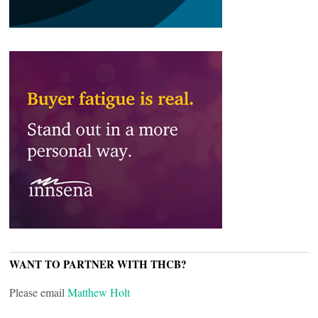
WANT TO PARTNER WITH THCB?
Please email
Matthew Holt