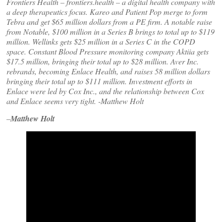
Frontiers Health – frontiers.health – a digital health company with
a deep therapeutics focus. Kareo and Patient Pop merge to form
Tebra and get $65 million dollars from a PE firm. A notable raise
from Notable, $100 million in a Series B brings to total up to $119
million. Wellinks gets $25 million in a Series C in the COPD
space. Constant Blood Pressure monitoring company Aktiia gets
$17.5 million, bringing their total up to $28 million. Aver Inc.
rebrands, becoming Enlace Health, and raises 58 million dollars
bringing their total up to $111 million. Investment efforts in
Enlace were led by Cox Inc., and the relationship between Cox
and Enlace seems very tight. -Matthew Holt
–
Matthew Holt