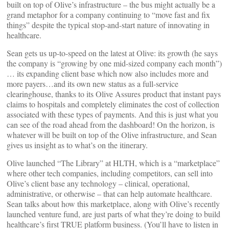
built on top of Olive’s infrastructure – the bus might actually be a
grand metaphor for a company continuing to “move fast and fix
things” despite the typical stop-and-start nature of innovating in
healthcare.
Sean gets us up-to-speed on the latest at Olive: its growth (he says
the company is “growing by one mid-sized company each month”)
… its expanding client base which now also includes more and
more payers…and its own new status as a full-service
clearinghouse, thanks to its Olive Assures product that instant pays
claims to hospitals and completely eliminates the cost of collection
associated with these types of payments. And this is just what you
can see of the road ahead from the dashboard! On the horizon, is
whatever will be built on top of the Olive infrastructure, and Sean
gives us insight as to what’s on the itinerary.
Olive launched “The Library” at HLTH, which is a “marketplace”
where other tech companies, including competitors, can sell into
Olive’s client base any technology – clinical, operational,
administrative, or otherwise – that can help automate healthcare.
Sean talks about how this marketplace, along with Olive’s recently
launched venture fund, are just parts of what they’re doing to build
healthcare’s first TRUE platform business. (You’ll have to listen in