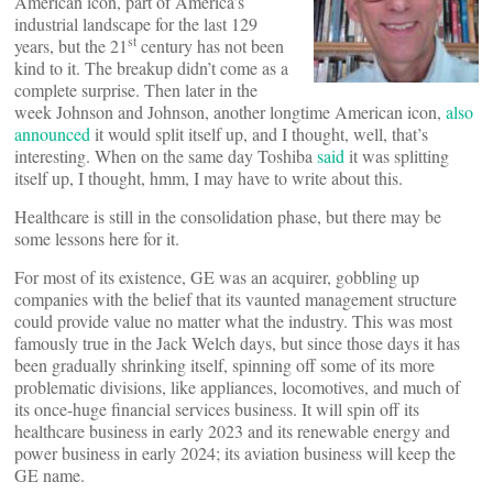
American icon, part of America’s
industrial landscape for the last 129
st
years, but the 21
century has not been
kind to it. The breakup didn’t come as a
complete surprise. Then later in the
week Johnson and Johnson, another longtime American icon,
also
announced
it would split itself up, and I thought, well, that’s
interesting. When on the same day Toshiba
said
it was splitting
itself up, I thought, hmm, I may have to write about this.
Healthcare is still in the consolidation phase, but there may be
some lessons here for it.
For most of its existence, GE was an acquirer, gobbling up
companies with the belief that its vaunted management structure
could provide value no matter what the industry. This was most
famously true in the Jack Welch days, but since those days it has
been gradually shrinking itself, spinning off some of its more
problematic divisions, like appliances, locomotives, and much of
its once-huge financial services business. It will spin off its
healthcare business in early 2023 and its renewable energy and
power business in early 2024; its aviation business will keep the
GE name.