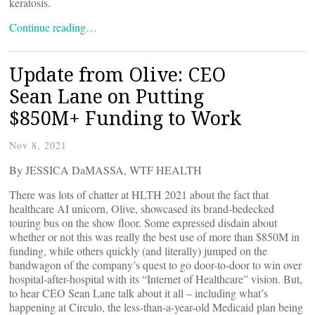
keratosis.
Continue reading…
Update from Olive: CEO
Sean Lane on Putting
$850M+ Funding to Work
Nov 8, 2021
By JESSICA DaMASSA, WTF HEALTH
There was lots of chatter at HLTH 2021 about the fact that
healthcare AI unicorn, Olive, showcased its brand-bedecked
touring bus on the show floor. Some expressed disdain about
whether or not this was really the best use of more than $850M in
funding, while others quickly (and literally) jumped on the
bandwagon of the company’s quest to go door-to-door to win over
hospital-after-hospital with its “Internet of Healthcare” vision. But,
to hear CEO Sean Lane talk about it all – including what’s
happening at Circulo, the less-than-a-year-old Medicaid plan being