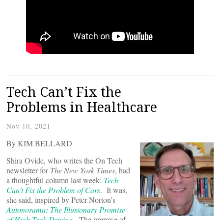
Tech Can’t Fix the
Problems in Healthcare
Nov 10, 2021
By KIM BELLARD
Shira Ovide, who writes the On Tech
newsletter for
The New York Times
, had
a thoughtful column last week:
Tech
Can’t Fix the Problem of Cars
. It was,
she said, inspired by Peter Norton’s
Autonorama: The Illusionary Promise
of High Tech Driving
.
The premise of