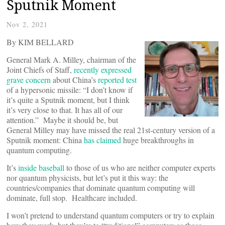
Sputnik Moment
Nov 2, 2021
By KIM BELLARD
General Mark A. Milley, chairman of the
Joint Chiefs of Staff,
recently expressed
grave concern
about China’s
reported test
of a hypersonic missile: “I don’t know if
it’s quite a Sputnik moment, but I think
it’s very close to that. It has all of our
attention.” Maybe it should be, but
General Milley may have missed the real 21st-century version of a
Sputnik moment: China
has claimed
huge breakthroughs in
quantum computing.
It’s
inside baseball
to those of us who are neither computer experts
nor quantum physicists, but let’s put it this way: the
countries/companies that dominate quantum computing will
dominate, full stop. Healthcare included.
I won’t pretend to understand quantum computers or try to explain