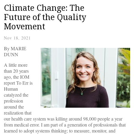
Climate Change: The
Future of the Quality
Movement
Nov 18, 2021
By MARIE
DUNN
A little more
than 20 years
ago, the IOM
report To Err is
Human
catalyzed the
profession
around the
realization that
our health care system was killing around 98,000 people a year
from medical error. I am part of a generation of professionals that
learned to adopt systems thinking; to measure, monitor, and