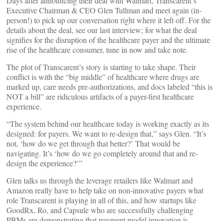
Days after announcing their deal with Walmart, Transcarent’s
Executive Chairman & CEO Glen Tullman and meet again (in-
person!) to pick up our conversation right where it left off. For the
details about the deal, see our last interview; for what the deal
signifies for the disruption of the healthcare payer and the ultimate
rise of the healthcare consumer, tune in now and take note.
The plot of Transcarent’s story is starting to take shape. Their
conflict is with the “big middle” of healthcare where drugs are
marked up, care needs pre-authorizations, and docs labeled “this is
NOT a bill” are ridiculous artifacts of a payer-first healthcare
experience.
“The system behind our healthcare today is working exactly as its
designed: for payers. We want to re-design that,” says Glen. “It’s
not, ‘how do we get through that better?’ That would be
navigating. It’s ‘how do we go completely around that and re-
design the experience?’”
Glen talks us through the leverage retailers like Walmart and
Amazon really have to help take on non-innovative payers what
role Transcarent is playing in all of this, and how startups like
GoodRx, Ro, and Capsule who are successfully challenging
PBMs are demonstrating that payment model innovation is