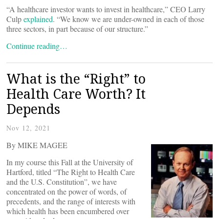
“A healthcare investor wants to invest in healthcare,” CEO Larry
Culp
explained
. “We know we are under-owned in each of those
three sectors, in part because of our structure.”
Continue reading…
What is the “Right” to
Health Care Worth? It
Depends
Nov 12, 2021
By MIKE MAGEE
In my course this Fall at the University of
Hartford, titled “The Right to Health Care
and the U.S. Constitution”, we have
concentrated on the power of words, of
precedents, and the range of interests with
which health has been encumbered over