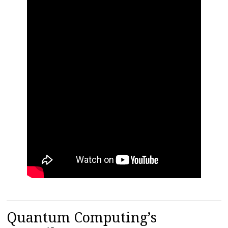
Quantum Computing’s