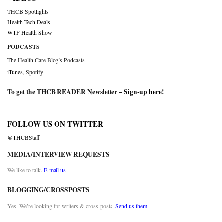
THCB Spotlights
Health Tech Deals
WTF Health Show
PODCASTS
The Health Care Blog’s Podcasts
iTunes
,
Spotify
To get the THCB READER Newsletter –
Sign-up here
!
FOLLOW US ON TWITTER
@THCBStaff
MEDIA/INTERVIEW REQUESTS
We like to talk.
E-mail us
BLOGGING/CROSSPOSTS
Yes. We’re looking for writers & cross-posts.
Send us them