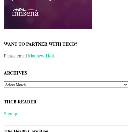
WANT TO PARTNER WITH THCB?
Please email
Matthew Holt
ARCHIVES
ARCHIVES
THCB READER
Signup
The Health Care Blog