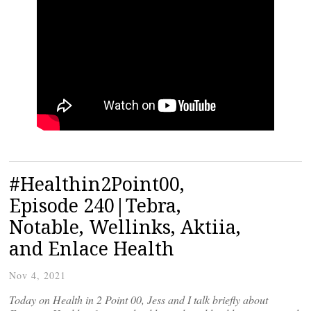
#Healthin2Point00,
Episode 240|Tebra,
Notable, Wellinks, Aktiia,
and Enlace Health
Nov 4, 2021
Today on Health in 2 Point 00, Jess and I talk briefly about