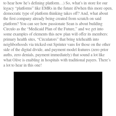
to hear how he’s defining platform…) So, what’s in store for our
legacy “platforms” like EMRs in the future if/when this more open,
democratic type of platform thinking takes off? And, what about
the first company already being created from scratch on said
platform? You can see how passionate Sean is about building
Circulo as the “Medicaid Plan of the Future,” and we get into
some examples of elements this new plan will offer its members:
primary health sites, “Circulators” that bring telehealth into
neighborhoods via tricked-out Sprinter vans for those on the other
side of the digital divide, and payment model features (zero prior
auths, zero denials, payment immediately) that sound a lot like
what Olive is enabling in hospitals with traditional payers. There’s
a lot to hear in this one!