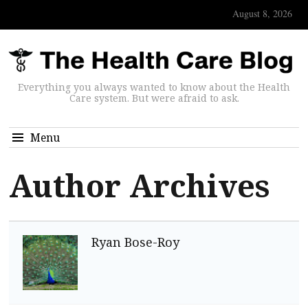
August 8, 2026
Everything you always wanted to know about the Health
Care system. But were afraid to ask.
Menu
Author Archives
Ryan Bose-Roy