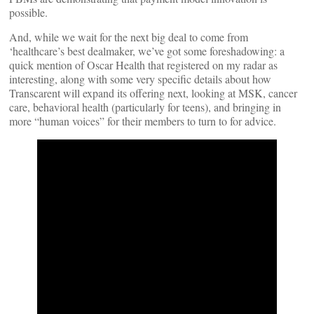
possible.
And, while we wait for the next big deal to come from
‘healthcare’s best dealmaker, we’ve got some foreshadowing: a
quick mention of Oscar Health that registered on my radar as
interesting, along with some very specific details about how
Transcarent will expand its offering next, looking at MSK, cancer
care, behavioral health (particularly for teens), and bringing in
more “human voices” for their members to turn to for advice.