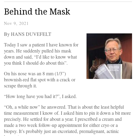
Behind the Mask
Nov 9, 2021
By HANS DUVEFELT
Today I saw a patient I have known for
years. He suddenly pulled his mask
down and said, “I’d like to know what
you think I should do about this”.
On his nose was an 8 mm (1/3”)
brownish-red flat spot with a crack or
scrape through it.
“How long have you had it?”, I asked.
“Oh, a while now” he answered. That is about the least helpful
time measurement I know of. I asked him to pin it down a bit more
precisely. He settled for about a year. I prescribed a cream and
made a two week follow-up appointment for either cryo or a
biopsy. It’s probably just an excoriated, premalignant, actinic