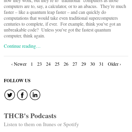
how they work, but they’re to “traditional” computers as those
computers are to, say, a calculator, or to an abacus. They’re much
faster – like a quantum leap faster – and can quickly do
computations that would take even traditional supercomputers
centuries to complete, if ever. For example, think you’ve got an
unbreakable code? Unless you’ve got the fastest quantum
computer, think again.
Continue reading…
Posts
‹ Newer
1
23
24
25
26
27
29
30
31
Older ›
navigation
FOLLOW US
THCB's Podcasts
Listen to them on Itunes or Spotify