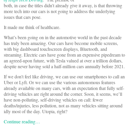
both, in case the titles didn’t already give it away, is that throwing
more tech into our cars is not going to address the underlying
issues that cars pose.
It made me think of healthcare.
What’s been going on in the automotive world in the past decade
has truly been amazing. Our cars have become mobile screens,
with big dashboard touchscreen displays, Bluetooth, and
streaming. Electric cars have gone from an expensive pipedream to
an agreed-upon future, with Tesla valued at over a trillion dollars,
despite never having sold a half-million cars annually before 2021.
If we don’t feel like driving, we can use our smartphones to call an
Uber or Lyft. Or we can use the various autonomous features
already available on many cars, with an expectation that fully self-
driving vehicles are right around the corner. Soon, it seems, we’ll
have non-polluting, self-driving vehicles on call: fewer
deaths/injuries, less pollution, not as many vehicles sitting around
idly most of the day. Utopia, right?
Continue reading…