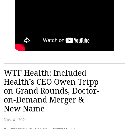
WTF Health: Included
Health’s CEO Owen Tripp
on Grand Rounds, Doctor-
on-Demand Merger &
New Name
Nov 4, 2021