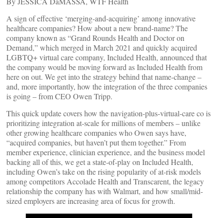
By JESSICA DaMASSA, WTF Health
A sign of effective ‘merging-and-acquiring’ among innovative
healthcare companies? How about a new brand-name? The
company known as “Grand Rounds Health and Doctor on
Demand,” which merged in March 2021 and quickly acquired
LGBTQ+ virtual care company, Included Health, announced that
the company would be moving forward as Included Health from
here on out. We get into the strategy behind that name-change –
and, more importantly, how the integration of the three companies
is going – from CEO Owen Tripp.
This quick update covers how the navigation-plus-virtual-care co is
prioritizing integration at-scale for millions of members – unlike
other growing healthcare companies who Owen says have,
“acquired companies, but haven’t put them together.” From
member experience, clinician experience, and the business model
backing all of this, we get a state-of-play on Included Health,
including Owen’s take on the rising popularity of at-risk models
among competitors Accolade Health and Transcarent, the legacy
relationship the company has with Walmart, and how small/mid-
sized employers are increasing area of focus for growth.