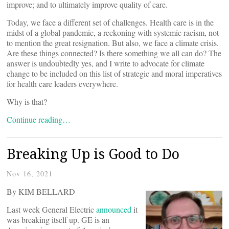
improve; and to ultimately improve quality of care.
Today, we face a different set of challenges. Health care is in the
midst of a global pandemic, a reckoning with systemic racism, not
to mention the great resignation. But also, we face a climate crisis.
Are these things connected? Is there something we all can do? The
answer is undoubtedly yes, and I write to advocate for climate
change to be included on this list of strategic and moral imperatives
for health care leaders everywhere.
Why is that?
Continue reading…
Breaking Up is Good to Do
Nov 16, 2021
By KIM BELLARD
Last week General Electric
announced
it
was breaking itself up. GE is an