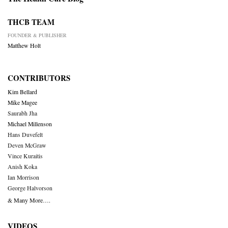
THCB TEAM
FOUNDER & PUBLISHER
Matthew Holt
CONTRIBUTORS
Kim Bellard
Mike Magee
Saurabh Jha
Michael Millenson
Hans Duvefelt
Deven McGraw
Vince Kuraitis
Anish Koka
Ian Morrison
George Halvorson
& Many More….
VIDEOS