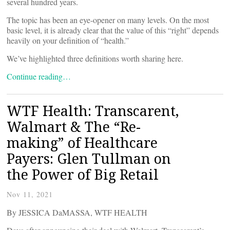
several hundred years.
The topic has been an eye-opener on many levels. On the most
basic level, it is already clear that the value of this “right” depends
heavily on your definition of “health.”
We’ve highlighted three definitions worth sharing here.
Continue reading…
WTF Health: Transcarent,
Walmart & The “Re-
making” of Healthcare
Payers: Glen Tullman on
the Power of Big Retail
Nov 11, 2021
By JESSICA DaMASSA, WTF HEALTH