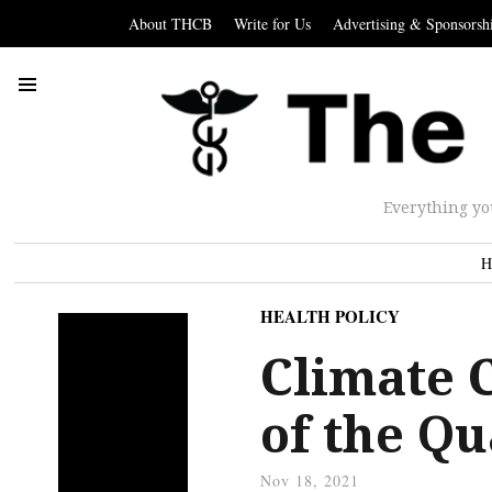
About THCB
Write for Us
Advertising & Sponsorsh
Everything yo
H
HEALTH POLICY
Climate 
of the Q
Nov 18, 2021