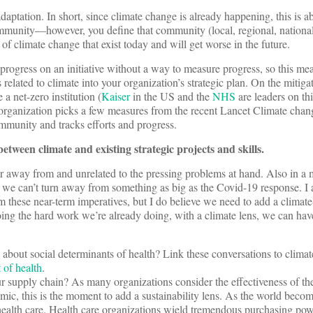
adaptation. In short, since climate change is already happening, this is a
 community—however, you define that community (local, regional, natio
 of climate change that exist today and will get worse in the future.
 progress on an initiative without a way to measure progress, so this mea
related to climate into your organization’s strategic plan. On the mitigat
 a net-zero institution (
Kaiser
in the US and the
NHS
are leaders on th
 organization picks a few measures from the recent Lancet Climate chan
community and tracks efforts and progress.
tween climate and existing strategic projects and skills.
ar away from and unrelated to the pressing problems at hand. Also in a
t we can’t turn away from something as big as the Covid-19 response. I
 these near-term imperatives, but I do believe we need to add a climate
oing the hard work we’re already doing, with a climate lens, we can ha
about social determinants of health? Link these conversations to clima
 of health
.
r supply chain? As many organizations consider the effectiveness of th
mic, this is the moment to add a sustainability lens. As the world beco
health care. Health care organizations wield tremendous purchasing pow