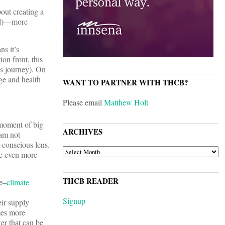
bout creating a
nal)—more
ns it’s
ion front, this
is journey). On
ge and health
WANT TO PARTNER WITH THCB?
Please email
Matthew Holt
 moment of big
ARCHIVES
 am not
-conscious lens.
ARCHIVES
ve even more
THCB READER
te–
climate
Signup
eir supply
mes more
er that can be