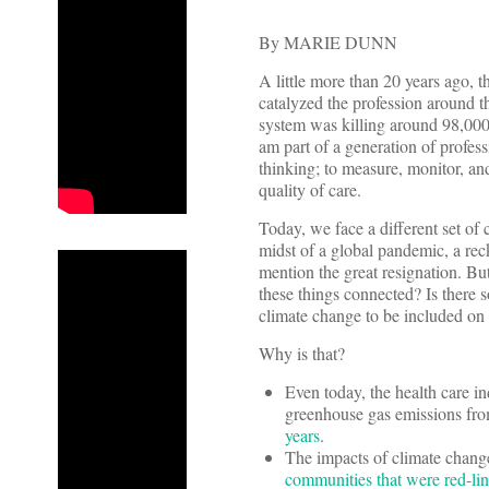
By MARIE DUNN
A little more than 20 years ago,
catalyzed the profession around th
system was killing around 98,000 
am part of a generation of profess
thinking; to measure, monitor, an
quality of care.
Today, we face a different set of 
midst of a global pandemic, a rec
mention the great resignation. But
these things connected? Is there 
climate change to be included on t
Why is that?
Even today, the health care in
greenhouse gas emissions from
years
.
The impacts of climate change
communities that were red-li