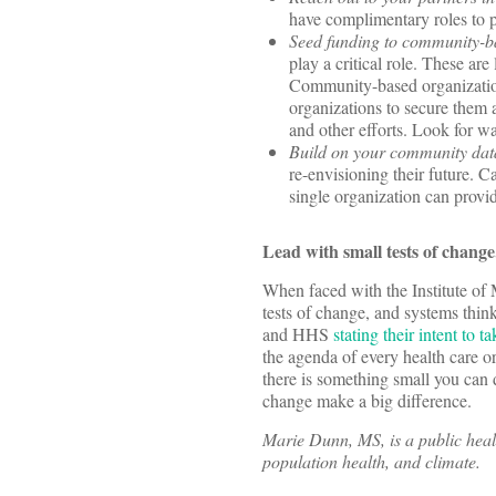
have complimentary roles to pl
Seed funding to community-ba
play a critical role. These are
Community-based organization
organizations to secure them 
and other efforts. Look for w
Build on your community data
re-envisioning their future. C
single organization can provi
Lead with small tests of chang
When faced with the Institute of 
tests of change, and systems thin
and HHS
stating their intent to t
the agenda of every health care o
there is something small you can 
change make a big difference.
Marie Dunn, MS, is a public healt
population health, and climate.