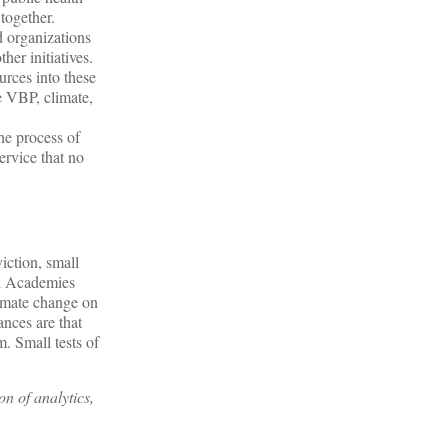
together.
 organizations
her initiatives.
rces into these
e VBP, climate,
e process of
ervice that no
iction, small
al Academies
limate change on
ances are that
. Small tests of
n of analytics,