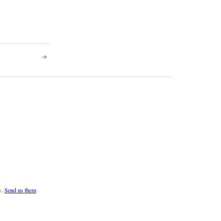
s.
Send us them