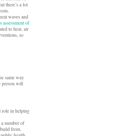
t there’s a lot
costs.
 heat waves and
 assessment of
ted to heat, air
rventions, so
 the same way
e person will
 role in helping
n a number of
build from.
public health