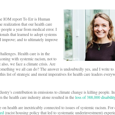
 the IOM report To Err is Human
e realization that our health care
people a year from medical error. I
ionals that learned to adopt systems
d improve; and to ultimately improve
challenges. Health care is in the
koning with systemic racism, not to
 also, we face a climate crisis. Are
something we all can do? The answer is undoubtedly yes, and I write to 
his list of strategic and moral imperatives for health care leaders ever
dustry’s contribution in emissions to climate change is killing people. I
 the health care industry alone resulted in the
loss of 388,000 disability
 on health are inextricably connected to issues of systemic racism. For
ned
(racist housing policy that led to systematic underinvestment) experi