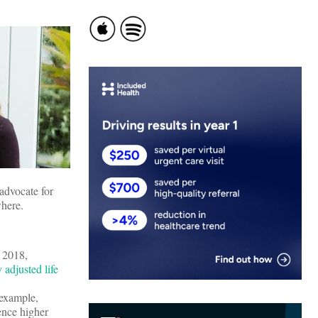
advocate for
ywhere.
n 2018,
 adjusted life
 example,
ence higher