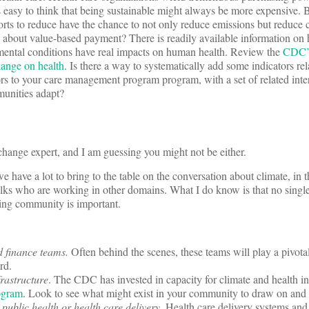
’s easy to think that being sustainable might always be more expensive. Bu
forts to reduce have the chance to not only reduce emissions but reduce 
 about value-based payment? There is readily available information on
nmental conditions have real impacts on human health. Review the
CDC’s
hange on health
. Is there a way to systematically add some indicators rela
tors to your care management program program, with a set of related inte
munities adapt?
 change expert, and I am guessing you might not be either.
we have a lot to bring to the table on the conversation about climate, in
folks who are working in other domains. What I do know is that no singl
nding community is important.
d finance teams.
Often behind the scenes, these teams will play a pivotal
ard.
frastructure
. The CDC has invested in capacity for climate and health i
gram
. Look to see what might exist in your community to draw on and 
public health or health care delivery.
Health care delivery systems and 