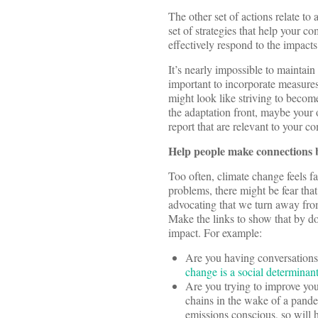
The other set of actions relate to 
set of strategies that help your
effectively respond to the impacts
It’s nearly impossible to maintain
important to incorporate measures 
might look like striving to become
the adaptation front, maybe your
report that are relevant to your 
Help people make connections be
Too often, climate change feels f
problems, there might be fear tha
advocating that we turn away from
Make the links to show that by d
impact. For example:
Are you having conversations 
change is a social determinant
Are you trying to improve you
chains in the wake of a pande
emissions conscious, so will 