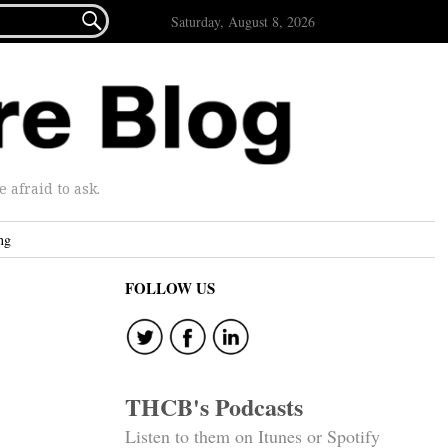

Saturday, August 8, 2026
afraid to ask.
ng
FOLLOW US
THCB's Podcasts
Listen to them on Itunes or Spotify