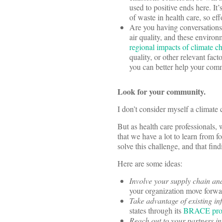
used to positive ends here. It
of waste in health care, so ef
Are you having conversations
air quality, and these enviro
regional impacts of climate c
quality, or other relevant fac
you can better help your com
Look for your community.
I don’t consider myself a climate
But as health care professionals, 
that we have a lot to learn from 
solve this challenge, and that fi
Here are some ideas:
Involve your supply chain an
your organization move forw
Take advantage of existing in
states through its
BRACE pro
Reach out to your partners in 