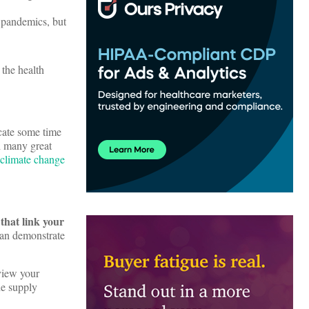
 pandemics, but
 the health
icate some time
th many great
climate change
that link your
can demonstrate
eview your
he supply