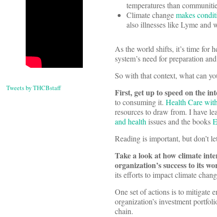
temperatures than communities
Climate change
makes conditi
also illnesses like Lyme and w
As the world shifts, it’s time for 
system’s need for preparation and 
So with that context, what can yo
Tweets by THCBstaff
First, get up to speed on the in
to consuming it.
Health Care wit
resources to draw from. I have l
and health
issues and the books
E
Reading is important, but don’t le
Take a look at how climate inte
organization’s success to its w
its efforts to impact climate chan
One set of actions is to mitigate 
organization’s investment portfol
chain.