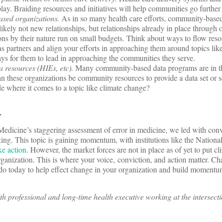
ay. Braiding resources and initiatives will help communities go further 
sed organizations.
As in so many health care efforts, community-based
 likely not new relationships, but relationships already in place through ot
s by their nature run on small budgets. Think about ways to flow resou
as partners and align your efforts in approaching them around topics lik
ays for them to lead in approaching the communities they serve.
 resources (HIEs, etc).
Many community-based data programs are in th
an these organizations be community resources to provide a data set or s
de where it comes to a topic like climate change?
e.
Medicine’s staggering assessment of error in medicine, we led with conv
king. This topic is gaining momentum, with institutions like the Nation
ake action
. However, the market forces are not in place as of yet to put c
rganization. This is where your voice, conviction, and action matter. Ch
do today to help effect change in your organization and build momentum
h professional and long-time health executive working at the intersectio