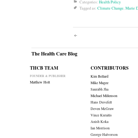
Categories:
Health Policy
Tagged as:
Climate Change
,
Marie 
Post
navigati
The Health Care Blog
THCB TEAM
CONTRIBUTORS
FOUNDER & PUBLISHER
Kim Bellard
Matthew Holt
Mike Magee
Saurabh Jha
Michael Millenson
Hans Duvefelt
Deven McGraw
Vince Kuraitis
Anish Koka
Ian Morrison
George Halvorson