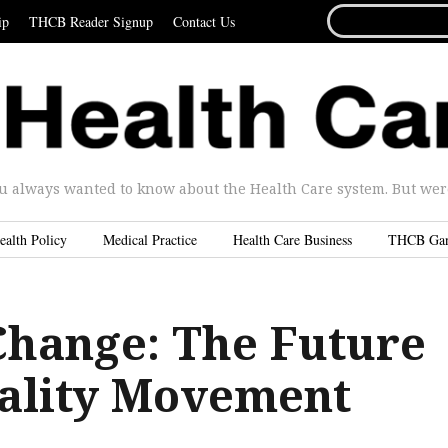
SEARCH
ip
THCB Reader Signup
Contact Us
FOR...
u always wanted to know about the Health Care system. But were 
ealth Policy
Medical Practice
Health Care Business
THCB Ga
Change: The Future
uality Movement