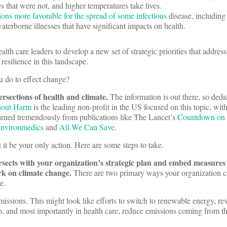
 that were not, and higher temperatures take lives.
ons more favorable for the spread of some infectious
disease, including
aterborne illnesses that have significant impacts on health.
health care leaders to develop a new set of strategic priorities that address
resilience in this landscape.
u do to effect change?
tersections of health and climate.
The information is out there, so ded
hout Harm
is the leading non-profit in the US focused on this topic, wi
earned tremendously from publications like The Lancet’s
Countdown on 
nvironmedics
and
All We Can Save
.
t it be your only action. Here are some steps to take.
rsects with your organization’s strategic plan and embed measures 
ork on climate change.
There are two primary ways your organization 
ge.
emissions. This might look like efforts to switch to renewable energy, r
io, and most importantly in health care, reduce emissions coming from t