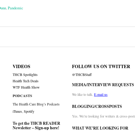
Dunn
,
Pandemic
on
VIDEOS
FOLLOW US ON TWITTER
THCB Spotlights
@THCBStaff
Health Tech Deals
MEDIA/INTERVIEW REQUESTS
WTF Health Show
We like to talk.
E-mail us
PODCASTS
The Health Care Blog’s Podcasts
BLOGGING/CROSSPOSTS
iTunes
,
Spotify
Yes. We’re looking for writers & cross-post
To get the THCB READER
Newsletter –
Sign-up here
!
WHAT WE’RE LOOKING FOR