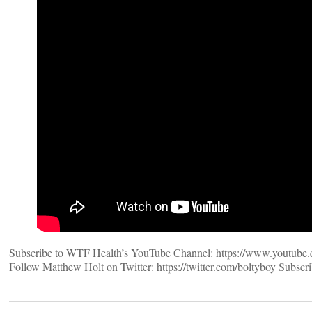
Subscribe to WTF Health’s YouTube Channel: https://www.youtube.co
Follow Matthew Holt on Twitter: https://twitter.com/boltyboy Subscri