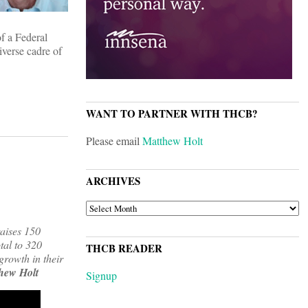
of a Federal
iverse cadre of
WANT TO PARTNER WITH THCB?
Please email
Matthew Holt
ARCHIVES
ARCHIVES
raises 150
otal to 320
THCB READER
growth in their
hew Holt
Signup