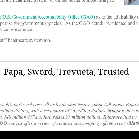
he U.S. Government Accountability Office (GAO)
as to the advisability 
expertise for government agencies. As the GAO noted: “A talented and d
ficient government.”
ent” healthcare system too.
| Papa, Sword, Trevueta, Trusted
rts this past week, as well as leadership issues within Talkspace. Papa 
million dollars, with a secondary of 26 million dollars, bringing their t
s 149 million dollars. Ieso raises 57 million dollars. Talkspace had no 
COO resigns after a review of conduct at a company offsite event.
-Matt