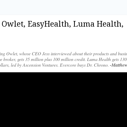
2|Owlet, EasyHealth, Luma Health,
ming Owlet, whose CEO Jess interviewed about their products and busin
e broker, gets 35 million plus 100 million credit. Luma Health gets 130
 dollars, led by Ascension Ventures. Evercore buys Dr. Chrono.
-Matthew