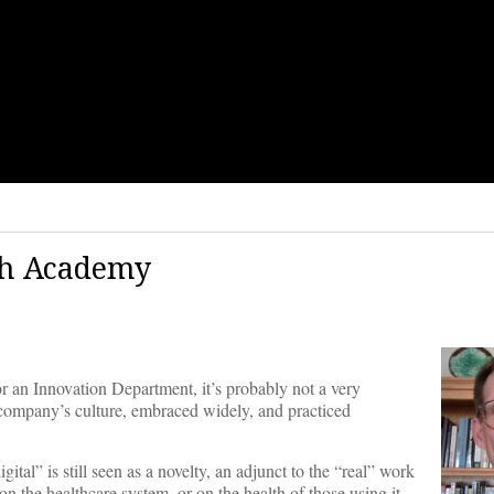
ch Academy
or an Innovation Department, it’s probably not a very
 company’s culture, embraced widely, and practiced
ital” is still seen as a novelty, an adjunct to the “real” work
on the healthcare system, or on the health of those using it,