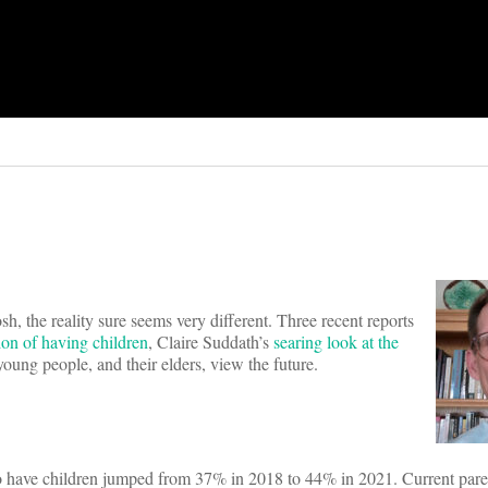
sh, the reality sure seems very different. Three recent reports
ion of having children
, Claire Suddath’s
searing look at the
oung people, and their elders, view the future.
o have children jumped from 37% in 2018 to 44% in 2021. Current pare