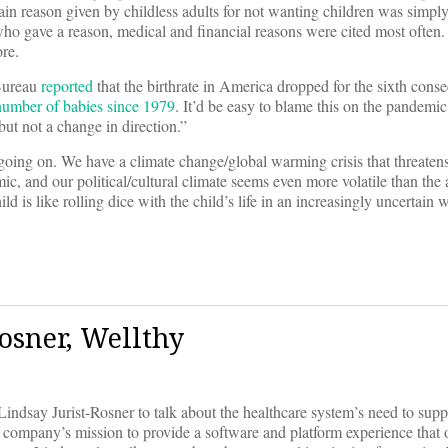
in reason given by childless adults for not wanting children was simpl
ho gave a reason, medical and financial reasons were cited most often.
re.
 Bureau
reported
that the birthrate in America dropped for the sixth conse
 number of babies since 1979
. It’d be easy to blame this on the pandemic,
 but not a change in direction.”
going on. We have a climate change/global warming crisis that threaten
ic, and our political/cultural climate seems even more volatile than the 
hild is like rolling dice with the child’s life in an increasingly uncertain 
osner, Wellthy
say Jurist-Rosner to talk about the healthcare system’s need to suppo
e company’s mission to provide a software and platform experience that 