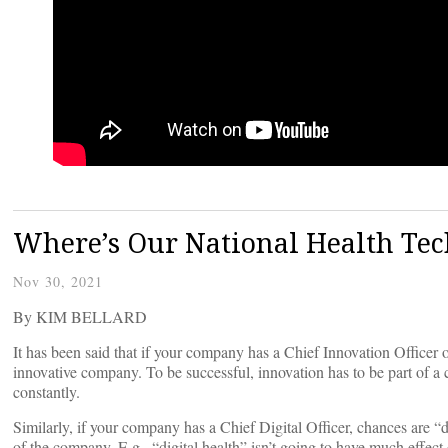
Where’s Our National Health Te
Nov 30, 2021
By KIM BELLARD
It has been said that if your company has a Chief Innovation Officer 
innovative company. To be successful, innovation has to be part of a
constantly.
Similarly, if your company has a Chief Digital Officer, chances are “dig
of the company. E.g., “digital health” isn’t going to have much effect 