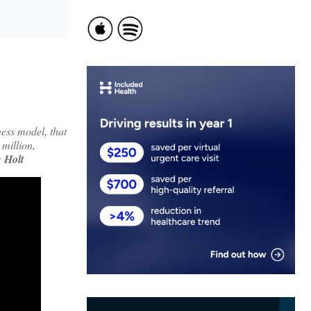
ess model, that
 million,
 Holt