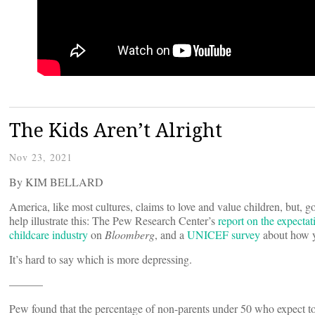
The Kids Aren’t Alright
Nov 23, 2021
By KIM BELLARD
America, like most cultures, claims to love and value children, but, go
help illustrate this: The Pew Research Center’s
report on the expectat
childcare industry
on
Bloomberg
, and a
UNICEF survey
about how y
It’s hard to say which is more depressing.
———
Pew found that the percentage of non-parents under 50 who expect t