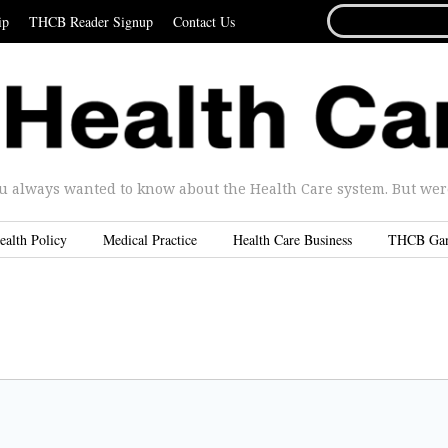
SEARCH
ip
THCB Reader Signup
Contact Us
FOR...
u always wanted to know about the Health Care system. But were 
ealth Policy
Medical Practice
Health Care Business
THCB Ga