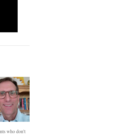
nts who don’t