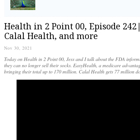
Health in 2 Point 00, Episode 24
Calal Health, and more
Nov 30, 2021
Today on Health in 2 Point 00, Jess and I talk about the FDA infor
they can no longer sell their socks. EasyHealth, a medicare advantag
bringing their total up to 170 million. Calal Health gets 77 million