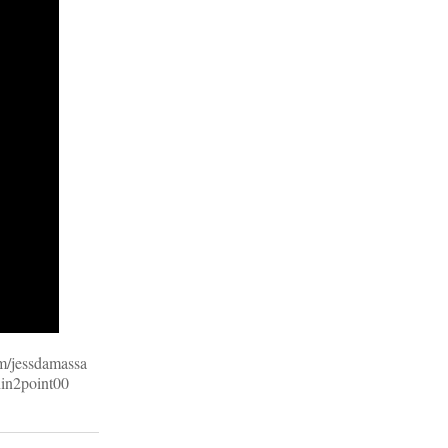
om/jessdamassa
hin2point00