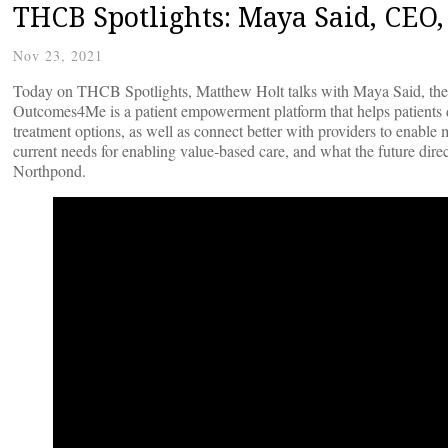
THCB Spotlights: Maya Said, CE
Nov 23, 2021
Today on THCB Spotlights, Matthew Holt talks with Maya Said, th
Outcomes4Me is a patient empowerment platform that helps patients di
treatment options, as well as connect better with providers to enabl
current needs for enabling value-based care, and what the future dir
Northpond.