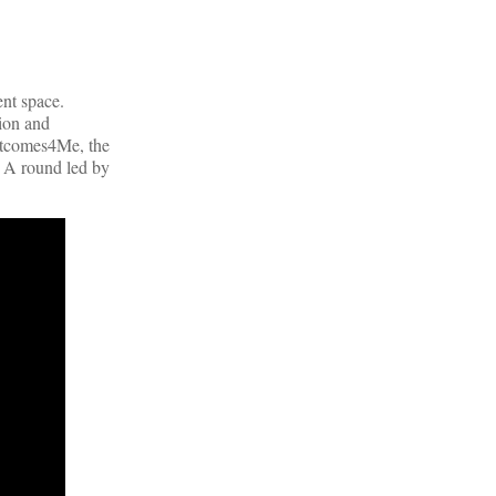
nt space.
tion and
Outcomes4Me, the
s A round led by