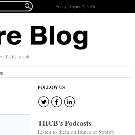

Friday, August 7, 2026
afraid to ask.
ng
FOLLOW US
THCB's Podcasts
Listen to them on Itunes or Spotify