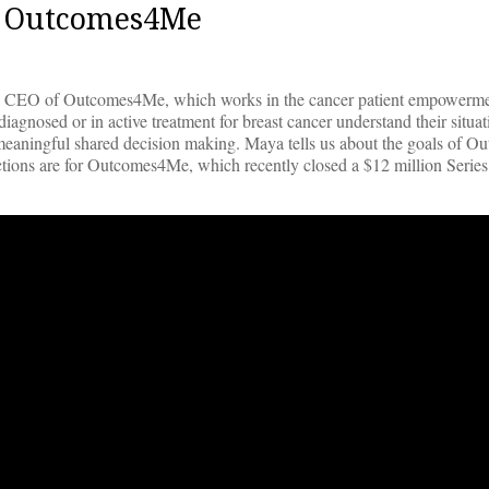
O, Outcomes4Me
e CEO of Outcomes4Me, which works in the cancer patient empowerme
agnosed or in active treatment for breast cancer understand their situa
e meaningful shared decision making. Maya tells us about the goals of 
ections are for Outcomes4Me, which recently closed a $12 million Serie