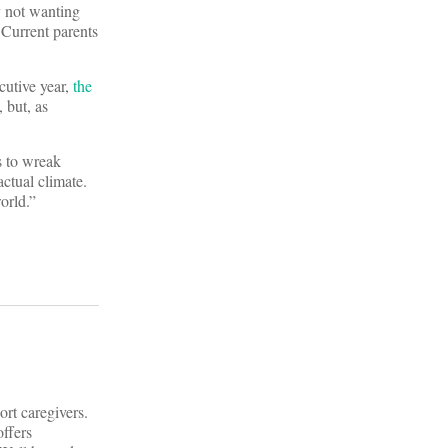
y not wanting
 Current parents
cutive year,
the
 but, as
s to wreak
actual climate.
world.”
rt caregivers.
offers