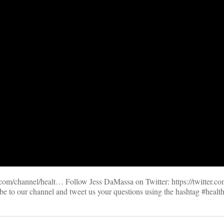
m/channel/healt… Follow Jess DaMassa on Twitter: https://twitter.c
be to our channel and tweet us your questions using the hashtag #healt