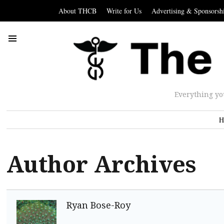
About THCB
Write for Us
Advertising & Sponsorsh
Everything yo
H
Author Archives
Ryan Bose-Roy