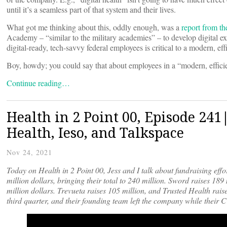
until it’s a seamless part of that system and their lives.
What got me thinking about this, oddly enough, was a
report from t
Academy – “similar to the military academies” – to develop digital 
digital-ready, tech-savvy federal employees is critical to a modern, ef
Boy, howdy; you could say that about employees in a “modern, effici
Continue reading…
Health in 2 Point 00, Episode 241
Health, Ieso, and Talkspace
Nov 24, 2021
Today on Health in 2 Point 00, Jess and I talk about fundraising effo
million dollars, bringing their total to 240 million. Sword raises 189 
million dollars. Trevueta raises 105 million, and Trusted Health raise
third quarter, and their founding team left the company while their 