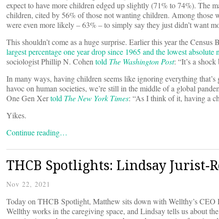
expect to have more children edged up slightly (71% to 74%). The ma
children, cited by 56% of those not wanting children. Among those w
were even more likely – 63% – to simply say they just didn’t want mo
This shouldn’t come as a huge surprise. Earlier this year the Census
largest percentage one year drop since 1965 and the lowest absolute
sociologist Phillip N. Cohen
told
The Washington Post
: “It’s a shock
In many ways, having children seems like ignoring everything that’s 
havoc on human societies, we’re still in the middle of a global pandem
One Gen Xer
told
The New York Times
: “As I think of it, having a c
Yikes.
Continue reading…
THCB Spotlights: Lindsay Jurist-R
Nov 22, 2021
Today on THCB Spotlight, Matthew sits down with Wellthy’s CEO Lind
Wellthy works in the caregiving space, and Lindsay tells us about th