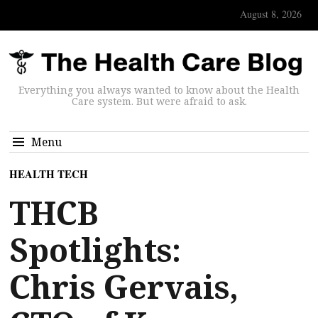
August 8, 2026
Everything you always wanted to know about the Health
Care system. But were afraid to ask.
Menu
HEALTH TECH
THCB
Spotlights:
Chris Gervais,