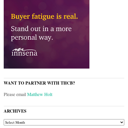
WANT TO PARTNER WITH THCB?
Please email
Matthew Holt
ARCHIVES
ARCHIVES