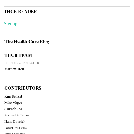
THCB READER
Signup
The Health Care Blog
THCB TEAM
FOUNDER & PUBLISHER
Matthew Holt
CONTRIBUTORS
Kim Bellard
Mike Magee
Saurabh Jha
Michael Millenson
Hans Duvefelt
Deven McGraw
Vince Kuraitis