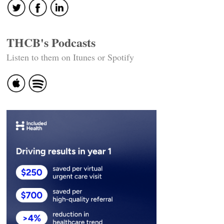
THCB's Podcasts
Listen to them on Itunes or Spotify