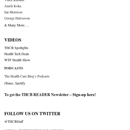
Anish Koka
Ian Morrison
George Halvorson
& Many More….
VIDEOS
THCB Spotlights
Health Tech Deals
WTF Health Show
PODCASTS
The Health Care Blog’s Podcasts
iTunes
,
Spotify
To get the THCB READER Newsletter –
Sign-up here
!
FOLLOW US ON TWITTER
@THCBStaff