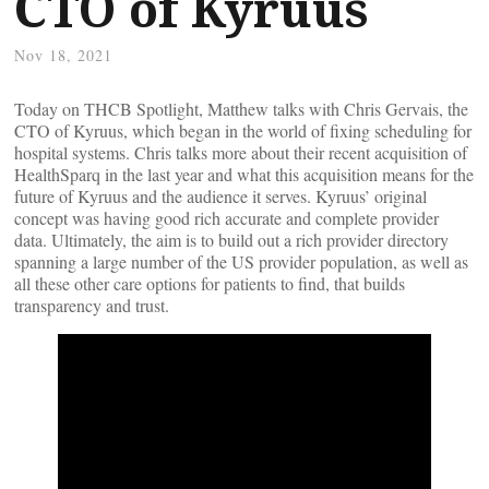
CTO of Kyruus
Nov 18, 2021
Today on THCB Spotlight, Matthew talks with Chris Gervais, the
CTO of Kyruus, which began in the world of fixing scheduling for
hospital systems. Chris talks more about their recent acquisition of
HealthSparq in the last year and what this acquisition means for the
future of Kyruus and the audience it serves. Kyruus’ original
concept was having good rich accurate and complete provider
data. Ultimately, the aim is to build out a rich provider directory
spanning a large number of the US provider population, as well as
all these other care options for patients to find, that builds
transparency and trust.