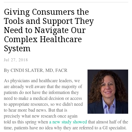
Giving Consumers the
Tools and Support They
Need to Navigate Our
Complex Healthcare
System
Jul 27, 2018
By CINDI SLATER, MD, FACR
As physicians and healthcare leaders, we
are already well aware that the majority of
patients do not have the information they
need to make a medical decision or access
to appropriate resources, so we didn’t need
to hear more bad news. But that is
precisely what new research once again
told us this spring when
a new study showed
that almost half of the
time, patients have no idea why they are referred to a GI specialist.