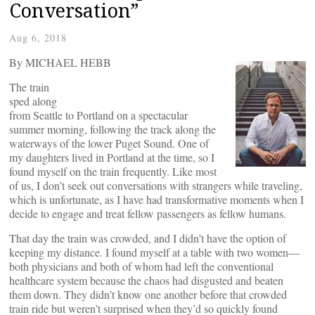
Conversation”
Aug 6, 2018
By MICHAEL HEBB
The train
sped along
from Seattle to Portland on a spectacular
summer morning, following the track along the
waterways of the lower Puget Sound. One of
my daughters lived in Portland at the time, so I
found myself on the train frequently. Like most
of us, I don’t seek out conversations with strangers while traveling,
which is unfortunate, as I have had transformative moments when I
decide to engage and treat fellow passengers as fellow humans.
That day the train was crowded, and I didn’t have the option of
keeping my distance. I found myself at a table with two women—
both physicians and both of whom had left the conventional
healthcare system because the chaos had disgusted and beaten
them down. They didn’t know one another before that crowded
train ride but weren’t surprised when they’d so quickly found