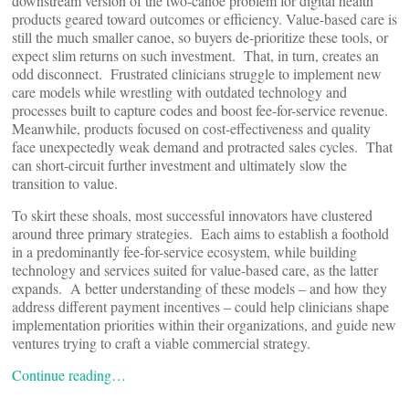
downstream version of the two-canoe problem for digital health
products geared toward outcomes or efficiency. Value-based care is
still the much smaller canoe, so buyers de-prioritize these tools, or
expect slim returns on such investment. That, in turn, creates an
odd disconnect. Frustrated clinicians struggle to implement new
care models while wrestling with outdated technology and
processes built to capture codes and boost fee-for-service revenue.
Meanwhile, products focused on cost-effectiveness and quality
face unexpectedly weak demand and protracted sales cycles. That
can short-circuit further investment and ultimately slow the
transition to value.
To skirt these shoals, most successful innovators have clustered
around three primary strategies. Each aims to establish a foothold
in a predominantly fee-for-service ecosystem, while building
technology and services suited for value-based care, as the latter
expands. A better understanding of these models – and how they
address different payment incentives – could help clinicians shape
implementation priorities within their organizations, and guide new
ventures trying to craft a viable commercial strategy.
Continue reading…