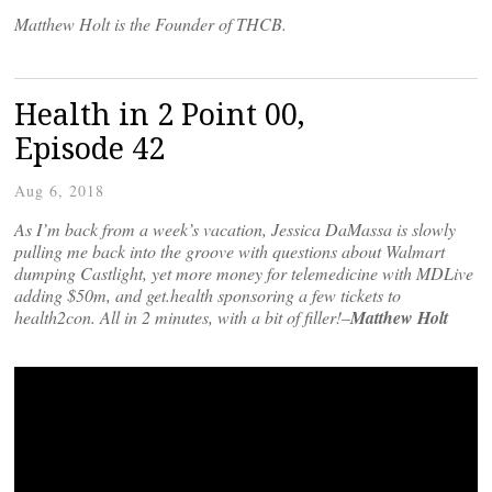
Matthew Holt is the Founder of THCB.
Health in 2 Point 00,
Episode 42
Aug 6, 2018
As I’m back from a week’s vacation, Jessica DaMassa is slowly
pulling me back into the groove with questions about Walmart
dumping Castlight, yet more money for telemedicine with MDLive
adding $50m, and get.health sponsoring a few tickets to
health2con. All in 2 minutes, with a bit of filler!–
Matthew Holt