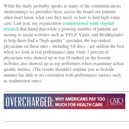
While the study probably speaks to many of the communications
shortcomings we providers have, across the board our patients
often don’t know what care they need, or how to find high-value
care. Last year, my organization
commissioned some original
research
that found that while a growing number of patients are
turning to social websites such as YELP, Vitals, and Healthgrades
to help them find a “high quality” specialist, the top-ranked
physicians on these sites – including GI docs – are seldom the best
when we look at real performance data. Only 2 percent of
physicians who showed up as top 10 ranked on the favorite
websites also showed up as top performers when examining actual
quality metrics. (The results shouldn’t surprise you as bedside
manner has little to no correlation with performance metrics such
as readmission rates).
———————————————————————————
———————————————————————————