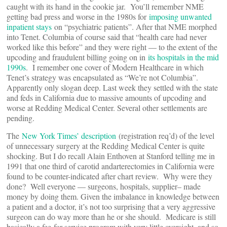
caught with its hand in the cookie jar. You’ll remember NME
getting bad press and worse in the 1980s for
imposing unwanted
inpatient stays
on “psychiatric patients”. After that NME morphed
into Tenet. Columbia of course said that “health care had never
worked like this before” and they were right — to the extent of the
upcoding and fraudulent billing going on in
its hospitals in the mid
1990s
. I remember one cover of Modern Healthcare in which
Tenet’s strategy was encapsulated as “We’re not Columbia”.
Apparently only slogan deep. Last week they settled with the state
and feds in California due to massive amounts of upcoding and
worse at Redding Medical Center. Several other settlements are
pending.
The
New York Times’ description
(registration req’d) of the level
of unnecessary surgery at the Redding Medical Center is quite
shocking. But I do recall Alain Enthoven at Stanford telling me in
1991 that one third of carotid andarterectomies in California were
found to be counter-indicated after chart review. Why were they
done? Well everyone — surgeons, hospitals, supplier– made
money by doing them. Given the imbalance in knowledge between
a patient and a doctor, it’s not too surprising that a very aggressive
surgeon can do way more than he or she should. Medicare is still
basically a fee-for-service program with very little oversight, and so