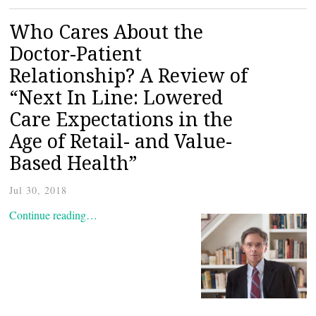
Who Cares About the
Doctor-Patient
Relationship? A Review of
“Next In Line: Lowered
Care Expectations in the
Age of Retail- and Value-
Based Health”
Jul 30, 2018
Continue reading…