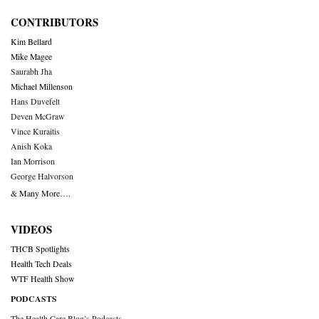
CONTRIBUTORS
Kim Bellard
Mike Magee
Saurabh Jha
Michael Millenson
Hans Duvefelt
Deven McGraw
Vince Kuraitis
Anish Koka
Ian Morrison
George Halvorson
& Many More….
VIDEOS
THCB Spotlights
Health Tech Deals
WTF Health Show
PODCASTS
The Health Care Blog’s Podcasts