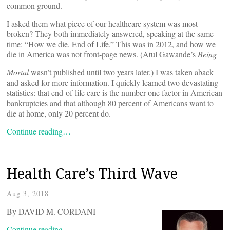
common ground.
I asked them what piece of our healthcare system was most
broken? They both immediately answered, speaking at the same
time: “How we die. End of Life.” This was in 2012, and how we
die in America was not front-page news. (Atul Gawande’s
Being
Mortal
wasn’t published until two years later.) I was taken aback
and asked for more information. I quickly learned two devastating
statistics: that end-of-life care is the number-one factor in American
bankruptcies and that although 80 percent of Americans want to
die at home, only 20 percent do.
Continue reading…
Health Care’s Third Wave
Aug 3, 2018
By DAVID M. CORDANI
Continue reading…