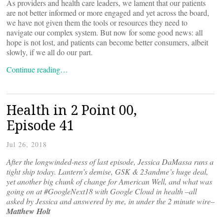
As providers and health care leaders, we lament that our patients
are not better informed or more engaged and yet across the board,
we have not given them the tools or resources they need to
navigate our complex system. But now for some good news: all
hope is not lost, and patients can become better consumers, albeit
slowly, if we all do our part.
Continue reading…
Health in 2 Point 00,
Episode 41
Jul 26, 2018
After the longwinded-ness of last episode, Jessica DaMassa runs a
tight ship today. Lantern’s demise, GSK & 23andme’s huge deal,
yet another big chunk of change for American Well, and what was
going on at #GoogleNext18 with Google Cloud in health –all
asked by Jessica and answered by me, in under the 2 minute wire–
Matthew Holt