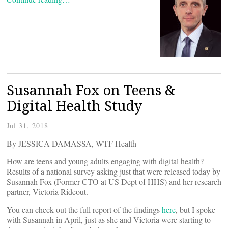
Susannah Fox on Teens &
Digital Health Study
Jul 31, 2018
By JESSICA DAMASSA, WTF Health
How are teens and young adults engaging with digital health?
Results of a national survey asking just that were released today by
Susannah Fox (Former CTO at US Dept of HHS) and her research
partner, Victoria Rideout.
You can check out the full report of the findings
here
, but I spoke
with Susannah in April, just as she and Victoria were starting to