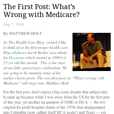
The First Post: What’s
Wrong with Medicare?
Aug 7, 2018
By MATTHEW HOLT
So The Health Care Blog (which I like
to think of as the first proper health care
blog whatever Jacob Reider says about
his
Docnotes
which started in 1999!) is
15 yrs old this month. This is the start
of our little anniversary celebration. We
are going to be running some of the
earlier classic posts. The very first post on “What’s wrong with
Medicare” still rings true- Matthew Holt
For the first post, don’t expect a big essay despite that subject line.
It came up because while I was away from the US for the first part
of this year, yet another incarnation of NME or HCA — the two
original for profit hospital chains of the 1970s that amalgamated
into Columbia (now calling itself HCA again!) and Tenet — got