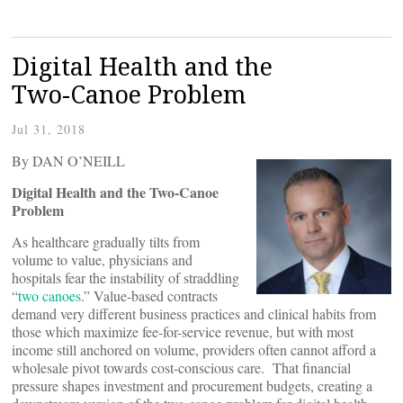
Digital Health and the
Two-Canoe Problem
Jul 31, 2018
By DAN O’NEILL
Digital Health and the Two-Canoe
Problem
As healthcare gradually tilts from
volume to value, physicians and
hospitals fear the instability of straddling
“
two canoes
.” Value-based contracts
demand very different business practices and clinical habits from
those which maximize fee-for-service revenue, but with most
income still anchored on volume, providers often cannot afford a
wholesale pivot towards cost-conscious care. That financial
pressure shapes investment and procurement budgets, creating a