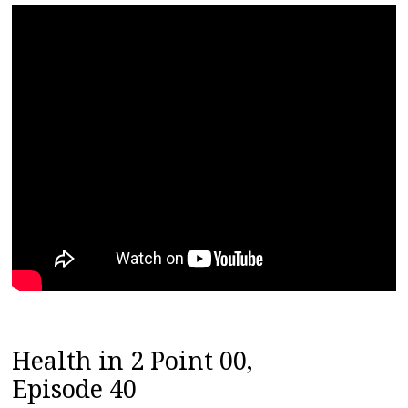
Health in 2 Point 00,
Episode 40