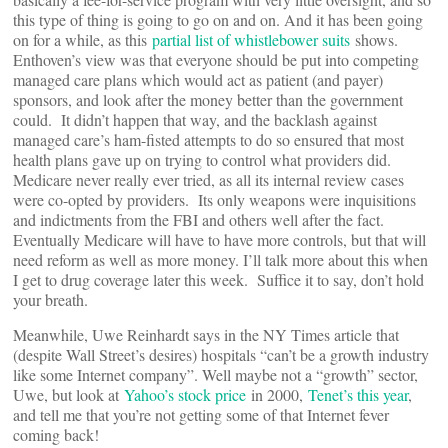
this type of thing is going to go on and on. And it has been going
on for a while, as this
partial list of whistlebower suits
shows.
Enthoven’s view was that everyone should be put into competing
managed care plans which would act as patient (and payer)
sponsors, and look after the money better than the government
could. It didn’t happen that way, and the backlash against
managed care’s ham-fisted attempts to do so ensured that most
health plans gave up on trying to control what providers did.
Medicare never really ever tried, as all its internal review cases
were co-opted by providers. Its only weapons were inquisitions
and indictments from the FBI and others well after the fact.
Eventually Medicare will have to have more controls, but that will
need reform as well as more money. I’ll talk more about this when
I get to drug coverage later this week. Suffice it to say, don’t hold
your breath.
Meanwhile, Uwe Reinhardt says in the NY Times article that
(despite Wall Street’s desires) hospitals “can’t be a growth industry
like some Internet company”. Well maybe not a “growth” sector,
Uwe, but look at
Yahoo’s stock price
in 2000,
Tenet’s this year
,
and tell me that you’re not getting some of that Internet fever
coming back!