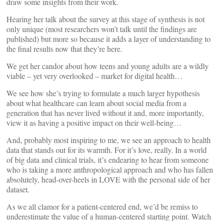
draw some insights from their work.
Hearing her talk about the survey at this stage of synthesis is not
only unique (most researchers won’t talk until the findings are
published) but more so because it adds a layer of understanding to
the final results now that they’re here.
We get her candor about how teens and young adults are a wildly
viable – yet very overlooked – market for digital health…
We see how she’s trying to formulate a much larger hypothesis
about what healthcare can learn about social media from a
generation that has never lived without it and, more importantly,
view it as having a positive impact on their well-being…
And, probably most inspiring to me, we see an approach to health
data that stands out for its warmth. For it’s love, really. In a world
of big data and clinical trials, it’s endearing to hear from someone
who is taking a more anthropological approach and who has fallen
absolutely, head-over-heels in LOVE with the personal side of her
dataset.
As we all clamor for a patient-centered end, we’d be remiss to
underestimate the value of a human-centered starting point. Watch