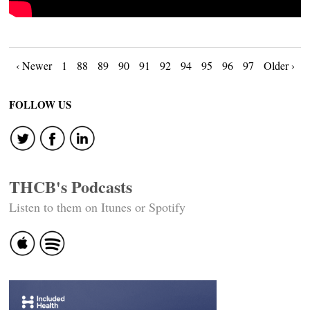
Posts
‹ Newer
1
88
89
90
91
92
94
95
96
97
Older ›
navigation
FOLLOW US
THCB's Podcasts
Listen to them on Itunes or Spotify