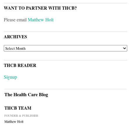
WANT TO PARTNER WITH THCB?
Please email
Matthew Holt
ARCHIVES
ARCHIVES
THCB READER
Signup
The Health Care Blog
THCB TEAM
FOUNDER & PUBLISHER
Matthew Holt