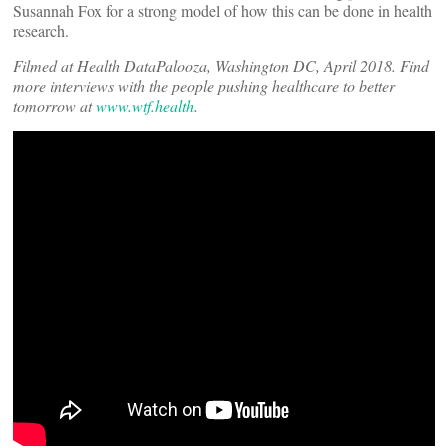
Susannah Fox for a strong model of how this can be done in health
research.
Filmed at Health DataPalooza, Washington DC, April 2018. Find
more interviews with the people pushing healthcare to better
tomorrow
at
www.wtf.health
.