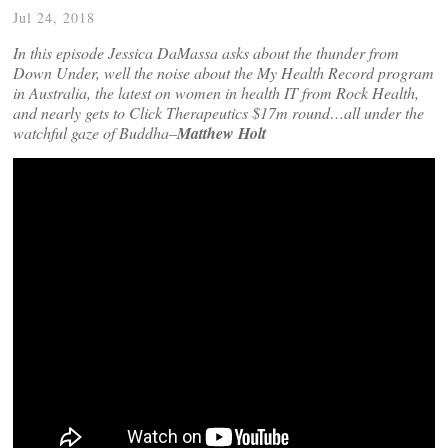
Jul 24, 2018
In this episode Jessica DaMassa asks about the thunder from
Down Under, well the noise about the My Health Record program
in Australia, the latest on women in health IT from Rock Health,
and nearly gets to Click Therapeutics $17m round…all under the
watchful gaze of Buddha–
Matthew Holt