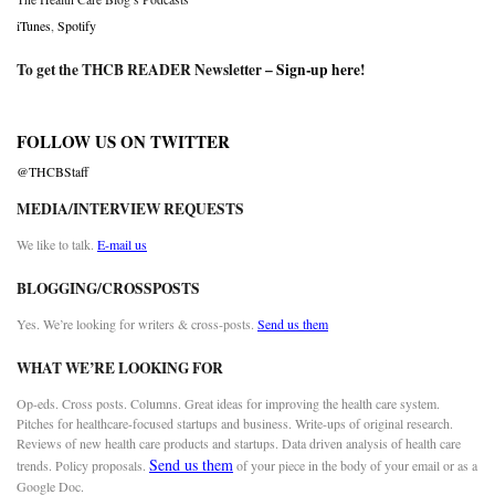
iTunes
,
Spotify
To get the THCB READER Newsletter –
Sign-up here
!
FOLLOW US ON TWITTER
@THCBStaff
MEDIA/INTERVIEW REQUESTS
We like to talk.
E-mail us
BLOGGING/CROSSPOSTS
Yes. We’re looking for writers & cross-posts.
Send us them
WHAT WE’RE LOOKING FOR
Op-eds. Cross posts. Columns. Great ideas for improving the health care system.
Pitches for healthcare-focused startups and business. Write-ups of original research.
Reviews of new health care products and startups. Data driven analysis of health care
Send us them
trends. Policy proposals.
of your piece in the body of your email or as a
Google Doc.