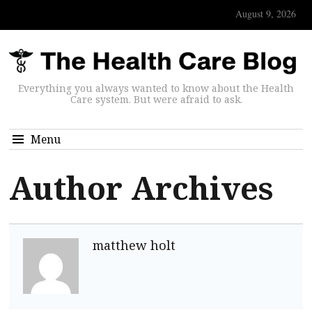
August 9, 2026
Everything you always wanted to know about the Health
Care system. But were afraid to ask.
Menu
Author Archives
matthew holt