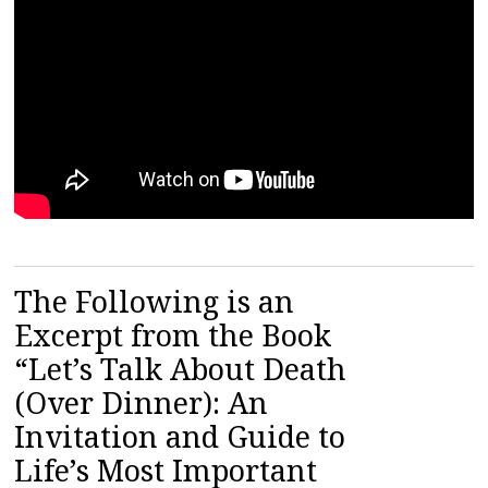
The Following is an
Excerpt from the Book
“Let’s Talk About Death
(Over Dinner): An
Invitation and Guide to
Life’s Most Important