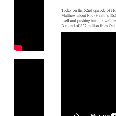
Today on the 52nd episode of Hea
Matthew about RockHealth’s $6.8 b
itself and pushing into the wellne
B round of $27 million from Oa