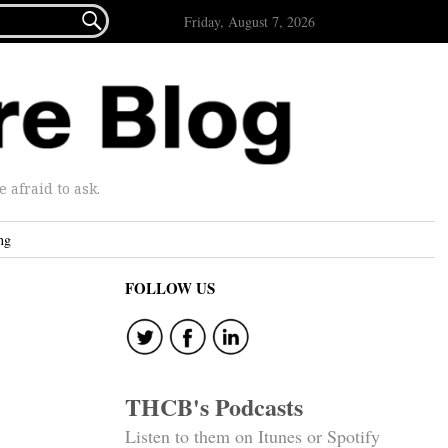

Friday, August 7, 2026
afraid to ask.
ng
FOLLOW US
THCB's Podcasts
Listen to them on Itunes or Spotify