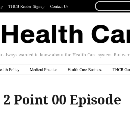
SEARCH
ip
THCB Reader Signup
Contact Us
FOR...
u always wanted to know about the Health Care system. But were 
ealth Policy
Medical Practice
Health Care Business
THCB Ga
 2 Point 00 Episode