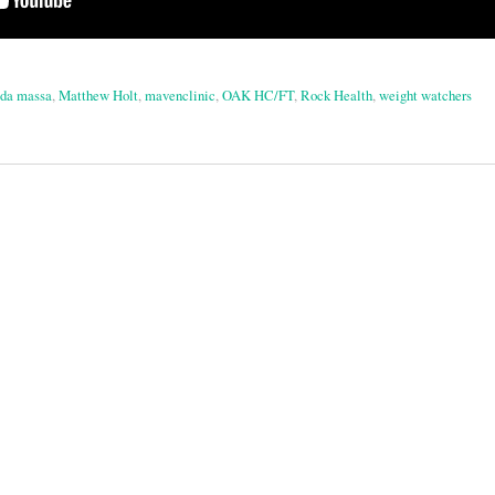
 da massa
,
Matthew Holt
,
mavenclinic
,
OAK HC/FT
,
Rock Health
,
weight watchers
on