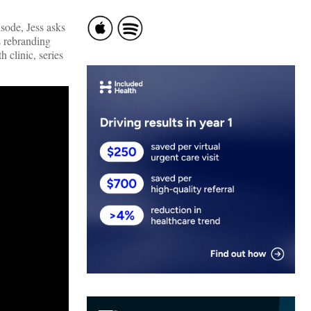
pisode, Jess asks
s rebranding
 clinic, series