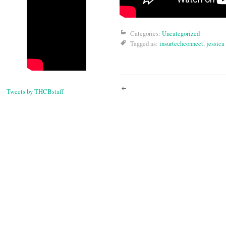
Categories:
Uncategorized
Tagged as:
insurtechconnect
,
jessica
Post
Tweets by THCBstaff
navigati