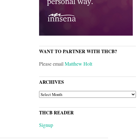
WANT TO PARTNER WITH THCB?
Please email
Matthew Holt
ARCHIVES
ARCHIVES
THCB READER
Signup