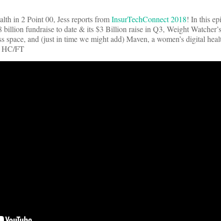
lth in 2 Point 00, Jess reports from
InsurTechConnect 2018
! In this e
illion fundraise to date & its $3 Billion raise in Q3, Weight Watcher’
ss space, and (just in time we might add) Maven, a women’s digital health
k HC/FT