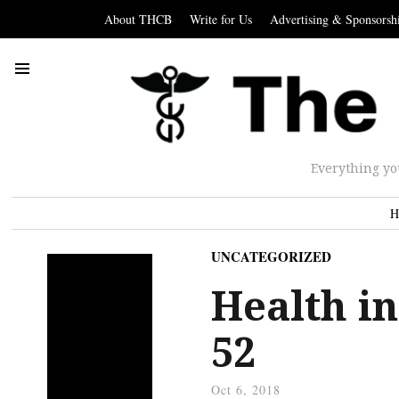
About THCB
Write for Us
Advertising & Sponsorsh
Everything yo
H
UNCATEGORIZED
Health in
52
Oct 6, 2018