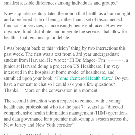
smallest feasible differences among individuals and groups.“
Now a quarter century later, the notion that health as a human right
and a preferred state of being, rather than a set of disconnected
functions or services, is increasingly being embraced. How we
organize, fund, distribute, and integrate the services that allow for
health – that remains up for debate.
I was brought back to this “vision” thing by two interactions this
past week. The first was a text from a 3rd year undergraduate
student from Harvard. He wrote: “Hi Dr. Magee- I’m – – – – -, a
junior at Harvard doing a project on US Healthcare. I’m very
interested in the hospital-at-home model of healthcare, and
stumbled upon your book,
‘Home-Centered Health Care
.’ Do you
have a moment to chat so I could ask you a few questions?
Thanks!” More on the conversation in a moment.
The second interaction was a request to connect with a young
health care professional who for the past 7+ years has “directed
comprehensive health information management (HIM) operations
and data governance for a premier multi-campus system across the
New Jersey and New York corridor.”