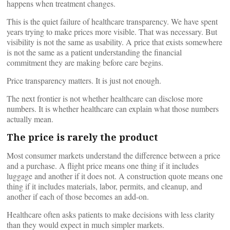
happens when treatment changes.
This is the quiet failure of healthcare transparency. We have spent
years trying to make prices more visible. That was necessary. But
visibility is not the same as usability. A price that exists somewhere
is not the same as a patient understanding the financial
commitment they are making before care begins.
Price transparency matters. It is just not enough.
The next frontier is not whether healthcare can disclose more
numbers. It is whether healthcare can explain what those numbers
actually mean.
The price is rarely the product
Most consumer markets understand the difference between a price
and a purchase. A flight price means one thing if it includes
luggage and another if it does not. A construction quote means one
thing if it includes materials, labor, permits, and cleanup, and
another if each of those becomes an add-on.
Healthcare often asks patients to make decisions with less clarity
than they would expect in much simpler markets.