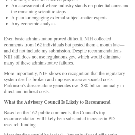
An assessment of where industry stands on potential cures and
the remaining scientific steps
A plan for engaging external subject‑matter experts
Any economic analysis
Even basic administration proved difficult. NIH collected
comments from 162 individuals but posted them a month late—
and did not include my submission. Despite recommendations,
NIH still does not use regulations.gov, which would eliminate
many of these administrative failures.
More importantly, NIH shows no recognition that the regulatory
system itself is broken and imposes massive societal costs.
Parkinson’s disease alone generates over $80 billion annually in
direct and indirect costs.
What the Advisory Council Is Likely to Recommend
Based on the 162 public comments, the Council’s top
recommendation will likely be a substantial increase in PD
research funding.
More funding would be logical—but only if used efficiently.