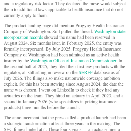
and a regulatory risk factor. They declared the move would subject
them to additional laws applicable to health insurance that do not
currently apply to them.
The product landing page did mention Progyny Health Insurance
Company of Washington. So I pulled the thread.
Washington state
incorporation records
showed the name had been reserved in
August 2024. Six months later, in February 2025, the entity was
formally incorporated. By July 2025, Progyny Health Insurance
Company of Washington had been admitted as an active health
insurer by the
Washington Office of Insurance Commissioner
. In
the second half of 2025, they filed their first few products with the
regulator, all still sitting in review on the
SERFF
database as of
July 2026. The filings also make nationwide coverage ambition
explicit. So this has been stewing since August 2024, the date the
name was chosen. I went on LinkedIn to check if they had any
actuaries on the team. They hired an actuary in April 2023, and a
second in January 2026 (who specializes in pricing insurance
products) three months before the launch.
The announcement that the press called a product launch had been
a strategic transformation at least three years in the making. The
SEC filings hinted at it. These four signals — an actuary hire, a