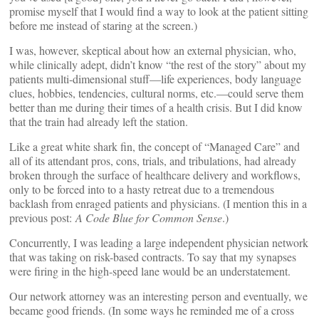
promise myself that I would find a way to look at the patient sitting
before me instead of staring at the screen.)
I was, however, skeptical about how an external physician, who,
while clinically adept, didn’t know “the rest of the story” about my
patients multi-dimensional stuff—life experiences, body language
clues, hobbies, tendencies, cultural norms, etc.—could serve them
better than me during their times of a health crisis. But I did know
that the train had already left the station.
Like a great white shark fin, the concept of “Managed Care” and
all of its attendant pros, cons, trials, and tribulations, had already
broken through the surface of healthcare delivery and workflows,
only to be forced into to a hasty retreat due to a tremendous
backlash from enraged patients and physicians. (I mention this in a
previous post:
A Code Blue for Common Sense
.)
Concurrently, I was leading a large independent physician network
that was taking on risk-based contracts. To say that my synapses
were firing in the high-speed lane would be an understatement.
Our network attorney was an interesting person and eventually, we
became good friends. (In some ways he reminded me of a cross