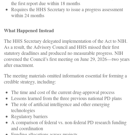
the first report due within 18 months
Requires the HHS Secretary to issue a progress assessment
within 24 months
What Happened Instead
The HHS Secretary delegated implementation of the Act to NIH.
As a result, the Advisory Council and HHS missed their first
statutory deadlines and produced no measurable progress. NIH
convened the Council’s first meeting on June 29, 2026—two years
after enactment.
The meeting materials omitted information essential for forming a
credible strategy, including:
The time and cost of the current drug‑approval process
Lessons learned from the three previous national PD plans
The role of artificial intelligence and other emerging
technologies
Regulatory barriers
A comparison of federal vs. non‑federal PD research funding
and coordination
Funding allocations across projects