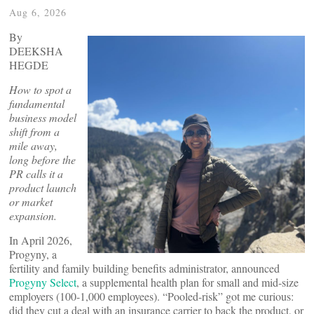
Aug 6, 2026
By
DEEKSHA
HEGDE
How to spot a
fundamental
business model
shift from a
mile away,
long before the
PR calls it a
product launch
or market
expansion.
In April 2026,
Progyny, a
fertility and family building benefits administrator, announced
Progyny Select
, a supplemental health plan for small and mid-size
employers (100-1,000 employees). “Pooled-risk” got me curious:
did they cut a deal with an insurance carrier to back the product, or