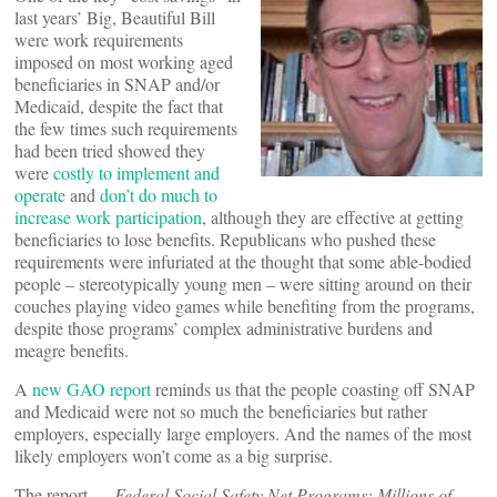
last years’ Big, Beautiful Bill
were work requirements
imposed on most working aged
beneficiaries in SNAP and/or
Medicaid, despite the fact that
the few times such requirements
had been tried showed they
were
costly to implement and
operate
and
don’t do much to
increase work participation
, although they are effective at getting
beneficiaries to lose benefits. Republicans who pushed these
requirements were infuriated at the thought that some able-bodied
people – stereotypically young men – were sitting around on their
couches playing video games while benefiting from the programs,
despite those programs’ complex administrative burdens and
meagre benefits.
A
new GAO report
reminds us that the people coasting off SNAP
and Medicaid were not so much the beneficiaries but rather
employers, especially large employers. And the names of the most
likely employers won’t come as a big surprise.
The report —
Federal Social Safety Net Programs: Millions of