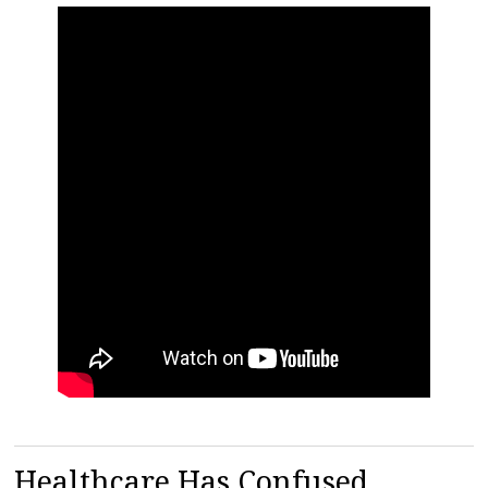
Healthcare Has Confused