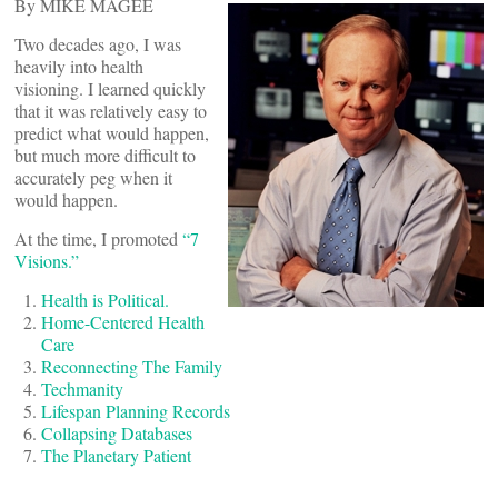
By MIKE MAGEE
Two decades ago, I was
heavily into health
visioning. I learned quickly
that it was relatively easy to
predict what would happen,
but much more difficult to
accurately peg when it
would happen.
At the time, I promoted
“7
Visions.”
Health is Political.
Home-Centered Health
Care
Reconnecting The Family
Techmanity
Lifespan Planning Records
Collapsing Databases
The Planetary Patient