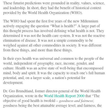
These futurist predictions were grounded in reality, values, science,
and leadership. In short, they had the benefit of historical context
provided by the World Health Organization (WHO).
The WHO had spent the first five years of the new Millennium
actively engaging the question “What is health?” A large part of
this thought process has involved defining what health is not. They
determined it was not the health care system. It was not the reactive
elimination of disease. It was not a simple commodity to be
weighed against all other commodities in society. It was different
from these things, and more than these things.
In their eyes health was universal and common to the people of the
world, independent of geography, race, income, gender, and
culture. Health was an active state of well-being that encompassed
mind, body and spirit. It was the capacity to reach one’s full human
potential, and, on a larger scale, a nation’s potential for
development.
Dr. Gro Brundtland, former director-general of the World Health
Organization, wrote in the
World Health Report 2000
that “The
objective of good health is twofold –
goodness and fairness
;
goodness being the best attainable average level; and fairness, the