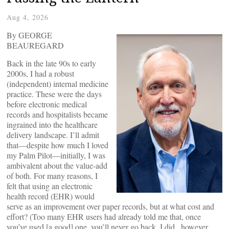
Aug 4, 2026
By GEORGE
BEAUREGARD
Back in the late 90s to early
2000s, I had a robust
(independent) internal medicine
practice. These were the days
before electronic medical
records and hospitalists became
ingrained into the healthcare
delivery landscape. I’ll admit
that—despite how much I loved
my Palm Pilot—initially, I was
ambivalent about the value-add
of both. For many reasons, I
felt that using an electronic
health record (EHR) would
serve as an improvement over paper records, but at what cost and
effort? (Too many EHR users had already told me that, once
you’ve used [a good] one, you’ll never go back. I did , however,