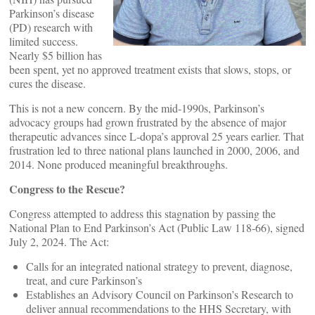
Parkinson’s disease
(PD) research with
limited success.
Nearly $5 billion has
been spent, yet no approved treatment exists that slows, stops, or
cures the disease.
This is not a new concern. By the mid‑1990s, Parkinson’s
advocacy groups had grown frustrated by the absence of major
therapeutic advances since L‑dopa’s approval 25 years earlier. That
frustration led to three national plans launched in 2000, 2006, and
2014. None produced meaningful breakthroughs.
Congress to the Rescue?
Congress attempted to address this stagnation by passing the
National Plan to End Parkinson’s Act (Public Law 118‑66), signed
July 2, 2024. The Act:
Calls for an integrated national strategy to prevent, diagnose,
treat, and cure Parkinson’s
Establishes an Advisory Council on Parkinson’s Research to
deliver annual recommendations to the HHS Secretary, with