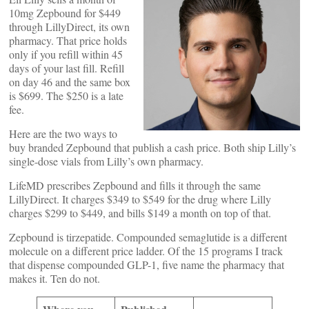
10mg Zepbound for $449
through LillyDirect, its own
pharmacy. That price holds
only if you refill within 45
days of your last fill. Refill
on day 46 and the same box
is $699. The $250 is a late
fee.
Here are the two ways to
buy branded Zepbound that publish a cash price. Both ship Lilly’s
single-dose vials from Lilly’s own pharmacy.
LifeMD prescribes Zepbound and fills it through the same
LillyDirect. It charges $349 to $549 for the drug where Lilly
charges $299 to $449, and bills $149 a month on top of that.
Zepbound is tirzepatide. Compounded semaglutide is a different
molecule on a different price ladder. Of the 15 programs I track
that dispense compounded GLP-1, five name the pharmacy that
makes it. Ten do not.