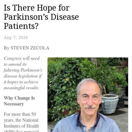
Is There Hope for
Parkinson’s Disease
Patients?
Aug 7, 2026
By STEVEN ZECOLA
Congress will need
to amend its
faltering Parkinson’s
disease legislation if
it hopes to achieve
meaningful results.
Why Change Is
Necessary
For more than 50
years, the National
Institutes of Health
(NIH) has pursued