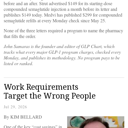
before and an after. Strut advertised $149 for its starting-dose
compounded semaglutide injection a month before its letter and
publishes $149 today. Medvi has published $299 for compounded
semaglutide refills at every Monday check since May 25.
None of the three letters required a program to name the pharmacy
that fills the order.
John Samaras is the founder and editor of GLP Chart, which
tracks what every major GLP-1 program charges, checked every
Monday, and publishes its methodology. No program pays to be
listed or ranked.
Work Requirements
Target the Wrong People
Jul 29, 2026
By KIM BELLARD
One of the key “cost savings” in