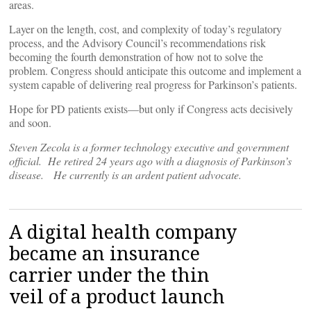
areas.
Layer on the length, cost, and complexity of today’s regulatory
process, and the Advisory Council’s recommendations risk
becoming the fourth demonstration of how not to solve the
problem. Congress should anticipate this outcome and implement a
system capable of delivering real progress for Parkinson’s patients.
Hope for PD patients exists—but only if Congress acts decisively
and soon.
Steven Zecola is a former technology executive and government
official. He retired 24 years ago with a diagnosis of Parkinson’s
disease. He currently is an ardent patient advocate.
A digital health company
became an insurance
carrier under the thin
veil of a product launch