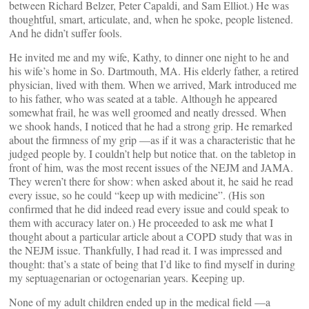
between Richard Belzer, Peter Capaldi, and Sam Elliot.) He was
thoughtful, smart, articulate, and, when he spoke, people listened.
And he didn’t suffer fools.
He invited me and my wife, Kathy, to dinner one night to he and
his wife’s home in So. Dartmouth, MA. His elderly father, a retired
physician, lived with them. When we arrived, Mark introduced me
to his father, who was seated at a table. Although he appeared
somewhat frail, he was well groomed and neatly dressed. When
we shook hands, I noticed that he had a strong grip. He remarked
about the firmness of my grip —as if it was a characteristic that he
judged people by. I couldn’t help but notice that. on the tabletop in
front of him, was the most recent issues of the NEJM and JAMA.
They weren’t there for show: when asked about it, he said he read
every issue, so he could “keep up with medicine”. (His son
confirmed that he did indeed read every issue and could speak to
them with accuracy later on.) He proceeded to ask me what I
thought about a particular article about a COPD study that was in
the NEJM issue. Thankfully, I had read it. I was impressed and
thought: that’s a state of being that I’d like to find myself in during
my septuagenarian or octogenarian years. Keeping up.
None of my adult children ended up in the medical field —a