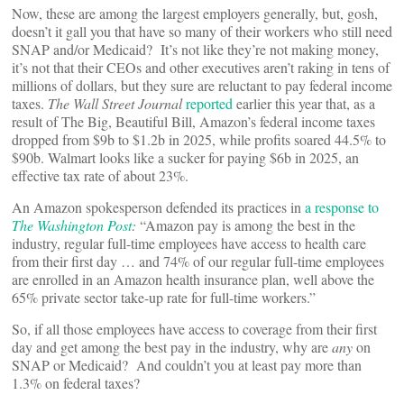
Now, these are among the largest employers generally, but, gosh,
doesn’t it gall you that have so many of their workers who still need
SNAP and/or Medicaid? It’s not like they’re not making money,
it’s not that their CEOs and other executives aren’t raking in tens of
millions of dollars, but they sure are reluctant to pay federal income
taxes.
The Wall Street Journal
reported
earlier this year that, as a
result of The Big, Beautiful Bill, Amazon’s federal income taxes
dropped from $9b to $1.2b in 2025, while profits soared 44.5% to
$90b. Walmart looks like a sucker for paying $6b in 2025, an
effective tax rate of about 23%.
An Amazon spokesperson defended its practices in
a response to
The Washington Post
:
“Amazon pay is among the best in the
industry, regular full-time employees have access to health care
from their first day … and 74% of our regular full-time employees
are enrolled in an Amazon health insurance plan, well above the
65% private sector take-up rate for full-time workers.”
So, if all those employees have access to coverage from their first
day and get among the best pay in the industry, why are
any
on
SNAP or Medicaid? And couldn’t you at least pay more than
1.3% on federal taxes?