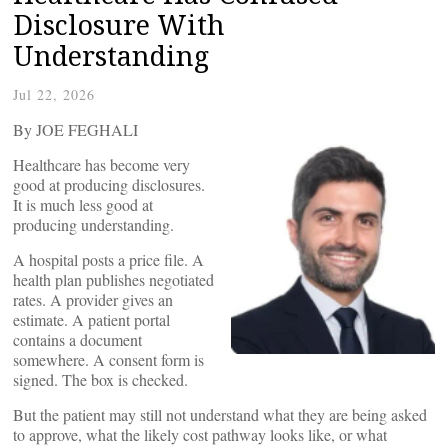
Disclosure With
Understanding
Jul 22, 2026
By JOE FEGHALI
Healthcare has become very
good at producing disclosures.
It is much less good at
producing understanding.
A hospital posts a price file. A
health plan publishes negotiated
rates. A provider gives an
estimate. A patient portal
contains a document
somewhere. A consent form is
signed. The box is checked.
But the patient may still not understand what they are being asked
to approve, what the likely cost pathway looks like, or what