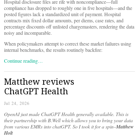
Hospital disclosure files are rife with noncompliance—full
compliance has dropped to roughly one in five hospitals—and the
posted figures lack a standardized unit of payment. Hospital
contracts mix fixed dollar amounts, per diems, case rates, and
percentage discounts off unlisted chargemasters, rendering the data
noisy and incomparable.
When policymakers attempt to correct these market failures using
internal benchmarks, the results routinely backfire:
Continue reading…
Matthew reviews
ChatGPT Health
Jul 24, 2026
OpenAI just made ChatGPT Health generally available. This is
their partnership with B.Well which allows you to bring your data
from various EMRs into chatGPT. So I took it for a spin–
Matthew
Holt