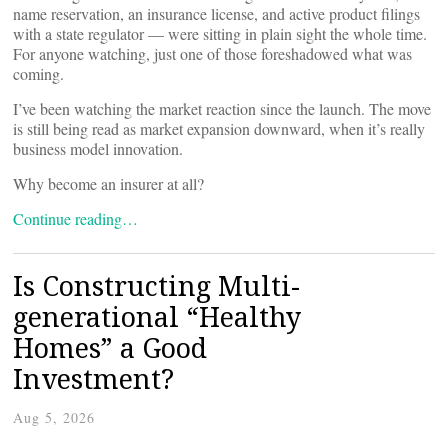
name reservation, an insurance license, and active product filings
with a state regulator — were sitting in plain sight the whole time.
For anyone watching, just one of those foreshadowed what was
coming.
I’ve been watching the market reaction since the launch. The move
is still being read as market expansion downward, when it’s really
business model innovation.
Why become an insurer at all?
Continue reading…
Is Constructing Multi-
generational “Healthy
Homes” a Good
Investment?
Aug 5, 2026