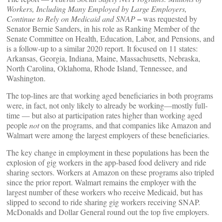
Workers, Including Many Employed by Large Employers,
–
Continue to Rely on Medicaid and SNAP
was requested by
Senator Bernie Sanders, in his role as Ranking Member of the
Senate Committee on Health, Education, Labor, and Pensions, and
is a follow-up to a similar 2020 report. It focused on 11 states:
Arkansas, Georgia, Indiana, Maine, Massachusetts, Nebraska,
North Carolina, Oklahoma, Rhode Island, Tennessee, and
Washington.
The top-lines are that working aged beneficiaries in both programs
were, in fact, not only likely to already be working—mostly full-
time — but also at participation rates higher than working aged
people
not
on the programs, and that companies like Amazon and
Walmart were among the largest employers of these beneficiaries.
The key change in employment in these populations has been the
explosion of gig workers in the app-based food delivery and ride
sharing sectors. Workers at Amazon on these programs also tripled
since the prior report. Walmart remains the employer with the
largest number of these workers who receive Medicaid, but has
slipped to second to ride sharing gig workers receiving SNAP.
McDonalds and Dollar General round out the top five employers.