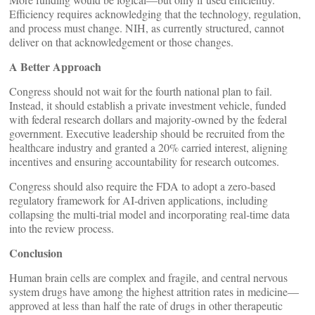
Efficiency requires acknowledging that the technology, regulation,
and process must change. NIH, as currently structured, cannot
deliver on that acknowledgement or those changes.
A Better Approach
Congress should not wait for the fourth national plan to fail.
Instead, it should establish a private investment vehicle, funded
with federal research dollars and majority‑owned by the federal
government. Executive leadership should be recruited from the
healthcare industry and granted a 20% carried interest, aligning
incentives and ensuring accountability for research outcomes.
Congress should also require the FDA to adopt a zero‑based
regulatory framework for AI‑driven applications, including
collapsing the multi‑trial model and incorporating real‑time data
into the review process.
Conclusion
Human brain cells are complex and fragile, and central nervous
system drugs have among the highest attrition rates in medicine—
approved at less than half the rate of drugs in other therapeutic