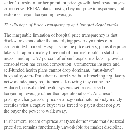
seller. To restrain further premium price growth, healthcare buyers
or moreover ERISA plans must go beyond price transparency and
restore or regain bargaining leverage.
The Illusions of Price Transparency and Internal Benchmarks
The inarguable limitation of hospital price transparency is that
disclosure cannot alter the underlying power dynamics of a
concentrated market. Hospitals are the price setters, plans the price
takers. In approximately three out of four metropolitan statistical
areas—and up to 97 percent of urban hospital markets—provider
consolidation has erased competition. Commercial insurers and
self-funded health plans cannot drop dominant, “must-have”
hospital systems from their networks without breaching regulatory
network-adequacy requirements. Knowing they cannot be
excluded, consolidated health systems set prices based on
bargaining leverage rather than operational cost. As a result,
posting a chargemaster price or a negotiated rate publicly merely
certifies what a captive buyer was forced to pay; it does not give
the buyer the power to walk away.
Furthermore, recent empirical analyses demonstrate that disclosed
price data remains functionally unworkable for market discipline.