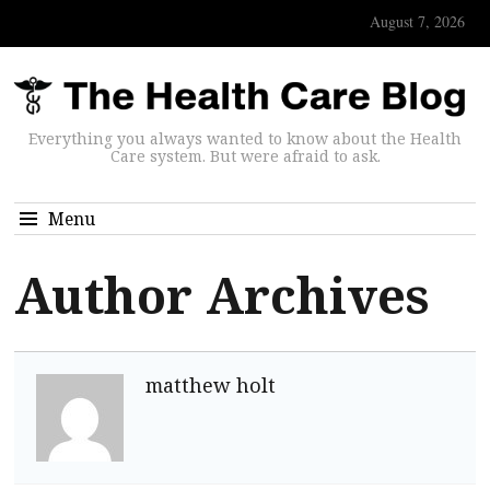
August 7, 2026
Everything you always wanted to know about the Health
Care system. But were afraid to ask.
Menu
Author Archives
matthew holt