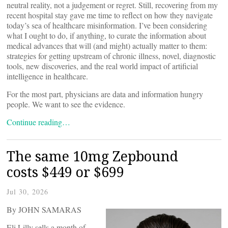
neutral reality, not a judgement or regret. Still, recovering from my
recent hospital stay gave me time to reflect on how they navigate
today’s sea of healthcare misinformation. I’ve been considering
what I ought to do, if anything, to curate the information about
medical advances that will (and might) actually matter to them:
strategies for getting upstream of chronic illness, novel, diagnostic
tools, new discoveries, and the real world impact of artificial
intelligence in healthcare.
For the most part, physicians are data and information hungry
people. We want to see the evidence.
Continue reading…
The same 10mg Zepbound
costs $449 or $699
Jul 30, 2026
By JOHN SAMARAS
Eli Lilly sells a month of