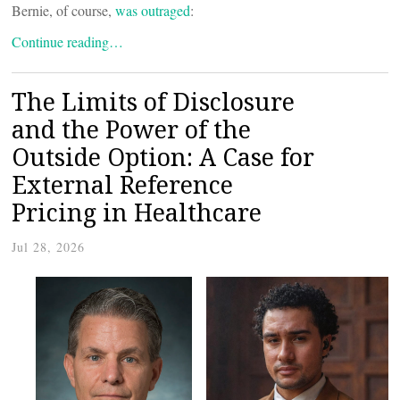
Bernie, of course,
was outraged
:
Continue reading…
The Limits of Disclosure
and the Power of the
Outside Option: A Case for
External Reference
Pricing in Healthcare
Jul 28, 2026