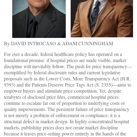
By DAVID INTROCASO & ADAM CUNNINGHAM
For over a decade, federal healthcare policy has operated on a
foundational premise: if hospital prices are made visible, market
discipline will inevitably follow. The push for price transparency—
exemplified by federal disclosure rules and current legislative
proposals such as the Lower Costs, More Transparency Act (H.R.
9393) and the Patients Deserve Price Tags Act (S. 2355)—aims to
empower buyers and stimulate price competition. Yet, despite
terabytes of disclosed price files, commercial hospital prices
continue to escalate far out of proportion to underlying costs or
quality improvements. The persistent failure of price transparency
is not merely a problem of enforcement or compliance; it is a
structural defect in market design. In highly concentrated hospital
markets, publishing prices does not create market discipline
because it leaves price-setting power entirely in the hands of the