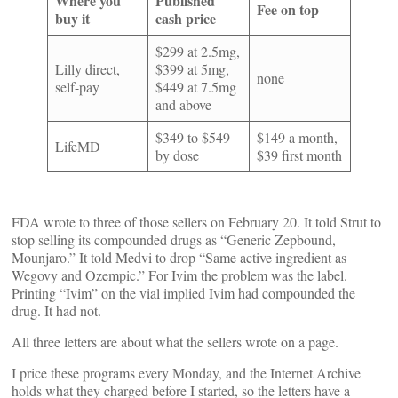
Where you
Published
Fee on top
buy it
cash price
$299 at 2.5mg,
Lilly direct,
$399 at 5mg,
none
self-pay
$449 at 7.5mg
and above
$349 to $549
$149 a month,
LifeMD
by dose
$39 first month
FDA wrote to three of those sellers on February 20. It told Strut to
stop selling its compounded drugs as “Generic Zepbound,
Mounjaro.” It told Medvi to drop “Same active ingredient as
Wegovy and Ozempic.” For Ivim the problem was the label.
Printing “Ivim” on the vial implied Ivim had compounded the
drug. It had not.
All three letters are about what the sellers wrote on a page.
I price these programs every Monday, and the Internet Archive
holds what they charged before I started, so the letters have a