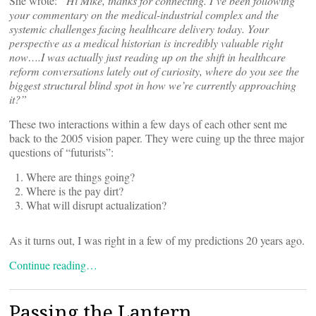
She wrote:
“Hi Mike, thanks for connecting. I’ve been following
your commentary on the medical-industrial complex and the
systemic challenges facing healthcare delivery today. Your
perspective as a medical historian is incredibly valuable right
now….I was actually just reading up on the shift in healthcare
reform conversations lately out of curiosity, where do you see the
biggest structural blind spot in how we
’re currently approaching
it?”
These two interactions within a few days of each other sent me
back to the 2005 vision paper. They were cuing up the three major
questions of “futurists”:
Where are things going?
Where is the pay dirt?
What will disrupt actualization?
As it turns out, I was right in a few of my predictions 20 years ago.
Continue reading…
Passing the Lantern