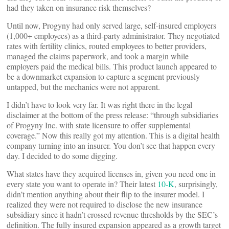
had they taken on insurance risk themselves?
Until now, Progyny had only served large, self-insured employers
(1,000+ employees) as a third-party administrator. They negotiated
rates with fertility clinics, routed employees to better providers,
managed the claims paperwork, and took a margin while
employers paid the medical bills. This product launch appeared to
be a downmarket expansion to capture a segment previously
untapped, but the mechanics were not apparent.
I didn’t have to look very far. It was right there in the legal
disclaimer at the bottom of the press release: “through subsidiaries
of Progyny Inc. with state licensure to offer supplemental
coverage.” Now this really got my attention. This is a digital health
company turning into an insurer. You don’t see that happen every
day. I decided to do some digging.
What states have they acquired licenses in, given you need one in
every state you want to operate in? Their latest
10-K
, surprisingly,
didn’t mention anything about their flip to the insurer model. I
realized they were not required to disclose the new insurance
subsidiary since it hadn’t crossed revenue thresholds by the SEC’s
definition. The fully insured expansion appeared as a growth target