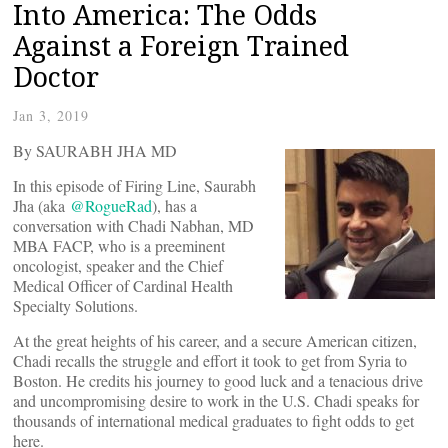
Into America: The Odds
Against a Foreign Trained
Doctor
Jan 3, 2019
By SAURABH JHA MD
In this episode of Firing Line, Saurabh
Jha (aka
@RogueRad
), has a
conversation with Chadi Nabhan, MD
MBA FACP, who is a preeminent
oncologist, speaker and the Chief
Medical Officer of Cardinal Health
Specialty Solutions.
At the great heights of his career, and a secure American citizen,
Chadi recalls the struggle and effort it took to get from Syria to
Boston. He credits his journey to good luck and a tenacious drive
and uncompromising desire to work in the U.S. Chadi speaks for
thousands of international medical graduates to fight odds to get
here.