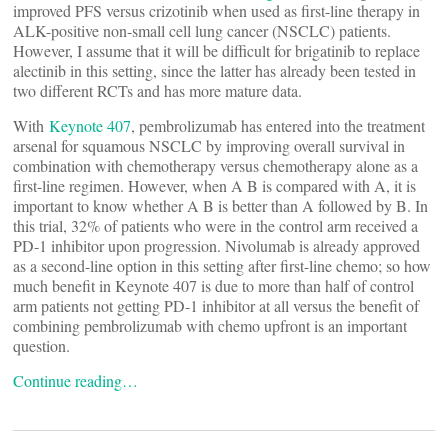
improved PFS versus crizotinib when used as first-line therapy in
ALK-positive non-small cell lung cancer (NSCLC) patients.
However, I assume that it will be difficult for brigatinib to replace
alectinib in this setting, since the latter has already been tested in
two different RCTs and has more mature data.
With
Keynote 407
, pembrolizumab has entered into the treatment
arsenal for squamous NSCLC by improving overall survival in
combination with chemotherapy versus chemotherapy alone as a
first-line regimen. However, when A B is compared with A, it is
important to know whether A B is better than A followed by B. In
this trial, 32% of patients who were in the control arm received a
PD-1 inhibitor upon progression. Nivolumab is already approved
as a second-line option in this setting after first-line chemo; so how
much benefit in Keynote 407 is due to more than half of control
arm patients not getting PD-1 inhibitor at all versus the benefit of
combining pembrolizumab with chemo upfront is an important
question.
Continue reading…