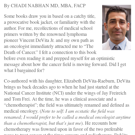
By CHADI NABHAN MD, MBA, FACP
Some books draw you in based on a catchy title,
a provocative book jacket, or familiarity with the
author. For me, recollections of medical school
primers written by the renowned lymphoma
pioneer Vincent DeVita Jr. and my own path as
an oncologist immediately attracted me to “The
Death of Cancer.” I felt a connection to this book
before even reading it and prepped myself for an optimistic
message about how the cancer field is moving forward. Did I get
what I bargained for?
Co-authored with his daughter, Elizabeth DeVita-Raeburn, DeVita
brings us back decades ago to when he had just started at the
National Cancer Institute (NCI) under the wings of Jay Freireich
and Tom Frei. At the time, he was a clinical associate and a
“chemotherapist”; the field was ultimately renamed and defined as
medical oncology. (
Note to self: I am ecstatic the field was
renamed; I would prefer to be called a medical oncologist anytime
than a chemotherapist, but that’s just me
). He recounts how
chemotherapy was frowned upon in favor of the two preferable
ways to treat cancer at the time: surgery and radiotherapy. DeVita