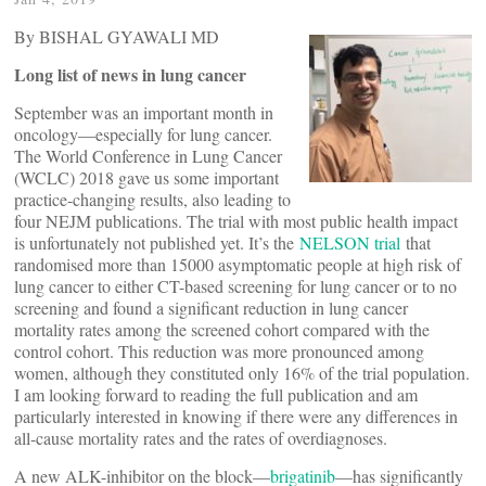
By BISHAL GYAWALI MD
Long list of news in lung cancer
September was an important month in
oncology—especially for lung cancer.
The World Conference in Lung Cancer
(WCLC) 2018 gave us some important
practice-changing results, also leading to
four NEJM publications. The trial with most public health impact
is unfortunately not published yet. It’s the
NELSON trial
that
randomised more than 15000 asymptomatic people at high risk of
lung cancer to either CT-based screening for lung cancer or to no
screening and found a significant reduction in lung cancer
mortality rates among the screened cohort compared with the
control cohort. This reduction was more pronounced among
women, although they constituted only 16% of the trial population.
I am looking forward to reading the full publication and am
particularly interested in knowing if there were any differences in
all-cause mortality rates and the rates of overdiagnoses.
A new ALK-inhibitor on the block—
brigatinib
—has significantly