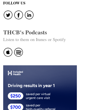
navigation
FOLLOW US
THCB's Podcasts
Listen to them on Itunes or Spotify