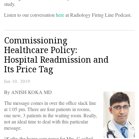
study.
Listen to our conversation
here
at Radiology Firing Line Podcast.
Commissioning
Healthcare Policy:
Hospital Readmission and
Its Price Tag
Jan 10, 2019
By ANISH KOKA MD
The message comes in over the office slack line
at 1:05 pm. There are four patients in rooms,
one new, 3 patients in the waiting room. Really,
not an ideal time to deal with this particular
message.
“Kathy the home care nurse for Mrs. C called