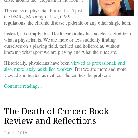
The cause of physician burnout isn’t just
the EMRs, Meaningful Use, CMS
regulations, the chronic disease epidemic or any other single item.
Instead, it is simply this: Healthcare today has no clear definition of
what a physician is. We are more or less suddenly finding
ourselves on a playing field, tackled and hollered at, without
knowing what sport we are playing and what the rules are.
Historically, physicians have been
viewed as professionals and
also, more lately, as skilled workers
. But we are more and more
viewed and treated as neither. Therein lies the problem.
Continue reading…
The Death of Cancer: Book
Review and Reflections
Jan 1, 2019