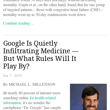
mortality. Gupta et al., on the other hand, found that for one group
of targeted patients – those with congestive heart failure (CHF) –
mortality went up as 30-day readmissions went down.
Continue reading…
Google Is Quietly
Infiltrating Medicine —
But What Rules Will It
Play By?
Jan 7, 2019
By MICHAEL L. MILLENSON
ith nearly 80 percent of internet users
searching online
for health-related
information
, it’s no wonder the
catchphrase “Dr. Google” has caught