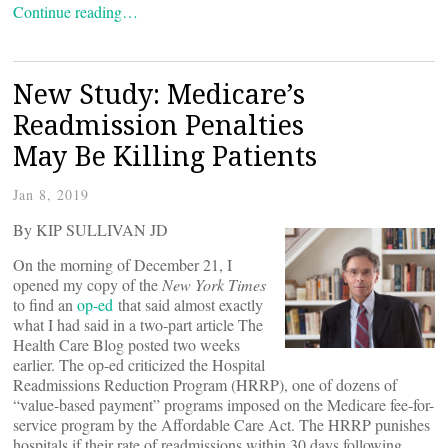
Continue reading…
New Study: Medicare’s
Readmission Penalties
May Be Killing Patients
Jan 8, 2019
By KIP SULLIVAN JD
On the morning of December 21, I
opened my copy of the
New York Times
to find an
op-ed
that said almost exactly
what I had said in a two-part article The
Health Care Blog posted two weeks
earlier. The op-ed criticized the Hospital
Readmissions Reduction Program (HRRP), one of dozens of
“value-based payment” programs imposed on the Medicare fee-for-
service program by the Affordable Care Act. The HRRP punishes
hospitals if their rate of readmissions within 30 days following