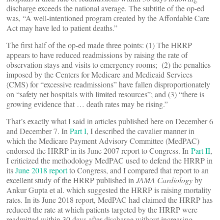
discharge exceeds the national average. The subtitle of the op-ed
was, “A well-intentioned program created by the Affordable Care
Act may have led to patient deaths.”
The first half of the op-ed made three points: (1) The HRRP
appears to have reduced readmissions by raising the rate of
observation stays and visits to emergency rooms; (2) the penalties
imposed by the Centers for Medicare and Medicaid Services
(CMS) for “excessive readmissions” have fallen disproportionately
on “safety net hospitals with limited resources”; and (3) “there is
growing evidence that … death rates may be rising.”
That’s exactly what I said in articles published here on December 6
and December 7. In
Part I
, I described the cavalier manner in
which the Medicare Payment Advisory Committee (MedPAC)
endorsed the HRRP in its June 2007 report to Congress. In
Part II
,
I criticized the methodology MedPAC used to defend the HRRP in
its
June 2018 report
to Congress, and I compared that report to an
excellent study of the HRRP published in
JAMA Cardiology
by
Ankur Gupta et al. which suggested the HRRP is raising mortality
rates. In its June 2018 report, MedPAC had claimed the HRRP has
reduced the rate at which patients targeted by the HRRP were
readmitted within 30 days after discharge without increasing