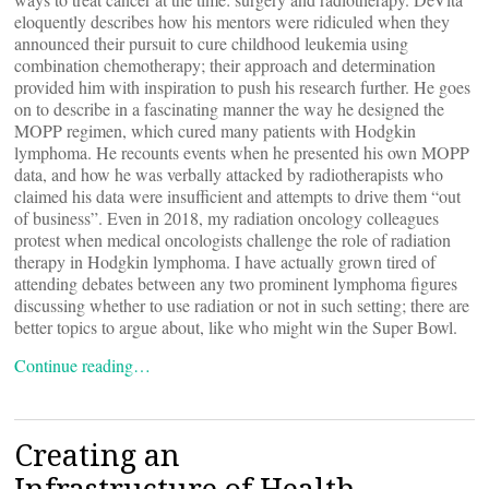
eloquently describes how his mentors were ridiculed when they
announced their pursuit to cure childhood leukemia using
combination chemotherapy; their approach and determination
provided him with inspiration to push his research further. He goes
on to describe in a fascinating manner the way he designed the
MOPP regimen, which cured many patients with Hodgkin
lymphoma. He recounts events when he presented his own MOPP
data, and how he was verbally attacked by radiotherapists who
claimed his data were insufficient and attempts to drive them “out
of business”. Even in 2018, my radiation oncology colleagues
protest when medical oncologists challenge the role of radiation
therapy in Hodgkin lymphoma. I have actually grown tired of
attending debates between any two prominent lymphoma figures
discussing whether to use radiation or not in such setting; there are
better topics to argue about, like who might win the Super Bowl.
Continue reading…
Creating an
Infrastructure of Health