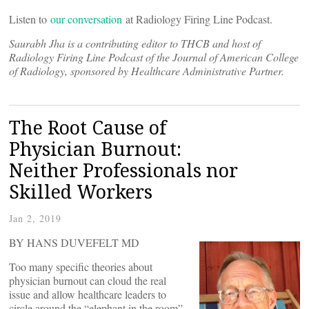
Listen to
our conversation
at Radiology Firing Line Podcast.
Saurabh Jha is a contributing editor to THCB and host of
Radiology Firing Line Podcast of the Journal of American College
of Radiology, sponsored by Healthcare Administrative Partner.
The Root Cause of
Physician Burnout:
Neither Professionals nor
Skilled Workers
Jan 2, 2019
BY HANS DUVEFELT MD
Too many specific theories about
physician burnout can cloud the real
issue and allow healthcare leaders to
circle around the “elephant in the room”.