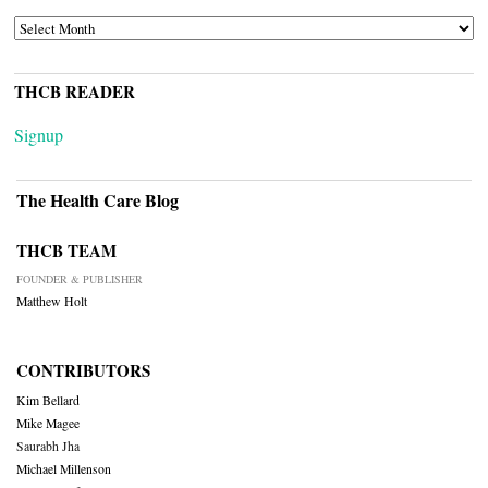
ARCHIVES
THCB READER
Signup
The Health Care Blog
THCB TEAM
FOUNDER & PUBLISHER
Matthew Holt
CONTRIBUTORS
Kim Bellard
Mike Magee
Saurabh Jha
Michael Millenson