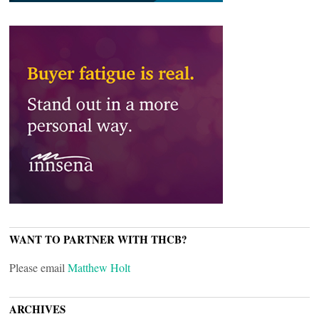
WANT TO PARTNER WITH THCB?
Please email
Matthew Holt
ARCHIVES