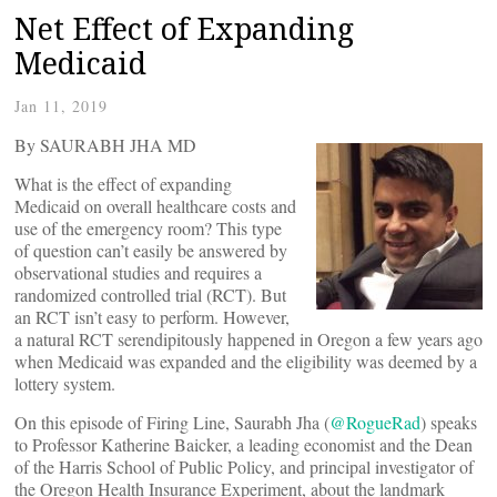
Net Effect of Expanding
Medicaid
Jan 11, 2019
By SAURABH JHA MD
What is the effect of expanding
Medicaid on overall healthcare costs and
use of the emergency room? This type
of question can’t easily be answered by
observational studies and requires a
randomized controlled trial (RCT). But
an RCT isn’t easy to perform. However,
a natural RCT serendipitously happened in Oregon a few years ago
when Medicaid was expanded and the eligibility was deemed by a
lottery system.
On this episode of Firing Line, Saurabh Jha (
@RogueRad
) speaks
to Professor Katherine Baicker, a leading economist and the Dean
of the Harris School of Public Policy, and principal investigator of
the Oregon Health Insurance Experiment, about the landmark