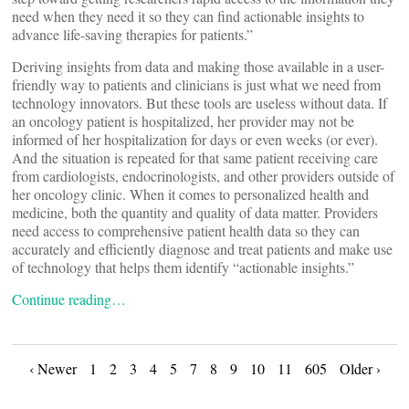
need when they need it so they can find actionable insights to
advance life-saving therapies for patients.”
Deriving insights from data and making those available in a user-
friendly way to patients and clinicians is just what we need from
technology innovators. But these tools are useless without data. If
an oncology patient is hospitalized, her provider may not be
informed of her hospitalization for days or even weeks (or ever).
And the situation is repeated for that same patient receiving care
from cardiologists, endocrinologists, and other providers outside of
her oncology clinic. When it comes to personalized health and
medicine, both the quantity and quality of data matter. Providers
need access to comprehensive patient health data so they can
accurately and efficiently diagnose and treat patients and make use
of technology that helps them identify “actionable insights.”
Continue reading…
Posts
‹ Newer
1
2
3
4
5
7
8
9
10
11
605
Older ›