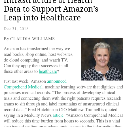
Data to Support Amazon’s
Leap into Healthcare
Dec 31, 2018
By CLAUDIA WILLIAMS
Amazon has transformed the way we
read books, shop online, host websites,
do cloud computing, and watch TV.
Can they apply their successes in all
these other areas to
healthcare
?
Just last week, Amazon
announced
Comprehend Medical
, machine learning software that digitizes and
processes medical records. “The process of developing clinical
trials and connecting them with the right patients requires research
teams to sift through and label mountains of unstructured clinical
record data,” Fred Hutchinson CIO Matthew Trunnell is quoted
saying in a MedCity News
article
. “Amazon Comprehend Medical
will reduce this time burden from hours to seconds. This is a vital
step toward getting researchers rapid access to the information they