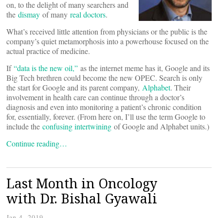
on, to the delight of many searchers and
the
dismay
of many
real doctors
.
What’s received little attention from physicians or the public is the
company’s quiet metamorphosis into a powerhouse focused on the
actual practice of medicine.
If
“data is the new oil,”
as the internet meme has it, Google and its
Big Tech brethren could become the new OPEC. Search is only
the start for Google and its parent company,
Alphabet
. Their
involvement in health care can continue through a doctor’s
diagnosis and even into monitoring a patient’s chronic condition
for, essentially, forever. (From here on, I’ll use the term Google to
include the
confusing intertwining
of Google and Alphabet units.)
Continue reading…
Last Month in Oncology
with Dr. Bishal Gyawali
Jan 4, 2019