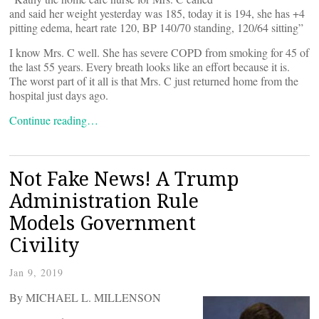
and said her weight yesterday was 185, today it is 194, she has +4
pitting edema, heart rate 120, BP 140/70 standing, 120/64 sitting”
I know Mrs. C well. She has severe COPD from smoking for 45 of
the last 55 years. Every breath looks like an effort because it is.
The worst part of it all is that Mrs. C just returned home from the
hospital just days ago.
Continue reading…
Not Fake News! A Trump
Administration Rule
Models Government
Civility
Jan 9, 2019
By MICHAEL L. MILLENSON