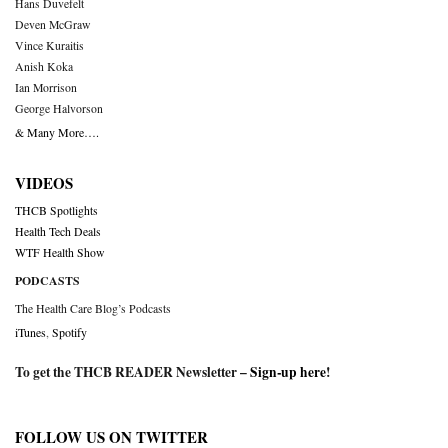
Hans Duvefelt
Deven McGraw
Vince Kuraitis
Anish Koka
Ian Morrison
George Halvorson
& Many More….
VIDEOS
THCB Spotlights
Health Tech Deals
WTF Health Show
PODCASTS
The Health Care Blog’s Podcasts
iTunes
,
Spotify
To get the THCB READER Newsletter –
Sign-up here
!
FOLLOW US ON TWITTER