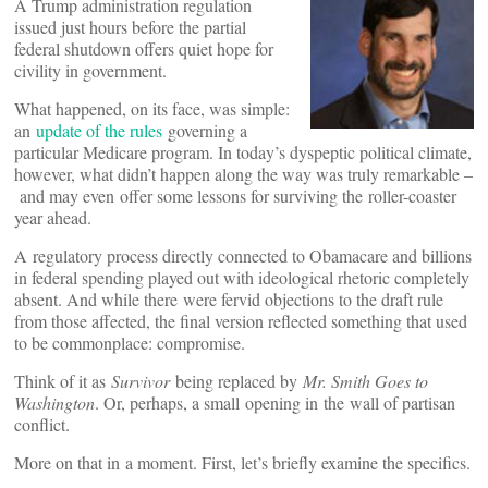
A Trump administration regulation
issued just hours before the partial
federal shutdown offers quiet hope for
civility in government.
What happened, on its face, was simple:
an
update of the rules
governing a
particular Medicare program. In today’s dyspeptic political climate,
however, what didn’t happen along the way was truly remarkable –
and may even offer some lessons for surviving the roller-coaster
year ahead.
A regulatory process directly connected to Obamacare and billions
in federal spending played out with ideological rhetoric completely
absent. And while there were fervid objections to the draft rule
from those affected, the final version reflected something that used
to be commonplace: compromise.
Think of it as
Survivor
being replaced by
Mr. Smith Goes to
Washington
. Or, perhaps, a small opening in the wall of partisan
conflict.
More on that in a moment. First, let’s briefly examine the specifics.