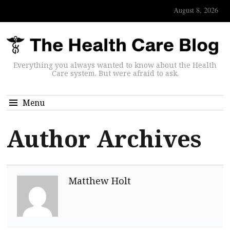
August 8, 2026
Everything you always wanted to know about the Health
Care system. But were afraid to ask.
Menu
Author Archives
Matthew Holt