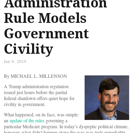
Administration
Rule Models
Government
Civility
Jan 9, 2019
By MICHAEL L. MILLENSON
A Trump administration regulation
issued just hours before the partial
federal shutdown offers quiet hope for
civility in government.
What happened, on its face, was simple:
an
update of the rules
governing a
particular Medicare program. In today’s dyspeptic political climate,
however, what didn’t happen along the way was truly remarkable –