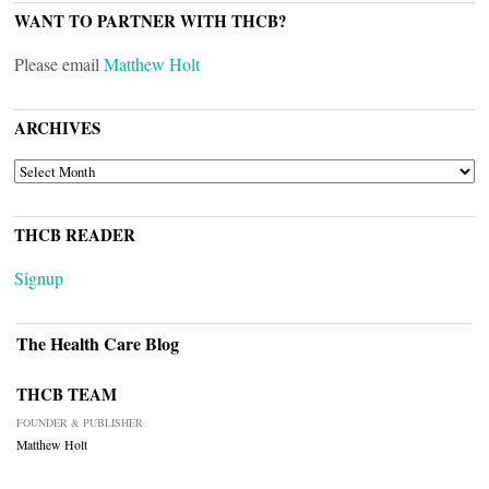
WANT TO PARTNER WITH THCB?
Please email
Matthew Holt
ARCHIVES
ARCHIVES
THCB READER
Signup
The Health Care Blog
THCB TEAM
FOUNDER & PUBLISHER
Matthew Holt