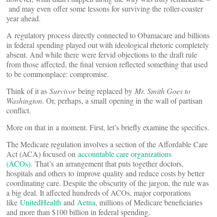
and may even offer some lessons for surviving the roller-coaster
year ahead.
A regulatory process directly connected to Obamacare and billions
in federal spending played out with ideological rhetoric completely
absent. And while there were fervid objections to the draft rule
from those affected, the final version reflected something that used
to be commonplace: compromise.
Think of it as
Survivor
being replaced by
Mr. Smith Goes to
Washington
. Or, perhaps, a small opening in the wall of partisan
conflict.
More on that in a moment. First, let’s briefly examine the specifics.
The Medicare regulation involves a section of the Affordable Care
Act (ACA) focused on
accountable care organizations
(ACOs).
That’s an arrangement that puts together doctors,
hospitals and others to improve quality and reduce costs by better
coordinating care. Despite the obscurity of the jargon, the rule was
a big deal. It affected hundreds of ACOs, major corporations
like
UnitedHealth
and
Aetna
, millions of Medicare beneficiaries
and more than $100 billion in federal spending.