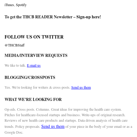
iTunes
,
Spotify
To get the THCB READER Newsletter –
Sign-up here
!
FOLLOW US ON TWITTER
@THCBStaff
MEDIA/INTERVIEW REQUESTS
We like to talk.
E-mail us
BLOGGING/CROSSPOSTS
Yes. We’re looking for writers & cross-posts.
Send us them
WHAT WE’RE LOOKING FOR
Op-eds. Cross posts. Columns. Great ideas for improving the health care system.
Pitches for healthcare-focused startups and business. Write-ups of original research.
Reviews of new health care products and startups. Data driven analysis of health care
Send us them
trends. Policy proposals.
of your piece in the body of your email or as a
Google Doc.