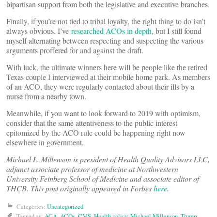
bipartisan support from both the legislative and executive branches.
Finally, if you’re not tied to tribal loyalty, the right thing to do isn’t
always obvious. I’ve
researched ACOs in depth
, but I still found
myself alternating between respecting and suspecting the various
arguments proffered for and against the draft.
With luck, the ultimate winners here will be people like the retired
Texas couple I interviewed at their mobile home park. As members
of an ACO, they were regularly contacted about their ills by a
nurse from a nearby town.
Meanwhile, if you want to look forward to 2019 with optimism,
consider that the same attentiveness to the public interest
epitomized by the ACO rule could be happening right now
elsewhere in government.
Michael L. Millenson is president of Health Quality Advisors LLC,
adjunct associate professor of medicine at Northwestern
University Feinberg School of Medicine and associate editor of
THCB. This post originally appeared in Forbes
here
.
Categories:
Uncategorized
Tagged as:
ACA
,
ACOs
,
CMS
,
Health policy
,
Michael Millenson
,
Trump