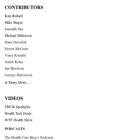
CONTRIBUTORS
Kim Bellard
Mike Magee
Saurabh Jha
Michael Millenson
Hans Duvefelt
Deven McGraw
Vince Kuraitis
Anish Koka
Ian Morrison
George Halvorson
& Many More….
VIDEOS
THCB Spotlights
Health Tech Deals
WTF Health Show
PODCASTS
The Health Care Blog’s Podcasts