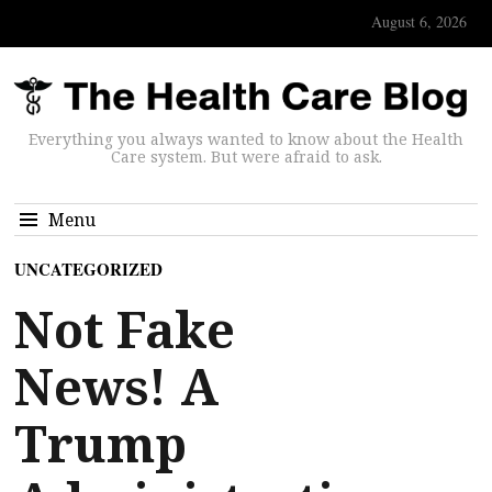
August 6, 2026
Everything you always wanted to know about the Health
Care system. But were afraid to ask.
Menu
UNCATEGORIZED
Not Fake
News! A
Trump