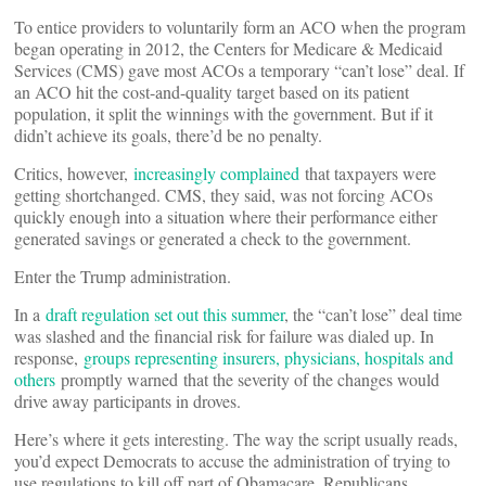
To entice providers to voluntarily form an ACO when the program
began operating in 2012, the Centers for Medicare & Medicaid
Services (CMS) gave most ACOs a temporary “can’t lose” deal. If
an ACO hit the cost-and-quality target based on its patient
population, it split the winnings with the government. But if it
didn’t achieve its goals, there’d be no penalty.
Critics, however,
increasingly complained
that taxpayers were
getting shortchanged. CMS, they said, was not forcing ACOs
quickly enough into a situation where their performance either
generated savings or generated a check to the government.
Enter the Trump administration.
In a
draft regulation set out this summer
, the “can’t lose” deal time
was slashed and the financial risk for failure was dialed up. In
response,
groups representing insurers, physicians, hospitals and
others
promptly warned that the severity of the changes would
drive away participants in droves.
Here’s where it gets interesting. The way the script usually reads,
you’d expect Democrats to accuse the administration of trying to
use regulations to kill off part of Obamacare. Republicans,