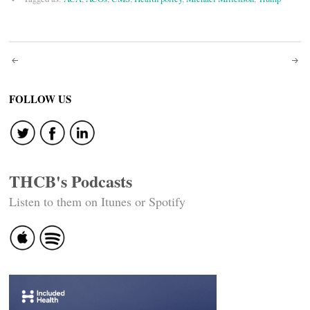
Post
navigation
FOLLOW US
THCB's Podcasts
Listen to them on Itunes or Spotify