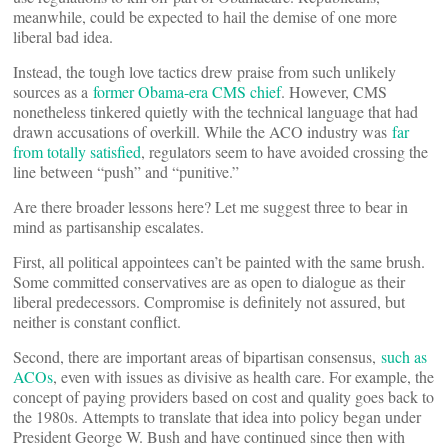
meanwhile, could be expected to hail the demise of one more
liberal bad idea.
Instead, the tough love tactics drew praise from such unlikely
sources as a
former Obama-era CMS chief
. However, CMS
nonetheless tinkered quietly with the technical language that had
drawn accusations of overkill. While the ACO industry was
far
from totally satisfied
, regulators seem to have avoided crossing the
line between “push” and “punitive.”
Are there broader lessons here? Let me suggest three to bear in
mind as partisanship escalates.
First, all political appointees can’t be painted with the same brush.
Some committed conservatives are as open to dialogue as their
liberal predecessors. Compromise is definitely not assured, but
neither is constant conflict.
Second, there are important areas of bipartisan consensus,
such as
ACOs
, even with issues as divisive as health care. For example, the
concept of paying providers based on cost and quality goes back to
the 1980s. Attempts to translate that idea into policy began under
President George W. Bush and have continued since then with