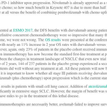
a PD-1 inhibitor upon progression. Nivolumab is already approved as a 
-line chemo; so how much benefit in Keynote 407 is due to more than half
or at all versus the benefit of combining pembrolizumab with chemo upfr
sented at
ESMO 2017
, the DFS benefits with durvalumab among patient
initive concurrent chemoradiotherapy were so impressive that many 
s time, we were not wrong. The
OS results
were presented at the confer
with nearly an 11% increase in 2 year OS rates with durvalumab versus
wever, again, only 23% of patients in the placebo cohort received immun
n immunotherapy has now become the standard first-line treatment at p
een the changes in treatment landscape of NSCLC that even new trial 
p of 2 years, 144 of 237 patients in the placebo group experienced a se
ents did well without any treatment at all. All these patients will now 
 it is important to know whether all stage III patients receiving durval
lizumab (plus chemotherapy) upon progression which is-the current stan
results in patients with small cell lung cancer. Addition of
atezolizuma
icantly in extensive stage SCLC. However, the margin of benefit was 
e miles to go in the treatment of this lethal disease.
l immunotherapies are necessarily better, avelumab failed to improve surv