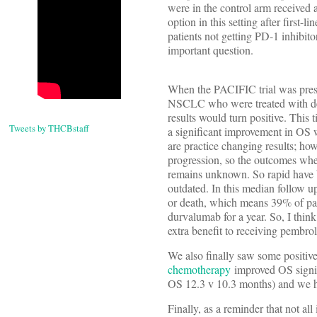
were in the control arm received 
option in this setting after first
patients not getting PD-1 inhibit
important question.
When the PACIFIC trial was pre
NSCLC who were treated with def
results would turn positive. Thi
Tweets by THCBstaff
a significant improvement in OS 
are practice changing results; ho
progression, so the outcomes whe
remains unknown. So rapid have b
outdated. In this median follow u
or death, which means 39% of pati
durvalumab for a year. So, I think
extra benefit to receiving pembro
We also finally saw some positive 
chemotherapy
improved OS signif
OS 12.3 v 10.3 months) and we hav
Finally, as a reminder that not al