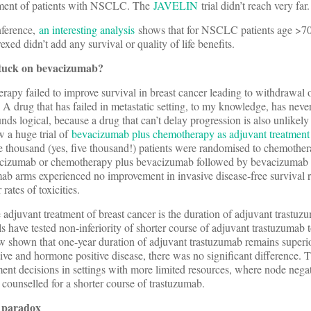
atment of patients with NSCLC. The
JAVELIN
trial didn’t reach very far.
nference,
an interesting analysis
shows that for NSCLC patients age >70 
exed didn’t add any survival or quality of life benefits.
 stuck on bevacizumab?
py failed to improve survival in breast cancer leading to withdrawal o
A drug that has failed in metastatic setting, to my knowledge, has neve
nds logical, because a drug that can’t delay progression is also unlikely
w a huge trial of
bevacizumab plus chemotherapy as adjuvant treatmen
ve thousand (yes, five thousand!) patients were randomised to chemothe
acizumab or chemotherapy plus bevacizumab followed by bevacizumab
b arms experienced no improvement in invasive disease-free survival ra
 rates of toxicities.
 adjuvant treatment of breast cancer is the duration of adjuvant trast
als have tested non-inferiority of shorter course of adjuvant trastuzumab 
 shown that one-year duration of adjuvant trastuzumab remains superio
ive and hormone positive disease, there was no significant difference. T
tment decisions in settings with more limited resources, where node nega
counselled for a shorter course of trastuzumab.
 paradox