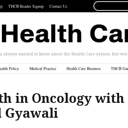
SEARCH
ip
THCB Reader Signup
Contact Us
FOR...
u always wanted to know about the Health Care system. But were 
ealth Policy
Medical Practice
Health Care Business
THCB Ga
th in Oncology with
l Gyawali