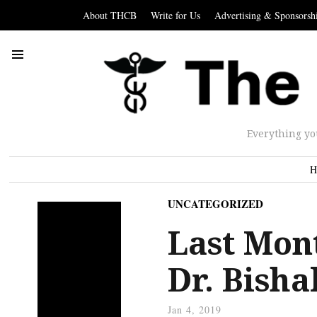
About THCB
Write for Us
Advertising & Sponsorsh
Everything yo
H
UNCATEGORIZED
Last Mon
Dr. Bisha
Jan 4, 2019