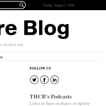

Friday, August 7, 2026
afraid to ask.
ng
FOLLOW US
THCB's Podcasts
Listen to them on Itunes or Spotify