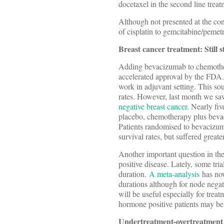
docetaxel in the second line tre
Although not presented at the co
of cisplatin to gemcitabine/pemetr
Breast cancer treatment: Still
Adding bevacizumab to chemothera
accelerated approval by the FDA. 
work in adjuvant setting. This sou
rates. However, last month we sa
negative breast cancer
. Nearly fi
placebo, chemotherapy plus bev
Patients randomised to bevacizuma
survival rates, but suffered greater
Another important question in the
positive disease. Lately, some tri
duration.
A meta-analysis
has now
durations although for node negat
will be useful especially for trea
hormone positive patients may be 
Undertreatment-overtreatment