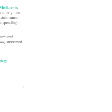
Medicare is
n elderly men.
ostate cancer
re spending a
gham and
nally appeared
ology
,