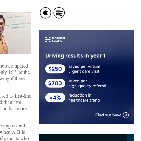
cohort compared
only 16% of the
wing if there
ed as first-line
fficult for
Ts and has more
ving overall
, when A B is
of patients who