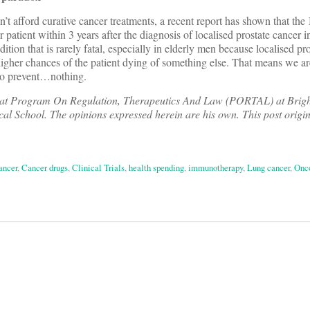
’t afford curative cancer treatments, a recent report has shown that the
patient within 3 years after the diagnosis of localised prostate cancer i
ition that is rarely fatal, especially in elderly men because localised pr
higher chances of the patient dying of something else. That means we a
to prevent…nothing.
ow at Program On Regulation, Therapeutics And Law (PORTAL) at Bri
l School. The opinions expressed herein are his own. This post origi
ancer
,
Cancer drugs
,
Clinical Trials
,
health spending
,
immunotherapy
,
Lung cancer
,
Onc
on