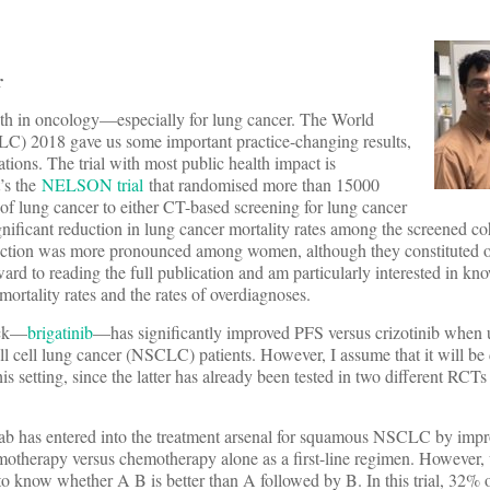
r
h in oncology—especially for lung cancer. The World
) 2018 gave us some important practice-changing results,
tions. The trial with most public health impact is
t’s the
NELSON trial
that randomised more than 15000
of lung cancer to either CT-based screening for lung cancer
gnificant reduction in lung cancer mortality rates among the screened 
eduction was more pronounced among women, although they constituted 
ward to reading the full publication and am particularly interested in kno
mortality rates and the rates of overdiagnoses.
ock—
brigatinib
—has significantly improved PFS versus crizotinib when us
 cell lung cancer (NSCLC) patients. However, I assume that it will be di
this setting, since the latter has already been tested in two different RC
b has entered into the treatment arsenal for squamous NSCLC by impro
motherapy versus chemotherapy alone as a first-line regimen. However
to know whether A B is better than A followed by B. In this trial, 32% 