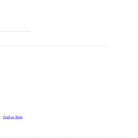
s.
Send us them