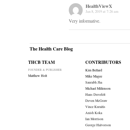
HealthViewX
Jan 8, 2019 at 7:26 am
Very informative.
The Health Care Blog
THCB TEAM
CONTRIBUTORS
FOUNDER & PUBLISHER
Kim Bellard
Matthew Holt
Mike Magee
Saurabh Jha
Michael Millenson
Hans Duvefelt
Deven McGraw
Vince Kuraitis
Anish Koka
Ian Morrison
George Halvorson