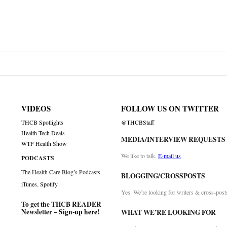
VIDEOS
FOLLOW US ON TWITTER
THCB Spotlights
@THCBStaff
Health Tech Deals
MEDIA/INTERVIEW REQUESTS
WTF Health Show
We like to talk.
E-mail us
PODCASTS
The Health Care Blog’s Podcasts
BLOGGING/CROSSPOSTS
iTunes
,
Spotify
Yes. We’re looking for writers & cross-post
To get the THCB READER
Newsletter –
Sign-up here
!
WHAT WE’RE LOOKING FOR