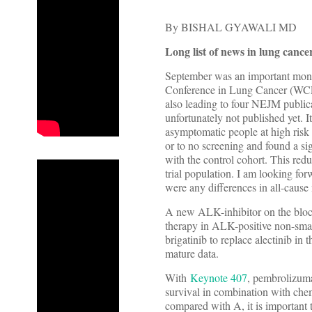
By BISHAL GYAWALI MD
Long list of news in lung cance
September was an important mont
Conference in Lung Cancer (WCLC
also leading to four NEJM publica
unfortunately not published yet. I
asymptomatic people at high risk 
or to no screening and found a si
with the control cohort. This r
trial population. I am looking for
were any differences in all-cause 
A new ALK-inhibitor on the bl
therapy in ALK-positive non-small
brigatinib to replace alectinib in 
mature data.
With
Keynote 407
, pembrolizuma
survival in combination with che
compared with A, it is important 