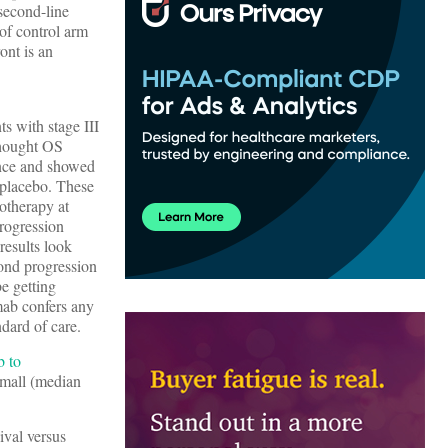
second-line
 of control arm
ont is an
s with stage III
thought OS
ence and showed
 placebo. These
otherapy at
rogression
results look
cond progression
be getting
umab confers any
dard of care.
b to
small (median
ival versus