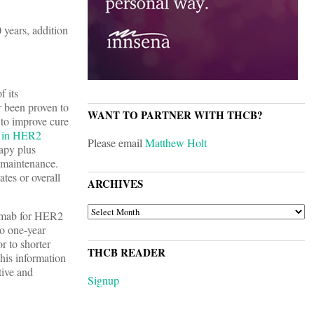
years, addition
f its
r been proven to
WANT TO PARTNER WITH THCB?
 to improve cure
t in HER2
Please email
Matthew Holt
rapy plus
 maintenance.
tes or overall
ARCHIVES
ARCHIVES
uzumab for HER2
to one-year
r to shorter
THCB READER
his information
tive and
Signup