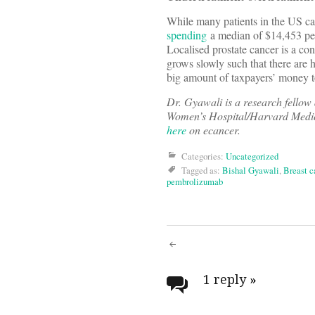
While many patients in the US can
spending
a median of $14,453 per 
Localised prostate cancer is a cond
grows slowly such that there are 
big amount of taxpayers’ money 
Dr. Gyawali is a research fell
Women’s Hospital/Harvard Medica
here
on ecancer.
Categories:
Uncategorized
Tagged as:
Bishal Gyawali
,
Breast c
pembrolizumab
Post
navigati
1 reply
»