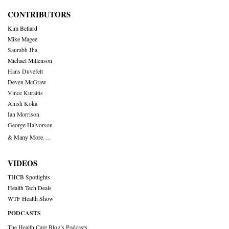
CONTRIBUTORS
Kim Bellard
Mike Magee
Saurabh Jha
Michael Millenson
Hans Duvefelt
Deven McGraw
Vince Kuraitis
Anish Koka
Ian Morrison
George Halvorson
& Many More….
VIDEOS
THCB Spotlights
Health Tech Deals
WTF Health Show
PODCASTS
The Health Care Blog’s Podcasts