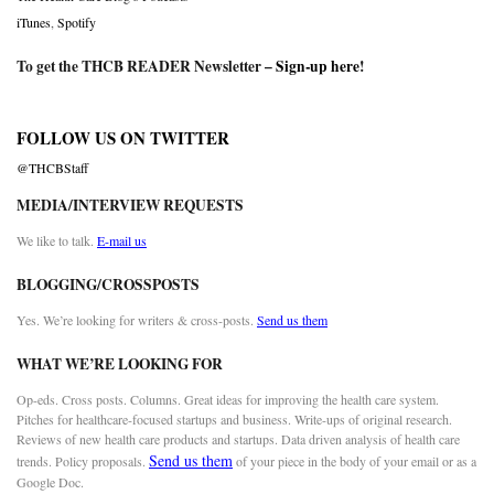
iTunes
,
Spotify
To get the THCB READER Newsletter –
Sign-up here
!
FOLLOW US ON TWITTER
@THCBStaff
MEDIA/INTERVIEW REQUESTS
We like to talk.
E-mail us
BLOGGING/CROSSPOSTS
Yes. We’re looking for writers & cross-posts.
Send us them
WHAT WE’RE LOOKING FOR
Op-eds. Cross posts. Columns. Great ideas for improving the health care system.
Pitches for healthcare-focused startups and business. Write-ups of original research.
Reviews of new health care products and startups. Data driven analysis of health care
Send us them
trends. Policy proposals.
of your piece in the body of your email or as a
Google Doc.