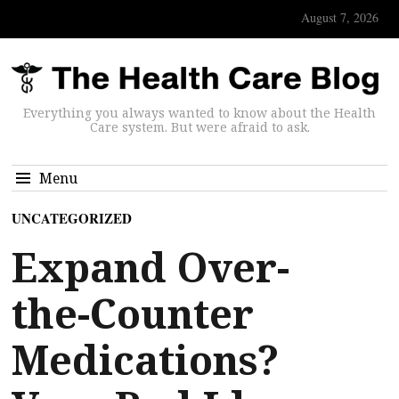
August 7, 2026
Everything you always wanted to know about the Health
Care system. But were afraid to ask.
Menu
UNCATEGORIZED
Expand Over-
the-Counter
Medications?