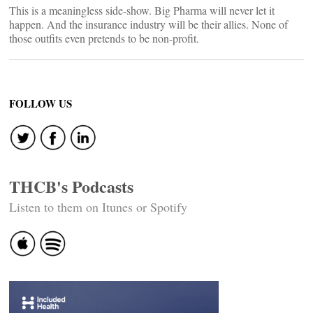
This is a meaningless side-show. Big Pharma will never let it
happen. And the insurance industry will be their allies. None of
those outfits even pretends to be non-profit.
FOLLOW US
THCB's Podcasts
Listen to them on Itunes or Spotify