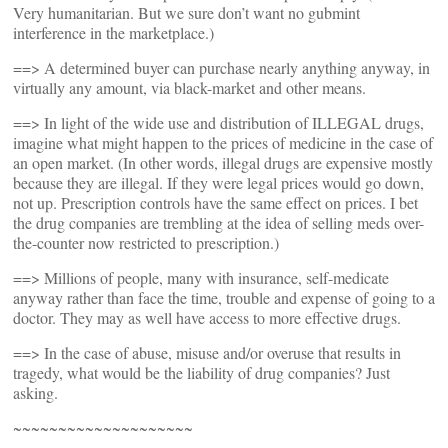
Very humanitarian. But we sure don’t want no gubmint
interference in the marketplace.)
==> A determined buyer can purchase nearly anything anyway, in
virtually any amount, via black-market and other means.
==> In light of the wide use and distribution of ILLEGAL drugs,
imagine what might happen to the prices of medicine in the case of
an open market. (In other words, illegal drugs are expensive mostly
because they are illegal. If they were legal prices would go down,
not up. Prescription controls have the same effect on prices. I bet
the drug companies are trembling at the idea of selling meds over-
the-counter now restricted to prescription.)
==> Millions of people, many with insurance, self-medicate
anyway rather than face the time, trouble and expense of going to a
doctor. They may as well have access to more effective drugs.
==> In the case of abuse, misuse and/or overuse that results in
tragedy, what would be the liability of drug companies? Just
asking.
~~~~~~~~~~~~~~~~~~~~