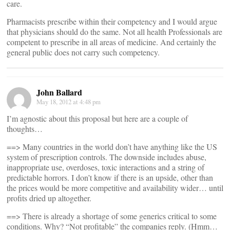
care.
Pharmacists prescribe within their competency and I would argue
that physicians should do the same. Not all health Professionals are
competent to prescribe in all areas of medicine. And certainly the
general public does not carry such competency.
John Ballard
May 18, 2012 at 4:48 pm
I’m agnostic about this proposal but here are a couple of
thoughts…
==> Many countries in the world don’t have anything like the US
system of prescription controls. The downside includes abuse,
inappropriate use, overdoses, toxic interactions and a string of
predictable horrors. I don’t know if there is an upside, other than
the prices would be more competitive and availability wider… until
profits dried up altogether.
==> There is already a shortage of some generics critical to some
conditions. Why? “Not profitable” the companies reply. (Hmm…