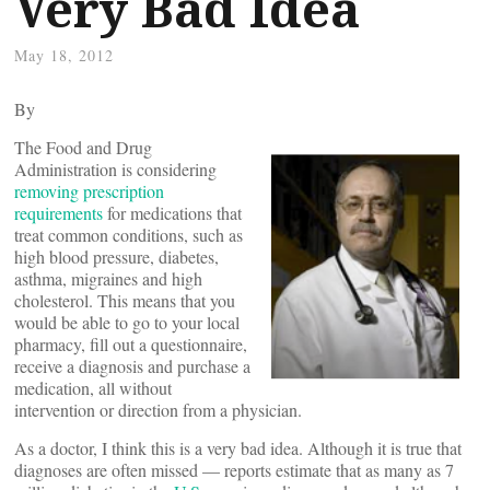
Very Bad Idea
May 18, 2012
By
The Food and Drug
Administration is considering
removing prescription
requirements
for medications that
treat common conditions, such as
high blood pressure, diabetes,
asthma, migraines and high
cholesterol. This means that you
would be able to go to your local
pharmacy, fill out a questionnaire,
receive a diagnosis and purchase a
medication, all without
intervention or direction from a physician.
As a doctor, I think this is a very bad idea. Although it is true that
diagnoses are often missed — reports estimate that as many as 7