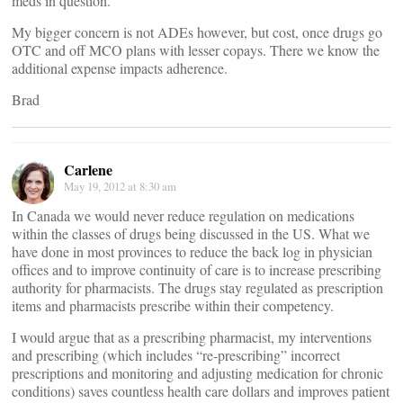
meds in question.
My bigger concern is not ADEs however, but cost, once drugs go
OTC and off MCO plans with lesser copays. There we know the
additional expense impacts adherence.
Brad
Carlene
May 19, 2012 at 8:30 am
In Canada we would never reduce regulation on medications
within the classes of drugs being discussed in the US. What we
have done in most provinces to reduce the back log in physician
offices and to improve continuity of care is to increase prescribing
authority for pharmacists. The drugs stay regulated as prescription
items and pharmacists prescribe within their competency.
I would argue that as a prescribing pharmacist, my interventions
and prescribing (which includes “re-prescribing” incorrect
prescriptions and monitoring and adjusting medication for chronic
conditions) saves countless health care dollars and improves patient