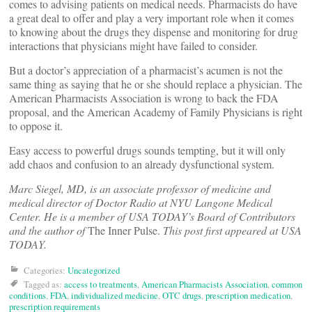
comes to advising patients on medical needs. Pharmacists do have
a great deal to offer and play a very important role when it comes
to knowing about the drugs they dispense and monitoring for drug
interactions that physicians might have failed to consider.
But a doctor’s appreciation of a pharmacist’s acumen is not the
same thing as saying that he or she should replace a physician. The
American Pharmacists Association is wrong to back the FDA
proposal, and the American Academy of Family Physicians is right
to oppose it.
Easy access to powerful drugs sounds tempting, but it will only
add chaos and confusion to an already dysfunctional system.
Marc Siegel, MD, is an associate professor of medicine and
medical director of Doctor Radio at NYU Langone Medical
Center. He is a member of USA TODAY’s Board of Contributors
and the author of
The Inner Pulse.
This post first appeared at USA
TODAY.
Categories:
Uncategorized
Tagged as:
access to treatments
,
American Pharmacists Association
,
common
conditions
,
FDA
,
individualized medicine
,
OTC drugs
,
prescription medication
,
prescription requirements