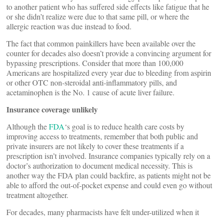
to another patient who has suffered side effects like fatigue that he
or she didn’t realize were due to that same pill, or where the
allergic reaction was due instead to food.
The fact that common painkillers have been available over the
counter for decades also doesn’t provide a convincing argument for
bypassing prescriptions. Consider that more than 100,000
Americans are hospitalized every year due to bleeding from aspirin
or other OTC non-steroidal anti-inflammatory pills, and
acetaminophen is the No. 1 cause of acute liver failure.
Insurance coverage unlikely
Although the
FDA
‘s goal is to reduce health care costs by
improving access to treatments, remember that both public and
private insurers are not likely to cover these treatments if a
prescription isn’t involved. Insurance companies typically rely on a
doctor’s authorization to document medical necessity. This is
another way the FDA plan could backfire, as patients might not be
able to afford the out-of-pocket expense and could even go without
treatment altogether.
For decades, many pharmacists have felt under-utilized when it