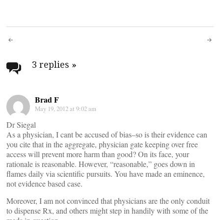
Post
navigation
3 replies
»
Brad F
May 19, 2012 at 9:02 am
Dr Siegal
As a physician, I cant be accused of bias–so is their evidence can
you cite that in the aggregate, physician gate keeping over free
access will prevent more harm than good? On its face, your
rationale is reasonable. However, “reasonable,” goes down in
flames daily via scientific pursuits. You have made an eminence,
not evidence based case.
Moreover, I am not convinced that physicians are the only conduit
to dispense Rx, and others might step in handily with some of the