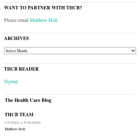
WANT TO PARTNER WITH THCB?
Please email
Matthew Holt
ARCHIVES
ARCHIVES
THCB READER
Signup
The Health Care Blog
THCB TEAM
FOUNDER & PUBLISHER
Matthew Holt