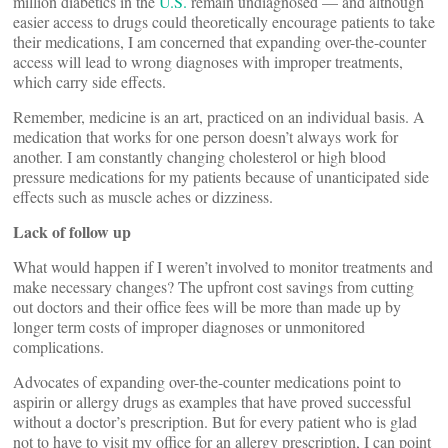
million diabetics in the
U.S.
remain undiagnosed — and although
easier access to drugs could theoretically encourage patients to take
their medications, I am concerned that expanding over-the-counter
access will lead to wrong diagnoses with improper treatments,
which carry side effects.
Remember, medicine is an art, practiced on an individual basis. A
medication that works for one person doesn’t always work for
another. I am constantly changing cholesterol or high blood
pressure medications for my patients because of unanticipated side
effects such as muscle aches or dizziness.
Lack of follow up
What would happen if I weren’t involved to monitor treatments and
make necessary changes? The upfront cost savings from cutting
out doctors and their office fees will be more than made up by
longer term costs of improper diagnoses or unmonitored
complications.
Advocates of expanding over-the-counter medications point to
aspirin or allergy drugs as examples that have proved successful
without a doctor’s prescription. But for every patient who is glad
not to have to visit my office for an allergy prescription, I can point