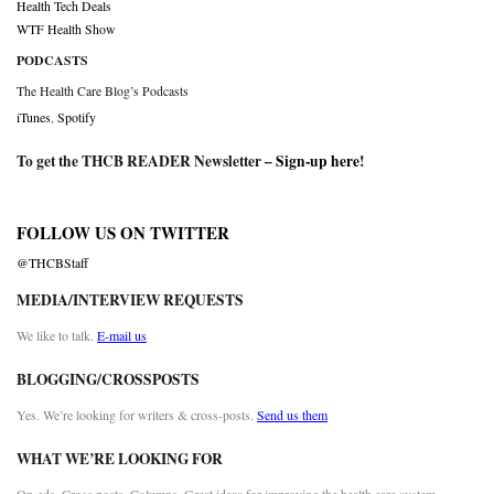
Health Tech Deals
WTF Health Show
PODCASTS
The Health Care Blog’s Podcasts
iTunes
,
Spotify
To get the THCB READER Newsletter –
Sign-up here
!
FOLLOW US ON TWITTER
@THCBStaff
MEDIA/INTERVIEW REQUESTS
We like to talk.
E-mail us
BLOGGING/CROSSPOSTS
Yes. We’re looking for writers & cross-posts.
Send us them
WHAT WE’RE LOOKING FOR