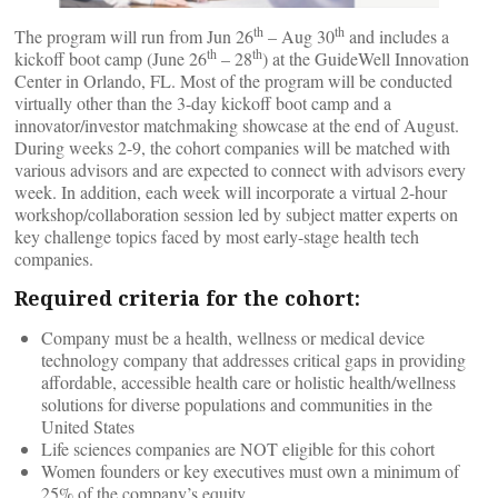
th
th
The program will run from Jun 26
– Aug 30
and includes a
th
th
kickoff boot camp (June 26
– 28
) at the GuideWell Innovation
Center in Orlando, FL. Most of the program will be conducted
virtually other than the 3-day kickoff boot camp and a
innovator/investor matchmaking showcase at the end of August.
During weeks 2-9, the cohort companies will be matched with
various advisors and are expected to connect with advisors every
week. In addition, each week will incorporate a virtual 2-hour
workshop/collaboration session led by subject matter experts on
key challenge topics faced by most early-stage health tech
companies.
Required criteria for the cohort:
Company must be a health, wellness or medical device
technology company that addresses critical gaps in providing
affordable, accessible health care or holistic health/wellness
solutions for diverse populations and communities in the
United States
Life sciences companies are NOT eligible for this cohort
Women founders or key executives must own a minimum of
25% of the company’s equity