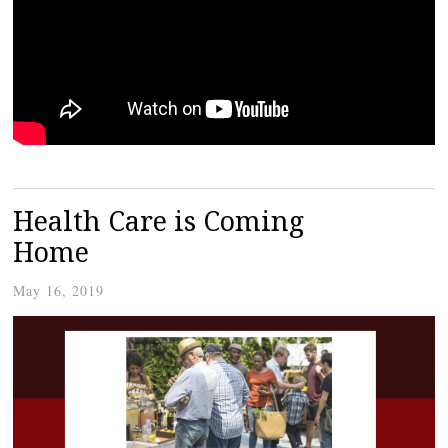
Health Care is Coming
Home
May 16, 2019