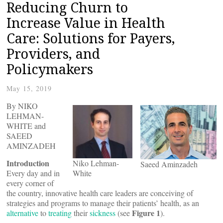
Reducing Churn to
Increase Value in Health
Care: Solutions for Payers,
Providers, and
Policymakers
May 15, 2019
By NIKO
LEHMAN-
WHITE and
SAEED
AMINZADEH
Introduction
Niko Lehman-
Saeed Aminzadeh
Every day and in
White
every corner of
the country, innovative health care leaders are conceiving of
strategies and programs to manage their patients’ health, as an
Figure 1
alternative
to
treating
their
sickness
(see
).