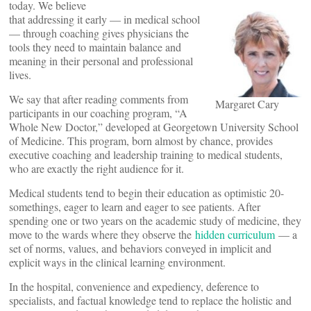
today. We believe
that addressing it early — in medical school
— through coaching gives physicians the
tools they need to maintain balance and
meaning in their personal and professional
lives.
We say that after reading comments from
Margaret Cary
participants in our coaching program, “A
Whole New Doctor,” developed at Georgetown University School
of Medicine. This program, born almost by chance, provides
executive coaching and leadership training to medical students,
who are exactly the right audience for it.
Medical students tend to begin their education as optimistic 20-
somethings, eager to learn and eager to see patients. After
spending one or two years on the academic study of medicine, they
move to the wards where they observe the
hidden curriculum
— a
set of norms, values, and behaviors conveyed in implicit and
explicit ways in the clinical learning environment.
In the hospital, convenience and expediency, deference to
specialists, and factual knowledge tend to replace the holistic and