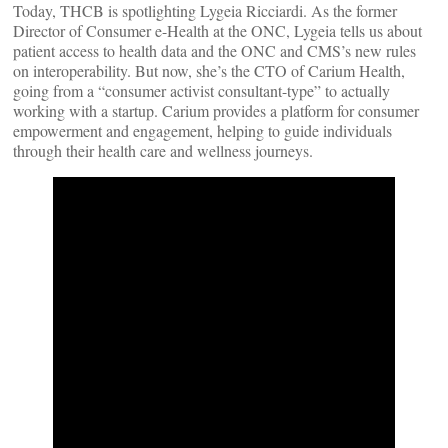
Today, THCB is spotlighting Lygeia Ricciardi. As the former
Director of Consumer e-Health at the ONC, Lygeia tells us about
patient access to health data and the ONC and CMS’s new rules
on interoperability. But now, she’s the CTO of Carium Health,
going from a “consumer activist consultant-type” to actually
working with a startup. Carium provides a platform for consumer
empowerment and engagement, helping to guide individuals
through their health care and wellness journeys.