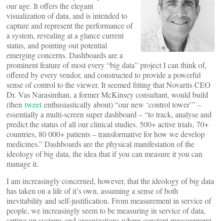
our age. It offers the elegant
visualization of data, and is intended to
capture and represent the performance of
a system, revealing at a glance current
status, and pointing out potential
emerging concerns. Dashboards are a
prominent feature of most every “big data” project I can think of,
offered by every vendor, and constructed to provide a powerful
sense of control to the viewer. It seemed fitting that Novartis CEO
Dr. Vas Narasimhan, a former McKinsey consultant, would build
(then
tweet
enthusiastically about) “our new ‘control tower’” –
essentially a multi-screen super dashboard – “to track, analyse and
predict the status of all our clinical studies. 500+ active trials, 70+
countries, 80 000+ patients – transformative for how we develop
medicines.” Dashboards are the physical manifestation of the
ideology of big data, the idea that if you can measure it you can
manage it.
I am increasingly concerned, however, that the ideology of big data
has taken on a life of it’s own, assuming a sense of both
inevitability and self-justification. From measurement in service of
people, we increasingly seem to be measuring in service of data,
setting up systems and organizations where constant measurement