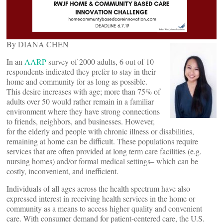
By DIANA CHEN
In an
AARP
survey of 2000 adults, 6 out of 10
respondents indicated they prefer to stay in their
home and community for as long as possible.
This desire increases with age; more than 75% of
adults over 50 would rather remain in a familiar
environment where they have strong connections
to friends, neighbors, and businesses. However,
for the elderly and people with chronic illness or disabilities,
remaining at home can be difficult. These populations require
services that are often provided at long term care facilities (e.g.
nursing homes) and/or formal medical settings– which can be
costly, inconvenient, and inefficient.
Individuals of all ages across the health spectrum have also
expressed interest in receiving health services in the home or
community as a means to access higher quality and convenient
care. With consumer demand for patient-centered care, the U.S.