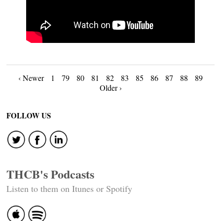
Posts
‹ Newer
1
79
80
81
82
83
85
86
87
88
89
Older ›
navigation
FOLLOW US
THCB's Podcasts
Listen to them on Itunes or Spotify