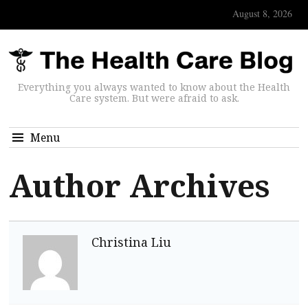
August 8, 2026
Everything you always wanted to know about the Health
Care system. But were afraid to ask.
Menu
Author Archives
Christina Liu