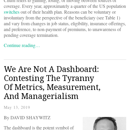
Churn refers to gaining, losing, or moving between sources of
coverage. Every year, approximately a quarter of the US population
switches
out of their health plan. Reasons can be voluntary or
involuntary from the perspective of the beneficiary (see Table 1)
and vary from changes in job status, eligibility, insurance offerings,
and preference, to non-payment of premiums, to unawareness of
pending coverage termination.
Continue reading…
We Are Not A Dashboard:
Contesting The Tyranny
Of Metrics, Measurement,
And Managerialism
May 13, 2019
By DAVID SHAYWITZ
The dashboard is the potent symbol of