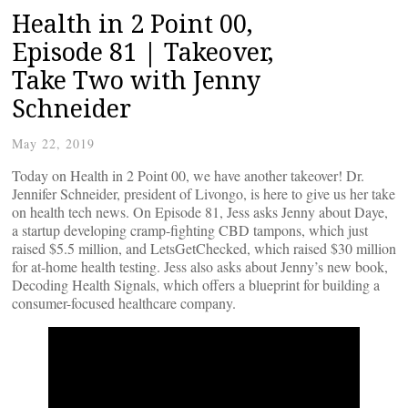
Health in 2 Point 00,
Episode 81 | Takeover,
Take Two with Jenny
Schneider
May 22, 2019
Today on Health in 2 Point 00, we have another takeover! Dr.
Jennifer Schneider, president of Livongo, is here to give us her take
on health tech news. On Episode 81, Jess asks Jenny about Daye,
a startup developing cramp-fighting CBD tampons, which just
raised $5.5 million, and LetsGetChecked, which raised $30 million
for at-home health testing. Jess also asks about Jenny’s new book,
Decoding Health Signals, which offers a blueprint for building a
consumer-focused healthcare company.