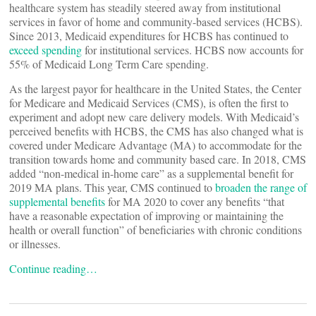
healthcare system has steadily steered away from institutional
services in favor of home and community-based services (HCBS).
Since 2013, Medicaid expenditures for HCBS has continued to
exceed spending
for institutional services. HCBS now accounts for
55% of Medicaid Long Term Care spending.
As the largest payor for healthcare in the United States, the Center
for Medicare and Medicaid Services (CMS), is often the first to
experiment and adopt new care delivery models. With Medicaid’s
perceived benefits with HCBS, the CMS has also changed what is
covered under Medicare Advantage (MA) to accommodate for the
transition towards home and community based care. In 2018, CMS
added “non-medical in-home care” as a supplemental benefit for
2019 MA plans. This year, CMS continued to
broaden the range of
supplemental benefits
for MA 2020 to cover any benefits “that
have a reasonable expectation of improving or maintaining the
health or overall function” of beneficiaries with chronic conditions
or illnesses.
Continue reading…