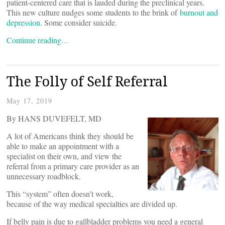
patient-centered care that is lauded during the preclinical years.
This new culture nudges some students to the brink of
burnout and
depression
. Some consider suicide.
Continue reading…
The Folly of Self Referral
May 17, 2019
By HANS DUVEFELT, MD
A lot of Americans think they should be
able to make an appointment with a
specialist on their own, and view the
referral from a primary care provider as an
unnecessary roadblock.
This “system” often doesn’t work,
because of the way medical specialties are divided up.
If belly pain is due to gallbladder problems you need a general