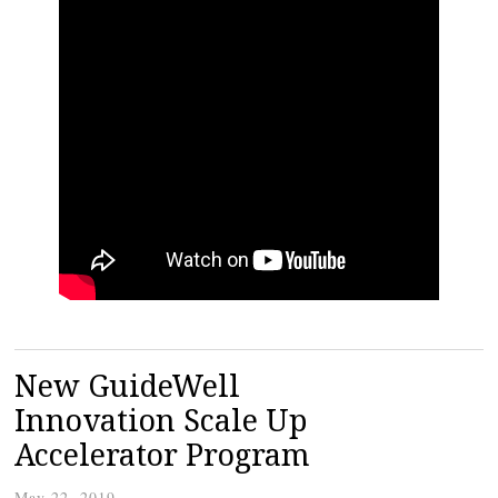
New GuideWell
Innovation Scale Up
Accelerator Program
May 22, 2019