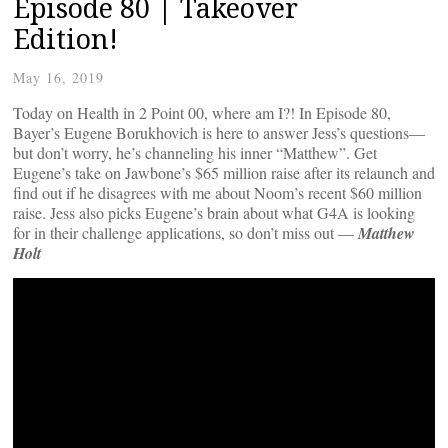
Episode 80 | Takeover
Edition!
May 16, 2019
Today on Health in 2 Point 00, where am I?! In Episode 80,
Bayer’s Eugene Borukhovich is here to answer Jess’s questions—
but don’t worry, he’s channeling his inner “Matthew”. Get
Eugene’s take on Jawbone’s $65 million raise after its relaunch and
find out if he disagrees with me about Noom’s recent $60 million
raise. Jess also picks Eugene’s brain about what G4A is looking
for in their challenge applications, so don’t miss out —
Matthew
Holt