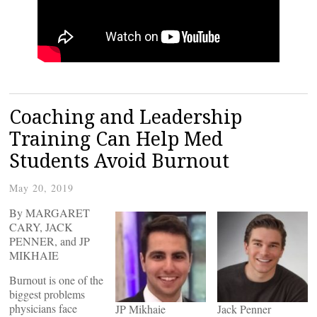
Coaching and Leadership
Training Can Help Med
Students Avoid Burnout
May 20, 2019
By MARGARET
CARY, JACK
PENNER, and JP
MIKHAIE
Burnout is one of the
biggest problems
physicians face
JP Mikhaie
Jack Penner