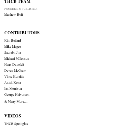
THCB TEAM
FOUNDER & PUBLISHER
Matthew Holt
CONTRIBUTORS
Kim Bellard
Mike Magee
Saurabh Jha
Michael Millenson
Hans Duvefelt
Deven McGraw
Vince Kuraitis
Anish Koka
Ian Morrison
George Halvorson
& Many More….
VIDEOS
THCB Spotlights