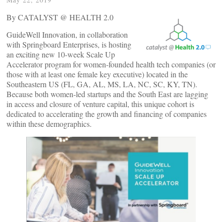
By CATALYST @ HEALTH 2.0
GuideWell Innovation, in collaboration
with Springboard Enterprises, is hosting
an exciting new 10-week Scale Up
Accelerator program for women-founded health tech companies (or
those with at least one female key executive) located in the
Southeastern US (FL, GA, AL, MS, LA, NC, SC, KY, TN).
Because both women-led startups and the South East are lagging
in access and closure of venture capital, this unique cohort is
dedicated to accelerating the growth and financing of companies
within these demographics.