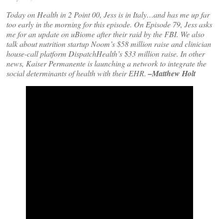
Today on Health in 2 Point 00, Jess is in Italy…and has me up far
too early in the morning for this episode. On Episode 79, Jess asks
me for an update on uBiome after their raid by the FBI. We also
talk about nutrition startup Noom’s $58 million raise and clinician
house-call platform DispatchHealth’s $33 million raise. In other
news, Kaiser Permanente is launching a network to integrate the
social determinants of health with their EHR.
–Matthew Holt