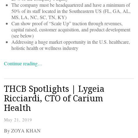
The company must be headquartered and have a minimum of
50% of its staff located in the Southeastern US (FL, GA, AL,
MS, LA, NC, SC, TN, KY)
Can show proof of “Scale Up” traction through revenues,
capital raised, customer acquisition, and product development
(see below)
Addressing a huge market opportunity in the U.S. healthcare,
holistic health or wellness industry
Continue reading…
THCB Spotlights | Lygeia
Ricciardi, CTO of Carium
Health
May 21, 2019
By ZOYA KHAN