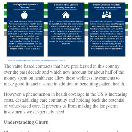
The value-based contracts that have proliferated in this country
over the past decade and which now account for about half of the
money spent on healthcare allow these wellness investments to
make good financial sense in addition to benefiting patient health.
However, a phenomenon in health coverage in the US is increasing
costs, destabilizing care continuity and holding back the potential
of value-based care. It prevents us from making the long-term
investments we desperately need.
Understanding Churn