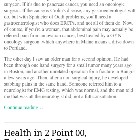
surgeon. If it’s due to pancreas cancer, you need an oncologic
surgeon. If the cause is Crohn’s disease, any gastroenterologist will
do, but with Sphincter of Oddi problems, you’ll need a
gastroenterologist who does ERCPs, and not all of them do. Now,
of course, if you’re a woman, that abdominal pain may actually be
referred pain from an ovarian cancer, best treated by a GYN-
oncology surgeon, which anywhere in Maine means a drive down
to Portland.
The other day I saw an older man for a second opinion. He had
been through one hand surgery for a small tumor many years ago
in Boston, and another unrelated operation for a fracture in Bangor
a few years ago. Then, after a non surgical injury, he developed
stabbing pains in the same hand. Someone referred him to a
neurologist for EMG testing, which was normal, and the man told
me that was all the neurologist did, not a full consultation.
Continue reading…
Health in 2 Point 00,