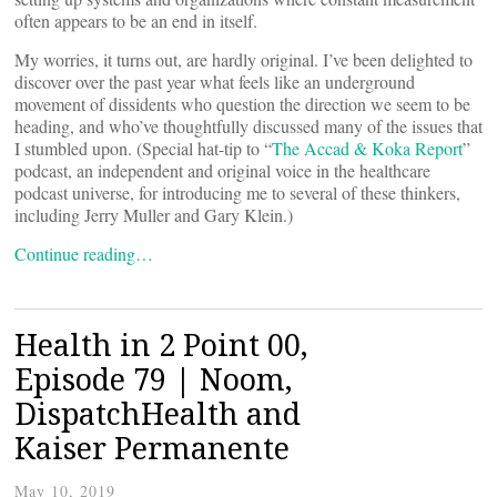
often appears to be an end in itself.
My worries, it turns out, are hardly original. I’ve been delighted to
discover over the past year what feels like an underground
movement of dissidents who question the direction we seem to be
heading, and who’ve thoughtfully discussed many of the issues that
I stumbled upon. (Special hat-tip to “
The Accad & Koka Report
”
podcast, an independent and original voice in the healthcare
podcast universe, for introducing me to several of these thinkers,
including Jerry Muller and Gary Klein.)
Continue reading…
Health in 2 Point 00,
Episode 79 | Noom,
DispatchHealth and
Kaiser Permanente
May 10, 2019