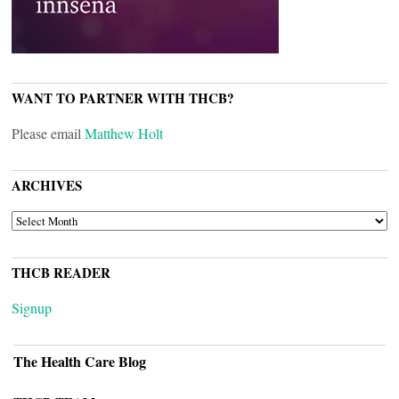
WANT TO PARTNER WITH THCB?
Please email
Matthew Holt
ARCHIVES
ARCHIVES
THCB READER
Signup
The Health Care Blog