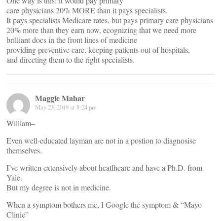
One way is this: it would pay primary
care physicians 20% MORE than it pays specialists.
It pays specialists Medicare rates, but pays primary care physicians
20% more than they earn now, ecognizing that we need more
brilliant docs in the front lines of medicine
providing preventive care, keeping patients out of hospitals,
and directing them to the right specialists.
Maggie Mahar
May 23, 2019 at 8:24 pm
William–
Even well-educated layman are not in a postion to diagnosise
themselves.
I’ve written extensively about heatlhcare and have a Ph.D. from
Yale.
But my degree is not in medicine.
When a symptom bothers me, I Google the symptom & “Mayo
Clinic”