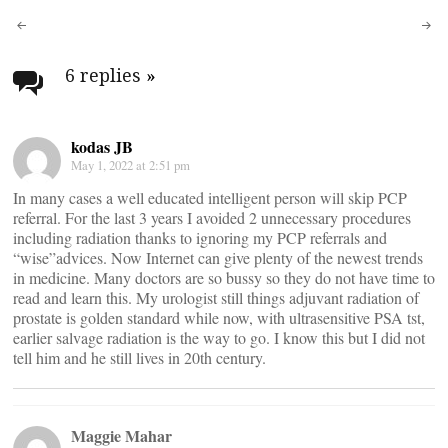
Post
navigation
6 replies
»
kodas JB
May 1, 2022 at 2:51 pm
In many cases a well educated intelligent person will skip PCP
referral. For the last 3 years I avoided 2 unnecessary procedures
including radiation thanks to ignoring my PCP referrals and
“wise”advices. Now Internet can give plenty of the newest trends
in medicine. Many doctors are so bussy so they do not have time to
read and learn this. My urologist still things adjuvant radiation of
prostate is golden standard while now, with ultrasensitive PSA tst,
earlier salvage radiation is the way to go. I know this but I did not
tell him and he still lives in 20th century.
Maggie Mahar