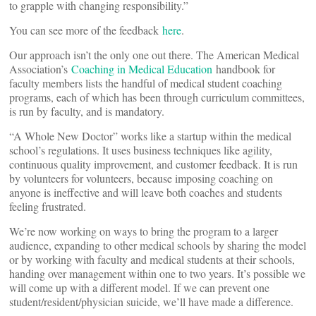
to grapple with changing responsibility.”
You can see more of the feedback
here
.
Our approach isn’t the only one out there. The American Medical
Association’s
Coaching in Medical Education
handbook for
faculty members lists the handful of medical student coaching
programs, each of which has been through curriculum committees,
is run by faculty, and is mandatory.
“A Whole New Doctor” works like a startup within the medical
school’s regulations. It uses business techniques like agility,
continuous quality improvement, and customer feedback. It is run
by volunteers for volunteers, because imposing coaching on
anyone is ineffective and will leave both coaches and students
feeling frustrated.
We’re now working on ways to bring the program to a larger
audience, expanding to other medical schools by sharing the model
or by working with faculty and medical students at their schools,
handing over management within one to two years. It’s possible we
will come up with a different model. If we can prevent one
student/resident/physician suicide, we’ll have made a difference.