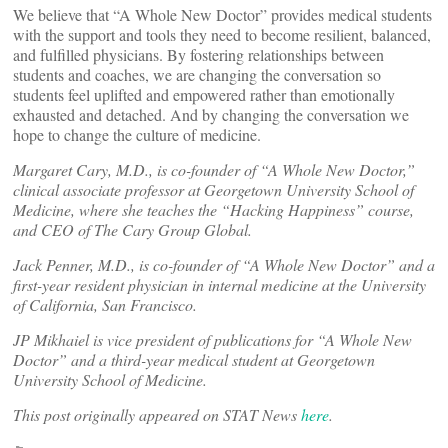
We believe that “A Whole New Doctor” provides medical students
with the support and tools they need to become resilient, balanced,
and fulfilled physicians. By fostering relationships between
students and coaches, we are changing the conversation so
students feel uplifted and empowered rather than emotionally
exhausted and detached. And by changing the conversation we
hope to change the culture of medicine.
Margaret Cary, M.D., is co-founder of “A Whole New Doctor,”
clinical associate professor at Georgetown University School of
Medicine, where she teaches the “Hacking Happiness” course,
and CEO of The Cary Group Global.
Jack Penner, M.D., is co-founder of “A Whole New Doctor” and a
first-year resident physician in internal medicine at the University
of California, San Francisco.
JP Mikhaiel is vice president of publications for “A Whole New
Doctor” and a third-year medical student at Georgetown
University School of Medicine.
This post originally appeared on STAT News
here
.