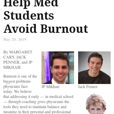
Help Med
Students
Avoid Burnout
May 20, 2019
By MARGARET
CARY, JACK
PENNER, and JP
MIKHAIE
Burnout is one of the
biggest problems
physicians face
JP Mikhaie
Jack Penner
today. We believe
that addressing it early — in medical school
— through coaching gives physicians the
tools they need to maintain balance and
meaning in their personal and professional