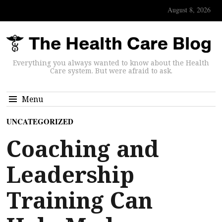
August 8, 2026
Everything you always wanted to know about the Health
Care system. But were afraid to ask.
Menu
UNCATEGORIZED
Coaching and
Leadership
Training Can