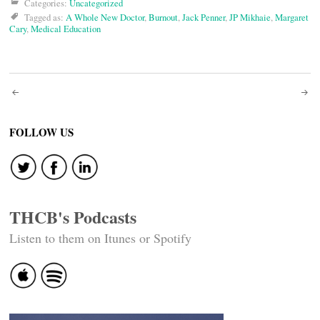
Categories:
Uncategorized
Tagged as:
A Whole New Doctor
,
Burnout
,
Jack Penner
,
JP Mikhaie
,
Margaret
Cary
,
Medical Education
Post
navigation
FOLLOW US
THCB's Podcasts
Listen to them on Itunes or Spotify