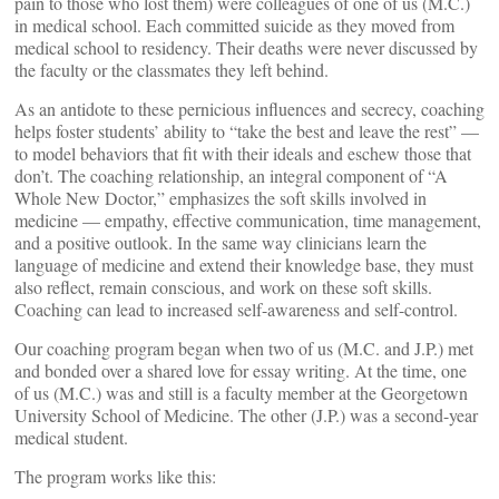
pain to those who lost them) were colleagues of one of us (M.C.)
in medical school. Each committed suicide as they moved from
medical school to residency. Their deaths were never discussed by
the faculty or the classmates they left behind.
As an antidote to these pernicious influences and secrecy, coaching
helps foster students’ ability to “take the best and leave the rest” —
to model behaviors that fit with their ideals and eschew those that
don’t. The coaching relationship, an integral component of “A
Whole New Doctor,” emphasizes the soft skills involved in
medicine — empathy, effective communication, time management,
and a positive outlook. In the same way clinicians learn the
language of medicine and extend their knowledge base, they must
also reflect, remain conscious, and work on these soft skills.
Coaching can lead to increased self-awareness and self-control.
Our coaching program began when two of us (M.C. and J.P.) met
and bonded over a shared love for essay writing. At the time, one
of us (M.C.) was and still is a faculty member at the Georgetown
University School of Medicine. The other (J.P.) was a second-year
medical student.
The program works like this: