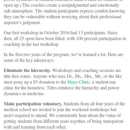
open up.) The coaches create a nonjudgmental and emotionally
safe atmosphere. The student participants express comfort knowing
they can be vulnerable without worrying about their professional
superior’s judgment.
Our first workshop in October 2016 had 13 participants. Since
then, all 25 spots have been filled, with 100 percent participation in
coaching in the last workshop.
In the first two years of the program, we’ve learned a lot. Here are
some of the key takeaways:
Eliminate the hierarchy.
Workshops and coaching sessions are
title-free zones. Anyone who uses Dr., Ms., Mrs., Mr., or the like
must pony up a $5 donation to the
Hoya Clinic
, a student-run
clinic for the homeless. Titles reinforce the hierarchy and power
dynamics in medicine.
Make participation voluntary.
Students from all four years of the
medical school are invited to join the weekend workshops but
aren’t required to attend. We consistently hear about the value of
getting students from different years together, of being transparent
with and learning from each other.