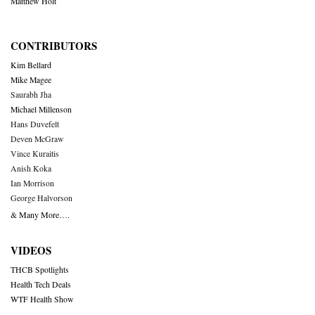
Matthew Holt
CONTRIBUTORS
Kim Bellard
Mike Magee
Saurabh Jha
Michael Millenson
Hans Duvefelt
Deven McGraw
Vince Kuraitis
Anish Koka
Ian Morrison
George Halvorson
& Many More….
VIDEOS
THCB Spotlights
Health Tech Deals
WTF Health Show