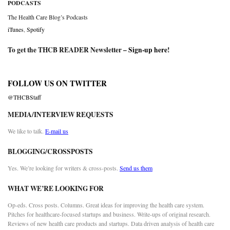
PODCASTS
The Health Care Blog’s Podcasts
iTunes
,
Spotify
To get the THCB READER Newsletter –
Sign-up here
!
FOLLOW US ON TWITTER
@THCBStaff
MEDIA/INTERVIEW REQUESTS
We like to talk.
E-mail us
BLOGGING/CROSSPOSTS
Yes. We’re looking for writers & cross-posts.
Send us them
WHAT WE’RE LOOKING FOR
Op-eds. Cross posts. Columns. Great ideas for improving the health care system.
Pitches for healthcare-focused startups and business. Write-ups of original research.
Reviews of new health care products and startups. Data driven analysis of health care