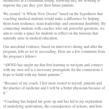
themselves in a communal setting, knowing they are working to
improve the care they give their future patients.
We created “A Whole New Doctor” based on the hypothesis that
coaching medical students would make a difference by helping
them learn resilience, team leadership, and emotional durability. By
connecting students with coaches who ask powerful questions, we
aim to create a space for students to reflect on the tensions that
naturally arise in medical education.
Our anecdotal evidence, based on interviews during and after the
program, tells us we’re succeeding. Here are a few comments from
the program’s fellows:
“AWND has taught me that first learning to navigate and connect
with my own self is a necessary prerequisite for the connections I
hope to build with my future patients.”
“Because of my coach, I feel more rooted to myself, patients and
the practice of medicine and I will be a better physician because of
it.”
“Coaching has helped me grow up and has led to my exploration
of underlying motivations, the consequences of actions, and how