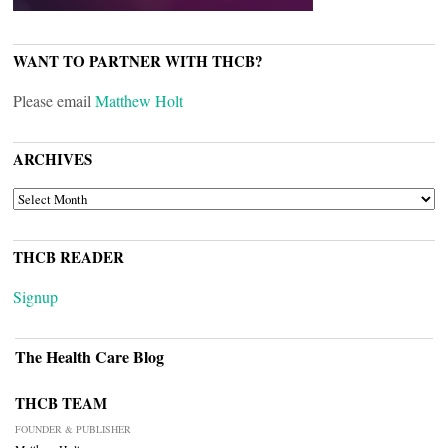
WANT TO PARTNER WITH THCB?
Please email
Matthew Holt
ARCHIVES
ARCHIVES
THCB READER
Signup
The Health Care Blog
THCB TEAM
FOUNDER & PUBLISHER