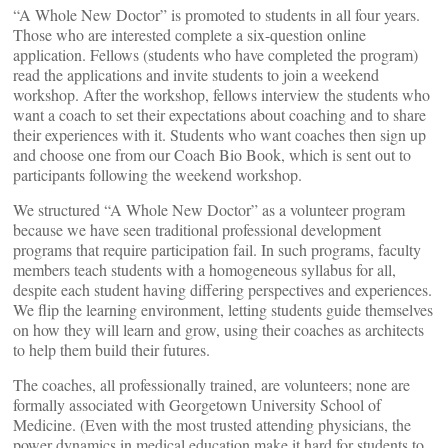
“A Whole New Doctor” is promoted to students in all four years.
Those who are interested complete a six-question online
application. Fellows (students who have completed the program)
read the applications and invite students to join a weekend
workshop. After the workshop, fellows interview the students who
want a coach to set their expectations about coaching and to share
their experiences with it. Students who want coaches then sign up
and choose one from our Coach Bio Book, which is sent out to
participants following the weekend workshop.
We structured “A Whole New Doctor” as a volunteer program
because we have seen traditional professional development
programs that require participation fail. In such programs, faculty
members teach students with a homogeneous syllabus for all,
despite each student having differing perspectives and experiences.
We flip the learning environment, letting students guide themselves
on how they will learn and grow, using their coaches as architects
to help them build their futures.
The coaches, all professionally trained, are volunteers; none are
formally associated with Georgetown University School of
Medicine. (Even with the most trusted attending physicians, the
power dynamics in medical education make it hard for students to