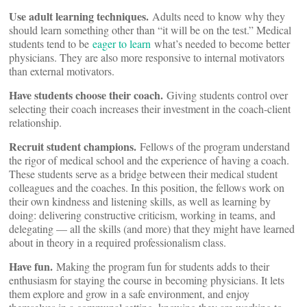
Use adult learning techniques.
Adults need to know why they
should learn something other than “it will be on the test.” Medical
students tend to be
eager to learn
what’s needed to become better
physicians. They are also more responsive to internal motivators
than external motivators.
Have students choose their coach.
Giving students control over
selecting their coach increases their investment in the coach-client
relationship.
Recruit student champions.
Fellows of the program understand
the rigor of medical school and the experience of having a coach.
These students serve as a bridge between their medical student
colleagues and the coaches. In this position, the fellows work on
their own kindness and listening skills, as well as learning by
doing: delivering constructive criticism, working in teams, and
delegating — all the skills (and more) that they might have learned
about in theory in a required professionalism class.
Have fun.
Making the program fun for students adds to their
enthusiasm for staying the course in becoming physicians. It lets
them explore and grow in a safe environment, and enjoy