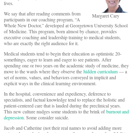
lives.
We say that after reading comments from
Margaret Cary
participants in our coaching program, “A
Whole New Doctor,” developed at Georgetown University School
of Medicine. This program, born almost by chance, provides
executive coaching and leadership training to medical students,
who are exactly the right audience for it.
Medical students tend to begin their education as optimistic 20-
somethings, eager to learn and eager to see patients. After
spending one or two years on the academic study of medicine, they
move to the wards where they observe the
hidden curriculum
— a
set of norms, values, and behaviors conveyed in implicit and
explicit ways in the clinical learning environment.
In the hospital, convenience and expediency, deference to
specialists, and factual knowledge tend to replace the holistic and
patient-centered care that is lauded during the preclinical years.
This new culture nudges some students to the brink of
burnout and
depression
. Some consider suicide.
Jacob and Catherine (not their real names to avoid adding more