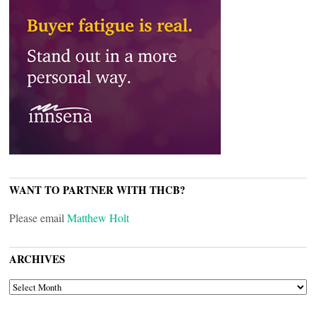
WANT TO PARTNER WITH THCB?
Please email
Matthew Holt
ARCHIVES
ARCHIVES