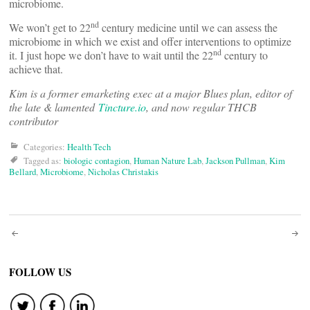
microbiome.
nd
We won’t get to 22
century medicine until we can assess the
microbiome in which we exist and offer interventions to optimize
nd
it. I just hope we don’t have to wait until the 22
century to
achieve that.
Kim is a former emarketing exec at a major Blues plan, editor of
the late & lamented
Tincture.io
, and now regular THCB
contributor
Categories:
Health Tech
Tagged as:
biologic contagion
,
Human Nature Lab
,
Jackson Pullman
,
Kim
Bellard
,
Microbiome
,
Nicholas Christakis
Post
navigation
FOLLOW US