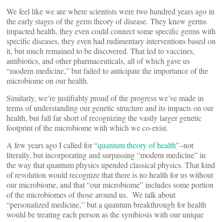
We feel like we are where scientists were two hundred years ago in
the early stages of the germ theory of disease. They knew germs
impacted health, they even could connect some specific germs with
specific diseases, they even had rudimentary interventions based on
it, but much remained to be discovered. That led to vaccines,
antibiotics, and other pharmaceuticals, all of which gave us
“modern medicine,” but failed to anticipate the importance of the
microbiome on our health.
Similarly, we’re justifiably proud of the progress we’ve made in
terms of understanding our genetic structure and its impacts on our
health, but fall far short of recognizing the vastly larger genetic
footprint of the microbiome with which we co-exist.
A few years ago I called for “
quantum theory of health
”–not
literally, but incorporating and surpassing “modern medicine” in
the way that quantum physics upended classical physics. That kind
of revolution would recognize that there is no health for us without
our microbiome, and that “our microbiome” includes some portion
of the microbiomes of those around us. We talk about
“personalized medicine,” but a quantum breakthrough for health
would be treating each person as the symbiosis with our unique