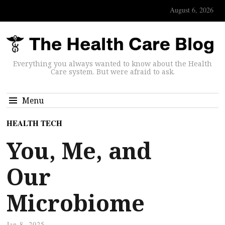
August 6, 2026
Everything you always wanted to know about the Health
Care system. But were afraid to ask.
Menu
HEALTH TECH
You, Me, and
Our
Microbiome
Jan 8, 2025