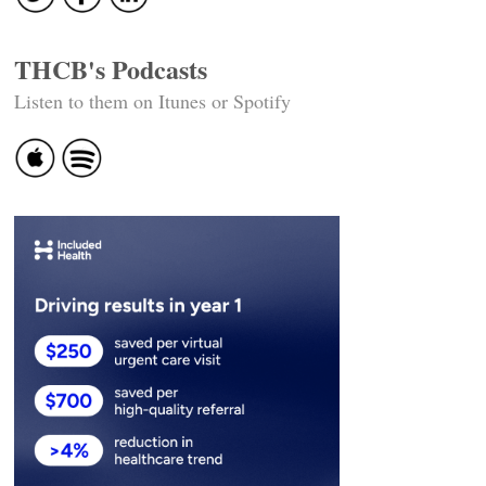
THCB's Podcasts
Listen to them on Itunes or Spotify