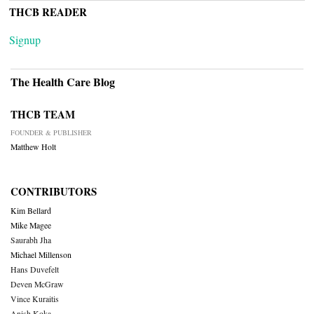
THCB READER
Signup
The Health Care Blog
THCB TEAM
FOUNDER & PUBLISHER
Matthew Holt
CONTRIBUTORS
Kim Bellard
Mike Magee
Saurabh Jha
Michael Millenson
Hans Duvefelt
Deven McGraw
Vince Kuraitis
Anish Koka