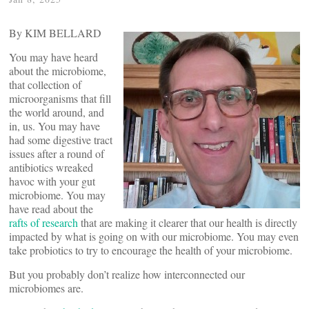
By KIM BELLARD
You may have heard
about the microbiome,
that collection of
microorganisms that fill
the world around, and
in, us. You may have
had some digestive tract
issues after a round of
antibiotics wreaked
havoc with your gut
microbiome. You may
have read about the
rafts of research
that are making it clearer that our health is directly
impacted by what is going on with our microbiome. You may even
take probiotics to try to encourage the health of your microbiome.
But you probably don’t realize how interconnected our
microbiomes are.