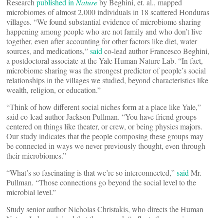
Research
published in
Nature
by Beghini, et. al., mapped
microbiomes of almost 2,000 individuals in 18 scattered Honduras
villages. “We found substantial evidence of microbiome sharing
happening among people who are not family and who don’t live
together, even after accounting for other factors like diet, water
sources, and medications,”
said
co-lead author Francesco Beghini,
a postdoctoral associate at the Yale Human Nature Lab. “In fact,
microbiome sharing was the strongest predictor of people’s social
relationships in the villages we studied, beyond characteristics like
wealth, religion, or education.”
“Think of how different social niches form at a place like Yale,”
said co-lead author Jackson Pullman. “You have friend groups
centered on things like theater, or crew, or being physics majors.
Our study indicates that the people composing these groups may
be connected in ways we never previously thought, even through
their microbiomes.”
“What’s so fascinating is that we’re so interconnected,”
said
Mr.
Pullman. “Those connections go beyond the social level to the
microbial level.”
Study senior author Nicholas Christakis, who directs the Human