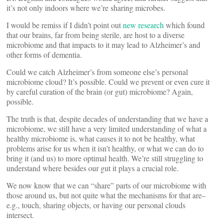
it’s not only indoors where we’re sharing microbes.
I would be remiss if I didn’t point out
new research
which found
that our brains, far from being sterile, are host to a diverse
microbiome and that impacts to it may lead to Alzheimer’s and
other forms of dementia.
Could we catch Alzheimer’s from someone else’s personal
microbiome cloud? It’s possible. Could we prevent or even cure it
by careful curation of the brain (or gut) microbiome? Again,
possible.
The truth is that, despite decades of understanding that we have a
microbiome, we still have a very limited understanding of what a
healthy microbiome is, what causes it to not be healthy, what
problems arise for us when it isn’t healthy, or what we can do to
bring it (and us) to more optimal health. We’re still struggling to
understand where besides our gut it plays a crucial role.
We now know that we can “share” parts of our microbiome with
those around us, but not quite what the mechanisms for that are–
e.g., touch, sharing objects, or having our personal clouds
intersect.