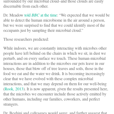
surrounded by our microbial cloud–and those clouds are easily
discernable from each other.
Dr. Meadow
told
BBC
at the time
: “We expected that we would be
able to detect the human microbiome in the air around a person,
but we were surprised to find that we could identify most of the
occupants just by sampling their microbial cloud.”
Those researchers predicted:
While indoors, we are constantly interacting with microbes other
people have left behind on the chairs in which we sit, in dust we
perturb, and on every surface we touch. These human-microbial
interactions are in addition to the microbes our pets leave in our
houses, those that blow off of tree leaves and soils, those in the
food we eat and the water we drink. It is becoming increasingly
clear that we have evolved with these complex microbial
interactions, and that we may depend on them for our well-being
(
Rook, 2013
). It is now apparent, given the results presented here,
that the microbes we encounter include those actively emitted by
other humans, including our families, coworkers, and perfect
strangers.
Dr. Beghini and colleagues would agree, and further suggest that