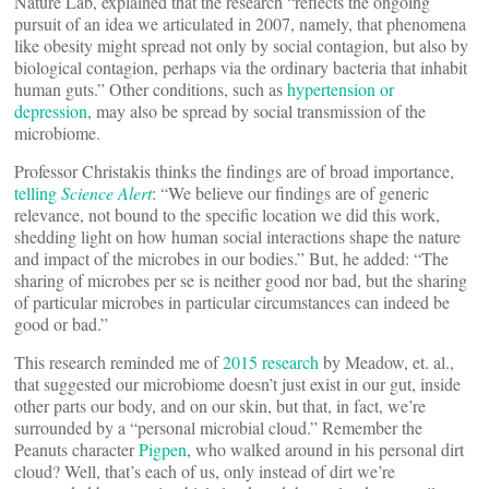
Nature Lab, explained that the research “reflects the ongoing
pursuit of an idea we articulated in 2007, namely, that phenomena
like obesity might spread not only by social contagion, but also by
biological contagion, perhaps via the ordinary bacteria that inhabit
human guts.” Other conditions, such as
hypertension or
depression
, may also be spread by social transmission of the
microbiome.
Professor Christakis thinks the findings are of broad importance,
telling
Science Alert
: “We believe our findings are of generic
relevance, not bound to the specific location we did this work,
shedding light on how human social interactions shape the nature
and impact of the microbes in our bodies.” But, he added: “The
sharing of microbes per se is neither good nor bad, but the sharing
of particular microbes in particular circumstances can indeed be
good or bad.”
This research reminded me of
2015 research
by Meadow, et. al.,
that suggested our microbiome doesn’t just exist in our gut, inside
other parts our body, and on our skin, but that, in fact, we’re
surrounded by a “personal microbial cloud.” Remember the
Peanuts character
Pigpen
, who walked around in his personal dirt
cloud? Well, that’s each of us, only instead of dirt we’re