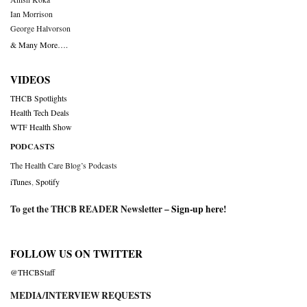
Ian Morrison
George Halvorson
& Many More….
VIDEOS
THCB Spotlights
Health Tech Deals
WTF Health Show
PODCASTS
The Health Care Blog’s Podcasts
iTunes
,
Spotify
To get the THCB READER Newsletter –
Sign-up here
!
FOLLOW US ON TWITTER
@THCBStaff
MEDIA/INTERVIEW REQUESTS