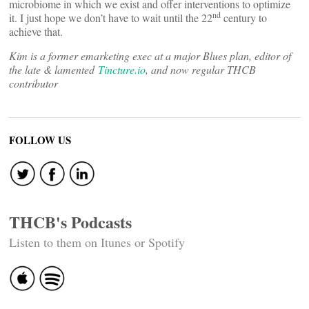
microbiome in which we exist and offer interventions to optimize
nd
it. I just hope we don’t have to wait until the 22
century to
achieve that.
Kim is a former emarketing exec at a major Blues plan, editor of
the late & lamented
Tincture.io
, and now regular THCB
contributor
FOLLOW US
THCB's Podcasts
Listen to them on Itunes or Spotify