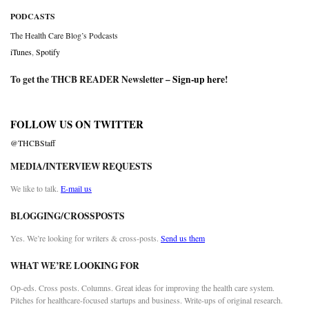
PODCASTS
The Health Care Blog’s Podcasts
iTunes
,
Spotify
To get the THCB READER Newsletter –
Sign-up here
!
FOLLOW US ON TWITTER
@THCBStaff
MEDIA/INTERVIEW REQUESTS
We like to talk.
E-mail us
BLOGGING/CROSSPOSTS
Yes. We’re looking for writers & cross-posts.
Send us them
WHAT WE’RE LOOKING FOR
Op-eds. Cross posts. Columns. Great ideas for improving the health care system.
Pitches for healthcare-focused startups and business. Write-ups of original research.