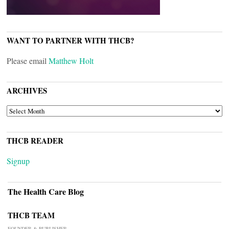
WANT TO PARTNER WITH THCB?
Please email
Matthew Holt
ARCHIVES
ARCHIVES
THCB READER
Signup
The Health Care Blog
THCB TEAM
FOUNDER & PUBLISHER