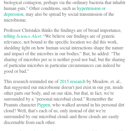
biological contagion, perhaps via the ordinary bacteria that inhabit
human guts.” Other conditions, such as
hypertension or
depression
, may also be spread by social transmission of the
microbiome.
Professor Christakis thinks the findings are of broad importance,
telling
Science Alert
: “We believe our findings are of generic
relevance, not bound to the specific location we did this work,
shedding light on how human social interactions shape the nature
and impact of the microbes in our bodies.” But, he added: “The
sharing of microbes per se is neither good nor bad, but the sharing
of particular microbes in particular circumstances can indeed be
good or bad.”
This research reminded me of
2015 research
by Meadow, et. al.,
that suggested our microbiome doesn’t just exist in our gut, inside
other parts our body, and on our skin, but that, in fact, we’re
surrounded by a “personal microbial cloud.” Remember the
Peanuts character
Pigpen
, who walked around in his personal dirt
cloud? Well, that’s each of us, only instead of dirt we’re
surrounded by our microbial cloud–and those clouds are easily
discernable from each other.