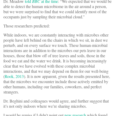
Dr. Meadow
told
BBC
at the time
: “We expected that we would be
able to detect the human microbiome in the air around a person,
but we were surprised to find that we could identify most of the
occupants just by sampling their microbial cloud.”
Those researchers predicted:
While indoors, we are constantly interacting with microbes other
people have left behind on the chairs in which we sit, in dust we
perturb, and on every surface we touch. These human-microbial
interactions are in addition to the microbes our pets leave in our
houses, those that blow off of tree leaves and soils, those in the
food we eat and the water we drink. It is becoming increasingly
clear that we have evolved with these complex microbial
interactions, and that we may depend on them for our well-being
(
Rook, 2013
). It is now apparent, given the results presented here,
that the microbes we encounter include those actively emitted by
other humans, including our families, coworkers, and perfect
strangers.
Dr. Beghini and colleagues would agree, and further suggest that
it’s not only indoors where we’re sharing microbes.
I would be remiss if I didn’t point out
new research
which found