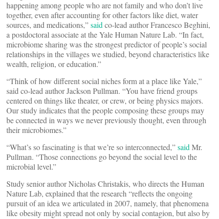
happening among people who are not family and who don’t live
together, even after accounting for other factors like diet, water
sources, and medications,”
said
co-lead author Francesco Beghini,
a postdoctoral associate at the Yale Human Nature Lab. “In fact,
microbiome sharing was the strongest predictor of people’s social
relationships in the villages we studied, beyond characteristics like
wealth, religion, or education.”
“Think of how different social niches form at a place like Yale,”
said co-lead author Jackson Pullman. “You have friend groups
centered on things like theater, or crew, or being physics majors.
Our study indicates that the people composing these groups may
be connected in ways we never previously thought, even through
their microbiomes.”
“What’s so fascinating is that we’re so interconnected,”
said
Mr.
Pullman. “Those connections go beyond the social level to the
microbial level.”
Study senior author Nicholas Christakis, who directs the Human
Nature Lab, explained that the research “reflects the ongoing
pursuit of an idea we articulated in 2007, namely, that phenomena
like obesity might spread not only by social contagion, but also by