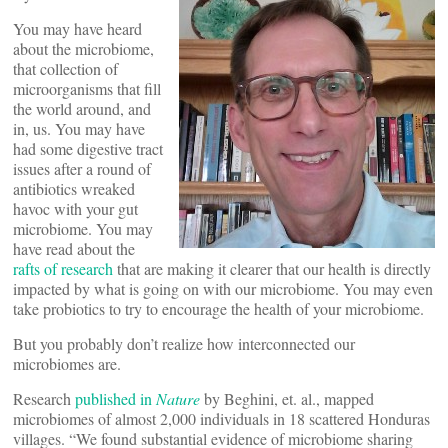
You may have heard
about the microbiome,
that collection of
microorganisms that fill
the world around, and
in, us. You may have
had some digestive tract
issues after a round of
antibiotics wreaked
havoc with your gut
microbiome. You may
have read about the
rafts of research
that are making it clearer that our health is directly
impacted by what is going on with our microbiome. You may even
take probiotics to try to encourage the health of your microbiome.
But you probably don’t realize how interconnected our
microbiomes are.
Research
published in
Nature
by Beghini, et. al., mapped
microbiomes of almost 2,000 individuals in 18 scattered Honduras
villages. “We found substantial evidence of microbiome sharing