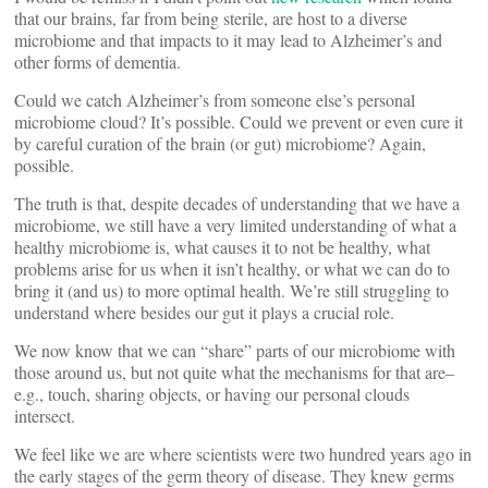
that our brains, far from being sterile, are host to a diverse
microbiome and that impacts to it may lead to Alzheimer’s and
other forms of dementia.
Could we catch Alzheimer’s from someone else’s personal
microbiome cloud? It’s possible. Could we prevent or even cure it
by careful curation of the brain (or gut) microbiome? Again,
possible.
The truth is that, despite decades of understanding that we have a
microbiome, we still have a very limited understanding of what a
healthy microbiome is, what causes it to not be healthy, what
problems arise for us when it isn’t healthy, or what we can do to
bring it (and us) to more optimal health. We’re still struggling to
understand where besides our gut it plays a crucial role.
We now know that we can “share” parts of our microbiome with
those around us, but not quite what the mechanisms for that are–
e.g., touch, sharing objects, or having our personal clouds
intersect.
We feel like we are where scientists were two hundred years ago in
the early stages of the germ theory of disease. They knew germs