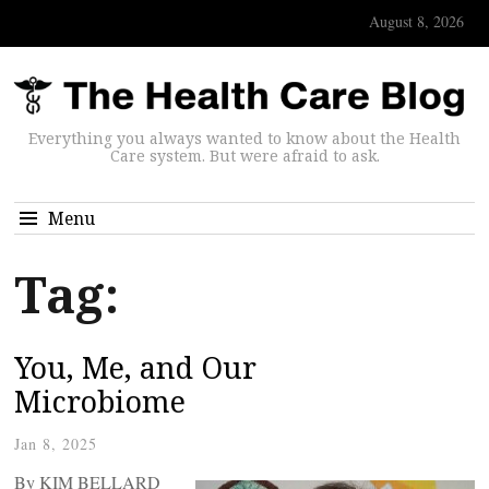
August 8, 2026
Everything you always wanted to know about the Health
Care system. But were afraid to ask.
Menu
Tag:
You, Me, and Our
Microbiome
Jan 8, 2025
By KIM BELLARD