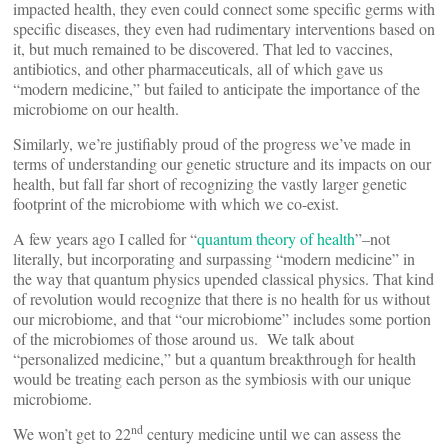
impacted health, they even could connect some specific germs with
specific diseases, they even had rudimentary interventions based on
it, but much remained to be discovered. That led to vaccines,
antibiotics, and other pharmaceuticals, all of which gave us
“modern medicine,” but failed to anticipate the importance of the
microbiome on our health.
Similarly, we’re justifiably proud of the progress we’ve made in
terms of understanding our genetic structure and its impacts on our
health, but fall far short of recognizing the vastly larger genetic
footprint of the microbiome with which we co-exist.
A few years ago I called for “
quantum theory of health
”–not
literally, but incorporating and surpassing “modern medicine” in
the way that quantum physics upended classical physics. That kind
of revolution would recognize that there is no health for us without
our microbiome, and that “our microbiome” includes some portion
of the microbiomes of those around us. We talk about
“personalized medicine,” but a quantum breakthrough for health
would be treating each person as the symbiosis with our unique
microbiome.
nd
We won’t get to 22
century medicine until we can assess the