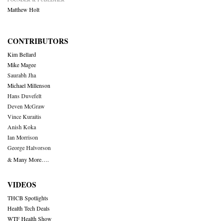
Matthew Holt
CONTRIBUTORS
Kim Bellard
Mike Magee
Saurabh Jha
Michael Millenson
Hans Duvefelt
Deven McGraw
Vince Kuraitis
Anish Koka
Ian Morrison
George Halvorson
& Many More….
VIDEOS
THCB Spotlights
Health Tech Deals
WTF Health Show