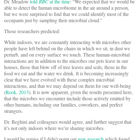
Dr. Meadow
told
BBC
at the time
: “We expected that we would be
able to detect the human microbiome in the air around a person,
but we were surprised to find that we could identify most of the
occupants just by sampling their microbial cloud.”
Those researchers predicted:
While indoors, we are constantly interacting with microbes other
people have left behind on the chairs in which we sit, in dust we
perturb, and on every surface we touch. These human-microbial
interactions are in addition to the microbes our pets leave in our
houses, those that blow off of tree leaves and soils, those in the
food we eat and the water we drink. It is becoming increasingly
clear that we have evolved with these complex microbial
interactions, and that we may depend on them for our well-being
(
Rook, 2013
). It is now apparent, given the results presented here,
that the microbes we encounter include those actively emitted by
other humans, including our families, coworkers, and perfect
strangers.
Dr. Beghini and colleagues would agree, and further suggest that
it’s not only indoors where we’re sharing microbes.
I would be remiss if I didn’t point out
new research
which found