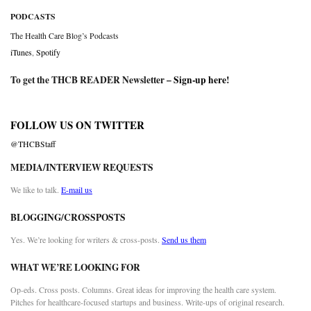
PODCASTS
The Health Care Blog’s Podcasts
iTunes
,
Spotify
To get the THCB READER Newsletter –
Sign-up here
!
FOLLOW US ON TWITTER
@THCBStaff
MEDIA/INTERVIEW REQUESTS
We like to talk.
E-mail us
BLOGGING/CROSSPOSTS
Yes. We’re looking for writers & cross-posts.
Send us them
WHAT WE’RE LOOKING FOR
Op-eds. Cross posts. Columns. Great ideas for improving the health care system.
Pitches for healthcare-focused startups and business. Write-ups of original research.