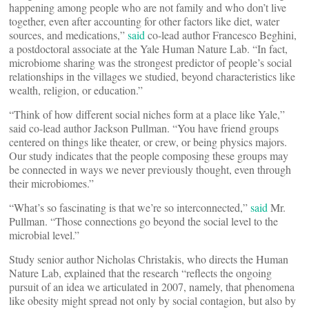
happening among people who are not family and who don’t live
together, even after accounting for other factors like diet, water
sources, and medications,”
said
co-lead author Francesco Beghini,
a postdoctoral associate at the Yale Human Nature Lab. “In fact,
microbiome sharing was the strongest predictor of people’s social
relationships in the villages we studied, beyond characteristics like
wealth, religion, or education.”
“Think of how different social niches form at a place like Yale,”
said co-lead author Jackson Pullman. “You have friend groups
centered on things like theater, or crew, or being physics majors.
Our study indicates that the people composing these groups may
be connected in ways we never previously thought, even through
their microbiomes.”
“What’s so fascinating is that we’re so interconnected,”
said
Mr.
Pullman. “Those connections go beyond the social level to the
microbial level.”
Study senior author Nicholas Christakis, who directs the Human
Nature Lab, explained that the research “reflects the ongoing
pursuit of an idea we articulated in 2007, namely, that phenomena
like obesity might spread not only by social contagion, but also by