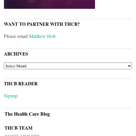
WANT TO PARTNER WITH THCB?
Please email
Matthew Holt
ARCHIVES
ARCHIVES
THCB READER
Signup
The Health Care Blog
THCB TEAM
FOUNDER & PUBLISHER