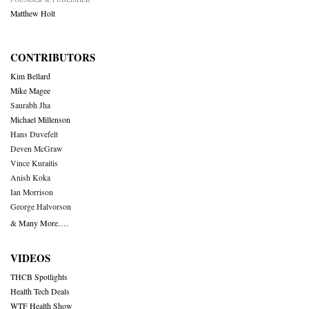
Matthew Holt
CONTRIBUTORS
Kim Bellard
Mike Magee
Saurabh Jha
Michael Millenson
Hans Duvefelt
Deven McGraw
Vince Kuraitis
Anish Koka
Ian Morrison
George Halvorson
& Many More….
VIDEOS
THCB Spotlights
Health Tech Deals
WTF Health Show