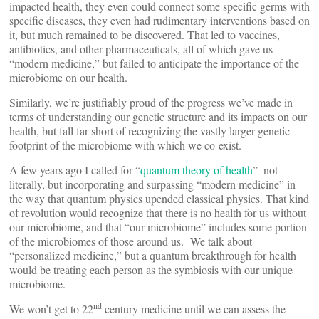
impacted health, they even could connect some specific germs with
specific diseases, they even had rudimentary interventions based on
it, but much remained to be discovered. That led to vaccines,
antibiotics, and other pharmaceuticals, all of which gave us
“modern medicine,” but failed to anticipate the importance of the
microbiome on our health.
Similarly, we’re justifiably proud of the progress we’ve made in
terms of understanding our genetic structure and its impacts on our
health, but fall far short of recognizing the vastly larger genetic
footprint of the microbiome with which we co-exist.
A few years ago I called for “
quantum theory of health
”–not
literally, but incorporating and surpassing “modern medicine” in
the way that quantum physics upended classical physics. That kind
of revolution would recognize that there is no health for us without
our microbiome, and that “our microbiome” includes some portion
of the microbiomes of those around us. We talk about
“personalized medicine,” but a quantum breakthrough for health
would be treating each person as the symbiosis with our unique
microbiome.
nd
We won’t get to 22
century medicine until we can assess the