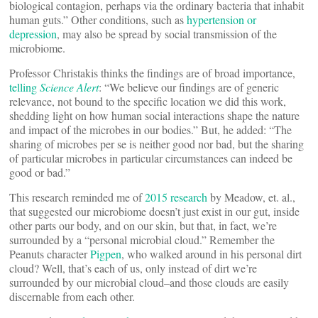
biological contagion, perhaps via the ordinary bacteria that inhabit
human guts.” Other conditions, such as
hypertension or
depression
, may also be spread by social transmission of the
microbiome.
Professor Christakis thinks the findings are of broad importance,
telling
Science Alert
: “We believe our findings are of generic
relevance, not bound to the specific location we did this work,
shedding light on how human social interactions shape the nature
and impact of the microbes in our bodies.” But, he added: “The
sharing of microbes per se is neither good nor bad, but the sharing
of particular microbes in particular circumstances can indeed be
good or bad.”
This research reminded me of
2015 research
by Meadow, et. al.,
that suggested our microbiome doesn’t just exist in our gut, inside
other parts our body, and on our skin, but that, in fact, we’re
surrounded by a “personal microbial cloud.” Remember the
Peanuts character
Pigpen
, who walked around in his personal dirt
cloud? Well, that’s each of us, only instead of dirt we’re
surrounded by our microbial cloud–and those clouds are easily
discernable from each other.