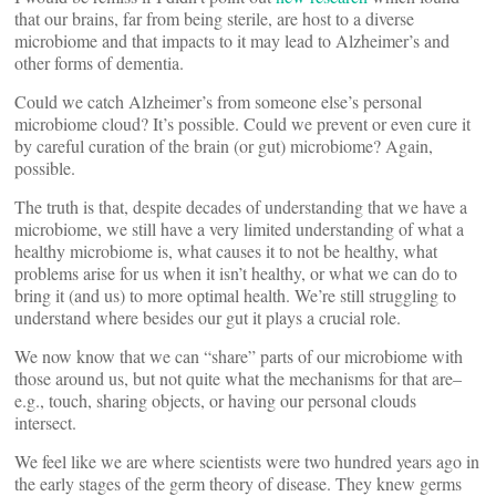
that our brains, far from being sterile, are host to a diverse
microbiome and that impacts to it may lead to Alzheimer’s and
other forms of dementia.
Could we catch Alzheimer’s from someone else’s personal
microbiome cloud? It’s possible. Could we prevent or even cure it
by careful curation of the brain (or gut) microbiome? Again,
possible.
The truth is that, despite decades of understanding that we have a
microbiome, we still have a very limited understanding of what a
healthy microbiome is, what causes it to not be healthy, what
problems arise for us when it isn’t healthy, or what we can do to
bring it (and us) to more optimal health. We’re still struggling to
understand where besides our gut it plays a crucial role.
We now know that we can “share” parts of our microbiome with
those around us, but not quite what the mechanisms for that are–
e.g., touch, sharing objects, or having our personal clouds
intersect.
We feel like we are where scientists were two hundred years ago in
the early stages of the germ theory of disease. They knew germs