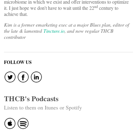
microbiome in which we exist and offer interventions to optimize
nd
it. I just hope we don’t have to wait until the 22
century to
achieve that.
Kim is a former emarketing exec at a major Blues plan, editor of
the late & lamented
Tincture.io
, and now regular THCB
contributor
FOLLOW US
THCB's Podcasts
Listen to them on Itunes or Spotify