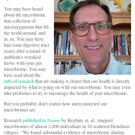
You may have heard
about the microbiome,
that collection of
microorganisms that fill
the world around, and
in, us. You may have
had some digestive tract
issues after a round of
antibiotics wreaked
havoc with your gut
microbiome. You may
have read about the
rafts of research
that are making it clearer that our health is directly
impacted by what is going on with our microbiome. You may even
take probiotics to try to encourage the health of your microbiome.
But you probably don’t realize how interconnected our
microbiomes are.
Research
published in
Nature
by Beghini, et. al., mapped
microbiomes of almost 2,000 individuals in 18 scattered Honduras
villages. “We found substantial evidence of microbiome sharing