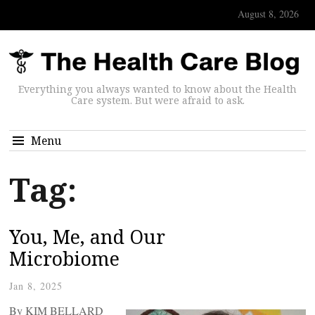
August 8, 2026
Everything you always wanted to know about the Health
Care system. But were afraid to ask.
Menu
Tag:
You, Me, and Our
Microbiome
Jan 8, 2025
By KIM BELLARD