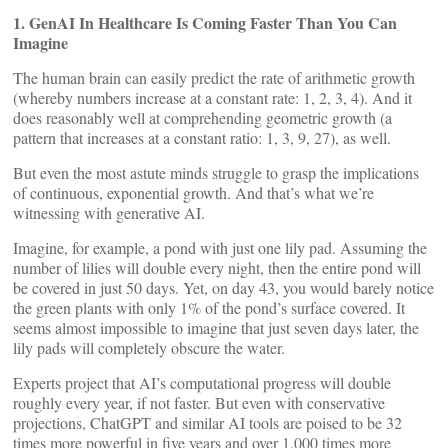
1. GenAI In Healthcare Is Coming Faster Than You Can
Imagine
The human brain can easily predict the rate of arithmetic growth
(whereby numbers increase at a constant rate: 1, 2, 3, 4). And it
does reasonably well at comprehending geometric growth (a
pattern that increases at a constant ratio: 1, 3, 9, 27), as well.
But even the most astute minds struggle to grasp the implications
of continuous, exponential growth. And that’s what we’re
witnessing with generative AI.
Imagine, for example, a pond with just one lily pad. Assuming the
number of lilies will double every night, then the entire pond will
be covered in just 50 days. Yet, on day 43, you would barely notice
the green plants with only 1% of the pond’s surface covered. It
seems almost impossible to imagine that just seven days later, the
lily pads will completely obscure the water.
Experts project that AI’s computational progress will double
roughly every year, if not faster. But even with conservative
projections, ChatGPT and similar AI tools are poised to be 32
times more powerful in five years and over 1,000 times more