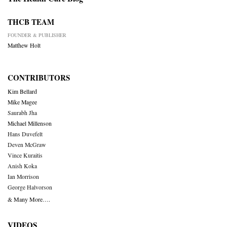
THCB TEAM
FOUNDER & PUBLISHER
Matthew Holt
CONTRIBUTORS
Kim Bellard
Mike Magee
Saurabh Jha
Michael Millenson
Hans Duvefelt
Deven McGraw
Vince Kuraitis
Anish Koka
Ian Morrison
George Halvorson
& Many More….
VIDEOS