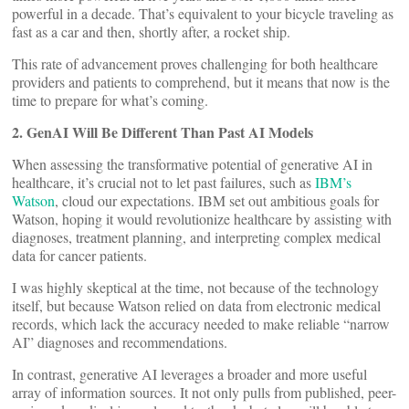
powerful in a decade. That’s equivalent to your bicycle traveling as
fast as a car and then, shortly after, a rocket ship.
This rate of advancement proves challenging for both healthcare
providers and patients to comprehend, but it means that now is the
time to prepare for what’s coming.
2. GenAI Will Be Different Than Past AI Models
When assessing the transformative potential of generative AI in
healthcare, it’s crucial not to let past failures, such as
IBM’s
Watson
, cloud our expectations. IBM set out ambitious goals for
Watson, hoping it would revolutionize healthcare by assisting with
diagnoses, treatment planning, and interpreting complex medical
data for cancer patients.
I was highly skeptical at the time, not because of the technology
itself, but because Watson relied on data from electronic medical
records, which lack the accuracy needed to make reliable “narrow
AI” diagnoses and recommendations.
In contrast, generative AI leverages a broader and more useful
array of information sources. It not only pulls from published, peer-