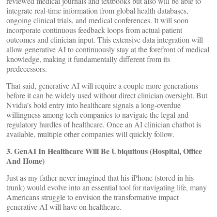
reviewed medical journals and textbooks but also will be able to
integrate real-time information from global health databases,
ongoing clinical trials, and medical conferences. It will soon
incorporate continuous feedback loops from actual patient
outcomes and clinician input. This extensive data integration will
allow generative AI to continuously stay at the forefront of medical
knowledge, making it fundamentally different from its
predecessors.
That said, generative AI will require a couple more generations
before it can be widely used without direct clinician oversight. But
Nvidia’s bold entry into healthcare signals a long-overdue
willingness among tech companies to navigate the legal and
regulatory hurdles of healthcare. Once an AI clinician chatbot is
available, multiple other companies will quickly follow.
3. GenAI In Healthcare Will Be Ubiquitous (Hospital, Office
And Home)
Just as my father never imagined that his iPhone (stored in his
trunk) would evolve into an essential tool for navigating life, many
Americans struggle to envision the transformative impact
generative AI will have on healthcare.