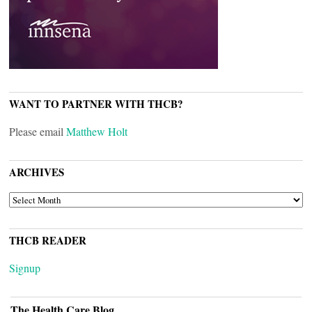
WANT TO PARTNER WITH THCB?
Please email
Matthew Holt
ARCHIVES
ARCHIVES
THCB READER
Signup
The Health Care Blog