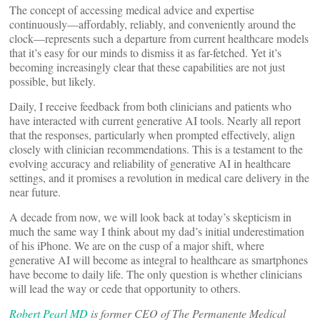
The concept of accessing medical advice and expertise
continuously—affordably, reliably, and conveniently around the
clock—represents such a departure from current healthcare models
that it’s easy for our minds to dismiss it as far-fetched. Yet it’s
becoming increasingly clear that these capabilities are not just
possible, but likely.
Daily, I receive feedback from both clinicians and patients who
have interacted with current generative AI tools. Nearly all report
that the responses, particularly when prompted effectively, align
closely with clinician recommendations. This is a testament to the
evolving accuracy and reliability of generative AI in healthcare
settings, and it promises a revolution in medical care delivery in the
near future.
A decade from now, we will look back at today’s skepticism in
much the same way I think about my dad’s initial underestimation
of his iPhone. We are on the cusp of a major shift, where
generative AI will become as integral to healthcare as smartphones
have become to daily life. The only question is whether clinicians
will lead the way or cede that opportunity to others.
Robert Pearl MD
is former CEO of The Permanente Medical