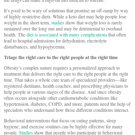
It’s good to be wary of solutions that promise an off-ramp by way
of highly restrictive diets. While a keto diet may help people lose
weight in the short term,
studies
show that weight loss is rarely
sustained over the long run and may be detrimental to overhaul
health. The
diet is associated with many complications
that often
lead to hospital admissions for dehydration, electrolyte
disturbances, and hypoglycemia.
Triage the right care to the right people at the right time
Obesity’s complex nature requires a personalized approach to
treatment that delivers the right care to the right people at the right
time. That takes a whole care team of specialized providers—like
registered dietitians, health coaches, and prescribing physicians to
help people at various stages of the disease. And since obesity
often occurs alongside other cardiometabolic conditions like
hypertension, diabetes, COPD, and more, patients need the help of
specialists who understand how those different conditions interact.
Behavioral interventions that focus on eating patterns, sleep
hygiene, and exercise routines can be highly effective for many
people.
Studies
show that people who participate in behavioral