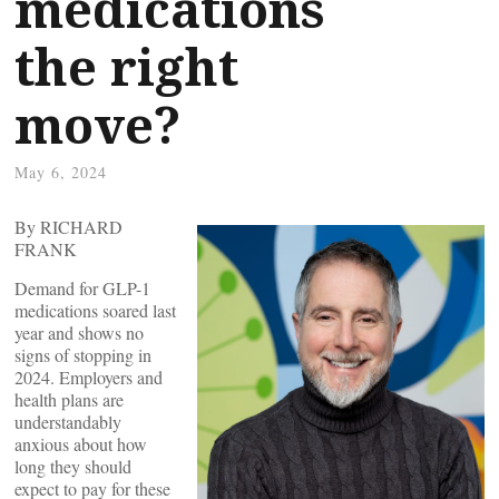
medications
the right
move?
May 6, 2024
By RICHARD
FRANK
Demand for GLP-1
medications soared last
year and shows no
signs of stopping in
2024. Employers and
health plans are
understandably
anxious about how
long they should
expect to pay for these