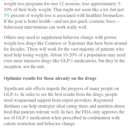
weight loss programs for over 12 sessions, lose approximately 5-
10% of their body weight. That might not seem like a lot, but just
5%
percent of weight loss is associated with healthier biomarkers.
If the goal is better health—and not just quick cosmetic fixes—
behavioral interventions can work really well.
Others may need to supplement behavior change with proven
weight loss drugs like Contrave or Topomax that have been around
for decades. These will work for the vast majority of patients who
need help losing weight. About 10-20% of a population may need
even more intensive drugs like GLP-1 medications, but they’re the
exception, not the rule.
Optimize results for those already on the drugs
Significant side effects impede the progress of many people on
GLP-1s. In order to see the best results from the drugs, people
need wraparound support from expert providers. Registered
dietitians can help strategize ideal eating times and nutrition-dense
food that patients tolerate well. In fact, the FDA only approves the
use of GLP-1 medication when prescribed in combination with
calorie restriction and behavior change.