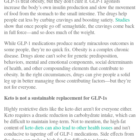
GLP-1s treat obesity, but they don’t cure it. GLP-1 agonists
increase the body’s own insulin production and slow the movement
of food from the stomach to the small intestine. The drugs help
people eat less by curbing cravings and boosting satiety.
Studies
show that once people go off semaglutide, the cravings come back
in full force—and so does much of the weight.
While GLP-1 medications produce nearly miraculous outcomes in
some people, they’re no quick fix. Obesity is a complex chronic
disease. Drugs alone can’t solve for genetic predisposition,
behaviors, mental and emotional components, social determinants
of health, and other compounding elements that contribute to
obesity. In the right circumstances, drugs can give people a solid
leg up in better managing those contributing factors—but they’re
not for everyone.
Keto is not a sustainable replacement for GLP-1s
Highly restrictive diets like the keto diet aren’t for everyone either.
Keto requires a drastic reduction in carbohydrate intake, which can
be difficult to maintain long-term. Not to mention, the high-fat
content of
keto diets can also lead to other health issues
and isn’t
conducive to tapering off of GLP-1 medications. Side effects from
the drugs can make a high-fat diet difficult to tolerate.