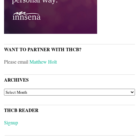
WANT TO PARTNER WITH THCB?
Please email
Matthew Holt
ARCHIVES
ARCHIVES
THCB READER
Signup