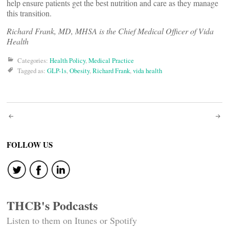
help ensure patients get the best nutrition and care as they manage
this transition.
Richard Frank, MD, MHSA is the Chief Medical Officer of Vida
Health
Categories:
Health Policy
,
Medical Practice
Tagged as:
GLP-1s
,
Obesity
,
Richard Frank
,
vida health
Post
navigation
FOLLOW US
THCB's Podcasts
Listen to them on Itunes or Spotify