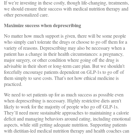
If we’re investing in these costly, though life-changing, treatments,
we should ensure their success with medical nutrition therapy and
other personalized care.
Maximize success when deprescribing
No matter how much support is given, there will be some people
who simply can’t tolerate the drugs or choose to go off them for a
variety of reasons. Deprescribing may also be necessary when a
patient has a change in their health circumstances: a pregnancy,
major surgery, or other condition where going off the drug is
advisable in their short or long-term care plan. But we shouldn’t
forcefully encourage patients dependent on GLP-1s to go off of
them simply to save costs. That’s not how ethical medicine is
practiced.
We need to set patients up for as much success as possible even
when deprescribing is necessary. Highly restrictive diets aren’t
likely to work for the majority of people who go off GLP-1s.
They’ll need more sustainable approaches to maintaining a calorie
deficit and managing behaviors around eating, including emotional
aspects, while still getting adequate nutrition. Supporting patients
with dietitian-led medical nutrition therapy and health coaches can