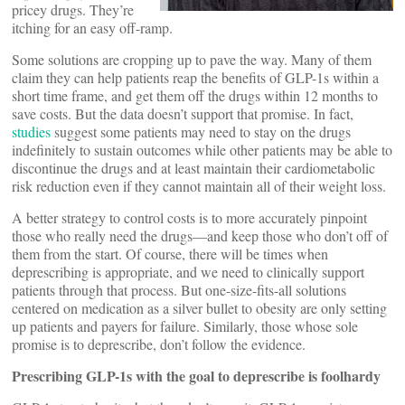
pricey drugs. They’re
itching for an easy off-ramp.
Some solutions are cropping up to pave the way. Many of them
claim they can help patients reap the benefits of GLP-1s within a
short time frame, and get them off the drugs within 12 months to
save costs. But the data doesn’t support that promise. In fact,
studies
suggest some patients may need to stay on the drugs
indefinitely to sustain outcomes while other patients may be able to
discontinue the drugs and at least maintain their cardiometabolic
risk reduction even if they cannot maintain all of their weight loss.
A better strategy to control costs is to more accurately pinpoint
those who really need the drugs—and keep those who don’t off of
them from the start. Of course, there will be times when
deprescribing is appropriate, and we need to clinically support
patients through that process. But one-size-fits-all solutions
centered on medication as a silver bullet to obesity are only setting
up patients and payers for failure. Similarly, those whose sole
promise is to deprescribe, don’t follow the evidence.
Prescribing GLP-1s with the goal to deprescribe is foolhardy