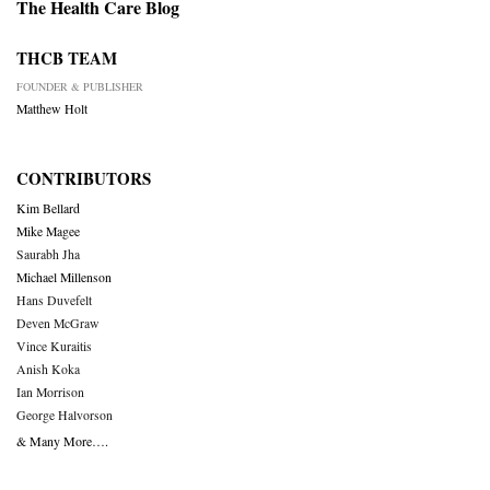
The Health Care Blog
THCB TEAM
FOUNDER & PUBLISHER
Matthew Holt
CONTRIBUTORS
Kim Bellard
Mike Magee
Saurabh Jha
Michael Millenson
Hans Duvefelt
Deven McGraw
Vince Kuraitis
Anish Koka
Ian Morrison
George Halvorson
& Many More….