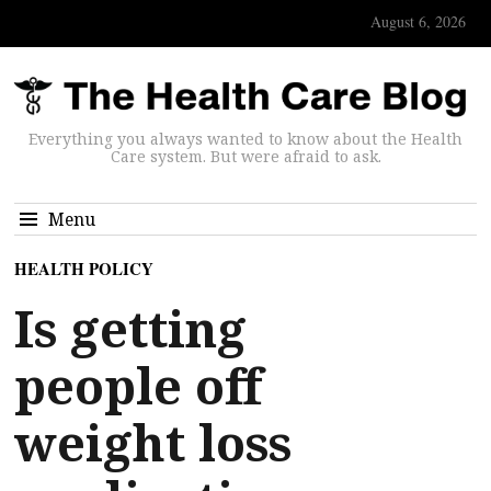
August 6, 2026
Everything you always wanted to know about the Health
Care system. But were afraid to ask.
Menu
HEALTH POLICY
Is getting
people off
weight loss