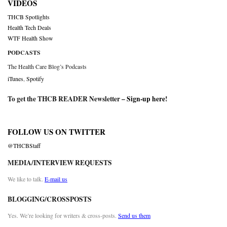
VIDEOS
THCB Spotlights
Health Tech Deals
WTF Health Show
PODCASTS
The Health Care Blog’s Podcasts
iTunes
,
Spotify
To get the THCB READER Newsletter –
Sign-up here
!
FOLLOW US ON TWITTER
@THCBStaff
MEDIA/INTERVIEW REQUESTS
We like to talk.
E-mail us
BLOGGING/CROSSPOSTS
Yes. We’re looking for writers & cross-posts.
Send us them