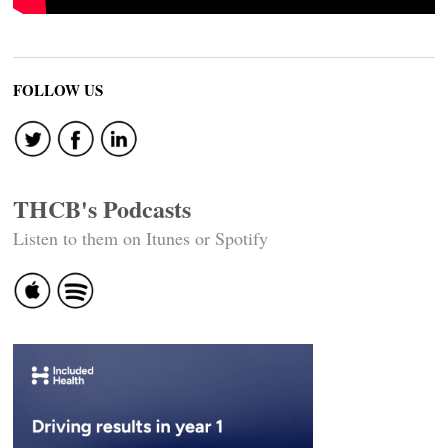
FOLLOW US
THCB's Podcasts
Listen to them on Itunes or Spotify