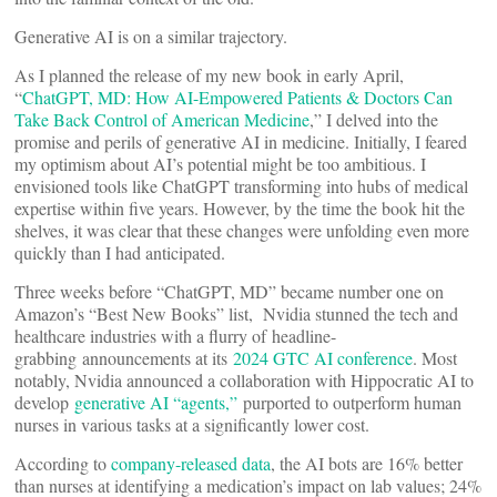
Generative AI is on a similar trajectory.
As I planned the release of my new book in early April,
“
ChatGPT, MD: How AI-Empowered Patients & Doctors Can
Take Back Control of American Medicine
,” I delved into the
promise and perils of generative AI in medicine. Initially, I feared
my optimism about AI’s potential might be too ambitious. I
envisioned tools like ChatGPT transforming into hubs of medical
expertise within five years. However, by the time the book hit the
shelves, it was clear that these changes were unfolding even more
quickly than I had anticipated.
Three weeks before “ChatGPT, MD” became number one on
Amazon’s “Best New Books” list, Nvidia stunned the tech and
healthcare industries with a flurry of headline-
grabbing announcements at its
2024 GTC AI conference
. Most
notably, Nvidia announced a collaboration with Hippocratic AI to
develop
generative AI “agents,”
purported to outperform human
nurses in various tasks at a significantly lower cost.
According to
company-released data
, the AI bots are 16% better
than nurses at identifying a medication’s impact on lab values; 24%