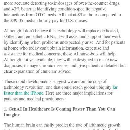
more accurate detecting toxic dosages of over-the-counter drugs,
and 43% better at identifying condition-specific negative
interactions from OTC meds. All that at $9 an hour compared to
the $39.05 median hourly pay for U.S. nurses.
Although I don’t believe this technology will replace dedicated,
skilled, and empathetic RNs, it will assist and support their work
by identifying when problems unexpectedly arise. And for patients
at home who today can’t obtain information, expertise and
assistance for medical concerns, these AI nurse-bots will help.
Although not yet available, they will be designed to make new
diagnoses, manage chronic disease, and give patients a detailed but
clear explanation of clinician’ advice.
These rapid developments suggest we are on the cusp of
technology revolution, one that could reach global ubiquity
far
faster than the iPhone
. Here are three major implications for
patients and medical practitioners:
1. GenAI In Healthcare Is Coming Faster Than You Can
Imagine
The human brain can easily predict the rate of arithmetic growth