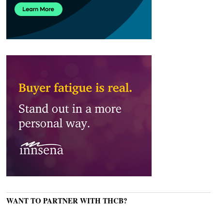
WANT TO PARTNER WITH THCB?