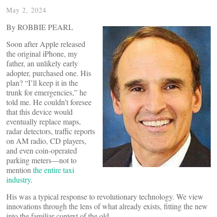
May 2, 2024
By ROBBIE PEARL
Soon after Apple released
the original iPhone, my
father, an unlikely early
adopter, purchased one. His
plan? “I’ll keep it in the
trunk for emergencies,” he
told me. He couldn’t foresee
that this device would
eventually replace maps,
radar detectors, traffic reports
on AM radio, CD players,
and even coin-operated
parking meters—not to
mention
the entire taxi
industry
.
His was a typical response to revolutionary technology. We view
innovations through the lens of what already exists, fitting the new
into the familiar context of the old.