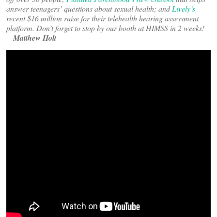
answer teenagers’ questions about sexual health; and
Lively’s
recent $16 million raise for their telehealth hearing assessment
platform. Don’t forget to stop by our booth at HIMSS in 2 weeks!
—
Matthew Holt