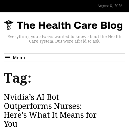
August 8, 2026
Everything you always wanted to know about the Health
Care system. But were afraid to ask.
Menu
Tag:
Nvidia’s AI Bot
Outperforms Nurses:
Here’s What It Means for
You