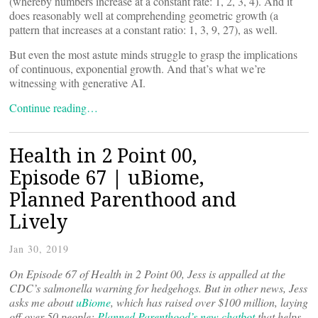
(whereby numbers increase at a constant rate: 1, 2, 3, 4). And it
does reasonably well at comprehending geometric growth (a
pattern that increases at a constant ratio: 1, 3, 9, 27), as well.
But even the most astute minds struggle to grasp the implications
of continuous, exponential growth. And that’s what we’re
witnessing with generative AI.
Continue reading…
Health in 2 Point 00,
Episode 67 | uBiome,
Planned Parenthood and
Lively
Jan 30, 2019
On Episode 67 of Health in 2 Point 00, Jess is appalled at the
CDC’s salmonella warning for hedgehogs. But in other news, Jess
asks me about
uBiome
, which has raised over $100 million, laying
off over 50 people;
Planned Parenthood’s new chatbot
that helps