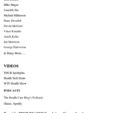
Mike Magee
Saurabh Jha
Michael Millenson
Hans Duvefelt
Deven McGraw
Vince Kuraitis
Anish Koka
Ian Morrison
George Halvorson
& Many More….
VIDEOS
THCB Spotlights
Health Tech Deals
WTF Health Show
PODCASTS
The Health Care Blog’s Podcasts
iTunes
,
Spotify