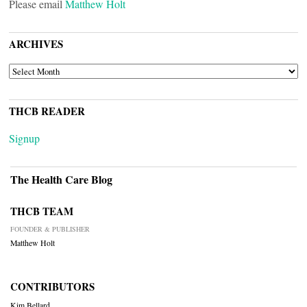
Please email
Matthew Holt
ARCHIVES
ARCHIVES
THCB READER
Signup
The Health Care Blog
THCB TEAM
FOUNDER & PUBLISHER
Matthew Holt
CONTRIBUTORS
Kim Bellard