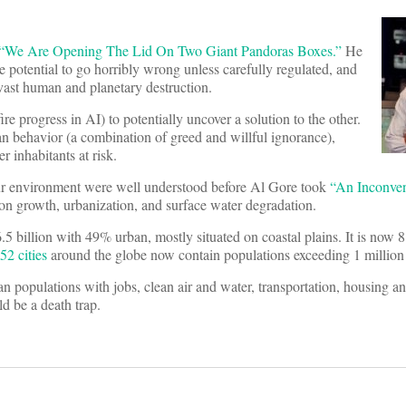
“We Are Opening The Lid On Two Giant Pandoras Boxes.”
He
he potential to go horribly wrong unless carefully regulated, and
vast human and planetary destruction.
e progress in AI) to potentially uncover a solution to the other.
man behavior (a combination of greed and willful ignorance),
r inhabitants at risk.
 our environment were well understood before Al Gore took
“An Inconven
ion growth, urbanization, and surface water degradation.
5 billion with 49% urban, mostly situated on coastal plains. It is now 8
52 cities
around the globe now contain populations exceeding 1 million 
n populations with jobs, clean air and water, transportation, housing a
ld be a death trap.