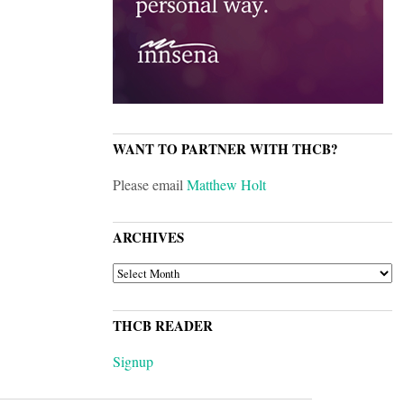
WANT TO PARTNER WITH THCB?
Please email
Matthew Holt
ARCHIVES
ARCHIVES
THCB READER
Signup