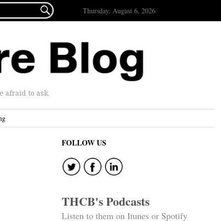

Thursday, August 6, 2026
afraid to ask.
ng
FOLLOW US
THCB's Podcasts
Listen to them on Itunes or Spotify