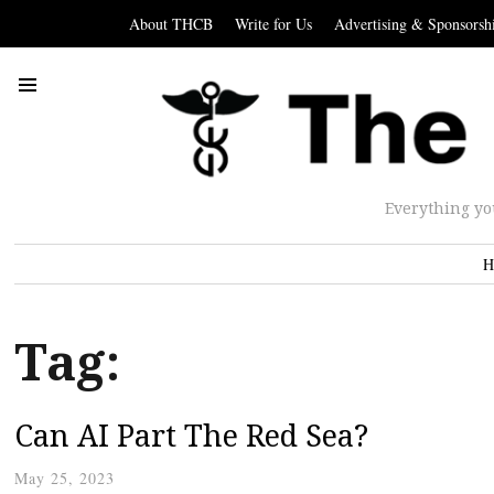
About THCB
Write for Us
Advertising & Sponsorsh
Everything yo
H
Tag:
Can AI Part The Red Sea?
May 25, 2023