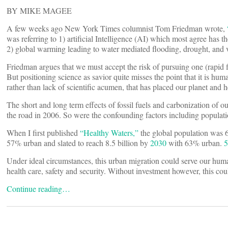
BY MIKE MAGEE
A few weeks ago New York Times columnist Tom Friedman wrote,
was referring to 1) artificial Intelligence (AI) which most agree has t
2) global warming leading to water mediated flooding, drought, and 
Friedman argues that we must accept the risk of pursuing one (rapid fir
But positioning science as savior quite misses the point that it is hu
rather than lack of scientific acumen, that has placed our planet and he
The short and long term effects of fossil fuels and carbonization of
the road in 2006. So were the confounding factors including populat
When I first published
“Healthy Waters,”
the global population was 6.
57% urban and slated to reach 8.5 billion by
2030
with 63% urban.
5
Under ideal circumstances, this urban migration could serve our huma
health care, safety and security. Without investment however, this cou
Continue reading…