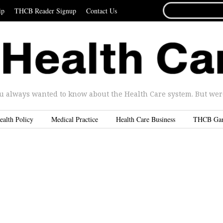
SEARCH
ip
THCB Reader Signup
Contact Us
FOR...
u always wanted to know about the Health Care system. But were 
ealth Policy
Medical Practice
Health Care Business
THCB Ga