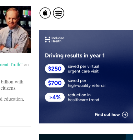
ient Truth”
on
 billion with
citizens.
nd education,