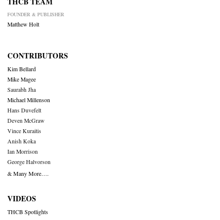
THCB TEAM
FOUNDER & PUBLISHER
Matthew Holt
CONTRIBUTORS
Kim Bellard
Mike Magee
Saurabh Jha
Michael Millenson
Hans Duvefelt
Deven McGraw
Vince Kuraitis
Anish Koka
Ian Morrison
George Halvorson
& Many More….
VIDEOS
THCB Spotlights