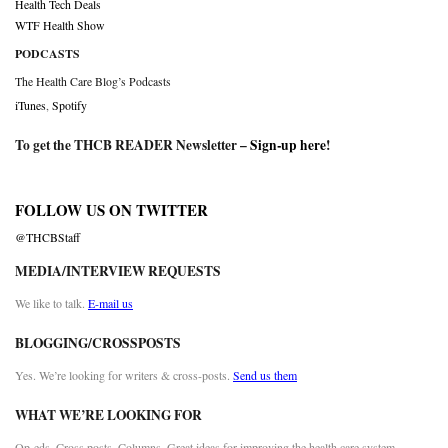
Health Tech Deals
WTF Health Show
PODCASTS
The Health Care Blog’s Podcasts
iTunes
,
Spotify
To get the THCB READER Newsletter –
Sign-up here
!
FOLLOW US ON TWITTER
@THCBStaff
MEDIA/INTERVIEW REQUESTS
We like to talk.
E-mail us
BLOGGING/CROSSPOSTS
Yes. We’re looking for writers & cross-posts.
Send us them
WHAT WE’RE LOOKING FOR
Op-eds. Cross posts. Columns. Great ideas for improving the health care system.