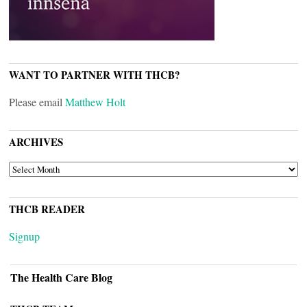
WANT TO PARTNER WITH THCB?
Please email
Matthew Holt
ARCHIVES
ARCHIVES
THCB READER
Signup
The Health Care Blog