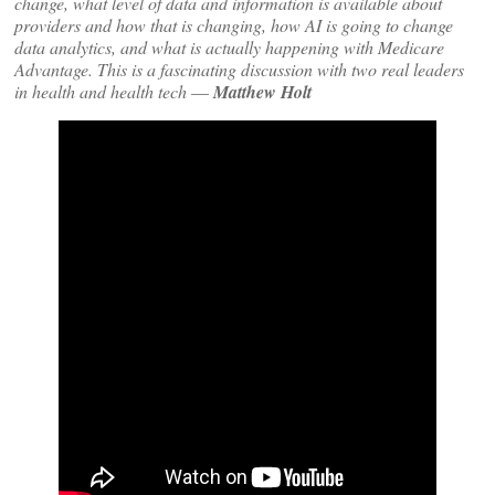
change, what level of data and information is available about
providers and how that is changing, how AI is going to change
data analytics, and what is actually happening with Medicare
Advantage. This is a fascinating discussion with two real leaders
in health and health tech
—
Matthew Holt