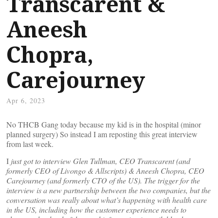
Transcarent &
Aneesh
Chopra,
Carejourney
Apr 6, 2023
No THCB Gang today because my kid is in the hospital (minor
planned surgery) So instead I am reposting this great interview
from last week.
I
just got to interview Glen Tullman, CEO Transcarent (and
formerly CEO of Livongo & Allscripts) & Aneesh Chopra, CEO
Carejourney (and formerly CTO of the US). The trigger for the
interview is a new partnership between the two companies, but the
conversation was really about what’s happening with health care
in the US, including how the customer experience needs to