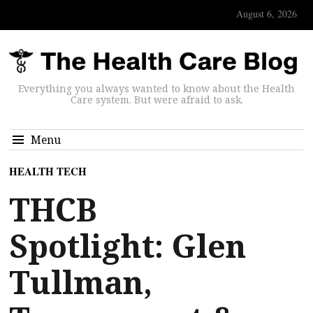
August 6, 2026
Everything you always wanted to know about the Health
Care system. But were afraid to ask.
Menu
HEALTH TECH
THCB
Spotlight: Glen
Tullman,