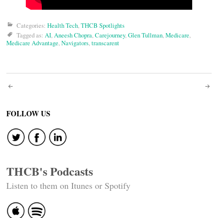
Categories:
Health Tech
,
THCB Spotlights
Tagged as:
AI
,
Aneesh Chopra
,
Carejourney
,
Glen Tullman
,
Medicare
,
Medicare Advantage
,
Navigators
,
transcarent
Post
navigation
FOLLOW US
THCB's Podcasts
Listen to them on Itunes or Spotify