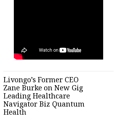
Livongo’s Former CEO
Zane Burke on New Gig
Leading Healthcare
Navigator Biz Quantum
Health