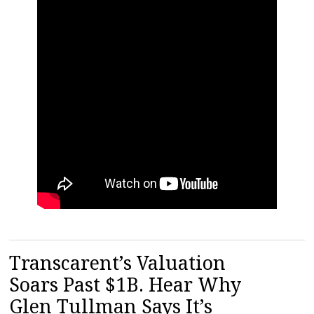
Transcarent’s Valuation
Soars Past $1B. Hear Why
Glen Tullman Says It’s