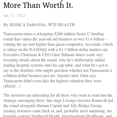
More Than Worth It.
Jan 11, 2022
By JESSICA DaMASSA, WTF HEALTH
Transcarent raises a whopping $200 million Series C funding
round that values the year-ish old business at over $1.6 billion –
valuing the up-start higher than quasi-competitor, Accolade, which
is sitting on the NASDAQ with a $1.3 billion dollar market cap.
Executive Chairman & CEO Glen Tullman shares some very
revealing details about the round, why he’s deliberately added
leading hospital systems onto his cap table, and what he’s got to
say to the doubters who might question whether not Transcarent is
a billion-dollar business just yet. (Spoiler alert: Glen says
Transcarent didn’t even take the highest valuation they were
offered…)
The investors are interesting for all those who want to read into the
strategic messaging there: late-stage Livongo investor Kinnevik led
the round alongside Human Capital and Ally Bridge Group,
existing investors came back in, and, probably most surprising, are
hospital systems Northwell Health, Intermountain Healthcare, and