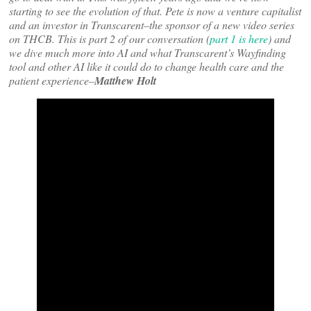
starting to see the evolution of that. Pete is now a venture capitalist
and an investor in Transcarent–the sponsor of a new video series
on THCB. This is part 2 of our conversation (
part 1 is here
) and
we dive much more into AI and what Transcarent’s Wayfinding
tool and other AI like it could do to change health care and the
patient experience–
Matthew Holt