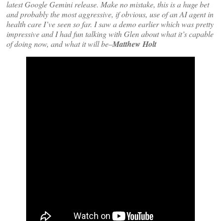
latest Google Gemini release. Make no mistake, this is a huge bet
and probably the most aggressive, if obvious, use of an AI agent in
health care I’ve seen so far. I saw a demo earlier which was pretty
impressive and I had fun talking with Glen about what it’s capable
of doing now, and what it will be–
Matthew Holt