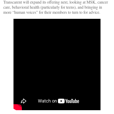
Transcarent will expand its offering next, looking at MSK, cancer
care, behavioral health (particularly for teens), and bringing in
more “human voices” for their members to turn to for advice.