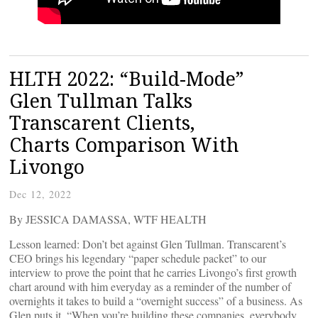
HLTH 2022: “Build-Mode”
Glen Tullman Talks
Transcarent Clients,
Charts Comparison With
Livongo
Dec 12, 2022
By JESSICA DAMASSA, WTF HEALTH
Lesson learned: Don’t bet against Glen Tullman. Transcarent’s
CEO brings his legendary “paper schedule packet” to our
interview to prove the point that he carries Livongo’s first growth
chart around with him everyday as a reminder of the number of
overnights it takes to build a “overnight success” of a business. As
Glen puts it, “When you’re building these companies, everybody