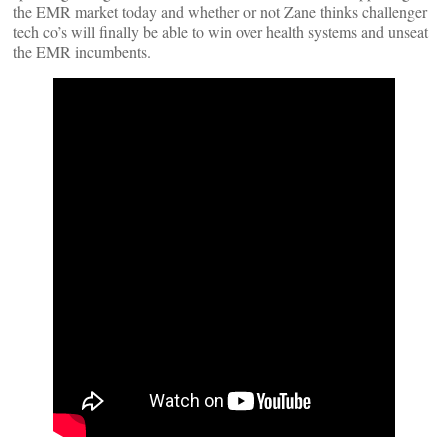
the EMR market today and whether or not Zane thinks challenger
tech co’s will finally be able to win over health systems and unseat
the EMR incumbents.