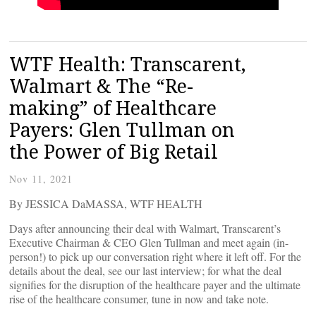
WTF Health: Transcarent,
Walmart & The “Re-
making” of Healthcare
Payers: Glen Tullman on
the Power of Big Retail
Nov 11, 2021
By JESSICA DaMASSA, WTF HEALTH
Days after announcing their deal with Walmart, Transcarent’s
Executive Chairman & CEO Glen Tullman and meet again (in-
person!) to pick up our conversation right where it left off. For the
details about the deal, see our last interview; for what the deal
signifies for the disruption of the healthcare payer and the ultimate
rise of the healthcare consumer, tune in now and take note.