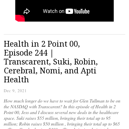
Health in 2 Point 00,
Episode 244 |
Transcarent, Suki, Robin,
Cerebral, Nomi, and Apti
Health
Dec 9, 2021
How much longer do we have to wait for Glen Tullman to be on
the NASDAQ with Transcarent? In this episode of Health in 2
Point 00, Jess and I discuss several new deals in the healthcare
space. Suki raises $55 million, bringing their total up to 95
million; Robin raises $50 million , bringing their total up to $65