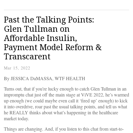
Past the Talking Points:
Glen Tullman on
Affordable Insulin,
Payment Model Reform &
Transcarent
Mar 15, 2022
By JESSICA DaMASSA, WTF HEALTH
Turns out, that if you’re lucky enough to catch Glen Tullman in an
impromptu chat just off the main stage at ViVE 2022, he’s warmed
up enough (we could maybe even call it ‘fired up’ enough) to kick
it into overdrive, roar past the usual talking points, and tell us what
he REALLY thinks about what’s happening in the healthcare
market today.
Things are changing. And, if you listen to this chat from start-to-