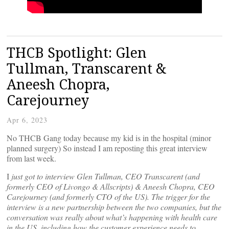
THCB Spotlight: Glen
Tullman, Transcarent &
Aneesh Chopra,
Carejourney
Apr 6, 2023
No THCB Gang today because my kid is in the hospital (minor
planned surgery) So instead I am reposting this great interview
from last week.
I
just got to interview Glen Tullman, CEO Transcarent (and
formerly CEO of Livongo & Allscripts) & Aneesh Chopra, CEO
Carejourney (and formerly CTO of the US). The trigger for the
interview is a new partnership between the two companies, but the
conversation was really about what’s happening with health care
in the US, including how the customer experience needs to