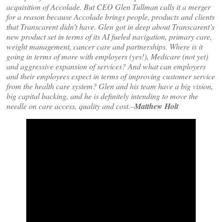
acquisition of Accolade. But CEO Glen Tullman calls it a merger
for a reason because Accolade brings people, products and clients
that Transcarent didn’t have. Glen got in deep about Transcarent’s
new product set in terms of its AI fueled navigation, primary care,
weight management, cancer care and partnerships. Where is it
going in terms of more with employers (yes!), Medicare (not yet)
and aggressive expansion of services? And what can employers
and their employees expect in terms of improving customer service
from the health care system? Glen and his team have a big vision,
big capital backing, and he is definitely intending to move the
needle on care access, quality and cost.–
Matthew Holt