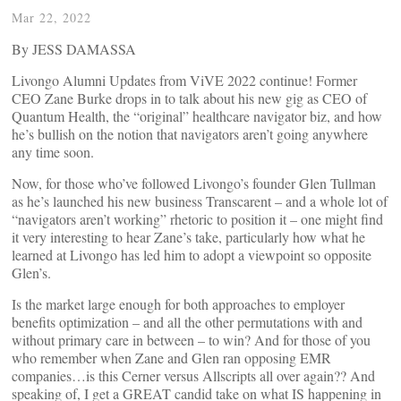
Mar 22, 2022
By JESS DAMASSA
Livongo Alumni Updates from ViVE 2022 continue! Former
CEO Zane Burke drops in to talk about his new gig as CEO of
Quantum Health, the “original” healthcare navigator biz, and how
he’s bullish on the notion that navigators aren’t going anywhere
any time soon.
Now, for those who’ve followed Livongo’s founder Glen Tullman
as he’s launched his new business Transcarent – and a whole lot of
“navigators aren’t working” rhetoric to position it – one might find
it very interesting to hear Zane’s take, particularly how what he
learned at Livongo has led him to adopt a viewpoint so opposite
Glen’s.
Is the market large enough for both approaches to employer
benefits optimization – and all the other permutations with and
without primary care in between – to win? And for those of you
who remember when Zane and Glen ran opposing EMR
companies…is this Cerner versus Allscripts all over again?? And
speaking of, I get a GREAT candid take on what IS happening in