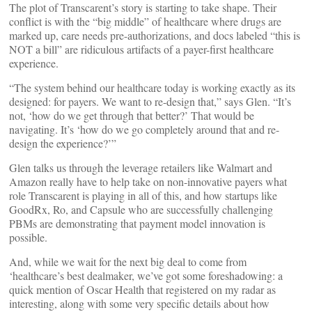
The plot of Transcarent’s story is starting to take shape. Their
conflict is with the “big middle” of healthcare where drugs are
marked up, care needs pre-authorizations, and docs labeled “this is
NOT a bill” are ridiculous artifacts of a payer-first healthcare
experience.
“The system behind our healthcare today is working exactly as its
designed: for payers. We want to re-design that,” says Glen. “It’s
not, ‘how do we get through that better?’ That would be
navigating. It’s ‘how do we go completely around that and re-
design the experience?’”
Glen talks us through the leverage retailers like Walmart and
Amazon really have to help take on non-innovative payers what
role Transcarent is playing in all of this, and how startups like
GoodRx, Ro, and Capsule who are successfully challenging
PBMs are demonstrating that payment model innovation is
possible.
And, while we wait for the next big deal to come from
‘healthcare’s best dealmaker, we’ve got some foreshadowing: a
quick mention of Oscar Health that registered on my radar as
interesting, along with some very specific details about how