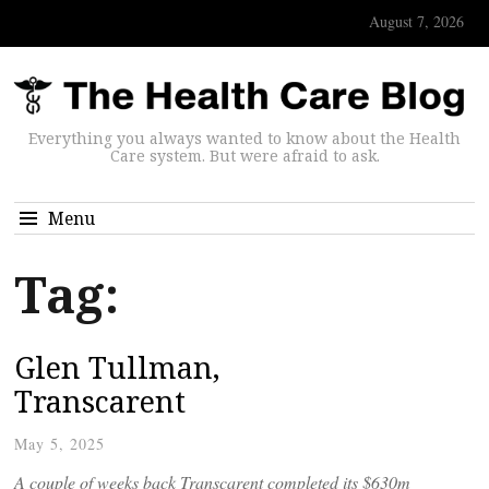
August 7, 2026
Everything you always wanted to know about the Health
Care system. But were afraid to ask.
Menu
Tag:
Glen Tullman,
Transcarent
May 5, 2025
A couple of weeks back Transcarent completed its $630m