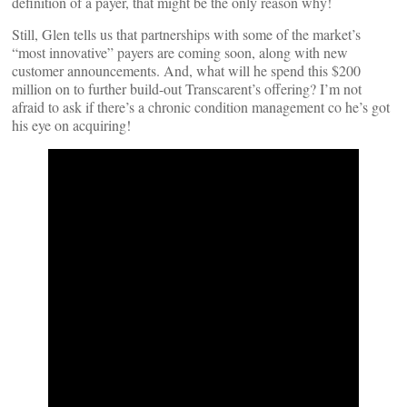
definition of a payer, that might be the only reason why!
Still, Glen tells us that partnerships with some of the market’s
“most innovative” payers are coming soon, along with new
customer announcements. And, what will he spend this $200
million on to further build-out Transcarent’s offering? I’m not
afraid to ask if there’s a chronic condition management co he’s got
his eye on acquiring!