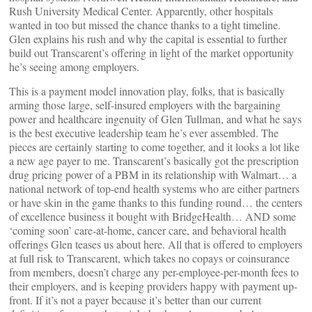
Rush University Medical Center. Apparently, other hospitals
wanted in too but missed the chance thanks to a tight timeline.
Glen explains his rush and why the capital is essential to further
build out Transcarent’s offering in light of the market opportunity
he’s seeing among employers.
This is a payment model innovation play, folks, that is basically
arming those large, self-insured employers with the bargaining
power and healthcare ingenuity of Glen Tullman, and what he says
is the best executive leadership team he’s ever assembled. The
pieces are certainly starting to come together, and it looks a lot like
a new age payer to me. Transcarent’s basically got the prescription
drug pricing power of a PBM in its relationship with Walmart… a
national network of top-end health systems who are either partners
or have skin in the game thanks to this funding round… the centers
of excellence business it bought with BridgeHealth… AND some
‘coming soon’ care-at-home, cancer care, and behavioral health
offerings Glen teases us about here. All that is offered to employers
at full risk to Transcarent, which takes no copays or coinsurance
from members, doesn’t charge any per-employee-per-month fees to
their employers, and is keeping providers happy with payment up-
front. If it’s not a payer because it’s better than our current