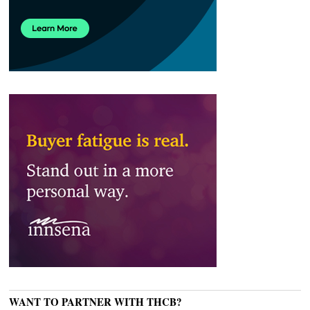
WANT TO PARTNER WITH THCB?