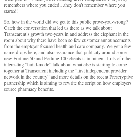
remembers where you ended…they don’t remember where you
started.”
So, how in the world did we get to this public prove-you-wrong?
Catch the conversation that led us there as we talk about
Transcarent’s growth two-years in and address the elephant in the
room about why there have been so few customer announcements
from the employer-focused health and care company. We get a few
name-drops here, and also assurance that publicity around some
new Fortune 50 and Fortune 100 clients is imminent. Lots of other
interesting “build-mode” talk about what else is starting to come
together at Transcarent including the “first independent provider
network in the country” and more details on the recent Prescryptive
partnership which is aiming to rewrite the script on how employers
source pharmacy benefits.