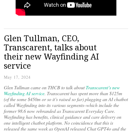
Glen Tullman, CEO,
Transcarent, talks about
their new Wayfinding AI
service
May 17, 2024
Glen Tullman came on THCB to talk about
Transcarent’s new
Wayfinding AI service
. Transcarent has spent more than $125m
(of the some $450m or so it’s raised so far) plugging an AI chatbot
called Wayfinding into its various segments–which include the
former 98.6 now rebranded as Transcarent Everyday Care.
Wayfinding has benefits, clinical guidance and care delivery on
one intelligent chatbot platform. No coincidence that this is
released the same week as OpenAI released Chat GPT4o and the