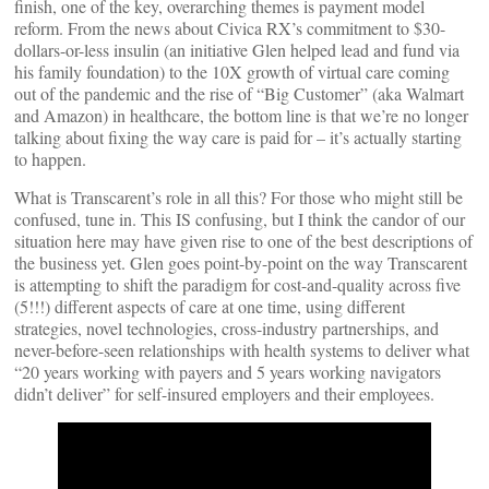
finish, one of the key, overarching themes is payment model
reform. From the news about Civica RX’s commitment to $30-
dollars-or-less insulin (an initiative Glen helped lead and fund via
his family foundation) to the 10X growth of virtual care coming
out of the pandemic and the rise of “Big Customer” (aka Walmart
and Amazon) in healthcare, the bottom line is that we’re no longer
talking about fixing the way care is paid for – it’s actually starting
to happen.
What is Transcarent’s role in all this? For those who might still be
confused, tune in. This IS confusing, but I think the candor of our
situation here may have given rise to one of the best descriptions of
the business yet. Glen goes point-by-point on the way Transcarent
is attempting to shift the paradigm for cost-and-quality across five
(5!!!) different aspects of care at one time, using different
strategies, novel technologies, cross-industry partnerships, and
never-before-seen relationships with health systems to deliver what
“20 years working with payers and 5 years working navigators
didn’t deliver” for self-insured employers and their employees.