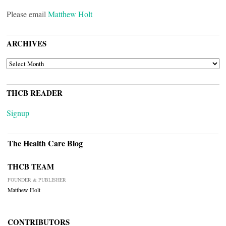
Please email
Matthew Holt
ARCHIVES
ARCHIVES
THCB READER
Signup
The Health Care Blog
THCB TEAM
FOUNDER & PUBLISHER
Matthew Holt
CONTRIBUTORS