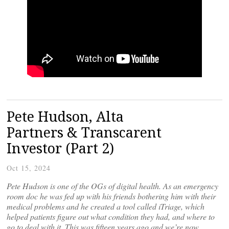
Pete Hudson, Alta
Partners & Transcarent
Investor (Part 2)
Oct 15, 2024
Pete Hudson is one of the OGs of digital health. As an emergency
room doc he was fed up with his friends bothering him with their
medical problems and he created a tool called iTriage, which
helped patients figure out what condition they had, and where to
go to deal with it. This was fifteen years ago and we’re now