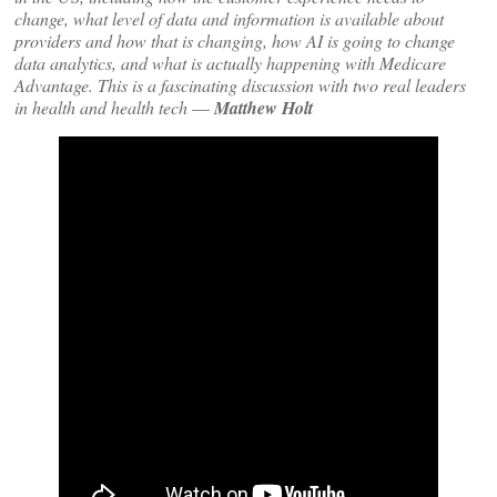
change, what level of data and information is available about
providers and how that is changing, how AI is going to change
data analytics, and what is actually happening with Medicare
Advantage. This is a fascinating discussion with two real leaders
in health and health tech
—
Matthew Holt