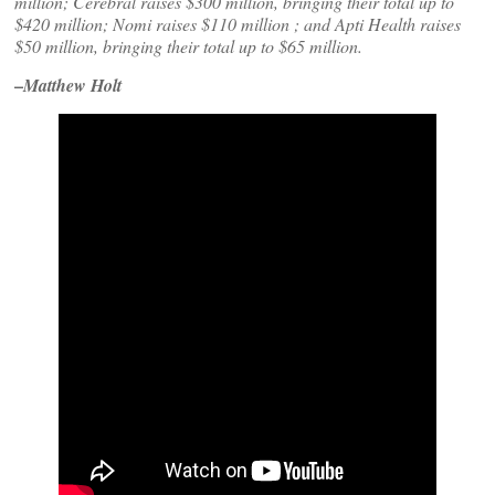
million; Cerebral raises $300 million, bringing their total up to
$420 million; Nomi raises $110 million ; and Apti Health raises
$50 million, bringing their total up to $65 million.
–
Matthew Holt