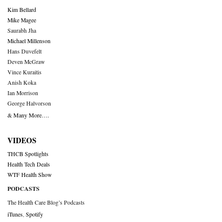
Kim Bellard
Mike Magee
Saurabh Jha
Michael Millenson
Hans Duvefelt
Deven McGraw
Vince Kuraitis
Anish Koka
Ian Morrison
George Halvorson
& Many More….
VIDEOS
THCB Spotlights
Health Tech Deals
WTF Health Show
PODCASTS
The Health Care Blog’s Podcasts
iTunes
,
Spotify