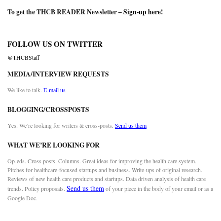
To get the THCB READER Newsletter –
Sign-up here
!
FOLLOW US ON TWITTER
@THCBStaff
MEDIA/INTERVIEW REQUESTS
We like to talk.
E-mail us
BLOGGING/CROSSPOSTS
Yes. We’re looking for writers & cross-posts.
Send us them
WHAT WE’RE LOOKING FOR
Op-eds. Cross posts. Columns. Great ideas for improving the health care system.
Pitches for healthcare-focused startups and business. Write-ups of original research.
Reviews of new health care products and startups. Data driven analysis of health care
Send us them
trends. Policy proposals.
of your piece in the body of your email or as a
Google Doc.