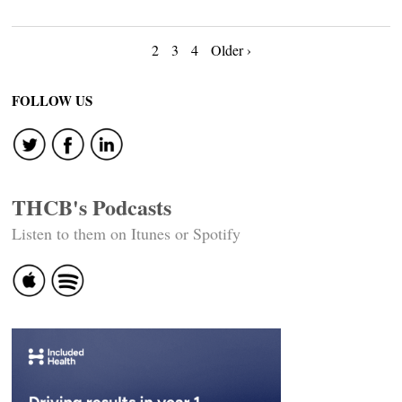
Posts
2
3
4
Older ›
navigation
FOLLOW US
THCB's Podcasts
Listen to them on Itunes or Spotify